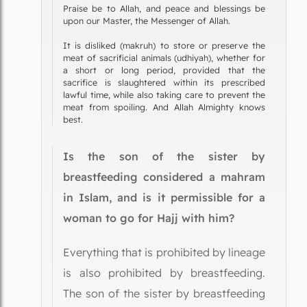
Praise be to Allah, and peace and blessings be
upon our Master, the Messenger of Allah.
It is disliked (makruh) to store or preserve the
meat of sacrificial animals (udhiyah), whether for
a short or long period, provided that the
sacrifice is slaughtered within its prescribed
lawful time, while also taking care to prevent the
meat from spoiling. And Allah Almighty knows
best.
Is the son of the sister by
breastfeeding considered a mahram
in Islam, and is it permissible for a
woman to go for Hajj with him?
Everything that is prohibited by lineage
is also prohibited by breastfeeding.
The son of the sister by breastfeeding