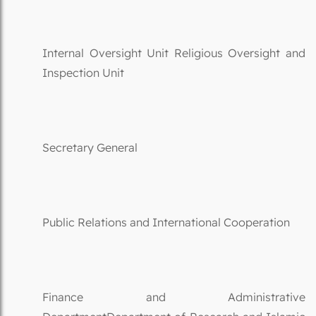
Internal Oversight Unit Religious Oversight and
Inspection Unit
Secretary General
Public Relations and International Cooperation
Finance and Administrative