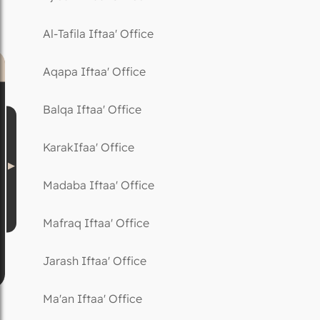
Al-Tafila Iftaa' Office
Aqapa Iftaa' Office
Balqa Iftaa' Office
KarakIfaa' Office
Madaba Iftaa' Office
Mafraq Iftaa' Office
Jarash Iftaa' Office
Ma'an Iftaa' Office