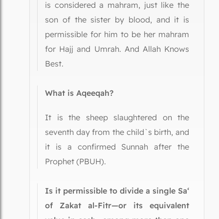
is considered a mahram, just like the
son of the sister by blood, and it is
permissible for him to be her mahram
for Hajj and Umrah. And Allah Knows
Best.
What is Aqeeqah?
It is the sheep slaughtered on the
seventh day from the child`s birth, and
it is a confirmed Sunnah after the
Prophet (PBUH).
Is it permissible to divide a single Sa‘
of Zakat al-Fitr—or its equivalent