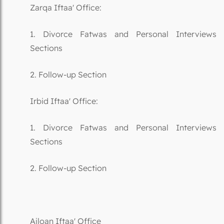
Zarqa Iftaa' Office:
1. Divorce Fatwas and Personal Interviews
Sections
2. Follow-up Section
Irbid Iftaa' Office:
1. Divorce Fatwas and Personal Interviews
Sections
2. Follow-up Section
Ajloan Iftaa' Office