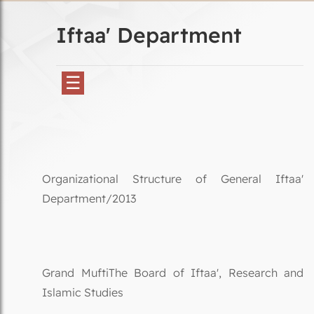
Iftaa' Department
☰
Organizational Structure of General Iftaa'
Department/2013
Grand MuftiThe Board of Iftaa', Research and
Islamic Studies