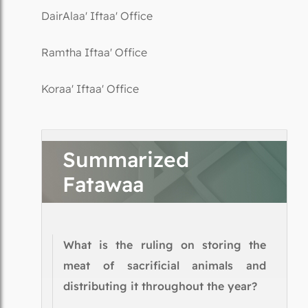
DairAlaa' Iftaa' Office
Ramtha Iftaa' Office
Koraa' Iftaa' Office
Summarized
Fatawaa
What is the ruling on storing the
meat of sacrificial animals and
distributing it throughout the year?