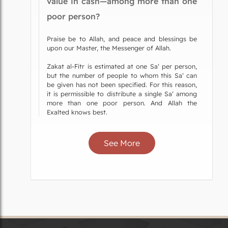
value in cash—among more than one
poor person?
Praise be to Allah, and peace and blessings be
upon our Master, the Messenger of Allah.
Zakat al-Fitr is estimated at one Sa‘ per person,
but the number of people to whom this Sa‘ can
be given has not been specified. For this reason,
it is permissible to distribute a single Sa‘ among
more than one poor person. And Allah the
Exalted knows best.
See More