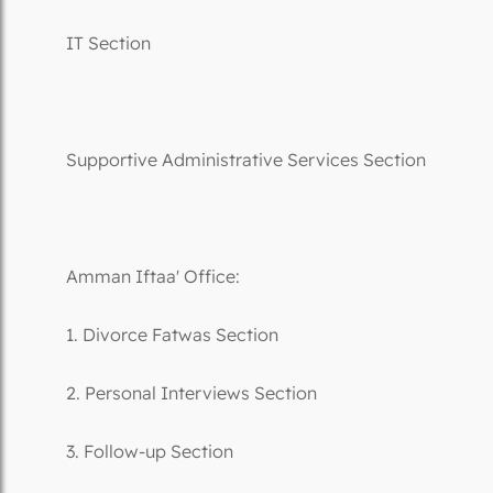
IT Section
Supportive Administrative Services Section
Amman Iftaa' Office:
1. Divorce Fatwas Section
2. Personal Interviews Section
3. Follow-up Section