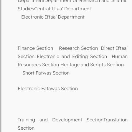
DepartmentDepartment of Research and Islamic
StudiesCentral Iftaa' Department
Electronic Iftaa' Department
Finance Section Research Section Direct Iftaa'
Section Electronic and Editing Section Human
Resources Section Heritage and Scripts Section
Short Fatwas Section
Electronic Fatawas Section
Training and Development SectionTranslation
Section