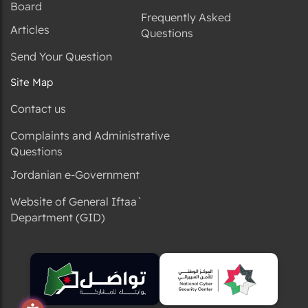
Board
Frequently Asked
Articles
Questions
Send Your Question
Site Map
Contact us
Complaints and Administrative
Questions
Jordanian e-Government
Website of General Iftaa`
Department (GID)