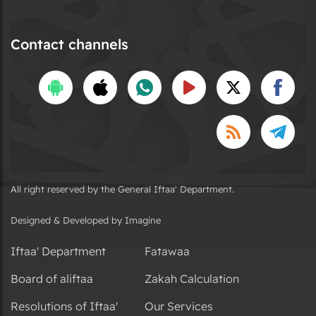
Contact channels
All right reserved by the General Iftaa' Department.
Designed & Developed by Imagine
Iftaa' Department
Fatawaa
Board of aliftaa
Zakah Calculation
Resolutions of Iftaa'
Our Services