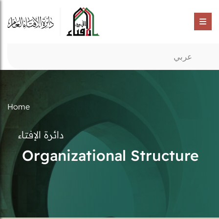
عربي
Home
دائرة الإفتاء
Organizational Structure