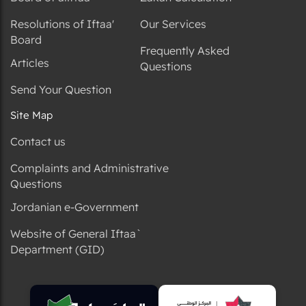
Resolutions of Iftaa'
Our Services
Board
Frequently Asked
Articles
Questions
Send Your Question
Site Map
Contact us
Complaints and Administrative
Questions
Jordanian e-Government
Website of General Iftaa`
Department (GID)