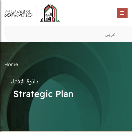
عربي
Home
دائرة الإفتاء
Strategic Plan