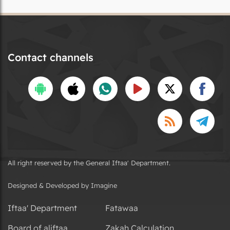
Contact channels
All right reserved by the General Iftaa' Department.
Designed & Developed by Imagine
Iftaa' Department
Fatawaa
Board of aliftaa
Zakah Calculation