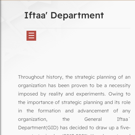
Iftaa' Department
☰
Throughout history, the strategic planning of an
organization has been proven to be a necessity
imposed by reality and experiments. Owing to
the importance of strategic planning and its role
in the formation and advancement of any
organization, the General Iftaa`
Department(GID) has decided to draw up a five-