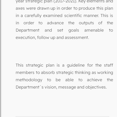
year strategic plan (2017-2021). Key elements and
axes were drawn up in order to produce this plan
in a carefully examined scientific manner. This is
in order to advance the outputs of the
Department and set goals amenable to
execution, follow up and assessment.
This strategic plan is a guideline for the staff
members to absorb strategic thinking as working
methodology to be able to achieve the
Department`s vision, message and objectives.