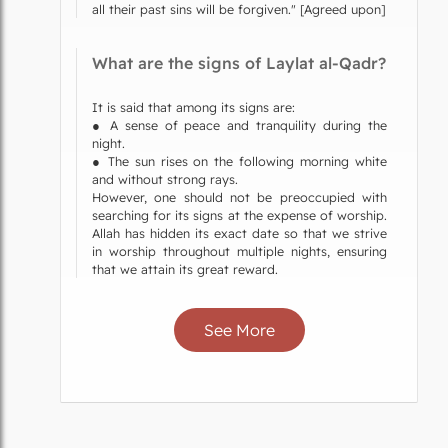
all their past sins will be forgiven." [Agreed upon]
What are the signs of Laylat al-Qadr?
It is said that among its signs are:
● A sense of peace and tranquility during the
night.
● The sun rises on the following morning white
and without strong rays.
However, one should not be preoccupied with
searching for its signs at the expense of worship.
Allah has hidden its exact date so that we strive
in worship throughout multiple nights, ensuring
that we attain its great reward.
See More