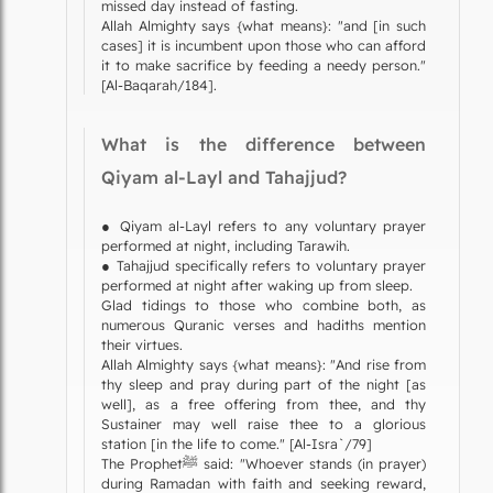
missed day instead of fasting.
Allah Almighty says {what means}: "and [in such
cases] it is incumbent upon those who can afford
it to make sacrifice by feeding a needy person."
[Al-Baqarah/184].
What is the difference between
Qiyam al-Layl and Tahajjud?
● Qiyam al-Layl refers to any voluntary prayer
performed at night, including Tarawih.
● Tahajjud specifically refers to voluntary prayer
performed at night after waking up from sleep.
Glad tidings to those who combine both, as
numerous Quranic verses and hadiths mention
their virtues.
Allah Almighty says {what means}: "And rise from
thy sleep and pray during part of the night [as
well], as a free offering from thee, and thy
Sustainer may well raise thee to a glorious
station [in the life to come." [Al-Isra`/79]
The Prophetﷺ said: "Whoever stands (in prayer)
during Ramadan with faith and seeking reward,