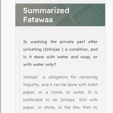
Summarized
Fatawaa
Is washing the private part after
urinating (Istinjaa`) a condition, and
is it done with water and soap, or
with water only?
Istinjaa` is obligatory for removing
impurity, and it can be done with toilet
paper, or a stone, or water. It is
preferable to do Istinjaa` first with
paper, or stone, or the like, then to