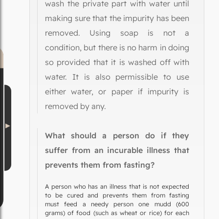
wash the private part with water until
making sure that the impurity has been
removed. Using soap is not a
condition, but there is no harm in doing
so provided that it is washed off with
water. It is also permissible to use
either water, or paper if impurity is
removed by any.
What should a person do if they
suffer from an incurable illness that
prevents them from fasting?
A person who has an illness that is not expected
to be cured and prevents them from fasting
must feed a needy person one mudd (600
grams) of food (such as wheat or rice) for each