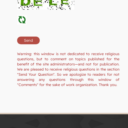
Warning: this window is not dedicated to receive religious
questions, but to comment on topics published for the
benefit of the site administrators—and not for publication.
We are pleased to receive religious questions in the section
"Send Your Question". So we apologize to readers for not
answering any questions through this window of
"Comments" for the sake of work organization. Thank you.