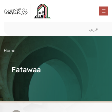
عربي
Home
Fatawaa