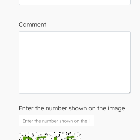
Comment
Enter the number shown on the image