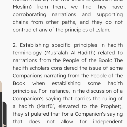
Moslim) from them, we find they have
corroborating narrations and supporting
chains from other paths, and they do not
contradict any of the principles of Islam.
2. Establishing specific principles in hadith
terminology (Mustalah Al-Hadith) related to
narrations from the People of the Book: The
hadith scholars considered the issue of some
Companions narrating from the People of the
Book when establishing some hadith
principles. For instance, in the discussion of a
Companion's saying that carries the ruling of
a hadith (Marfū', elevated to the Prophet),
they stipulated that for a Companion's saying
that does not allow for independent