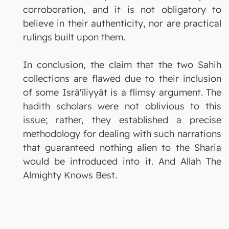
corroboration, and it is not obligatory to
believe in their authenticity, nor are practical
rulings built upon them.
In conclusion, the claim that the two Sahih
collections are flawed due to their inclusion
of some Isrā'īliyyāt is a flimsy argument. The
hadith scholars were not oblivious to this
issue; rather, they established a precise
methodology for dealing with such narrations
that guaranteed nothing alien to the Sharia
would be introduced into it. And Allah The
Almighty Knows Best.