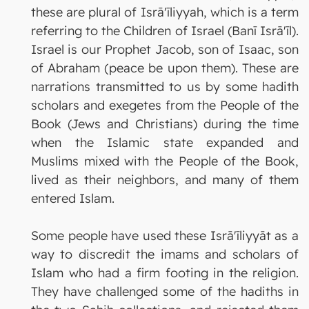
these are plural of Isrā'īliyyah, which is a term
referring to the Children of Israel (Banī Isrā'īl).
Israel is our Prophet Jacob, son of Isaac, son
of Abraham (peace be upon them). These are
narrations transmitted to us by some hadith
scholars and exegetes from the People of the
Book (Jews and Christians) during the time
when the Islamic state expanded and
Muslims mixed with the People of the Book,
lived as their neighbors, and many of them
entered Islam.
Some people have used these Isrā'īliyyāt as a
way to discredit the imams and scholars of
Islam who had a firm footing in the religion.
They have challenged some of the hadiths in