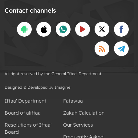
Contact channels
All right reserved by the General Iftaa' Department.
Designed & Developed by Imagine
Iftaa' Department
Fatawaa
Board of aliftaa
Zakah Calculation
Resolutions of Iftaa'
Our Services
Board
Frequently Asked