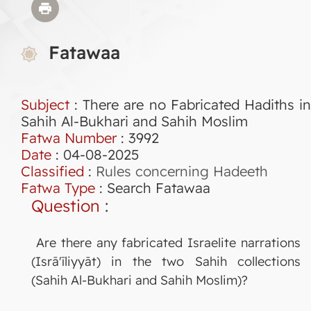
Fatawaa
Subject
: There are no Fabricated Hadiths in
Sahih Al-Bukhari and Sahih Moslim
Fatwa Number
:
3992
Date
: 04-08-2025
Classified
:
Rules concerning Hadeeth
Fatwa Type
:
Search Fatawaa
Question
:
Are there any fabricated Israelite narrations
(Isrā'īliyyāt) in the two Sahih collections
(Sahih Al-Bukhari and Sahih Moslim)?