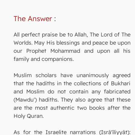
The Answer
:
All perfect praise be to Allah, The Lord of The
Worlds. May His blessings and peace be upon
our Prophet Mohammad and upon all his
family and companions.
Muslim scholars have unanimously agreed
that the hadiths in the collections of Bukhari
and Moslim do not contain any fabricated
(Mawdu') hadiths. They also agree that these
are the most authentic two books after the
Holy Quran.
As for the Israelite narrations (Isrā'īliyyāt):