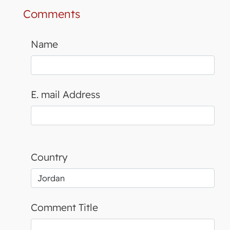
Comments
Name
E. mail Address
Country
Comment Title