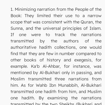
1. Minimizing narration from the People of the
Book: They limited their use to a narrow
scope that was consistent with the Quran, the
Sunna, and the universal principles of Islam.
If one were to track the narrations
transmitted by the authors of the
authoritative hadith collections, one would
find that they are few in number compared to
other books of history and exegesis, for
example. Ka'b Al-Ahbar, for instance, was
mentioned by Al-Bukhari only in passing, and
Moslim transmitted three narrations from
him. As for Wahb Ibn Munabbih, Al-Bukhari
transmitted one hadith from him, and Muslim
one hadith. By examining the narrations
transmitted by the two Sheikhs (Bukhari and