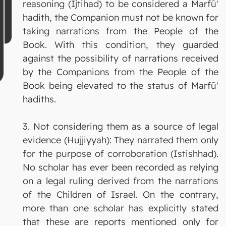
reasoning (Ijtihad) to be considered a Marfū'
hadith, the Companion must not be known for
taking narrations from the People of the
Book. With this condition, they guarded
against the possibility of narrations received
by the Companions from the People of the
Book being elevated to the status of Marfū'
hadiths.
3. Not considering them as a source of legal
evidence (Hujjiyyah): They narrated them only
for the purpose of corroboration (Istishhad).
No scholar has ever been recorded as relying
on a legal ruling derived from the narrations
of the Children of Israel. On the contrary,
more than one scholar has explicitly stated
that these are reports mentioned only for