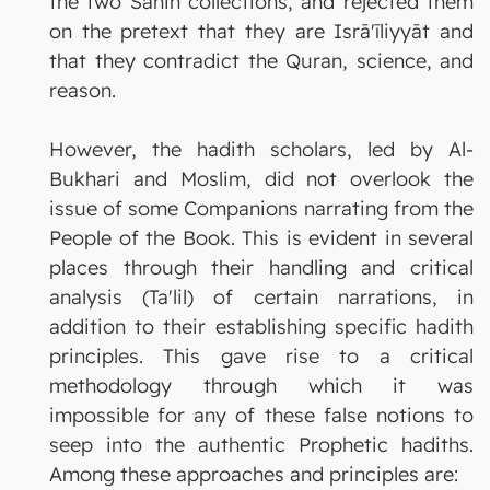
the two Sahih collections, and rejected them
on the pretext that they are Isrā'īliyyāt and
that they contradict the Quran, science, and
reason.
However, the hadith scholars, led by Al-
Bukhari and Moslim, did not overlook the
issue of some Companions narrating from the
People of the Book. This is evident in several
places through their handling and critical
analysis (Ta'lil) of certain narrations, in
addition to their establishing specific hadith
principles. This gave rise to a critical
methodology through which it was
impossible for any of these false notions to
seep into the authentic Prophetic hadiths.
Among these approaches and principles are: