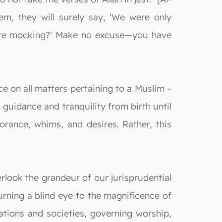
m, they will surely say, ‘We were only
 were mocking?’ Make no excuse—you have
e on all matters pertaining to a Muslim –
n guidance and tranquility from birth until
rance, whims, and desires. Rather, this
rlook the grandeur of our jurisprudential
urning a blind eye to the magnificence of
ations and societies, governing worship,