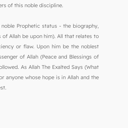
rs of this noble discipline.
 noble Prophetic status - the biography,
of Allah be upon him). All that relates to
ciency or flaw. Upon him be the noblest
senger of Allah (Peace and Blessings of
followed. As Allah The Exalted Says (What
for anyone whose hope is in Allah and the
st.