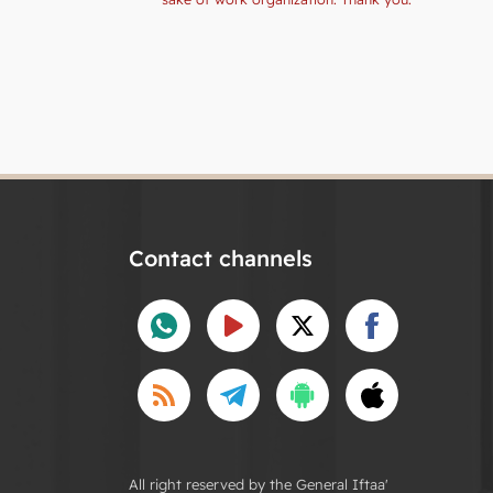
Contact channels
All right reserved by the General Iftaa'