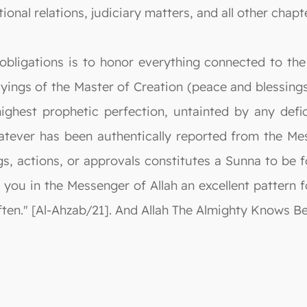
ional relations, judiciary matters, and all other chapte
obligations is to honor everything connected to the
ayings of the Master of Creation (peace and blessings 
ghest prophetic perfection, untainted by any defi
tever has been authentically reported from the Mes
gs, actions, or approvals constitutes a Sunna to be 
 you in the Messenger of Allah an excellent pattern 
en." [Al-Ahzab/21]. And Allah The Almighty Knows Be