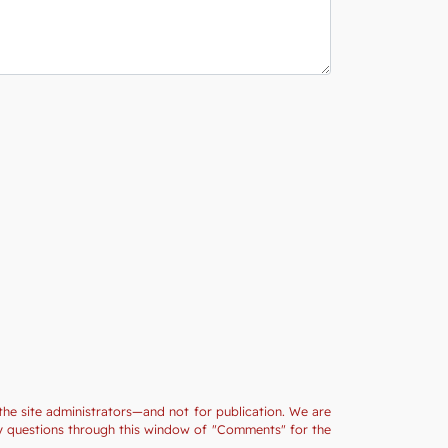
the site administrators—and not for publication. We are
ny questions through this window of "Comments" for the