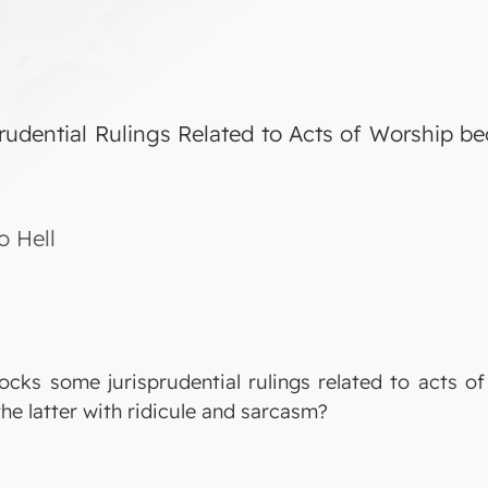
udential Rulings Related to Acts of Worship be
o Hell
ocks some jurisprudential rulings related to acts o
he latter with ridicule and sarcasm?