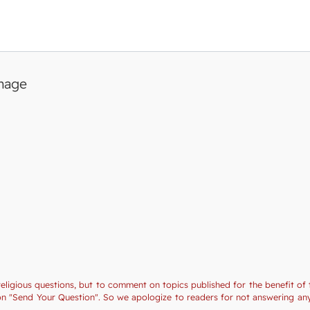
image
religious questions, but to comment on topics published for the benefit of 
tion "Send Your Question". So we apologize to readers for not answering a