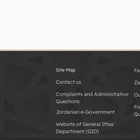
Site Map
Fa
Contact us
Za
Complaints and Administrative
Ou
Questions
Fr
Jordanian e-Government
Qu
Website of General Iftaa`
Department (GID)