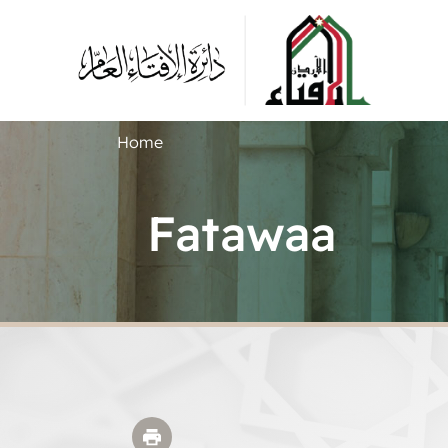
Home
Fatawaa