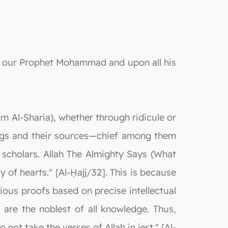
on our Prophet Mohammad and upon all his
ām Al-Sharia), whether through ridicule or
ings and their sources—chief among them
 scholars. Allah The Almighty Says (What
 of hearts." [Al-Ḥajj/32]. This is because
ious proofs based on precise intellectual
 are the noblest of all knowledge. Thus,
ot take the verses of Allah in jest." [Al-