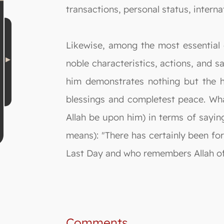
transactions, personal status, internat
Likewise, among the most essential 
noble characteristics, actions, and s
him demonstrates nothing but the hi
blessings and completest peace. Wha
Allah be upon him) in terms of sayin
means): "There has certainly been for
Last Day and who remembers Allah oft
Comments