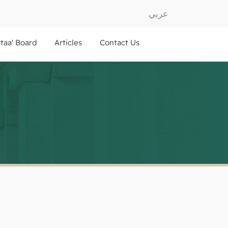
عربي
ftaa' Board
Articles
Contact Us