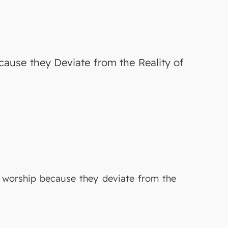
cause they Deviate from the Reality of
f worship because they deviate from the