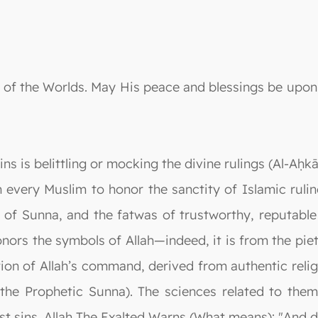
ord of the Worlds. May His peace and blessings be up
s is belittling or mocking the divine rulings (Al-Aḥk
 every Muslim to honor the sanctity of Islamic rul
 of Sunna, and the fatwas of trustworthy, reputable
nors the symbols of Allah—indeed, it is from the piety
tion of Allah’s command, derived from authentic relig
 the Prophetic Sunna). The sciences related to them
 sins. Allah The Exalted Warns (What means): "And do n