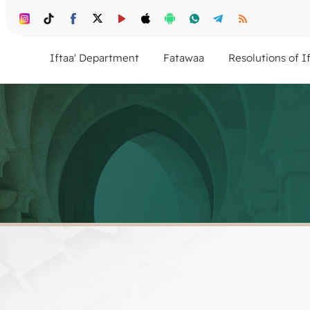
Iftaa' Department
Fatawaa
Resolutions of I