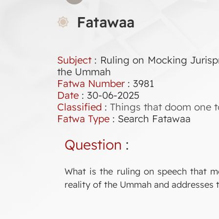
Fatawaa
Subject
: Ruling on Mocking Jurispr
the Ummah
Fatwa Number
:
3981
Date
: 30-06-2025
Classified
:
Things that doom one t
Fatwa Type
:
Search Fatawaa
Question
:
What is the ruling on speech that m
reality of the Ummah and addresses t