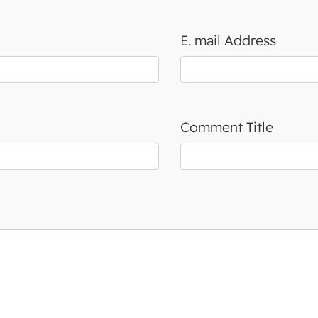
E. mail Address
Comment Title