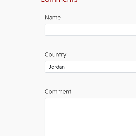
Name
Country
Comment