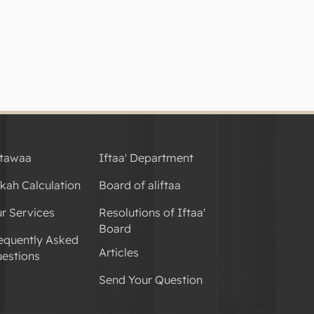
tawaa
Iftaa' Department
kah Calculation
Board of aliftaa
r Services
Resolutions of Iftaa'
Board
equently Asked
Articles
estions
Send Your Question