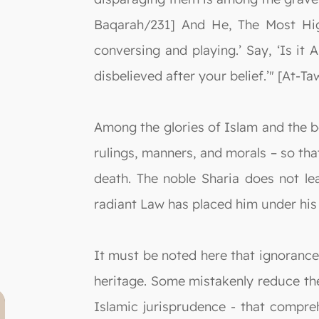
Baqarah/231] And He, The Most High
conversing and playing.’ Say, ‘Is i
disbelieved after your belief.’" [At-T
Among the glories of Islam and the be
rulings, manners, and morals – so that
death. The noble Sharia does not le
radiant Law has placed him under his 
It must be noted here that ignorance 
heritage. Some mistakenly reduce the 
Islamic jurisprudence - that compre