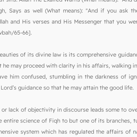
, Says as well (What means): "And if you ask the
t Allah and His verses and His Messenger that you
awbah/65-66].
auties of its divine law is its comprehensive guidanc
 he may proceed with clarity in his affairs, walking i
ave him confused, stumbling in the darkness of igno
Lord’s guidance so that he may attain the good life.
or lack of objectivity in discourse leads some to ove
entire science of Fiqh to but one of its branches, t
hensive system which has regulated the affairs of n