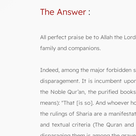
The Answer
:
All perfect praise be to Allah the L
family and companions.
Indeed, among the major forbidden sin
disparagement. It is incumbent upon
the Noble Qur’an, the purified books
means): "That [is so]. And whoever ho
the rulings of Sharia are a manifesta
and textual criteria (The Quran and
disparaging them is among the gravest