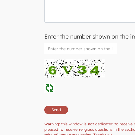
Enter the number shown on the 
Warning: this window is not dedicated to receive 
pleased to receive religious questions in the sec
sake of work organization. Thank you.