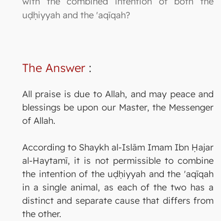
with the combined intention of both the
uḍḥiyyah and the 'aqīqah?
The Answer
:
All praise is due to Allah, and may peace and
blessings be upon our Master, the Messenger
of Allah.
According to Shaykh al-Islām Imam Ibn Ḥajar
al-Haytamī, it is not permissible to combine
the intention of the uḍḥiyyah and the 'aqīqah
in a single animal, as each of the two has a
distinct and separate cause that differs from
the other.