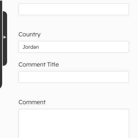
Country
Comment Title
Comment