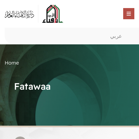
عربي
Home
Fatawaa