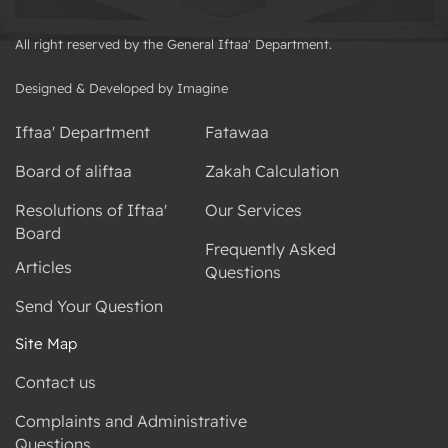
All right reserved by the General Iftaa' Department.
Designed & Developed by Imagine
Iftaa' Department
Fatawaa
Board of aliftaa
Zakah Calculation
Resolutions of Iftaa'
Our Services
Board
Frequently Asked
Articles
Questions
Send Your Question
Site Map
Contact us
Complaints and Administrative
Questions