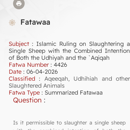
Fatawaa
Subject
: Islamic Ruling on Slaughtering a
Single Sheep with the Combined Intention
of Both the Udhiyah and the `Aqiqah
Fatwa Number
:
4426
Date
: 06-04-2026
Classified
:
Aqeeqah, Udhihiah and othe
Slaughtered Animals
Fatwa Type
:
Summarized Fatawaa
Question
:
Is it permissible to slaughter a single sheep