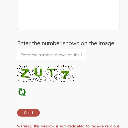
Enter the number shown on the image
Warning: this window is not dedicated to receive religious