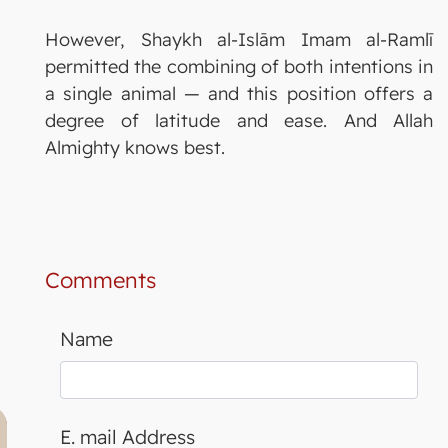
However, Shaykh al-Islām Imam al-Ramlī
permitted the combining of both intentions in
a single animal — and this position offers a
degree of latitude and ease. And Allah
Almighty knows best.
Comments
Name
E. mail Address