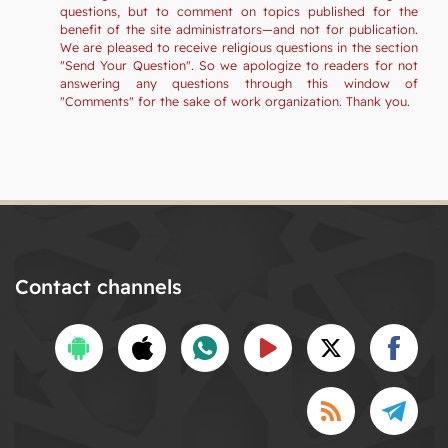
questions, but to comment on topics published for the
benefit of the site administrators—and not for publication.
We are pleased to receive religious questions in the section
"Send Your Question". So we apologize to readers for not
answering any questions through this window of
"Comments" for the sake of work organization. Thank you.
Contact channels