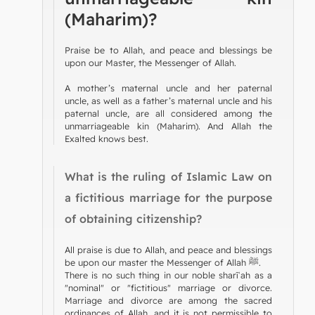
(Maharim)?
Praise be to Allah, and peace and blessings be
upon our Master, the Messenger of Allah.
A mother’s maternal uncle and her paternal
uncle, as well as a father’s maternal uncle and his
paternal uncle, are all considered among the
unmarriageable kin (Maharim). And Allah the
Exalted knows best.
What is the ruling of Islamic Law on
a fictitious marriage for the purpose
of obtaining citizenship?
All praise is due to Allah, and peace and blessings
be upon our master the Messenger of Allah ﷺ.
There is no such thing in our noble sharīʿah as a
"nominal" or "fictitious" marriage or divorce.
Marriage and divorce are among the sacred
ordinances of Allah, and it is not permissible to