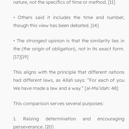
nature, not the specifics of time or method. [11]
• Others said it includes the time and number,
though this view has been debated. [14]
• The strongest opinion is that the similarity lies in
the (the origin of obligation), not in its exact form.
[17][19]
This aligns with the principle that different nations
had different laws, as Allah says: “For each of you
We have made a law and a way.” [al-Ma’idah: 48]
This comparison serves several purposes:
1. Raising determination and encouraging
perseverance. [20]