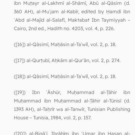
ibn Muṭayr al-Lakhmī al-Shāmī, Abū al-Qāsim (d.
360 AH), al-Muʿjam al-Kabīr, edited by Ḥamdī ibn
ʿAbd al-Majīd al-Salafī, Maktabat Ibn Taymiyyah –
Cairo, 2nd ed., Hadith no. 4203, vol. 4, p. 226.
([16]) al-Qāsimī, Maḥāsin al-Taʾwīl, vol. 2, p. 18.
([17]) al-Qurṭubī, Aḥkām al-Qurʾān, vol. 2, p. 274.
([18]) al-Qāsimī, Maḥāsin al-Taʾwīl, vol. 2, p. 18.
([19]) Ibn ʿĀshūr, Muḥammad al-Ṭāhir ibn
Muḥammad ibn Muḥammad al-Ṭāhir al-Tūnisī (d.
1393 AH), al-Taḥrīr wa al-Tanwīr, Tunisian Publishing
House – Tunisia, 1984, vol. 2, p. 157.
([20]) al-Biqāʿī, Ibrāhīm ibn ʿUmar ibn Ḥasan al-