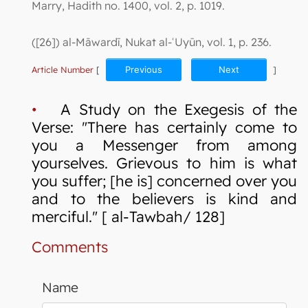
Marry, Hadith no. 1400, vol. 2, p. 1019.
([26]) al-Māwardī, Nukat al-ʿUyūn, vol. 1, p. 236.
Article Number
[
Previous
Next
]
•
A Study on the Exegesis of the
Verse: "There has certainly come to
you a Messenger from among
yourselves. Grievous to him is what
you suffer; [he is] concerned over you
and to the believers is kind and
merciful." [ al-Tawbah/ 128]
Comments
Name