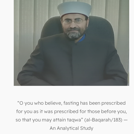
“O you who believe, fasting has been prescribed
for you as it was prescribed for those before you,
so that you may attain taqwa” (al-Baqarah/183) —
An Analytical Study