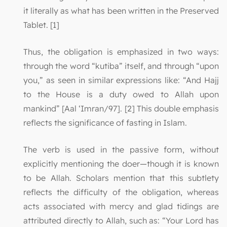
it literally as what has been written in the Preserved
Tablet. [1]
Thus, the obligation is emphasized in two ways:
through the word “kutiba” itself, and through “upon
you,” as seen in similar expressions like: “And Hajj
to the House is a duty owed to Allah upon
mankind” [Aal ‘Imran/97]. [2] This double emphasis
reflects the significance of fasting in Islam.
The verb is used in the passive form, without
explicitly mentioning the doer—though it is known
to be Allah. Scholars mention that this subtlety
reflects the difficulty of the obligation, whereas
acts associated with mercy and glad tidings are
attributed directly to Allah, such as: “Your Lord has