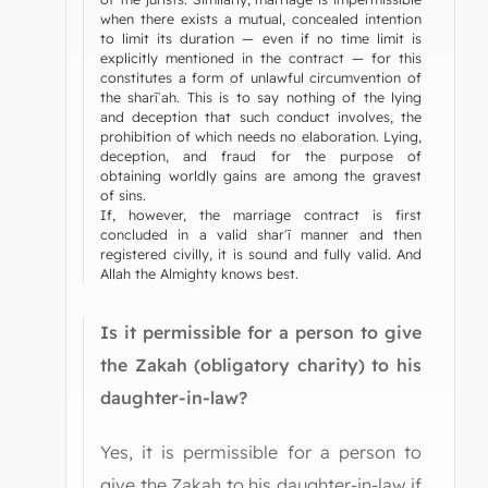
when there exists a mutual, concealed intention
to limit its duration — even if no time limit is
explicitly mentioned in the contract — for this
constitutes a form of unlawful circumvention of
the sharīʿah. This is to say nothing of the lying
and deception that such conduct involves, the
prohibition of which needs no elaboration. Lying,
deception, and fraud for the purpose of
obtaining worldly gains are among the gravest
of sins.
If, however, the marriage contract is first
concluded in a valid sharʿī manner and then
registered civilly, it is sound and fully valid. And
Allah the Almighty knows best.
Is it permissible for a person to give
the Zakah (obligatory charity) to his
daughter-in-law?
Yes, it is permissible for a person to
give the Zakah to his daughter-in-law if