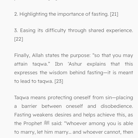
2. Highlighting the importance of fasting. [21]
3. Easing its difficulty through shared experience.
[22]
Finally, Allah states the purpose: “so that you may
attain taqwa.” Ibn ‘Ashur explains that this
expresses the wisdom behind fasting—it is meant
to lead to taqwa. [23]
Taqwa means protecting oneself from sin—placing
a barrier between oneself and disobedience.
Fasting weakens desires and helps achieve this, as
the Prophet ﷺ said: “Whoever among you is able
to marry, let him marry… and whoever cannot, then