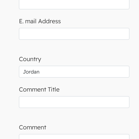
E. mail Address
Country
Comment Title
Comment