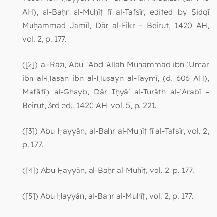
AH), al-Baḥr al-Muḥīṭ fī al-Tafsīr, edited by Ṣidqī
Muḥammad Jamīl, Dār al-Fikr – Beirut, 1420 AH,
vol. 2, p. 177.
([2]) al-Rāzī, Abū ʿAbd Allāh Muḥammad ibn ʿUmar
ibn al-Ḥasan ibn al-Ḥusayn al-Taymī, (d. 606 AH),
Mafātīḥ al-Ghayb, Dār Iḥyāʾ al-Turāth al-ʿArabī –
Beirut, 3rd ed., 1420 AH, vol. 5, p. 221.
([3]) Abu Ḥayyān, al-Baḥr al-Muḥīṭ fī al-Tafsīr, vol. 2,
p. 177.
([4]) Abu Ḥayyān, al-Baḥr al-Muḥīṭ, vol. 2, p. 177.
([5]) Abu Ḥayyān, al-Baḥr al-Muḥīṭ, vol. 2, p. 177.