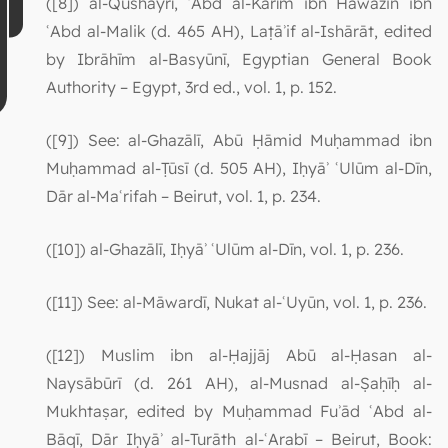
([8]) al-Qushayrī, ʿAbd al-Karīm ibn Hawāzin ibn
ʿAbd al-Malik (d. 465 AH), Laṭāʾif al-Ishārāt, edited
by Ibrāhīm al-Basyūnī, Egyptian General Book
Authority – Egypt, 3rd ed., vol. 1, p. 152.
([9]) See: al-Ghazālī, Abū Ḥāmid Muḥammad ibn
Muḥammad al-Ṭūsī (d. 505 AH), Iḥyāʾ ʿUlūm al-Dīn,
Dār al-Maʿrifah – Beirut, vol. 1, p. 234.
([10]) al-Ghazālī, Iḥyāʾ ʿUlūm al-Dīn, vol. 1, p. 236.
([11]) See: al-Māwardī, Nukat al-ʿUyūn, vol. 1, p. 236.
([12]) Muslim ibn al-Ḥajjāj Abū al-Ḥasan al-
Naysābūrī (d. 261 AH), al-Musnad al-Ṣaḥīḥ al-
Mukhtaṣar, edited by Muḥammad Fuʾād ʿAbd al-
Bāqī, Dār Iḥyāʾ al-Turāth al-ʿArabī – Beirut, Book: