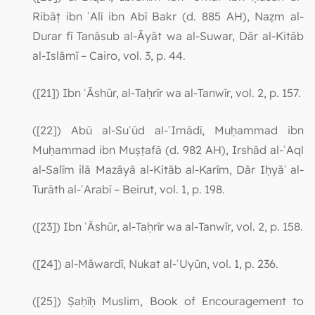
Ribāṭ ibn ʿAlī ibn Abī Bakr (d. 885 AH), Naẓm al-
Durar fī Tanāsub al-Āyāt wa al-Suwar, Dār al-Kitāb
al-Islāmī – Cairo, vol. 3, p. 44.
([21]) Ibn ʿĀshūr, al-Taḥrīr wa al-Tanwīr, vol. 2, p. 157.
([22]) Abū al-Suʿūd al-ʿImādī, Muḥammad ibn
Muḥammad ibn Muṣṭafā (d. 982 AH), Irshād al-ʿAql
al-Salīm ilā Mazāyā al-Kitāb al-Karīm, Dār Iḥyāʾ al-
Turāth al-ʿArabī – Beirut, vol. 1, p. 198.
([23]) Ibn ʿĀshūr, al-Taḥrīr wa al-Tanwīr, vol. 2, p. 158.
([24]) al-Māwardī, Nukat al-ʿUyūn, vol. 1, p. 236.
([25]) Ṣaḥīḥ Muslim, Book of Encouragement to