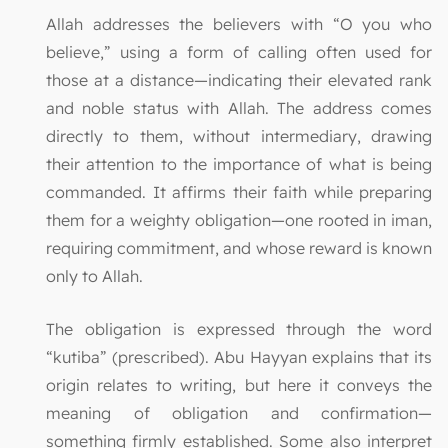
Allah addresses the believers with “O you who
believe,” using a form of calling often used for
those at a distance—indicating their elevated rank
and noble status with Allah. The address comes
directly to them, without intermediary, drawing
their attention to the importance of what is being
commanded. It affirms their faith while preparing
them for a weighty obligation—one rooted in iman,
requiring commitment, and whose reward is known
only to Allah.
The obligation is expressed through the word
“kutiba” (prescribed). Abu Hayyan explains that its
origin relates to writing, but here it conveys the
meaning of obligation and confirmation—
something firmly established. Some also interpret