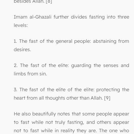
besides Allah. [8]
Imam al-Ghazali further divides fasting into three
levels:
1. The fast of the general people: abstaining from
desires.
2. The fast of the elite: guarding the senses and
limbs from sin.
3. The fast of the elite of the elite: protecting the
heart from all thoughts other than Allah. [9]
He also beautifully notes that some people appear
to fast while not truly fasting, and others appear
not to fast while in reality they are. The one who