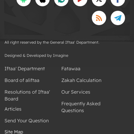
All right reserved by the General Iftaa' Department.
Designed & Developed by Imagine
Iftaa' Department
Fatawaa
Board of aliftaa
Zakah Calculation
Resolutions of Iftaa'
Our Services
Board
Frequently Asked
Articles
Questions
Send Your Question
Site Map