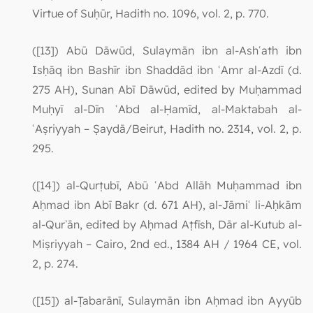
Virtue of Suḥūr, Hadith no. 1096, vol. 2, p. 770.
([13]) Abū Dāwūd, Sulaymān ibn al-Ashʿath ibn
Isḥāq ibn Bashīr ibn Shaddād ibn ʿAmr al-Azdī (d.
275 AH), Sunan Abī Dāwūd, edited by Muḥammad
Muḥyī al-Dīn ʿAbd al-Ḥamīd, al-Maktabah al-
ʿAṣriyyah – Ṣaydā/Beirut, Hadith no. 2314, vol. 2, p.
295.
([14]) al-Qurṭubī, Abū ʿAbd Allāh Muḥammad ibn
Aḥmad ibn Abī Bakr (d. 671 AH), al-Jāmiʿ li-Aḥkām
al-Qurʾān, edited by Aḥmad Aṭfīsh, Dār al-Kutub al-
Miṣriyyah – Cairo, 2nd ed., 1384 AH / 1964 CE, vol.
2, p. 274.
([15]) al-Ṭabarānī, Sulaymān ibn Aḥmad ibn Ayyūb