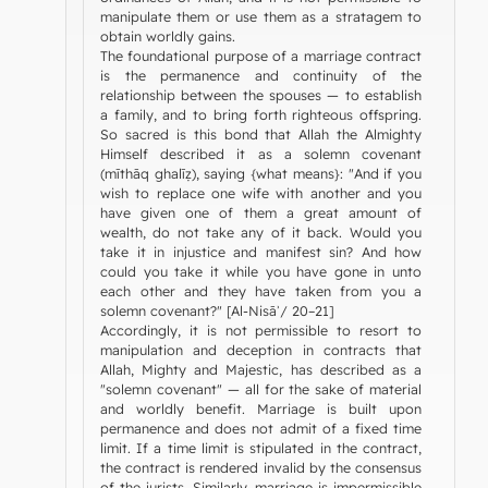
manipulate them or use them as a stratagem to
obtain worldly gains.
The foundational purpose of a marriage contract
is the permanence and continuity of the
relationship between the spouses — to establish
a family, and to bring forth righteous offspring.
So sacred is this bond that Allah the Almighty
Himself described it as a solemn covenant
(mīthāq ghalīẓ), saying {what means}: "And if you
wish to replace one wife with another and you
have given one of them a great amount of
wealth, do not take any of it back. Would you
take it in injustice and manifest sin? And how
could you take it while you have gone in unto
each other and they have taken from you a
solemn covenant?" [Al-Nisāʾ/ 20–21]
Accordingly, it is not permissible to resort to
manipulation and deception in contracts that
Allah, Mighty and Majestic, has described as a
"solemn covenant" — all for the sake of material
and worldly benefit. Marriage is built upon
permanence and does not admit of a fixed time
limit. If a time limit is stipulated in the contract,
the contract is rendered invalid by the consensus
of the jurists. Similarly, marriage is impermissible