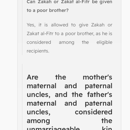
Can Zakah or Zakat al-Fitr be given
to a poor brother?
Yes, it is allowed to give Zakah or
Zakat al-Fitr to a poor brother, as he is
considered among the eligible
recipients.
Are the mother's
maternal and paternal
uncles, and the father's
maternal and paternal
uncles, considered
among the
unmarriageable kin