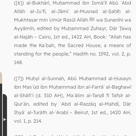
([6]) al-Bukhārī, Muḥammad ibn Ismāʿīl Abū ʿAbd
Allāh al-Juʿfī, al-Jāmiʿ al-Musnad al-Ṣaḥīḥ al-
Mukhtaṣar min Umūr Rasūl Allāh ﷺ wa Sunanihi wa
Ayyāmih, edited by Muḥammad Zuhayr, Dār Ṭawq
al-Najāh – Cairo, 1st ed., 1422 AH, Book: “Allah has
made the Kaʿbah, the Sacred House, a means of
standing for the people,” Hadith no. 1592, vol. 2, p.
148.
([7]) Muḥyī al-Sunnah, Abū Muḥammad al-Ḥusayn
ibn Masʿūd ibn Muḥammad ibn al-Farrāʾ al-Baghawī
al-Shāfiʿī (d. 510 AH), Maʿālim al-Tanzīl fī Tafsīr al-
Qurʾān, edited by ʿAbd al-Razzāq al-Mahdī, Dār
Iḥyāʾ al-Turāth al-ʿArabī – Beirut, 1st ed., 1420 AH,
vol. 1, p. 214.