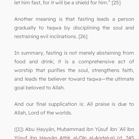
let him fast, for it will be a shield for him.” [25]
Another meaning is that fasting leads a person
gradually to taqwa by disciplining the soul and
restraining evil inclinations. [26]
In summary, fasting is not merely abstaining from
food and drink; it is a comprehensive act of
worship that purifies the soul, strengthens faith,
and leads the believer toward taqwa—the ultimate
goal beloved to Allah.
And our final supplication is: All praise is due to
Allah, Lord of the worlds.
([1]) Abu Ḥayyān, Muḥammad ibn Yūsuf ibn ʿAlī ibn
Yūsuf ibn Ḥayyān Athīr al-Dīn al-Andalusī (d. 745