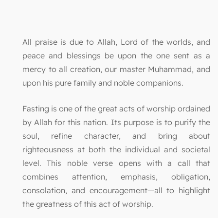
All praise is due to Allah, Lord of the worlds, and
peace and blessings be upon the one sent as a
mercy to all creation, our master Muhammad, and
upon his pure family and noble companions.
Fasting is one of the great acts of worship ordained
by Allah for this nation. Its purpose is to purify the
soul, refine character, and bring about
righteousness at both the individual and societal
level. This noble verse opens with a call that
combines attention, emphasis, obligation,
consolation, and encouragement—all to highlight
the greatness of this act of worship.