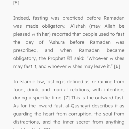
[5]
Indeed, fasting was practiced before Ramadan
was made obligatory. ‘A’ishah (may Allah be
pleased with her) reported that people used to fast
the day of ‘Ashura before Ramadan was
prescribed, and when Ramadan became
obligatory, the Prophet ﷺ said: “Whoever wishes
may fast it, and whoever wishes may leave it.” [6]
In Islamic law, fasting is defined as: refraining from
food, drink, and marital relations, with intention,
during a specific time. [7] This is the outward fast.
As for the inward fast, al-Qushayri describes it as
guarding the heart from corruption, the soul from
distractions, and the inner secret from anything