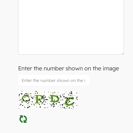
Enter the number shown on the image