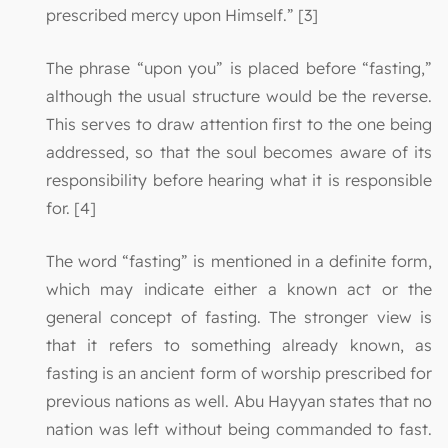
prescribed mercy upon Himself.” [3]
The phrase “upon you” is placed before “fasting,”
although the usual structure would be the reverse.
This serves to draw attention first to the one being
addressed, so that the soul becomes aware of its
responsibility before hearing what it is responsible
for. [4]
The word “fasting” is mentioned in a definite form,
which may indicate either a known act or the
general concept of fasting. The stronger view is
that it refers to something already known, as
fasting is an ancient form of worship prescribed for
previous nations as well. Abu Hayyan states that no
nation was left without being commanded to fast.