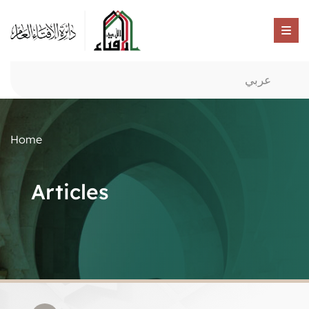
عربي
Home
Articles