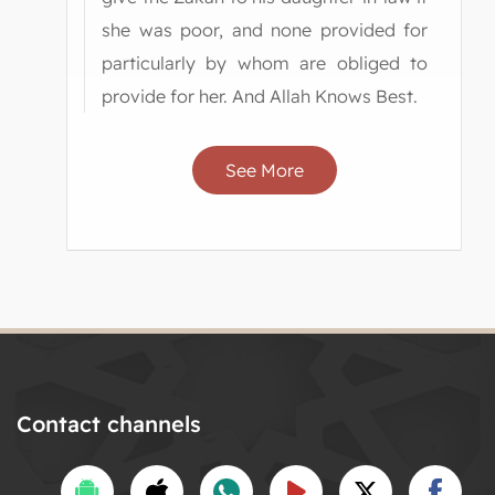
she was poor, and none provided for
particularly by whom are obliged to
provide for her. And Allah Knows Best.
See More
Contact channels