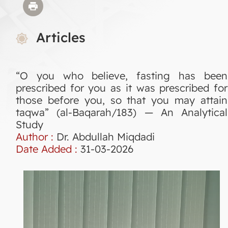
Articles
“O you who believe, fasting has been
prescribed for you as it was prescribed for
those before you, so that you may attain
taqwa” (al-Baqarah/183) — An Analytical
Study
Author :
Dr. Abdullah Miqdadi
Date Added :
31-03-2026