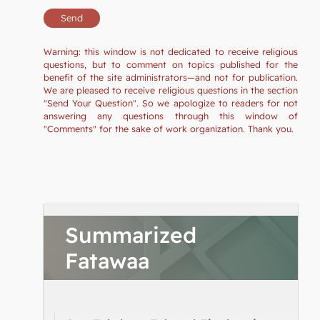
Warning: this window is not dedicated to receive religious
questions, but to comment on topics published for the
benefit of the site administrators—and not for publication.
We are pleased to receive religious questions in the section
"Send Your Question". So we apologize to readers for not
answering any questions through this window of
"Comments" for the sake of work organization. Thank you.
Summarized
Fatawaa