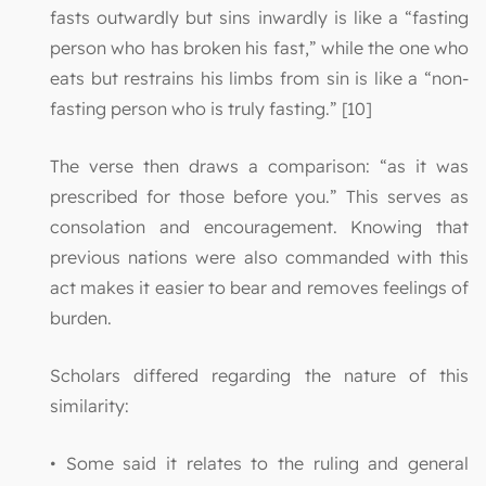
fasts outwardly but sins inwardly is like a “fasting
person who has broken his fast,” while the one who
eats but restrains his limbs from sin is like a “non-
fasting person who is truly fasting.” [10]
The verse then draws a comparison: “as it was
prescribed for those before you.” This serves as
consolation and encouragement. Knowing that
previous nations were also commanded with this
act makes it easier to bear and removes feelings of
burden.
Scholars differed regarding the nature of this
similarity:
• Some said it relates to the ruling and general