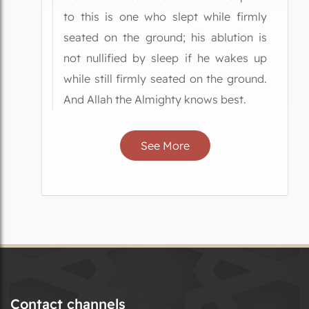
to this is one who slept while firmly
seated on the ground; his ablution is
not nullified by sleep if he wakes up
while still firmly seated on the ground.
And Allah the Almighty knows best.
See More
Contact channels