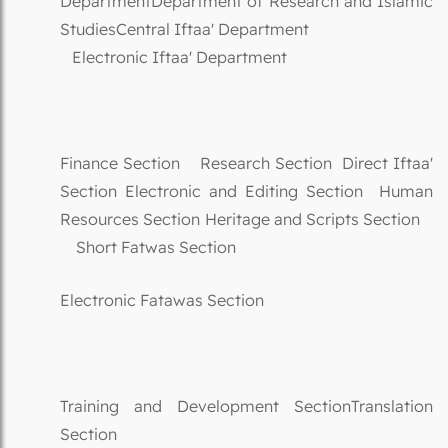
DepartmentDepartment of Research and Islamic
StudiesCentral Iftaa' Department
Electronic Iftaa' Department
Finance Section Research Section Direct Iftaa'
Section Electronic and Editing Section Human
Resources Section Heritage and Scripts Section
Short Fatwas Section
Electronic Fatawas Section
Training and Development SectionTranslation
Section