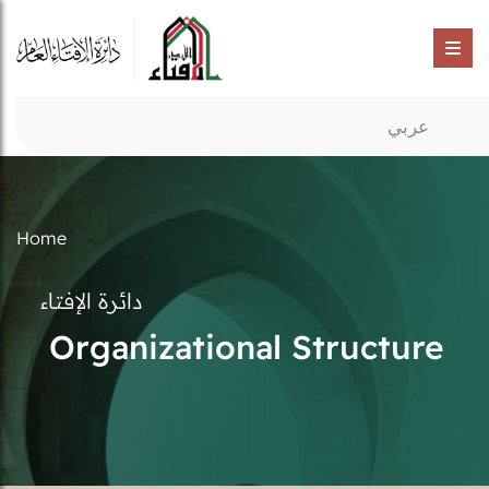
عربي
Home
دائرة الإفتاء
Organizational Structure