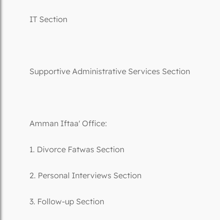
IT Section
Supportive Administrative Services Section
Amman Iftaa' Office:
1. Divorce Fatwas Section
2. Personal Interviews Section
3. Follow-up Section