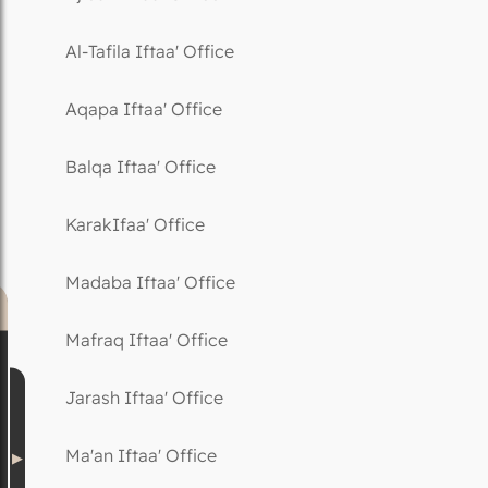
Al-Tafila Iftaa' Office
Aqapa Iftaa' Office
Balqa Iftaa' Office
KarakIfaa' Office
Madaba Iftaa' Office
Mafraq Iftaa' Office
Jarash Iftaa' Office
Ma'an Iftaa' Office