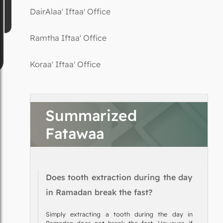
DairAlaa' Iftaa' Office
Ramtha Iftaa' Office
Koraa' Iftaa' Office
Summarized
Fatawaa
Does tooth extraction during the day
in Ramadan break the fast?
Simply extracting a tooth during the day in
Ramadan does not break the fast. However, if