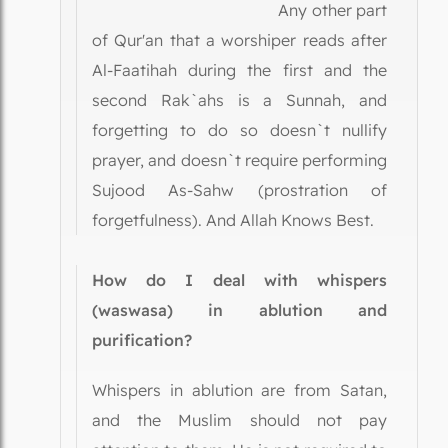
Any other part
of Qur'an that a worshiper reads after
Al-Faatihah during the first and the
second Rak`ahs is a Sunnah, and
forgetting to do so doesn`t nullify
prayer, and doesn`t require performing
Sujood As-Sahw (prostration of
forgetfulness). And Allah Knows Best.
How do I deal with whispers
(waswasa) in ablution and
purification?
Whispers in ablution are from Satan,
and the Muslim should not pay