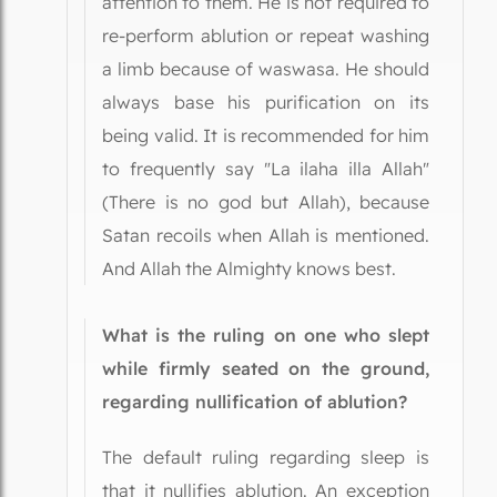
attention to them. He is not required to
re-perform ablution or repeat washing
a limb because of waswasa. He should
always base his purification on its
being valid. It is recommended for him
to frequently say "La ilaha illa Allah"
(There is no god but Allah), because
Satan recoils when Allah is mentioned.
And Allah the Almighty knows best.
What is the ruling on one who slept
while firmly seated on the ground,
regarding nullification of ablution?
The default ruling regarding sleep is
that it nullifies ablution. An exception