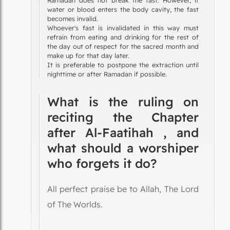
water or blood enters the body cavity, the fast
becomes invalid.
Whoever's fast is invalidated in this way must
refrain from eating and drinking for the rest of
the day out of respect for the sacred month and
make up for that day later.
It is preferable to postpone the extraction until
nighttime or after Ramadan if possible.
What is the ruling on
reciting the Chapter
after Al-Faatihah , and
what should a worshiper
who forgets it do?
All perfect praise be to Allah, The Lord
of The Worlds.