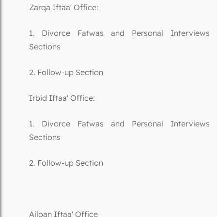
Zarqa Iftaa' Office:
1. Divorce Fatwas and Personal Interviews
Sections
2. Follow-up Section
Irbid Iftaa' Office:
1. Divorce Fatwas and Personal Interviews
Sections
2. Follow-up Section
Ajloan Iftaa' Office