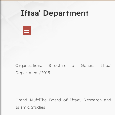
Iftaa' Department
☰
Organizational Structure of General Iftaa'
Department/2013
Grand MuftiThe Board of Iftaa', Research and
Islamic Studies