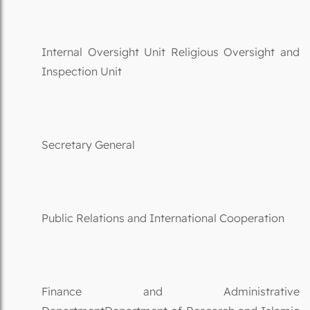
Internal Oversight Unit Religious Oversight and
Inspection Unit
Secretary General
Public Relations and International Cooperation
Finance and Administrative