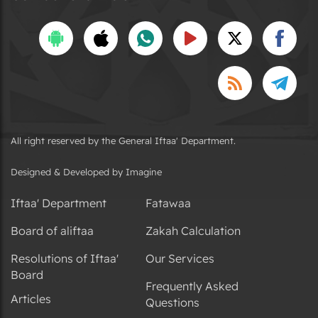
All right reserved by the General Iftaa' Department.
Designed & Developed by Imagine
Iftaa' Department
Fatawaa
Board of aliftaa
Zakah Calculation
Resolutions of Iftaa'
Our Services
Board
Frequently Asked
Articles
Questions