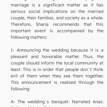
marriage is a significant matter as it has
serious social implications on the married
couple, their families, and society as a whole.
Therefore, Sharia recommends that this
important event is accompanied by the
following matters:
1- Announcing the wedding because it is a
pleasant and honorable matter. Thus, the
couple should inform the local community at
least. This is in order that people don`t think
evil of them when they see them together.
This announcement is realized through the
following:
A- The wedding`s banquet. Narrated Anas: