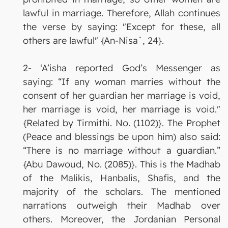
lawful in marriage. Therefore, Allah continues
the verse by saying: "Except for these, all
others are lawful" {An-Nisa`, 24}.
2- ‘A’isha reported God’s Messenger as
saying: “If any woman marries without the
consent of her guardian her marriage is void,
her marriage is void, her marriage is void."
{Related by Tirmithi. No. (1102)}. The Prophet
(Peace and blessings be upon him) also said:
“There is no marriage without a guardian.”
{Abu Dawoud, No. (2085)}. This is the Madhab
of the Malikis, Hanbalis, Shafis, and the
majority of the scholars. The mentioned
narrations outweigh their Madhab over
others. Moreover, the Jordanian Personal