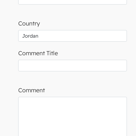
Country
Comment Title
Comment