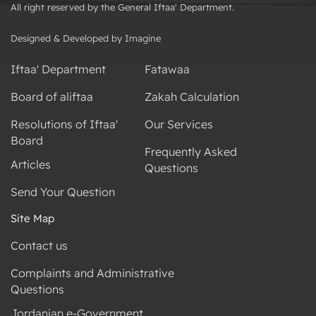
All right reserved by the General Iftaa' Department.
Designed & Developed by Imagine
Iftaa' Department
Fatawaa
Board of aliftaa
Zakah Calculation
Resolutions of Iftaa'
Our Services
Board
Frequently Asked
Articles
Questions
Send Your Question
Site Map
Contact us
Complaints and Administrative
Questions
Jordanian e-Government