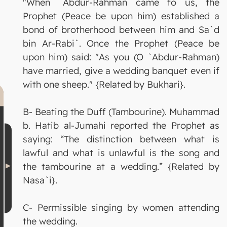
"When `Abdur-Rahman came to us, the
Prophet (Peace be upon him) established a
bond of brotherhood between him and Sa`d
bin Ar-Rabi`. Once the Prophet (Peace be
upon him) said: "As you (O `Abdur-Rahman)
have married, give a wedding banquet even if
with one sheep." {Related by Bukhari}.
B- Beating the Duff (Tambourine). Muhammad
b. Hatib al-Jumahi reported the Prophet as
saying: “The distinction between what is
lawful and what is unlawful is the song and
the tambourine at a wedding.” {Related by
Nasa`i}.
C- Permissible singing by women attending
the wedding.