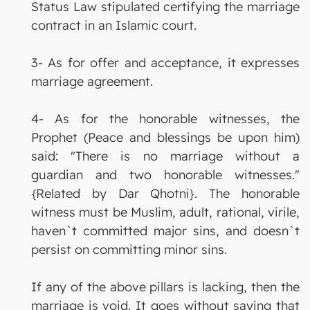
Status Law stipulated certifying the marriage
contract in an Islamic court.
3- As for offer and acceptance, it expresses
marriage agreement.
4- As for the honorable witnesses, the
Prophet (Peace and blessings be upon him)
said: "There is no marriage without a
guardian and two honorable witnesses."
{Related by Dar Qhotni}. The honorable
witness must be Muslim, adult, rational, virile,
haven`t committed major sins, and doesn`t
persist on committing minor sins.
If any of the above pillars is lacking, then the
marriage is void. It goes without saying that