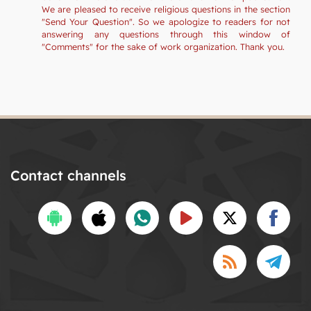
We are pleased to receive religious questions in the section
"Send Your Question". So we apologize to readers for not
answering any questions through this window of
"Comments" for the sake of work organization. Thank you.
Contact channels