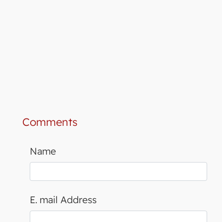
Comments
Name
E. mail Address