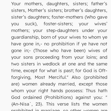
Your mothers, daughters, sisters; father’s
sisters, Mother’s sisters; brother’s daughters,
sister’s daughters; foster-mothers (Who gave
you suck), foster-sisters; your wives’
mothers; your step-daughters under your
guardianship, born of your wives to whom ye
have gone in,- no prohibition if ye have not
gone in;- (Those who have been) wives of
your sons proceeding from your loins; and
two sisters in wedlock at one and the same
time, except for what is past; for God is Oft-
forgiving, Most Merciful." Also (prohibited
are) women already married, except those
whom your right hands possess: Thus hath
God ordained (Prohibitions) against you: "
{An-Nisa`, 23}. This verse lists the women
prohibited in marriage, so other women are