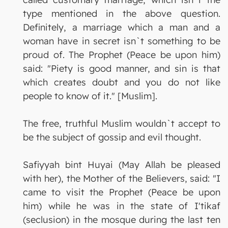
type mentioned in the above question.
Definitely, a marriage which a man and a
woman have in secret isn`t something to be
proud of. The Prophet (Peace be upon him)
said: "Piety is good manner, and sin is that
which creates doubt and you do not like
people to know of it." [Muslim].
The free, truthful Muslim wouldn`t accept to
be the subject of gossip and evil thought.
Safiyyah bint Huyai (May Allah be pleased
with her), the Mother of the Believers, said: "I
came to visit the Prophet (Peace be upon
him) while he was in the state of I'tikaf
(seclusion) in the mosque during the last ten