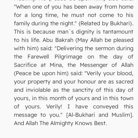
"When one of you has been away from home
for a long time, he must not come to his
family during the night." {Related by Bukhari}.
This is because man`s dignity is tantamount
to his life. Abu Bakrah (May Allah be pleased
with him) said: "Delivering the sermon during
the Farewell Pilgrimage on the day of
Sacrifice at Mina, the Messenger of Allah
(Peace be upon him) said: "Verily your blood,
your property and your honour are as sacred
and inviolable as the sanctity of this day of
yours, in this month of yours and in this town
of yours. Verily! I have conveyed this
message to you." [Al-Bukhari and Muslim].
And Allah The Almighty Knows Best.