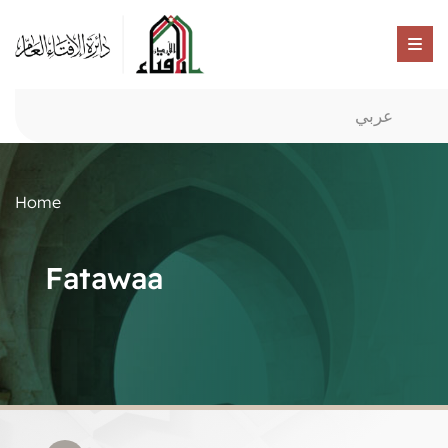
عربي
Home
Fatawaa