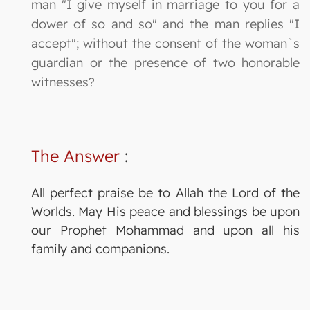
man "I give myself in marriage to you for a
dower of so and so" and the man replies "I
accept"; without the consent of the woman`s
guardian or the presence of two honorable
witnesses?
The Answer
:
All perfect praise be to Allah the Lord of the
Worlds. May His peace and blessings be upon
our Prophet Mohammad and upon all his
family and companions.