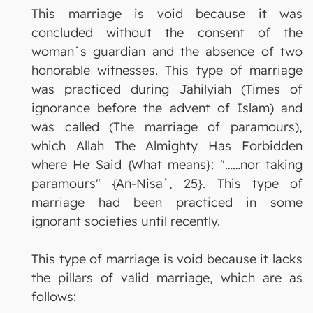
This marriage is void because it was
concluded without the consent of the
woman`s guardian and the absence of two
honorable witnesses. This type of marriage
was practiced during Jahilyiah (Times of
ignorance before the advent of Islam) and
was called (The marriage of paramours),
which Allah The Almighty Has Forbidden
where He Said {What means}: "……nor taking
paramours" {An-Nisa`, 25}. This type of
marriage had been practiced in some
ignorant societies until recently.
This type of marriage is void because it lacks
the pillars of valid marriage, which are as
follows: