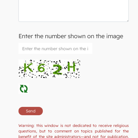
Enter the number shown on the image
Warning: this window is not dedicated to receive religious
questions, but to comment on topics published for the
benefit of the site administrators—and not for publication.