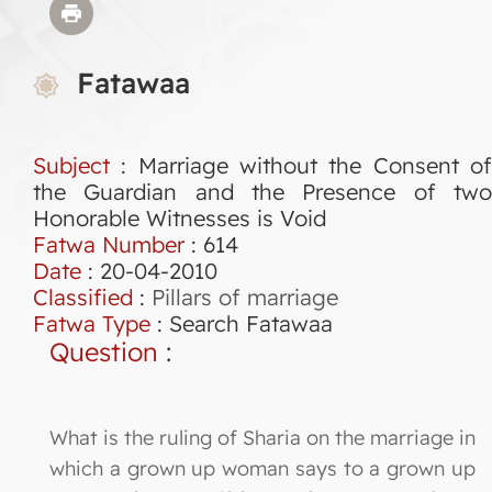
Fatawaa
Subject
: Marriage without the Consent of
the Guardian and the Presence of two
Honorable Witnesses is Void
Fatwa Number
:
614
Date
: 20-04-2010
Classified
:
Pillars of marriage
Fatwa Type
:
Search Fatawaa
Question
:
What is the ruling of Sharia on the marriage in
which a grown up woman says to a grown up