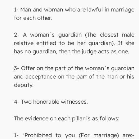
1- Man and woman who are lawful in marriage
for each other.
2- A woman`s guardian (The closest male
relative entitled to be her guardian). If she
has no guardian, then the judge acts as one.
3- Offer on the part of the woman`s guardian
and acceptance on the part of the man or his
deputy.
4- Two honorable witnesses.
The evidence on each pillar is as follows:
1- "Prohibited to you (For marriage) are:-