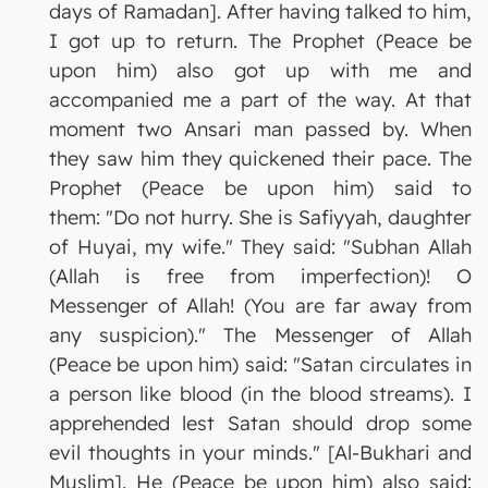
days of Ramadan]. After having talked to him,
I got up to return. The Prophet (Peace be
upon him) also got up with me and
accompanied me a part of the way. At that
moment two Ansari man passed by. When
they saw him they quickened their pace. The
Prophet (Peace be upon him) said to
them: "Do not hurry. She is Safiyyah, daughter
of Huyai, my wife." They said: "Subhan Allah
(Allah is free from imperfection)! O
Messenger of Allah! (You are far away from
any suspicion)." The Messenger of Allah
(Peace be upon him) said: "Satan circulates in
a person like blood (in the blood streams). I
apprehended lest Satan should drop some
evil thoughts in your minds." [Al-Bukhari and
Muslim]. He (Peace be upon him) also said: