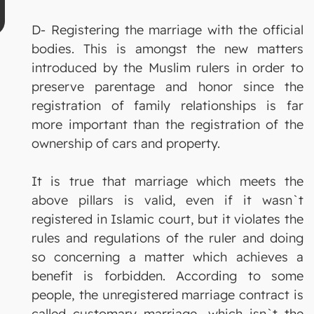
D- Registering the marriage with the official
bodies. This is amongst the new matters
introduced by the Muslim rulers in order to
preserve parentage and honor since the
registration of family relationships is far
more important than the registration of the
ownership of cars and property.
It is true that marriage which meets the
above pillars is valid, even if it wasn`t
registered in Islamic court, but it violates the
rules and regulations of the ruler and doing
so concerning a matter which achieves a
benefit is forbidden. According to some
people, the unregistered marriage contract is
called customary marriage, which isn`t the