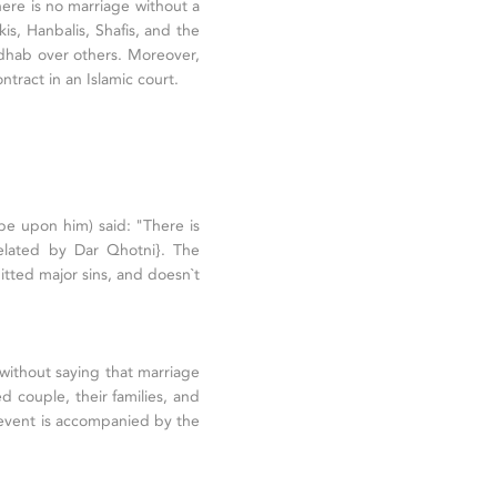
ere is no marriage without a
s, Hanbalis, Shafis, and the
adhab over others. Moreover,
tract in an Islamic court.
be upon him) said: "There is
elated by Dar Qhotni}. The
itted major sins, and doesn`t
s without saying that marriage
ed couple, their families, and
 event is accompanied by the