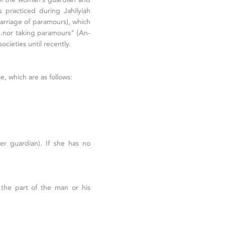
 practiced during Jahilyiah
arriage of paramours), which
nor taking paramours" {An-
cieties until recently.
ge, which are as follows:
er guardian). If she has no
the part of the man or his