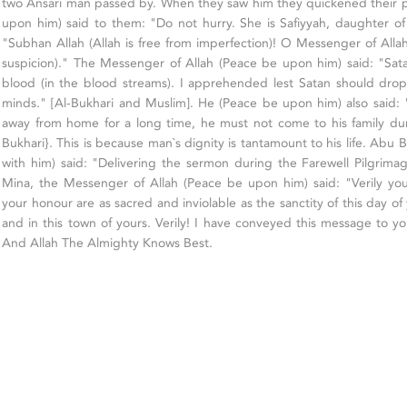
two Ansari man passed by. When they saw him they quickened their 
upon him) said to them: "Do not hurry. She is Safiyyah, daughter of
"Subhan Allah (Allah is free from imperfection)! O Messenger of Allah
suspicion)." The Messenger of Allah (Peace be upon him) said: "Satan
blood (in the blood streams). I apprehended lest Satan should drop
minds." [Al-Bukhari and Muslim]. He (Peace be upon him) also said
away from home for a long time, he must not come to his family dur
Bukhari}. This is because man`s dignity is tantamount to his life. Abu
with him) said: "Delivering the sermon during the Farewell Pilgrimag
Mina, the Messenger of Allah (Peace be upon him) said: "Verily yo
your honour are as sacred and inviolable as the sanctity of this day of
and in this town of yours. Verily! I have conveyed this message to yo
And Allah The Almighty Knows Best.