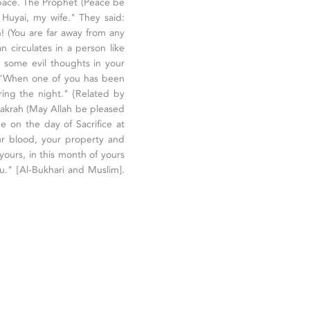
pace. The Prophet (Peace be
 Huyai, my wife." They said:
! (You are far away from any
 circulates in a person like
 some evil thoughts in your
: "When one of you has been
ing the night." {Related by
 Bakrah (May Allah be pleased
e on the day of Sacrifice at
ur blood, your property and
 yours, in this month of yours
u." [Al-Bukhari and Muslim].