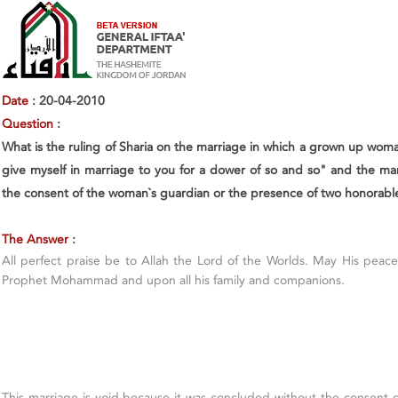
Date
: 20-04-2010
Question
:
What is the ruling of Sharia on the marriage in which a grown up wom
give myself in marriage to you for a dower of so and so" and the man
the consent of the woman`s guardian or the presence of two honorabl
The Answer
:
All perfect praise be to Allah the Lord of the Worlds. May His pea
Prophet Mohammad and upon all his family and companions.
This marriage is void because it was concluded without the consent