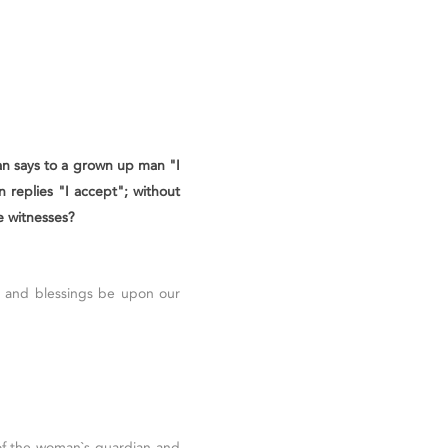
an says to a grown up man "I
 replies "I accept"; without
e witnesses?
ce and blessings be upon our
 of the woman`s guardian and