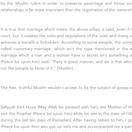
by the Muslim rulers in order to preserve parentage and honor sinc
relationships is far more important than the registration of the ownersh
It is true that marriage which meets the above pillars is valid, even if i
court, but it violates the rules and regulations of the ruler and doing
achieves a benefit is forbidden. According to some people, the unreg
called customary marriage, which isn`t the type mentioned in the a
marriage which a man and a woman have in secret isn`t something 
(Peace be upon him) said: "Piety is good manner, and sin is that wh
not like people to know of it." [Muslim].
The free, truthful Muslim wouldn`t accept to be the subject of gossip 
Safiyyah bint Huyai (May Allah be pleased with her), the Mother of th
visit the Prophet (Peace be upon him) while he was in the state of I'ti
during the last ten days of Ramadan]. After having talked to him, I g
(Peace be upon him) also got up with me and accompanied me a part