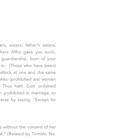
, sisters; father’s sisters,
mothers (Who gave you suck),
r guardianship, born of your
 in;- (Those who have been)
wedlock at one and the same
" Also (prohibited are) women
: Thus hath God ordained
en prohibited in marriage, so
verse by saying: "Except for
s without the consent of her
id." {Related by Tirmithi. No.