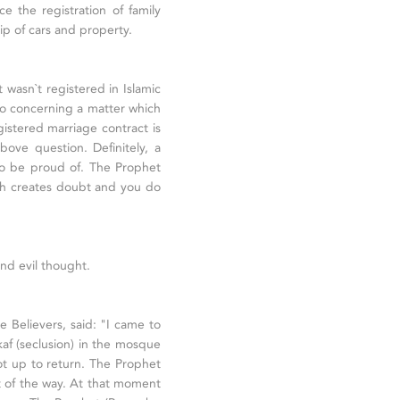
e the registration of family
ip of cars and property.
t wasn`t registered in Islamic
 so concerning a matter which
istered marriage contract is
bove question. Definitely, a
to be proud of. The Prophet
ich creates doubt and you do
and evil thought.
e Believers, said: "I came to
kaf (seclusion) in the mosque
ot up to return. The Prophet
 of the way. At that moment