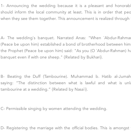
1- Announcing the wedding because it is a pleasant and honorabl
should inform the local community at least. This is in order that peo
when they see them together. This announcement is realized through t
A- The wedding`s banquet. Narrated Anas: "When `Abdur-Rahma
(Peace be upon him) established a bond of brotherhood between him 
the Prophet (Peace be upon him) said: "As you (O `Abdur-Rahman) h
banquet even if with one sheep." {Related by Bukhari}.
B- Beating the Duff (Tambourine). Muhammad b. Hatib al-Jumah
saying: “The distinction between what is lawful and what is un
tambourine at a wedding.” {Related by Nasa`i}.
C- Permissible singing by women attending the wedding.
D- Registering the marriage with the official bodies. This is amongs