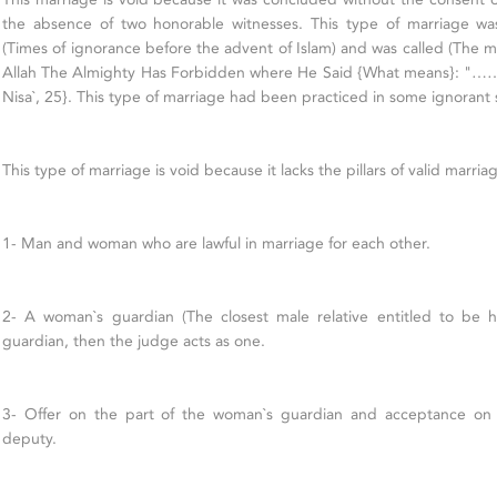
the absence of two honorable witnesses. This type of marriage was
(Times of ignorance before the advent of Islam) and was called (The m
Allah The Almighty Has Forbidden where He Said {What means}: "……
Nisa`, 25}. This type of marriage had been practiced in some ignorant so
This type of marriage is void because it lacks the pillars of valid marria
1- Man and woman who are lawful in marriage for each other.
2- A woman`s guardian (The closest male relative entitled to be h
guardian, then the judge acts as one.
3- Offer on the part of the woman`s guardian and acceptance on 
deputy.