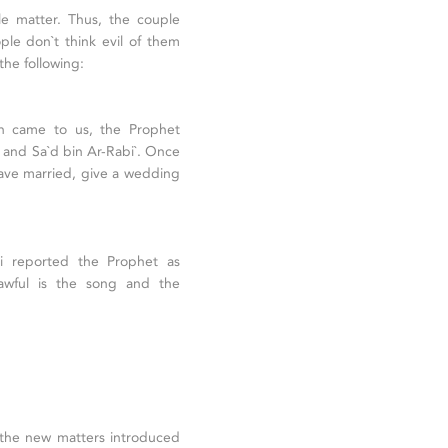
e matter. Thus, the couple
ple don`t think evil of them
he following:
n came to us, the Prophet
and Sa`d bin Ar-Rabi`. Once
ave married, give a wedding
i reported the Prophet as
lawful is the song and the
t the new matters introduced