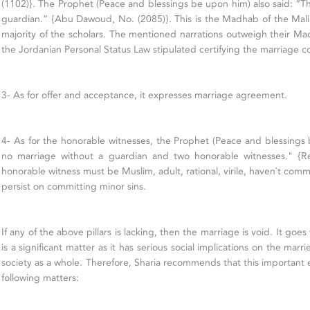
(1102)}. The Prophet (Peace and blessings be upon him) also said: “Th
guardian.” {Abu Dawoud, No. (2085)}. This is the Madhab of the Maliki
majority of the scholars. The mentioned narrations outweigh their M
the Jordanian Personal Status Law stipulated certifying the marriage con
3- As for offer and acceptance, it expresses marriage agreement.
4- As for the honorable witnesses, the Prophet (Peace and blessings 
no marriage without a guardian and two honorable witnesses." {R
honorable witness must be Muslim, adult, rational, virile, haven`t comm
persist on committing minor sins.
If any of the above pillars is lacking, then the marriage is void. It goe
is a significant matter as it has serious social implications on the marri
society as a whole. Therefore, Sharia recommends that this important
following matters: