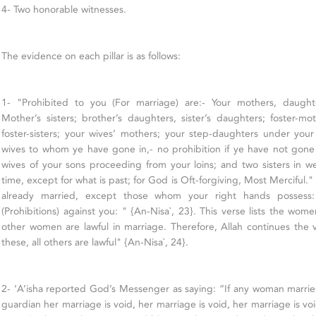
4- Two honorable witnesses.
The evidence on each pillar is as follows:
1- "Prohibited to you (For marriage) are:- Your mothers, daughters
Mother’s sisters; brother’s daughters, sister’s daughters; foster-
foster-sisters; your wives’ mothers; your step-daughters under you
wives to whom ye have gone in,- no prohibition if ye have not gone
wives of your sons proceeding from your loins; and two sisters in 
time, except for what is past; for God is Oft-forgiving, Most Merciful.
already married, except those whom your right hands possess
(Prohibitions) against you: " {An-Nisa`, 23}. This verse lists the wom
other women are lawful in marriage. Therefore, Allah continues the 
these, all others are lawful" {An-Nisa`, 24}.
2- ‘A’isha reported God’s Messenger as saying: “If any woman marrie
guardian her marriage is void, her marriage is void, her marriage is vo