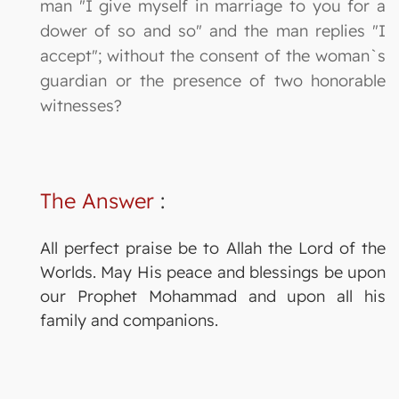
man "I give myself in marriage to you for a
dower of so and so" and the man replies "I
accept"; without the consent of the woman`s
guardian or the presence of two honorable
witnesses?
The Answer
:
All perfect praise be to Allah the Lord of the
Worlds. May His peace and blessings be upon
our Prophet Mohammad and upon all his
family and companions.