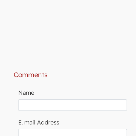
Comments
Name
E. mail Address