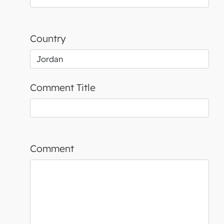
Country
Comment Title
Comment