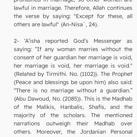
lawful in marriage. Therefore, Allah continues
the verse by saying: "Except for these, all
others are lawful" {An-Nisa`, 24}.
2- ‘A’isha reported God’s Messenger as
saying: “If any woman marries without the
consent of her guardian her marriage is void,
her marriage is void, her marriage is void."
{Related by Tirmithi. No. (1102)}. The Prophet
(Peace and blessings be upon him) also said:
“There is no marriage without a guardian.”
{Abu Dawoud, No. (2085)}. This is the Madhab
of the Malikis, Hanbalis, Shafis, and the
majority of the scholars. The mentioned
narrations outweigh their Madhab over
others. Moreover, the Jordanian Personal