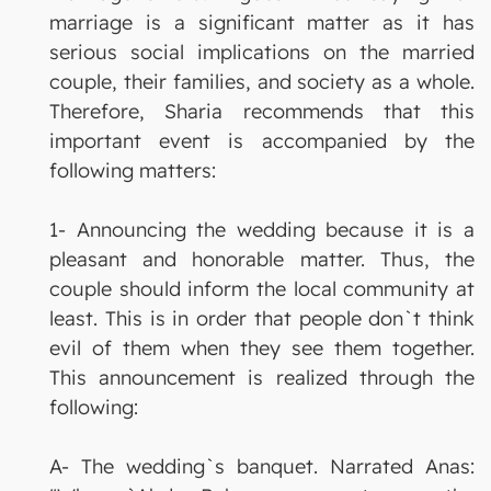
marriage is a significant matter as it has
serious social implications on the married
couple, their families, and society as a whole.
Therefore, Sharia recommends that this
important event is accompanied by the
following matters:
1- Announcing the wedding because it is a
pleasant and honorable matter. Thus, the
couple should inform the local community at
least. This is in order that people don`t think
evil of them when they see them together.
This announcement is realized through the
following:
A- The wedding`s banquet. Narrated Anas: