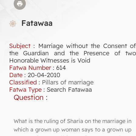
Fatawaa
Subject
: Marriage without the Consent of
the Guardian and the Presence of two
Honorable Witnesses is Void
Fatwa Number
:
614
Date
: 20-04-2010
Classified
:
Pillars of marriage
Fatwa Type
:
Search Fatawaa
Question
:
What is the ruling of Sharia on the marriage in
which a grown up woman says to a grown up