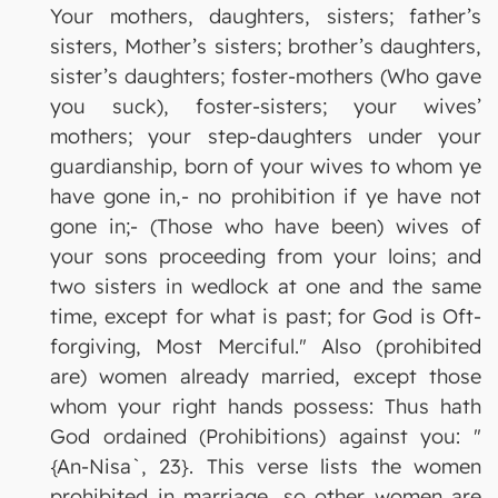
Your mothers, daughters, sisters; father’s
sisters, Mother’s sisters; brother’s daughters,
sister’s daughters; foster-mothers (Who gave
you suck), foster-sisters; your wives’
mothers; your step-daughters under your
guardianship, born of your wives to whom ye
have gone in,- no prohibition if ye have not
gone in;- (Those who have been) wives of
your sons proceeding from your loins; and
two sisters in wedlock at one and the same
time, except for what is past; for God is Oft-
forgiving, Most Merciful." Also (prohibited
are) women already married, except those
whom your right hands possess: Thus hath
God ordained (Prohibitions) against you: "
{An-Nisa`, 23}. This verse lists the women
prohibited in marriage, so other women are