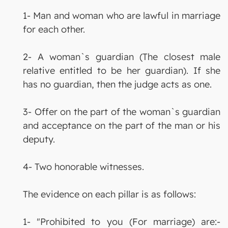
1- Man and woman who are lawful in marriage
for each other.
2- A woman`s guardian (The closest male
relative entitled to be her guardian). If she
has no guardian, then the judge acts as one.
3- Offer on the part of the woman`s guardian
and acceptance on the part of the man or his
deputy.
4- Two honorable witnesses.
The evidence on each pillar is as follows:
1- "Prohibited to you (For marriage) are:-