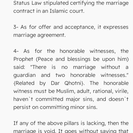
Status Law stipulated certifying the marriage
contract in an Islamic court.
3- As for offer and acceptance, it expresses
marriage agreement.
4- As for the honorable witnesses, the
Prophet (Peace and blessings be upon him)
said: "There is no marriage without a
guardian and two honorable witnesses."
{Related by Dar Qhotni}. The honorable
witness must be Muslim, adult, rational, virile,
haven`t committed major sins, and doesn`t
persist on committing minor sins.
If any of the above pillars is lacking, then the
marriage is void. It goes without saying that