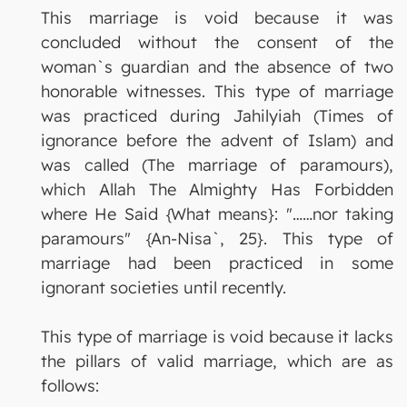
This marriage is void because it was
concluded without the consent of the
woman`s guardian and the absence of two
honorable witnesses. This type of marriage
was practiced during Jahilyiah (Times of
ignorance before the advent of Islam) and
was called (The marriage of paramours),
which Allah The Almighty Has Forbidden
where He Said {What means}: "……nor taking
paramours" {An-Nisa`, 25}. This type of
marriage had been practiced in some
ignorant societies until recently.
This type of marriage is void because it lacks
the pillars of valid marriage, which are as
follows: