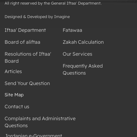
All right reserved by the General Iftaa' Department.
Designed & Developed by Imagine
Iftaa' Department
Fatawaa
Board of aliftaa
Zakah Calculation
Resolutions of Iftaa'
Our Services
Board
Frequently Asked
Articles
Questions
Send Your Question
Site Map
Contact us
Complaints and Administrative
Questions
Jordanian e-Government