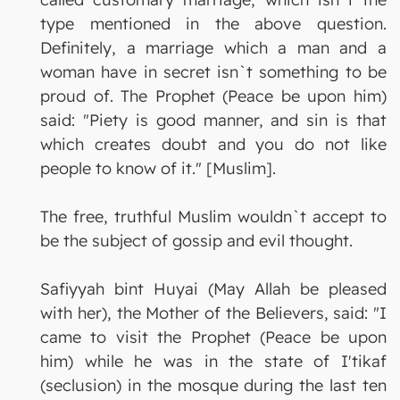
type mentioned in the above question.
Definitely, a marriage which a man and a
woman have in secret isn`t something to be
proud of. The Prophet (Peace be upon him)
said: "Piety is good manner, and sin is that
which creates doubt and you do not like
people to know of it." [Muslim].
The free, truthful Muslim wouldn`t accept to
be the subject of gossip and evil thought.
Safiyyah bint Huyai (May Allah be pleased
with her), the Mother of the Believers, said: "I
came to visit the Prophet (Peace be upon
him) while he was in the state of I'tikaf
(seclusion) in the mosque during the last ten