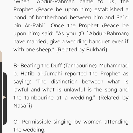
"When `Abdur-Rahman came to us, the
Prophet (Peace be upon him) established a
bond of brotherhood between him and Sa`d
bin Ar-Rabi`. Once the Prophet (Peace be
upon him) said: "As you (O `Abdur-Rahman)
have married, give a wedding banquet even if
with one sheep." {Related by Bukhari}.
B- Beating the Duff (Tambourine). Muhammad
b. Hatib al-Jumahi reported the Prophet as
saying: “The distinction between what is
lawful and what is unlawful is the song and
the tambourine at a wedding.” {Related by
Nasa`i}.
C- Permissible singing by women attending
the wedding.