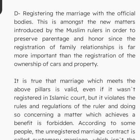
D- Registering the marriage with the official
bodies. This is amongst the new matters
introduced by the Muslim rulers in order to
preserve parentage and honor since the
registration of family relationships is far
more important than the registration of the
ownership of cars and property.
It is true that marriage which meets the
above pillars is valid, even if it wasn`t
registered in Islamic court, but it violates the
rules and regulations of the ruler and doing
so concerning a matter which achieves a
benefit is forbidden. According to some
people, the unregistered marriage contract is
called customary marriage, which isn`t the