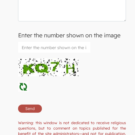
Enter the number shown on the image
Warning: this window is not dedicated to receive religious
questions, but to comment on topics published for the
benefit of the site administrators—and not for publication.