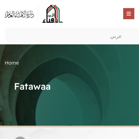
عربي
Home
Fatawaa