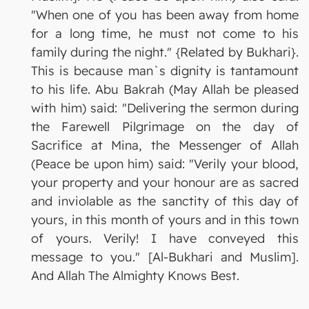
"When one of you has been away from home
for a long time, he must not come to his
family during the night." {Related by Bukhari}.
This is because man`s dignity is tantamount
to his life. Abu Bakrah (May Allah be pleased
with him) said: "Delivering the sermon during
the Farewell Pilgrimage on the day of
Sacrifice at Mina, the Messenger of Allah
(Peace be upon him) said: "Verily your blood,
your property and your honour are as sacred
and inviolable as the sanctity of this day of
yours, in this month of yours and in this town
of yours. Verily! I have conveyed this
message to you." [Al-Bukhari and Muslim].
And Allah The Almighty Knows Best.