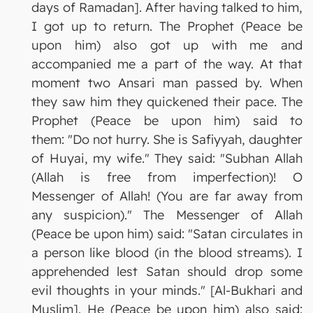
days of Ramadan]. After having talked to him,
I got up to return. The Prophet (Peace be
upon him) also got up with me and
accompanied me a part of the way. At that
moment two Ansari man passed by. When
they saw him they quickened their pace. The
Prophet (Peace be upon him) said to
them: "Do not hurry. She is Safiyyah, daughter
of Huyai, my wife." They said: "Subhan Allah
(Allah is free from imperfection)! O
Messenger of Allah! (You are far away from
any suspicion)." The Messenger of Allah
(Peace be upon him) said: "Satan circulates in
a person like blood (in the blood streams). I
apprehended lest Satan should drop some
evil thoughts in your minds." [Al-Bukhari and
Muslim]. He (Peace be upon him) also said: