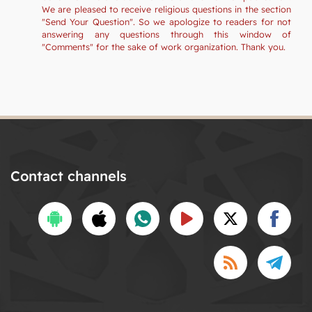
We are pleased to receive religious questions in the section
"Send Your Question". So we apologize to readers for not
answering any questions through this window of
"Comments" for the sake of work organization. Thank you.
Contact channels