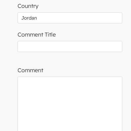
Country
Comment Title
Comment