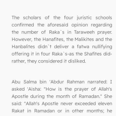
The scholars of the four juristic schools
confirmed the aforesaid opinion regarding
the number of Raka`s in Taraweeh prayer.
However, the Hanafites, the Malikites and the
Hanbalites didn`t deliver a fatwa nullifying
offering it in four Raka`s-as the Shafites did-
rather, they considered it disliked.
Abu Salma bin 'Abdur Rahman narrated: I
asked 'Aisha: "How is the prayer of Allah's
Apostle during the month of Ramadan." She
said: "Allah's Apostle never exceeded eleven
Rakat in Ramadan or in other months; he