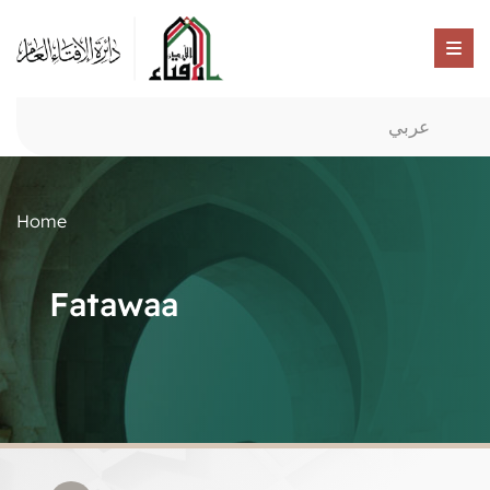
عربي
Home
Fatawaa