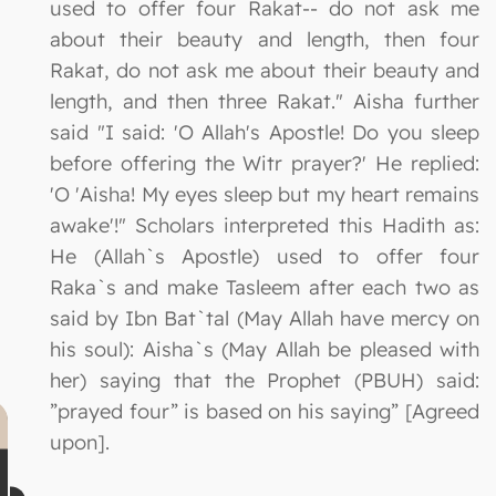
used to offer four Rakat-- do not ask me
about their beauty and length, then four
Rakat, do not ask me about their beauty and
length, and then three Rakat." Aisha further
said "I said: 'O Allah's Apostle! Do you sleep
before offering the Witr prayer?' He replied:
'O 'Aisha! My eyes sleep but my heart remains
awake'!" Scholars interpreted this Hadith as:
He (Allah`s Apostle) used to offer four
Raka`s and make Tasleem after each two as
said by Ibn Bat`tal (May Allah have mercy on
his soul): Aisha`s (May Allah be pleased with
her) saying that the Prophet (PBUH) said:
”prayed four” is based on his saying” [Agreed
upon].