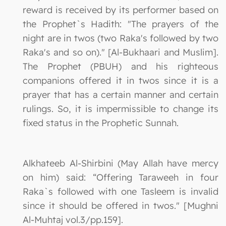
reward is received by its performer based on
the Prophet`s Hadith: "The prayers of the
night are in twos (two Raka's followed by two
Raka's and so on)." [Al-Bukhaari and Muslim].
The Prophet (PBUH) and his righteous
companions offered it in twos since it is a
prayer that has a certain manner and certain
rulings. So, it is impermissible to change its
fixed status in the Prophetic Sunnah.
Alkhateeb Al-Shirbini (May Allah have mercy
on him) said: “Offering Taraweeh in four
Raka`s followed with one Tasleem is invalid
since it should be offered in twos." [Mughni
Al-Muhtaj vol.3/pp.159].