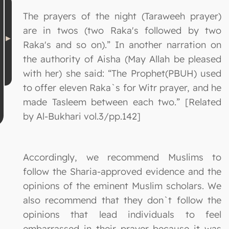
The prayers of the night (Taraweeh prayer)
are in twos (two Raka's followed by two
Raka's and so on).” In another narration on
the authority of Aisha (May Allah be pleased
with her) she said: “The Prophet(PBUH) used
to offer eleven Raka`s for Witr prayer, and he
made Tasleem between each two.” [Related
by Al-Bukhari vol.3/pp.142]
Accordingly, we recommend Muslims to
follow the Sharia-approved evidence and the
opinions of the eminent Muslim scholars. We
also recommend that they don`t follow the
opinions that lead individuals to feel
embarrassed in their prayer because it was