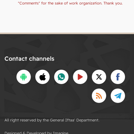
"Comments" for the sake of work organization. Thank you.
Contact channels
All right reserved by the General Iftaa' Department.
Designed & Developed by Imagine