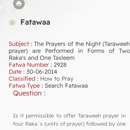
Fatawaa
Subject
: The Prayers of the Night (Taraweeh
prayer) are Performed in Forms of Two
Raka's and One Tasleem
Fatwa Number
:
2928
Date
: 30-06-2014
Classified
:
How to Pray
Fatwa Type
:
Search Fatawaa
Question
:
Is it permissible to offer Taraweeh prayer in
four Raka`s (units of prayer) followed by one