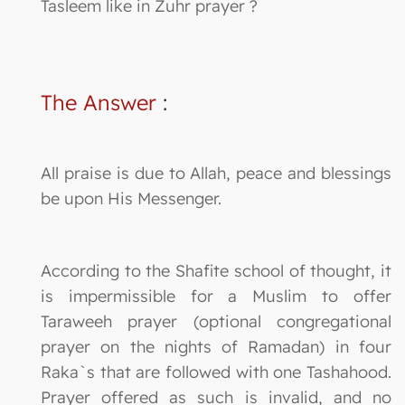
Tasleem like in Zuhr prayer ?
The Answer
:
All praise is due to Allah, peace and blessings
be upon His Messenger.
According to the Shafite school of thought, it
is impermissible for a Muslim to offer
Taraweeh prayer (optional congregational
prayer on the nights of Ramadan) in four
Raka`s that are followed with one Tashahood.
Prayer offered as such is invalid, and no