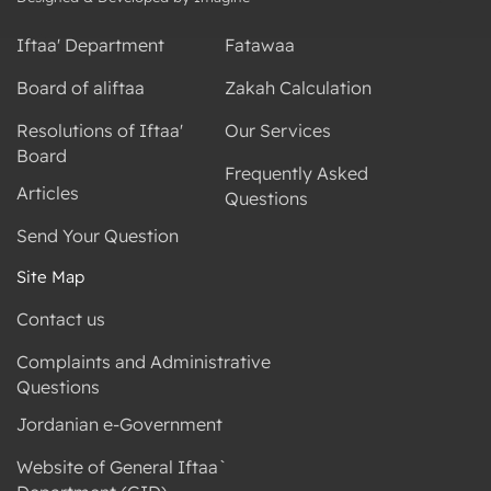
Iftaa' Department
Fatawaa
Board of aliftaa
Zakah Calculation
Resolutions of Iftaa'
Our Services
Board
Frequently Asked
Articles
Questions
Send Your Question
Site Map
Contact us
Complaints and Administrative
Questions
Jordanian e-Government
Website of General Iftaa`
Department (GID)