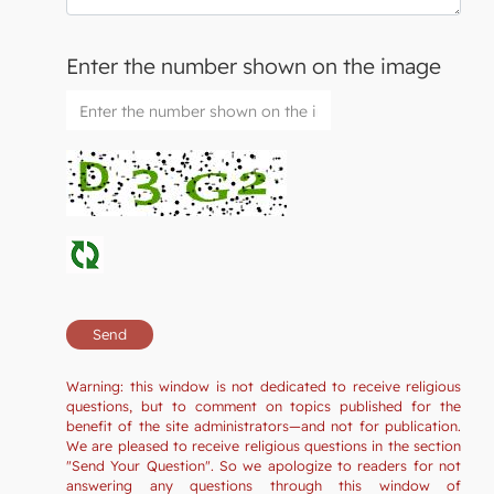
Enter the number shown on the image
Warning: this window is not dedicated to receive religious
questions, but to comment on topics published for the
benefit of the site administrators—and not for publication.
We are pleased to receive religious questions in the section
"Send Your Question". So we apologize to readers for not
answering any questions through this window of