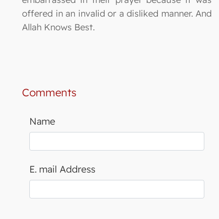
offered in an invalid or a disliked manner. And
Allah Knows Best.
Comments
Name
E. mail Address