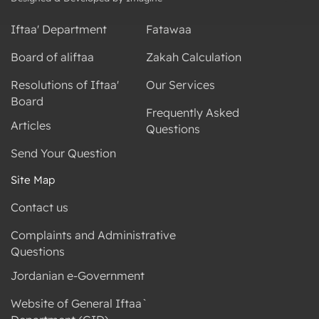
Iftaa' Department
Fatawaa
Board of aliftaa
Zakah Calculation
Resolutions of Iftaa'
Our Services
Board
Frequently Asked
Articles
Questions
Send Your Question
Site Map
Contact us
Complaints and Administrative
Questions
Jordanian e-Government
Website of General Iftaa`
Department (GID)