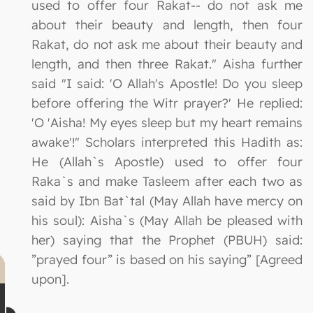
used to offer four Rakat-- do not ask me
about their beauty and length, then four
Rakat, do not ask me about their beauty and
length, and then three Rakat." Aisha further
said "I said: 'O Allah's Apostle! Do you sleep
before offering the Witr prayer?' He replied:
'O 'Aisha! My eyes sleep but my heart remains
awake'!" Scholars interpreted this Hadith as:
He (Allah`s Apostle) used to offer four
Raka`s and make Tasleem after each two as
said by Ibn Bat`tal (May Allah have mercy on
his soul): Aisha`s (May Allah be pleased with
her) saying that the Prophet (PBUH) said:
”prayed four” is based on his saying” [Agreed
upon].