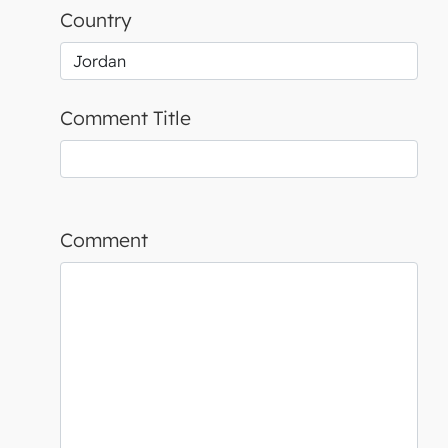
Country
Comment Title
Comment