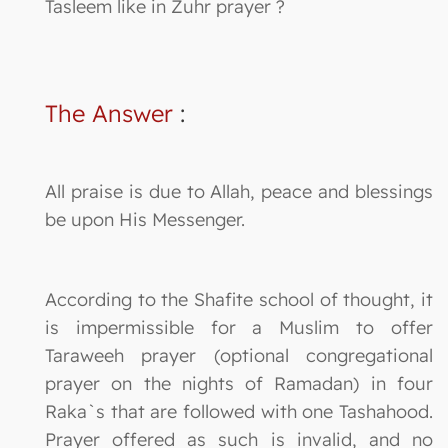
Tasleem like in Zuhr prayer ?
The Answer
:
All praise is due to Allah, peace and blessings
be upon His Messenger.
According to the Shafite school of thought, it
is impermissible for a Muslim to offer
Taraweeh prayer (optional congregational
prayer on the nights of Ramadan) in four
Raka`s that are followed with one Tashahood.
Prayer offered as such is invalid, and no