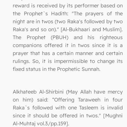
reward is received by its performer based on
the Prophet`s Hadith: "The prayers of the
night are in twos (two Raka's followed by two
Raka's and so on)." [Al-Bukhaari and Muslim].
The Prophet (PBUH) and his righteous
companions offered it in twos since it is a
prayer that has a certain manner and certain
rulings. So, it is impermissible to change its
fixed status in the Prophetic Sunnah.
Alkhateeb Al-Shirbini (May Allah have mercy
on him) said: “Offering Taraweeh in four
Raka`s followed with one Tasleem is invalid
since it should be offered in twos." [Mughni
Al-Muhtaj vol.3/pp.159].