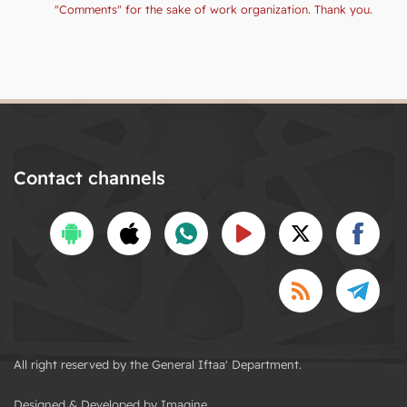
"Comments" for the sake of work organization. Thank you.
Contact channels
All right reserved by the General Iftaa' Department.
Designed & Developed by Imagine