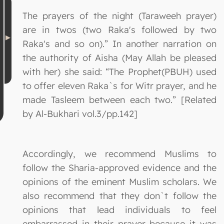
The prayers of the night (Taraweeh prayer)
are in twos (two Raka's followed by two
Raka's and so on).” In another narration on
the authority of Aisha (May Allah be pleased
with her) she said: “The Prophet(PBUH) used
to offer eleven Raka`s for Witr prayer, and he
made Tasleem between each two.” [Related
by Al-Bukhari vol.3/pp.142]
Accordingly, we recommend Muslims to
follow the Sharia-approved evidence and the
opinions of the eminent Muslim scholars. We
also recommend that they don`t follow the
opinions that lead individuals to feel
embarrassed in their prayer because it was