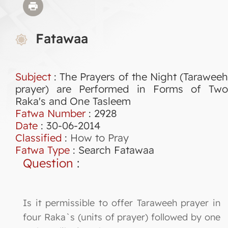
Fatawaa
Subject
: The Prayers of the Night (Taraweeh
prayer) are Performed in Forms of Two
Raka's and One Tasleem
Fatwa Number
:
2928
Date
: 30-06-2014
Classified
:
How to Pray
Fatwa Type
:
Search Fatawaa
Question
:
Is it permissible to offer Taraweeh prayer in
four Raka`s (units of prayer) followed by one