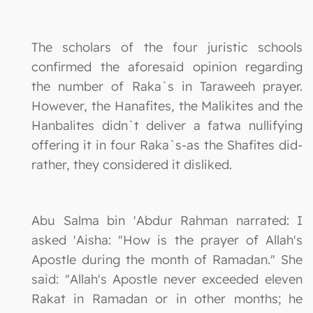
The scholars of the four juristic schools
confirmed the aforesaid opinion regarding
the number of Raka`s in Taraweeh prayer.
However, the Hanafites, the Malikites and the
Hanbalites didn`t deliver a fatwa nullifying
offering it in four Raka`s-as the Shafites did-
rather, they considered it disliked.
Abu Salma bin 'Abdur Rahman narrated: I
asked 'Aisha: "How is the prayer of Allah's
Apostle during the month of Ramadan." She
said: "Allah's Apostle never exceeded eleven
Rakat in Ramadan or in other months; he