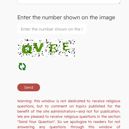
Enter the number shown on the image
Warning: this window is not dedicated to receive religious
questions, but to comment on topics published for the
benefit of the site administrators—and not for publication.
We are pleased to receive religious questions in the section
"Send Your Question". So we apologize to readers for not
answering any questions through this window of