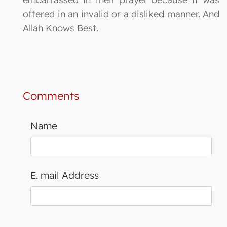
offered in an invalid or a disliked manner. And
Allah Knows Best.
Comments
Name
E. mail Address