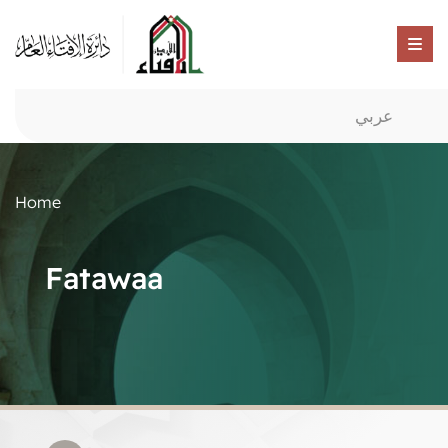
عربي
Home
Fatawaa