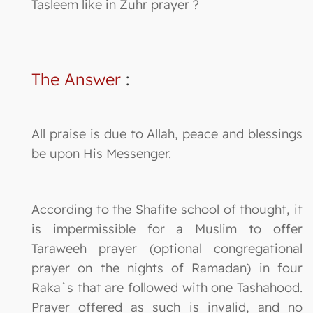
Tasleem like in Zuhr prayer ?
The Answer
:
All praise is due to Allah, peace and blessings
be upon His Messenger.
According to the Shafite school of thought, it
is impermissible for a Muslim to offer
Taraweeh prayer (optional congregational
prayer on the nights of Ramadan) in four
Raka`s that are followed with one Tashahood.
Prayer offered as such is invalid, and no