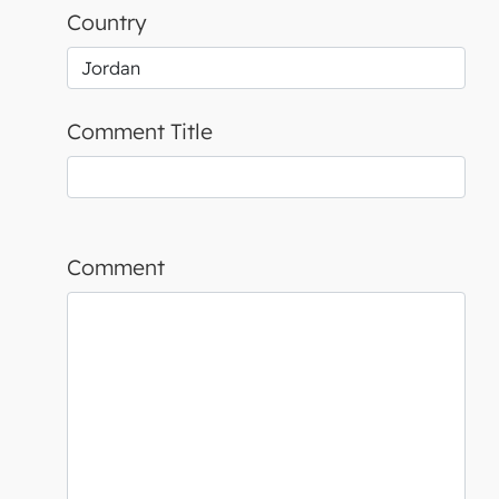
Country
Comment Title
Comment