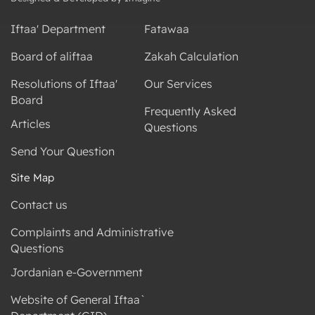
Iftaa' Department
Fatawaa
Board of aliftaa
Zakah Calculation
Resolutions of Iftaa'
Our Services
Board
Frequently Asked
Articles
Questions
Send Your Question
Site Map
Contact us
Complaints and Administrative
Questions
Jordanian e-Government
Website of General Iftaa`
Department (GID)