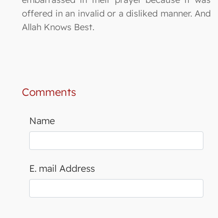
offered in an invalid or a disliked manner. And
Allah Knows Best.
Comments
Name
E. mail Address