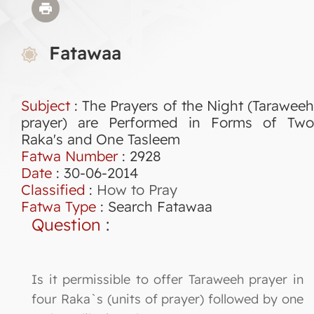
Fatawaa
Subject
: The Prayers of the Night (Taraweeh
prayer) are Performed in Forms of Two
Raka's and One Tasleem
Fatwa Number
:
2928
Date
: 30-06-2014
Classified
:
How to Pray
Fatwa Type
:
Search Fatawaa
Question
:
Is it permissible to offer Taraweeh prayer in
four Raka`s (units of prayer) followed by one