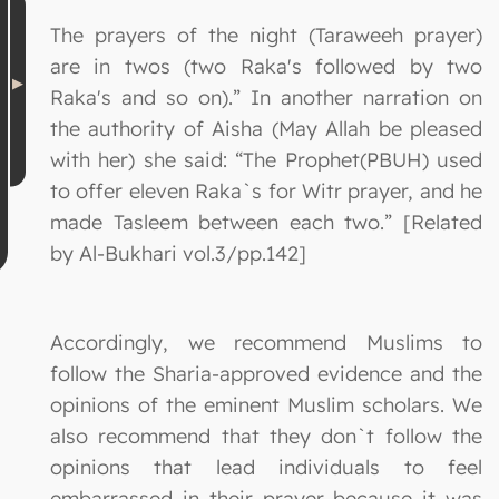
The prayers of the night (Taraweeh prayer)
are in twos (two Raka's followed by two
Raka's and so on).” In another narration on
the authority of Aisha (May Allah be pleased
with her) she said: “The Prophet(PBUH) used
to offer eleven Raka`s for Witr prayer, and he
made Tasleem between each two.” [Related
by Al-Bukhari vol.3/pp.142]
Accordingly, we recommend Muslims to
follow the Sharia-approved evidence and the
opinions of the eminent Muslim scholars. We
also recommend that they don`t follow the
opinions that lead individuals to feel
embarrassed in their prayer because it was