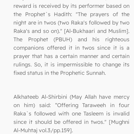
reward is received by its performer based on
the Prophet`s Hadith: "The prayers of the
night are in twos (two Raka's followed by two
Raka's and so on)." [Al-Bukhaari and Muslim].
The Prophet (PBUH) and his righteous
companions offered it in twos since it is a
prayer that has a certain manner and certain
rulings. So, it is impermissible to change its
fixed status in the Prophetic Sunnah.
Alkhateeb Al-Shirbini (May Allah have mercy
on him) said: “Offering Taraweeh in four
Raka`s followed with one Tasleem is invalid
since it should be offered in twos." [Mughni
Al-Muhtaj vol.3/pp.159].