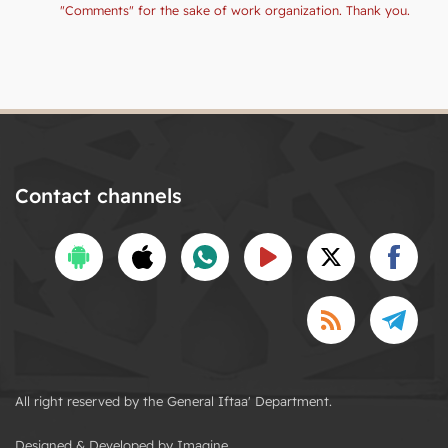
"Comments" for the sake of work organization. Thank you.
Contact channels
All right reserved by the General Iftaa' Department.
Designed & Developed by Imagine