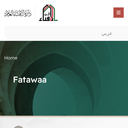
عربي
Home
Fatawaa