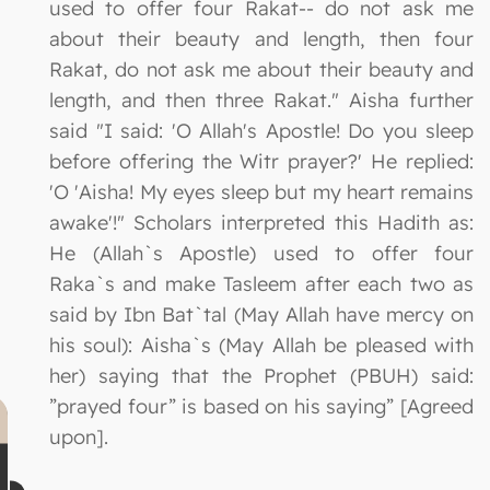
used to offer four Rakat-- do not ask me
about their beauty and length, then four
Rakat, do not ask me about their beauty and
length, and then three Rakat." Aisha further
said "I said: 'O Allah's Apostle! Do you sleep
before offering the Witr prayer?' He replied:
'O 'Aisha! My eyes sleep but my heart remains
awake'!" Scholars interpreted this Hadith as:
He (Allah`s Apostle) used to offer four
Raka`s and make Tasleem after each two as
said by Ibn Bat`tal (May Allah have mercy on
his soul): Aisha`s (May Allah be pleased with
her) saying that the Prophet (PBUH) said:
”prayed four” is based on his saying” [Agreed
upon].