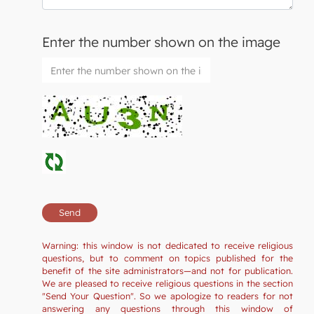
Enter the number shown on the image
Warning: this window is not dedicated to receive religious
questions, but to comment on topics published for the
benefit of the site administrators—and not for publication.
We are pleased to receive religious questions in the section
"Send Your Question". So we apologize to readers for not
answering any questions through this window of