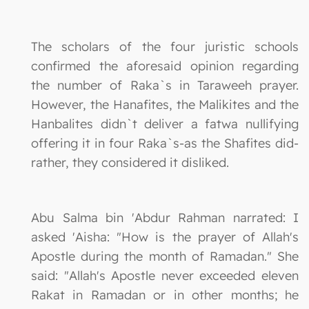
The scholars of the four juristic schools
confirmed the aforesaid opinion regarding
the number of Raka`s in Taraweeh prayer.
However, the Hanafites, the Malikites and the
Hanbalites didn`t deliver a fatwa nullifying
offering it in four Raka`s-as the Shafites did-
rather, they considered it disliked.
Abu Salma bin 'Abdur Rahman narrated: I
asked 'Aisha: "How is the prayer of Allah's
Apostle during the month of Ramadan." She
said: "Allah's Apostle never exceeded eleven
Rakat in Ramadan or in other months; he