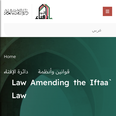
عربي
Home
دائرة الإفتاء
قوانين وأنظمة
Law Amending the Iftaa`
Law