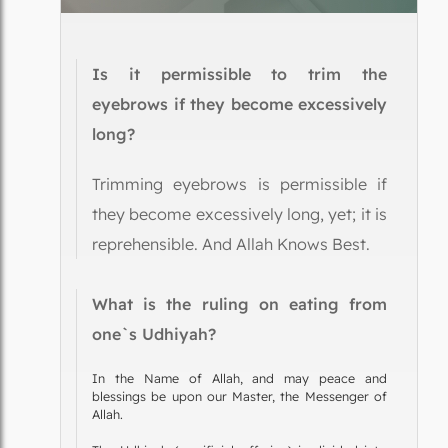
Is it permissible to trim the
eyebrows if they become excessively
long?
Trimming eyebrows is permissible if
they become excessively long, yet; it is
reprehensible. And Allah Knows Best.
What is the ruling on eating from
one`s Udhiyah?
In the Name of Allah, and may peace and
blessings be upon our Master, the Messenger of
Allah.