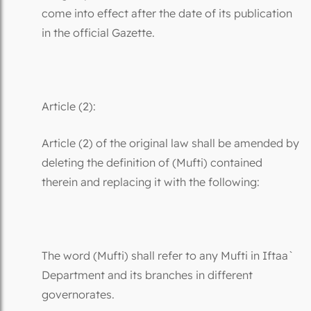
come into effect after the date of its publication
in the official Gazette.
Article (2):
Article (2) of the original law shall be amended by
deleting the definition of (Mufti) contained
therein and replacing it with the following:
The word (Mufti) shall refer to any Mufti in Iftaa`
Department and its branches in different
governorates.