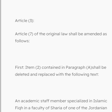
Article (3):
Article (7) of the original law shall be amended as
follows:
First: Item (2) contained in Paragraph (A)shall be
deleted and replaced with the following text:
An academic staff member specialized in Islamic
Fiqh in a faculty of Sharia of one of the Jordanian