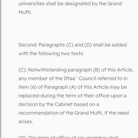
universities shall be designated by the Grand
Mufti.
Second: Paragraphs (C) and (D) shall be added
with the following two texts:
(C): Notwithstanding paragraph (B) of this Article,
any member of the Iftaa` Council referred to in
item (6) of Paragraph (A) of this Article may be
replaced-during the term of their office-upon a
decision by the Cabinet based on a
recommendation of the Grand Mufti, if the need
arises.
(D): The term of office of any member shall