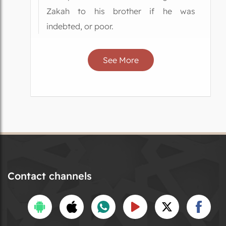
Zakah to his brother if he was
indebted, or poor.
See More
Contact channels