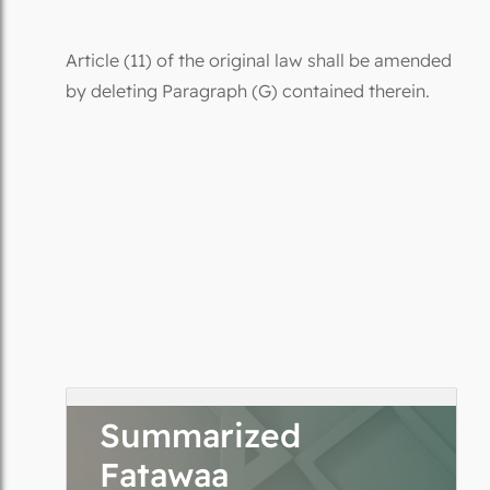
Article (11) of the original law shall be amended
by deleting Paragraph (G) contained therein.
Summarized
Fatawaa