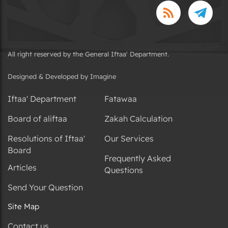
All right reserved by the General Iftaa' Department.
Designed & Developed by Imagine
Iftaa' Department
Fatawaa
Board of aliftaa
Zakah Calculation
Resolutions of Iftaa'
Our Services
Board
Frequently Asked
Articles
Questions
Send Your Question
Site Map
Contact us