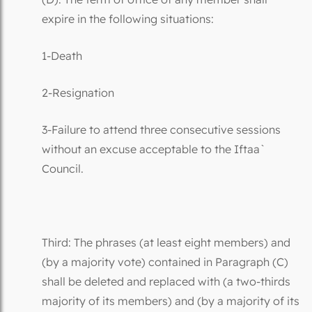
expire in the following situations:
1-Death
2-Resignation
3-Failure to attend three consecutive sessions
without an excuse acceptable to the Iftaa`
Council.
Third: The phrases (at least eight members) and
(by a majority vote) contained in Paragraph (C)
shall be deleted and replaced with (a two-thirds
majority of its members) and (by a majority of its