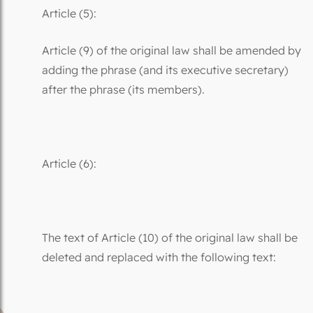
Article (5):
Article (9) of the original law shall be amended by
adding the phrase (and its executive secretary)
after the phrase (its members).
Article (6):
The text of Article (10) of the original law shall be
deleted and replaced with the following text: