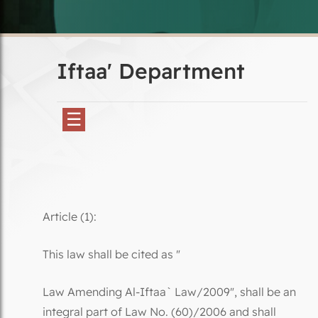
Iftaa' Department
☰
Article (1):
This law shall be cited as "
Law Amending Al-Iftaa` Law/2009", shall be an
integral part of Law No. (60)/2006 and shall