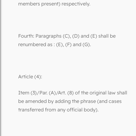
members present) respectively.
Fourth: Paragraphs (C), (D) and (E) shall be
renumbered as : (E), (F) and (G).
Article (4):
Item (3)/Par. (A)/Art. (8) of the original law shall
be amended by adding the phrase (and cases
transferred from any official body).