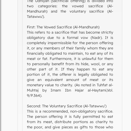
The Udhiyah (sacrificial offering) is divided into
two categories: the vowed sacrifice (Al-
Mandhurah) and the voluntary sacrifice (Al-
Tatawwu').
First: The Vowed Sacrifice (Al-Mandhurah)
This refers to a sacrifice that has become strictly
obligatory due to a formal vow (Nadr). It is
completely impermissible for the person offering
it, or any members of their family whom they are
financially obligated to maintain, to eat any of its
meat or fat. Furthermore, it is unlawful for them
to personally benefit from its hide, wool, or any
other part of it. If they happen to eat any
portion of it, the offerer is legally obligated to
give an equivalent amount of meat or its
monetary value to charity. (As noted in Tuhfat al-
Muhtaj by Imam Ibn Hajar al-Haytami,Vol.
9/P.364).
Second: The Voluntary Sacrifice (Al-Tatawwu’)
This is a recommended, non-obligatory sacrifice.
The person offering it is fully permitted to eat
from its meat, distribute portions as charity to
the poor, and give pieces as gifts to those who