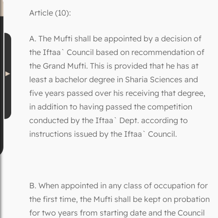
Article (10):
A. The Mufti shall be appointed by a decision of
the Iftaa` Council based on recommendation of
the Grand Mufti. This is provided that he has at
least a bachelor degree in Sharia Sciences and
five years passed over his receiving that degree,
in addition to having passed the competition
conducted by the Iftaa` Dept. according to
instructions issued by the Iftaa` Council.
B. When appointed in any class of occupation for
the first time, the Mufti shall be kept on probation
for two years from starting date and the Council