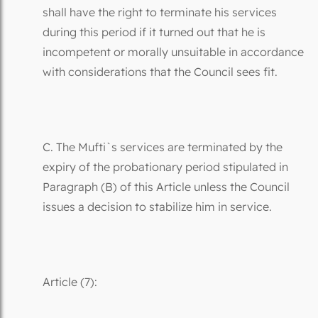
shall have the right to terminate his services
during this period if it turned out that he is
incompetent or morally unsuitable in accordance
with considerations that the Council sees fit.
C. The Mufti`s services are terminated by the
expiry of the probationary period stipulated in
Paragraph (B) of this Article unless the Council
issues a decision to stabilize him in service.
Article (7):