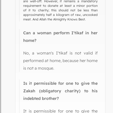
are well-off. However, it remains a mandatory
requirement to donate at least a minor portion
of it to charity; this should not be less than
approximately half a kilogram of raw, uncooked
meat. And Allah the Almighty Knows Best.
Can a woman perform I‘tikaf in her
home?
No, a woman's I‘tikaf is not valid if
performed at home, because her home
is not a mosque.
Is it permissible for one to give the
Zakah (obligatory charity) to his
indebted brother?
It is permissible for one to give the