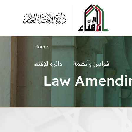
Home
دائرة الإفتاء
قوانين وأنظمة
Law Amendin