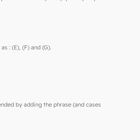
s : (E), (F) and (G).
amended by adding the phrase (and cases