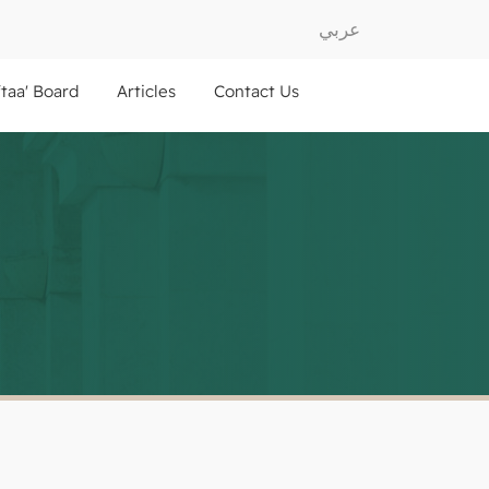
عربي
ftaa' Board
Articles
Contact Us