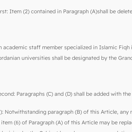
irst: Item (2) contained in Paragraph (A)shall be delet
n academic staff member specialized in Islamic Fiqh in
ordanian universities shall be designated by the Grand
econd: Paragraphs (C) and (D) shall be added with the 
C): Notwithstanding paragraph (B) of this Article, any
n item (6) of Paragraph (A) of this Article may be repl