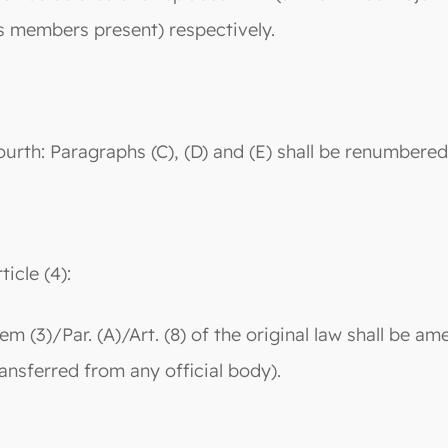
ts members present) respectively.
ourth: Paragraphs (C), (D) and (E) shall be renumbered a
ticle (4):
tem (3)/Par. (A)/Art. (8) of the original law shall be 
ransferred from any official body).