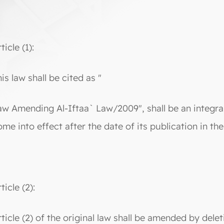
ticle (1):
is law shall be cited as "
aw Amending Al-Iftaa` Law/2009", shall be an integral
ome into effect after the date of its publication in the
ticle (2):
rticle (2) of the original law shall be amended by delet