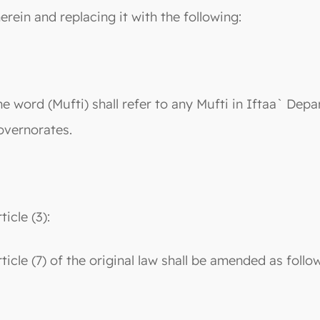
herein and replacing it with the following:
he word (Mufti) shall refer to any Mufti in Iftaa` Depa
overnorates.
ticle (3):
rticle (7) of the original law shall be amended as follo