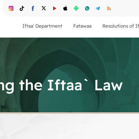
Iftaa' Department
Fatawaa
Resolutions of I
g the Iftaa` Law