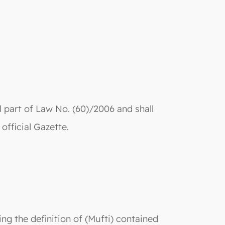
 part of Law No. (60)/2006 and shall
 official Gazette.
ing the definition of (Mufti) contained