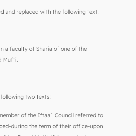
ed and replaced with the following text:
 a faculty of Sharia of one of the
 Mufti.
following two texts:
 member of the Iftaa` Council referred to
aced-during the term of their office-upon