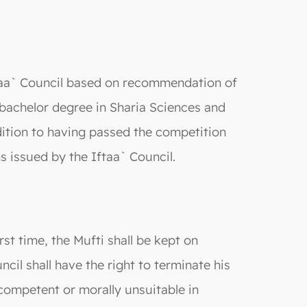
Iftaa` Council based on recommendation of
a bachelor degree in Sharia Sciences and
ddition to having passed the competition
s issued by the Iftaa` Council.
st time, the Mufti shall be kept on
cil shall have the right to terminate his
incompetent or morally unsuitable in