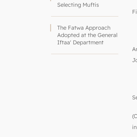
Selecting Muftis
F
The Fatwa Approach
Adopted at the General
Iftaa' Department
A
J
S
(
i