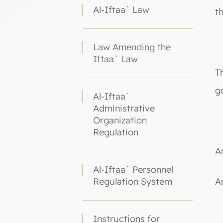
Al-Iftaa` Law
t
Law Amending the
Iftaa` Law
T
g
Al-Iftaa`
Administrative
Organization
Regulation
Ar
Al-Iftaa` Personnel
Regulation System
A
Instructions for