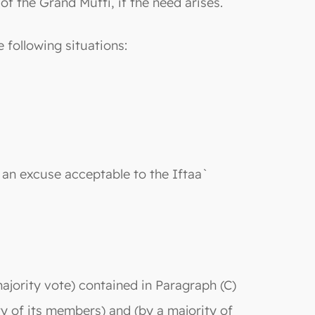
 the Grand Mufti, if the need arises.
e following situations:
 an excuse acceptable to the Iftaa`
ajority vote) contained in Paragraph (C)
ty of its members) and (by a majority of