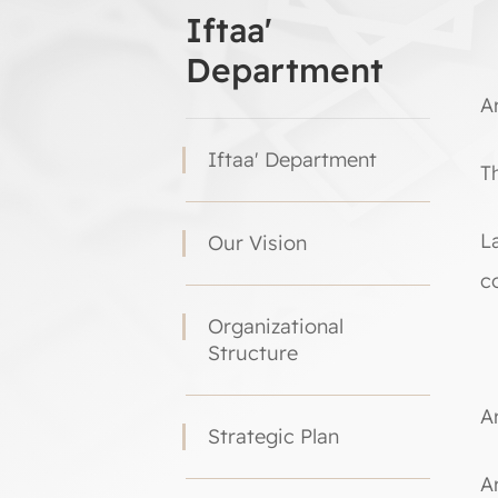
Iftaa'
Department
Ar
Iftaa' Department
Th
L
Our Vision
c
Organizational
Structure
Ar
Strategic Plan
A