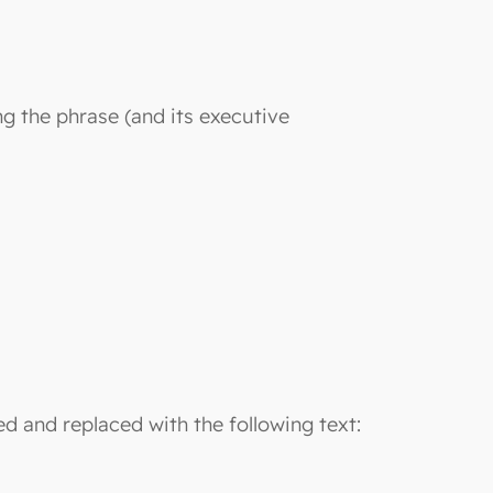
ng the phrase (and its executive
ted and replaced with the following text: