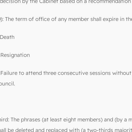
 decision by the Cabinet based on a recommendation of
D): The term of office of any member shall expire in th
-Death
-Resignation
-Failure to attend three consecutive sessions without
ouncil.
hird: The phrases (at least eight members) and (by a m
hall be deleted and replaced with (a two-thirds majori