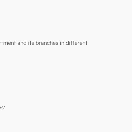
rtment and its branches in different
ws: