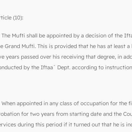
ticle (10):
. The Mufti shall be appointed by a decision of the 
he Grand Mufti. This is provided that he has at least 
ive years passed over his receiving that degree, in a
onducted by the Iftaa` Dept. according to instruction
. When appointed in any class of occupation for the fir
robation for two years from starting date and the Coun
ervices during this period if it turned out that he is 