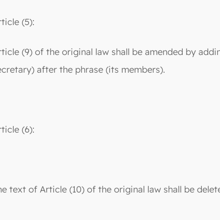
ticle (5):
rticle (9) of the original law shall be amended by addi
ecretary) after the phrase (its members).
ticle (6):
e text of Article (10) of the original law shall be dele