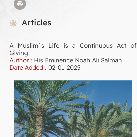
Articles
A Muslim`s Life is a Continuous Act of
Giving
Author :
His Eminence Noah Ali Salman
Date Added :
02-01-2025