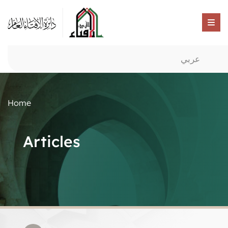
عربي
Home
Articles