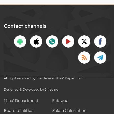
Contact channels
All right reserved by the General Iftaa' Department.
Designed & Developed by Imagine
Iftaa' Department
Fatawaa
Board of aliftaa
Zakah Calculation