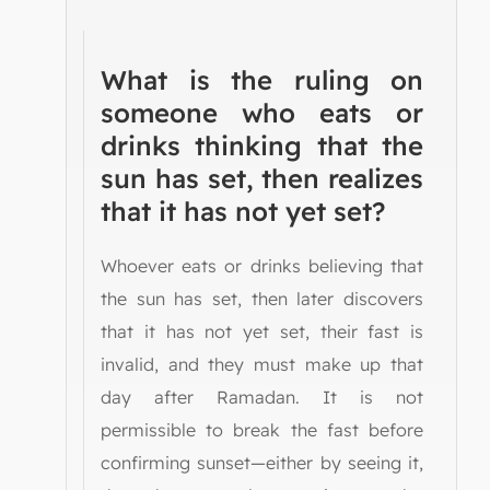
What is the ruling on
someone who eats or
drinks thinking that the
sun has set, then realizes
that it has not yet set?
Whoever eats or drinks believing that
the sun has set, then later discovers
that it has not yet set, their fast is
invalid, and they must make up that
day after Ramadan. It is not
permissible to break the fast before
confirming sunset—either by seeing it,