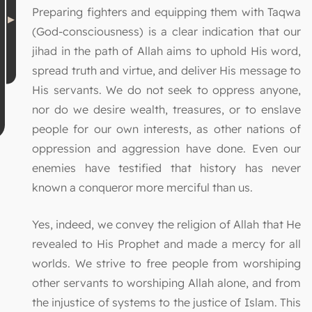
Preparing fighters and equipping them with Taqwa
(God-consciousness) is a clear indication that our
jihad in the path of Allah aims to uphold His word,
spread truth and virtue, and deliver His message to
His servants. We do not seek to oppress anyone,
nor do we desire wealth, treasures, or to enslave
people for our own interests, as other nations of
oppression and aggression have done. Even our
enemies have testified that history has never
known a conqueror more merciful than us.
Yes, indeed, we convey the religion of Allah that He
revealed to His Prophet and made a mercy for all
worlds. We strive to free people from worshiping
other servants to worshiping Allah alone, and from
the injustice of systems to the justice of Islam. This