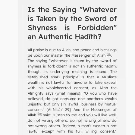
Is the Saying "Whatever
is Taken by the Sword of
Shyness is Forbidden"
an Authentic Ḥadīth?
All praise is due to Allah, and peace and blessings
be upon our master the Messenger of Allah ﷺ.
The saying "Whatever is taken by the sword of
shyness is forbidden" is not an authentic ḥadīth,
though its underlying meaning is sound. The
established sharʿī principle is that a Muslim's
wealth is not lawful for anyone to take except
with his wholehearted consent, as Allah the
Almighty says {what means}: "O you who have
believed, do not consume one another's wealth
unjustly, but only [in lawful] business by mutual
consent." [Al-Nisā/ 29] And the Messenger of
Allah ﷺ said: "Listen to me and you will live well:
do not wrong others, do not wrong others, do
not wrong others. Indeed, a man's wealth is not
lawful except with his full, willing consent."