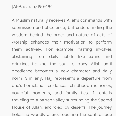
[Al-Baqarah/190–194].
A Muslim naturally receives Allah's commands with
submission and obedience, but understanding the
wisdom behind the order and nature of acts of
worship enhances their motivation to perform
them actively. For example, fasting involves
abstaining from daily habits like eating and
drinking, training the soul to obey Allah until
obedience becomes a new character and daily
norm. Similarly, Hajj represents a departure from
one’s homeland, residences, childhood memories,
youthful moments, and family ties. It entails
traveling to a barren valley surrounding the Sacred
House of Allah, encircled by deserts. The journey
holds no worldly allure, requiring the soul to face