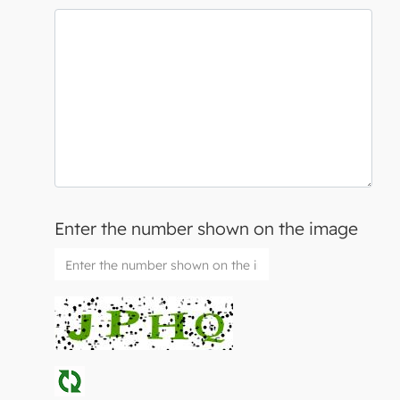
Enter the number shown on the image