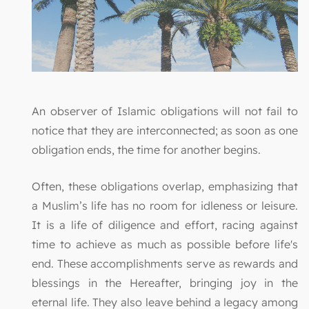
An observer of Islamic obligations will not fail to
notice that they are interconnected; as soon as one
obligation ends, the time for another begins.
Often, these obligations overlap, emphasizing that
a Muslim’s life has no room for idleness or leisure.
It is a life of diligence and effort, racing against
time to achieve as much as possible before life's
end. These accomplishments serve as rewards and
blessings in the Hereafter, bringing joy in the
eternal life. They also leave behind a legacy among