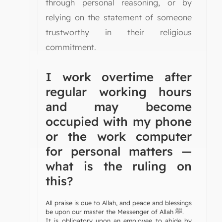
through personal reasoning, or by
relying on the statement of someone
trustworthy in their religious
commitment.
I work overtime after
regular working hours
and may become
occupied with my phone
or the work computer
for personal matters —
what is the ruling on
this?
All praise is due to Allah, and peace and blessings
be upon our master the Messenger of Allah ﷺ.
It is obligatory upon an employee to abide by