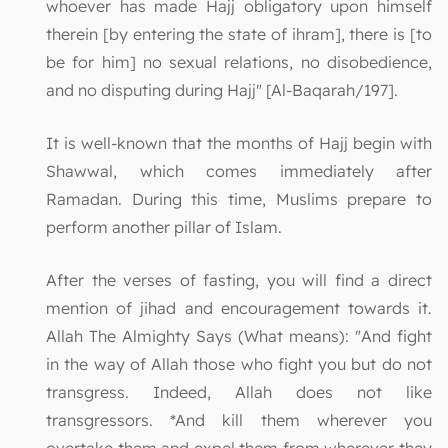
whoever has made Hajj obligatory upon himself
therein [by entering the state of ihram], there is [to
be for him] no sexual relations, no disobedience,
and no disputing during Hajj" [Al-Baqarah/197].
It is well-known that the months of Hajj begin with
Shawwal, which comes immediately after
Ramadan. During this time, Muslims prepare to
perform another pillar of Islam.
After the verses of fasting, you will find a direct
mention of jihad and encouragement towards it.
Allah The Almighty Says (What means): "And fight
in the way of Allah those who fight you but do not
transgress. Indeed, Allah does not like
transgressors. *And kill them wherever you