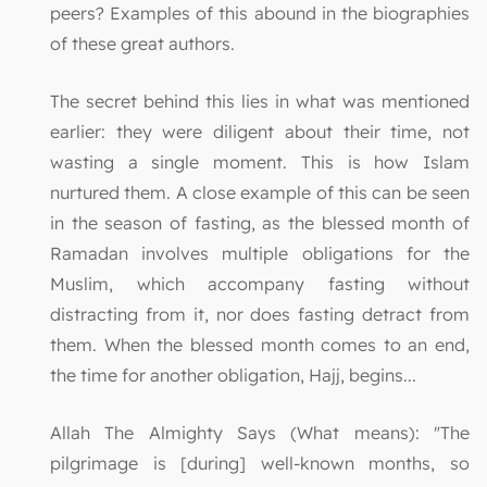
peers? Examples of this abound in the biographies
of these great authors.
The secret behind this lies in what was mentioned
earlier: they were diligent about their time, not
wasting a single moment. This is how Islam
nurtured them. A close example of this can be seen
in the season of fasting, as the blessed month of
Ramadan involves multiple obligations for the
Muslim, which accompany fasting without
distracting from it, nor does fasting detract from
them. When the blessed month comes to an end,
the time for another obligation, Hajj, begins...
Allah The Almighty Says (What means): "The
pilgrimage is [during] well-known months, so