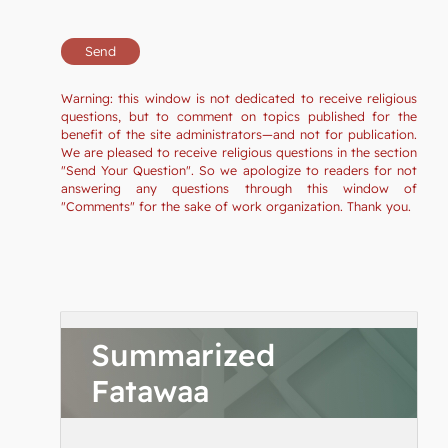
Warning: this window is not dedicated to receive religious
questions, but to comment on topics published for the
benefit of the site administrators—and not for publication.
We are pleased to receive religious questions in the section
"Send Your Question". So we apologize to readers for not
answering any questions through this window of
"Comments" for the sake of work organization. Thank you.
Summarized
Fatawaa