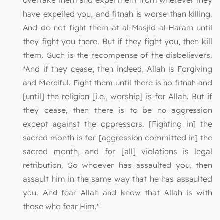
overtake them and expel them from wherever they
have expelled you, and fitnah is worse than killing.
And do not fight them at al-Masjid al-Haram until
they fight you there. But if they fight you, then kill
them. Such is the recompense of the disbelievers.
*And if they cease, then indeed, Allah is Forgiving
and Merciful. Fight them until there is no fitnah and
[until] the religion [i.e., worship] is for Allah. But if
they cease, then there is to be no aggression
except against the oppressors. [Fighting in] the
sacred month is for [aggression committed in] the
sacred month, and for [all] violations is legal
retribution. So whoever has assaulted you, then
assault him in the same way that he has assaulted
you. And fear Allah and know that Allah is with
those who fear Him."