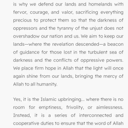
is why we defend our lands and homelands with
fervor, courage, and valor, sacrificing everything
precious to protect them so that the darkness of
oppressors and the tyranny of the unjust does not
overshadow our nation and us. We aim to keep our
lands—where the revelation descended—a beacon
of guidance for those lost in the turbulent sea of
darkness and the conflicts of oppressive powers.
We place firm hope in Allah that the light will once
again shine from our lands, bringing the mercy of
Allah to all humanity.
Yes, it is the Islamic upbringing... where there is no
room for emptiness, frivolity, or aimlessness.
Instead, it is a series of interconnected and
cooperative duties to ensure that the word of Allah