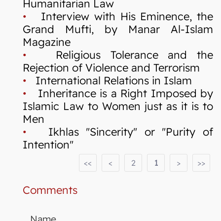
Humanitarian Law
•
Interview with His Eminence, the
Grand Mufti, by Manar Al-Islam
Magazine
•
Religious Tolerance and the
Rejection of Violence and Terrorism
•
International Relations in Islam
•
Inheritance is a Right Imposed by
Islamic Law to Women just as it is to
Men
•
Ikhlas "Sincerity" or "Purity of
Intention"
<<
<
2
1
>
>>
Comments
Name