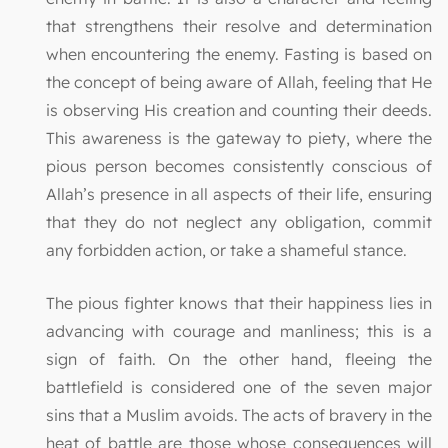
that strengthens their resolve and determination
when encountering the enemy. Fasting is based on
the concept of being aware of Allah, feeling that He
is observing His creation and counting their deeds.
This awareness is the gateway to piety, where the
pious person becomes consistently conscious of
Allah’s presence in all aspects of their life, ensuring
that they do not neglect any obligation, commit
any forbidden action, or take a shameful stance.
The pious fighter knows that their happiness lies in
advancing with courage and manliness; this is a
sign of faith. On the other hand, fleeing the
battlefield is considered one of the seven major
sins that a Muslim avoids. The acts of bravery in the
heat of battle are those whose consequences will