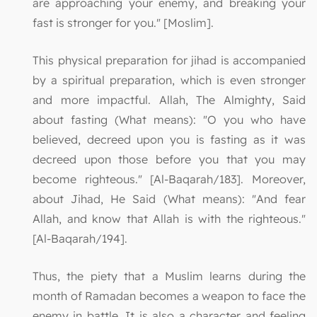
are approaching your enemy, and breaking your
fast is stronger for you." [Moslim].
This physical preparation for jihad is accompanied
by a spiritual preparation, which is even stronger
and more impactful. Allah, The Almighty, Said
about fasting (What means): "O you who have
believed, decreed upon you is fasting as it was
decreed upon those before you that you may
become righteous." [Al-Baqarah/183]. Moreover,
about Jihad, He Said (What means): "And fear
Allah, and know that Allah is with the righteous."
[Al-Baqarah/194].
Thus, the piety that a Muslim learns during the
month of Ramadan becomes a weapon to face the
enemy in battle. It is also a character and feeling