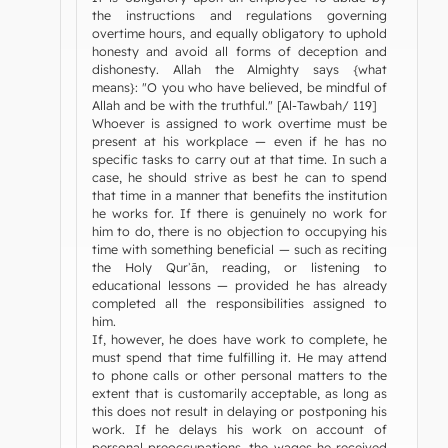
the instructions and regulations governing
overtime hours, and equally obligatory to uphold
honesty and avoid all forms of deception and
dishonesty. Allah the Almighty says {what
means}: "O you who have believed, be mindful of
Allah and be with the truthful." [Al-Tawbah/ 119]
Whoever is assigned to work overtime must be
present at his workplace — even if he has no
specific tasks to carry out at that time. In such a
case, he should strive as best he can to spend
that time in a manner that benefits the institution
he works for. If there is genuinely no work for
him to do, there is no objection to occupying his
time with something beneficial — such as reciting
the Holy Qurʾān, reading, or listening to
educational lessons — provided he has already
completed all the responsibilities assigned to
him.
If, however, he does have work to complete, he
must spend that time fulfilling it. He may attend
to phone calls or other personal matters to the
extent that is customarily acceptable, as long as
this does not result in delaying or postponing his
work. If he delays his work on account of
personal preoccupations, the wages he received