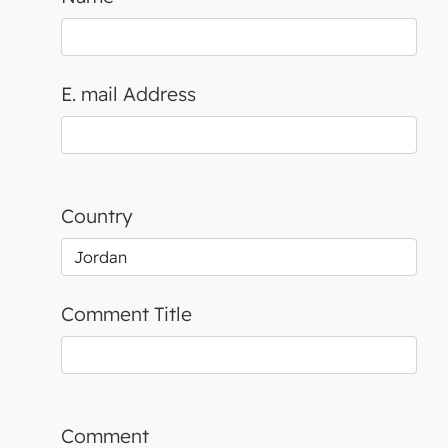
E. mail Address
Country
Comment Title
Comment