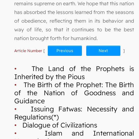
remains supreme on earth. We hope that this nation
has absorbed the lessons learned from the seasons
of obedience, reflecting them in its behavior and
way of life, so that it continues to be the best
nation brought forth for humankind.
Article Number
[
Previous
Next
]
•
The Land of the Prophets is
Inherited by the Pious
•
The Birth of the Prophet: The Birth
of the Nation of Goodness and
Guidance
•
Issuing Fatwas: Necessity and
Regulations(*)
•
Dialogue of Civilizations
•
Islam and International