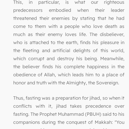
This, in particular, is what our righteous
predecessors embodied when their leader
threatened their enemies by stating that he had
come to them with a people who love death as
much as their enemy loves life. The disbeliever,
who is attached to the earth, finds his pleasure in
the fleeting and artificial delights of this world,
which corrupt and destroy his being. Meanwhile,
the believer finds his complete happiness in the
obedience of Allah, which leads him to a place of
honor and truth with the Almighty, the Sovereign.
Thus, fasting was a preparation for jihad, so when it
conflicts with it, jihad takes precedence over
fasting. The Prophet Muhammad (PBUH) said to his
companions during the conquest of Makkah: "You