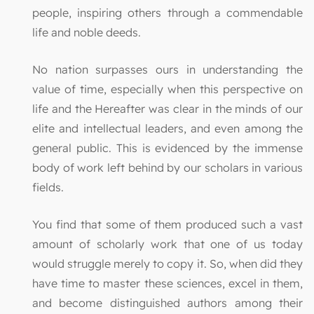
people, inspiring others through a commendable
life and noble deeds.
No nation surpasses ours in understanding the
value of time, especially when this perspective on
life and the Hereafter was clear in the minds of our
elite and intellectual leaders, and even among the
general public. This is evidenced by the immense
body of work left behind by our scholars in various
fields.
You find that some of them produced such a vast
amount of scholarly work that one of us today
would struggle merely to copy it. So, when did they
have time to master these sciences, excel in them,
and become distinguished authors among their