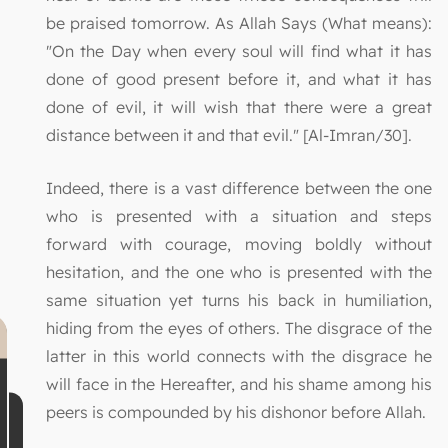
be praised tomorrow. As Allah Says (What means):
"On the Day when every soul will find what it has
done of good present before it, and what it has
done of evil, it will wish that there were a great
distance between it and that evil." [Al-Imran/30].
Indeed, there is a vast difference between the one
who is presented with a situation and steps
forward with courage, moving boldly without
hesitation, and the one who is presented with the
same situation yet turns his back in humiliation,
hiding from the eyes of others. The disgrace of the
latter in this world connects with the disgrace he
will face in the Hereafter, and his shame among his
peers is compounded by his dishonor before Allah.