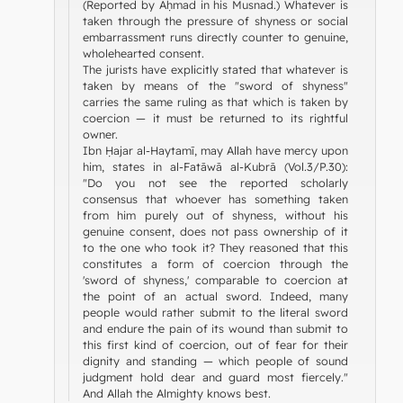
(Reported by Aḥmad in his Musnad.) Whatever is
taken through the pressure of shyness or social
embarrassment runs directly counter to genuine,
wholehearted consent.
The jurists have explicitly stated that whatever is
taken by means of the "sword of shyness"
carries the same ruling as that which is taken by
coercion — it must be returned to its rightful
owner.
Ibn Ḥajar al-Haytamī, may Allah have mercy upon
him, states in al-Fatāwā al-Kubrā (Vol.3/P.30):
"Do you not see the reported scholarly
consensus that whoever has something taken
from him purely out of shyness, without his
genuine consent, does not pass ownership of it
to the one who took it? They reasoned that this
constitutes a form of coercion through the
'sword of shyness,' comparable to coercion at
the point of an actual sword. Indeed, many
people would rather submit to the literal sword
and endure the pain of its wound than submit to
this first kind of coercion, out of fear for their
dignity and standing — which people of sound
judgment hold dear and guard most fiercely."
And Allah the Almighty knows best.