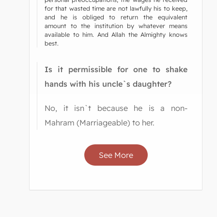
for that wasted time are not lawfully his to keep,
and he is obliged to return the equivalent
amount to the institution by whatever means
available to him. And Allah the Almighty knows
best.
Is it permissible for one to shake
hands with his uncle`s daughter?
No, it isn`t because he is a non-
Mahram (Marriageable) to her.
See More