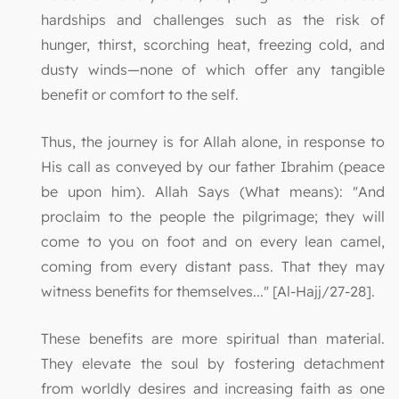
hardships and challenges such as the risk of
hunger, thirst, scorching heat, freezing cold, and
dusty winds—none of which offer any tangible
benefit or comfort to the self.
Thus, the journey is for Allah alone, in response to
His call as conveyed by our father Ibrahim (peace
be upon him). Allah Says (What means): "And
proclaim to the people the pilgrimage; they will
come to you on foot and on every lean camel,
coming from every distant pass. That they may
witness benefits for themselves..." [Al-Hajj/27-28].
These benefits are more spiritual than material.
They elevate the soul by fostering detachment
from worldly desires and increasing faith as one