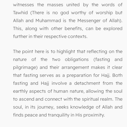
witnesses the masses united by the words of
Tawhid (There is no god worthy of worship but
Allah and Muhammad is the Messenger of Allah).
This, along with other benefits, can be explored
further in their respective contexts.
The point here is to highlight that reflecting on the
nature of the two obligations (fasting and
pilgrimage) and their arrangement makes it clear
that fasting serves as a preparation for Hajj. Both
fasting and Hajj involve a detachment from the
earthly aspects of human nature, allowing the soul
to ascend and connect with the spiritual realm. The
soul, in its journey, seeks knowledge of Allah and
finds peace and tranquility in His proximity.