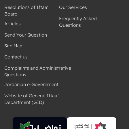
Resolutions of Iftaa'
Our Services
Board
Frequently Asked
Articles
Questions
Send Your Question
Site Map
Contact us
Complaints and Administrative
Questions
Jordanian e-Government
Website of General Iftaa`
Department (GID)