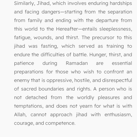
Similarly, Jihad, which involves enduring hardships
and facing dangers—starting from the separation
from family and ending with the departure from
this world to the Hereafter—entails sleeplessness,
fatigue, wounds, and thirst. The precursor to this
jihad was fasting, which served as training to
endure the difficulties of battle. Hunger, thirst, and
patience during Ramadan are essential
preparations for those who wish to confront an
enemy that is oppressive, hostile, and disrespectful
of sacred boundaries and rights. A person who is
not detached from the worldly pleasures and
temptations, and does not yearn for what is with
Allah, cannot approach jihad with enthusiasm,
courage, and competence.