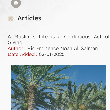
Articles
A Muslim`s Life is a Continuous Act of
Giving
Author :
His Eminence Noah Ali Salman
Date Added :
02-01-2025