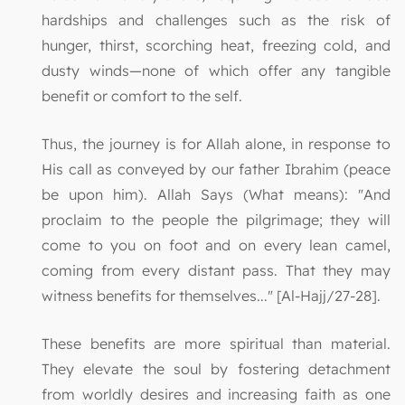
hardships and challenges such as the risk of
hunger, thirst, scorching heat, freezing cold, and
dusty winds—none of which offer any tangible
benefit or comfort to the self.
Thus, the journey is for Allah alone, in response to
His call as conveyed by our father Ibrahim (peace
be upon him). Allah Says (What means): "And
proclaim to the people the pilgrimage; they will
come to you on foot and on every lean camel,
coming from every distant pass. That they may
witness benefits for themselves..." [Al-Hajj/27-28].
These benefits are more spiritual than material.
They elevate the soul by fostering detachment
from worldly desires and increasing faith as one