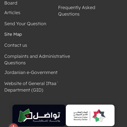
Board
Frequently Asked
Articles
Questions
Send Your Question
Site Map
Contact us
Complaints and Administrative
Questions
Jordanian e-Government
Website of General Iftaa`
Department (GID)