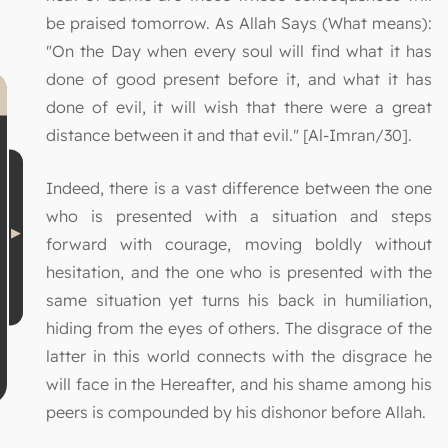
be praised tomorrow. As Allah Says (What means):
"On the Day when every soul will find what it has
done of good present before it, and what it has
done of evil, it will wish that there were a great
distance between it and that evil." [Al-Imran/30].
Indeed, there is a vast difference between the one
who is presented with a situation and steps
forward with courage, moving boldly without
hesitation, and the one who is presented with the
same situation yet turns his back in humiliation,
hiding from the eyes of others. The disgrace of the
latter in this world connects with the disgrace he
will face in the Hereafter, and his shame among his
peers is compounded by his dishonor before Allah.