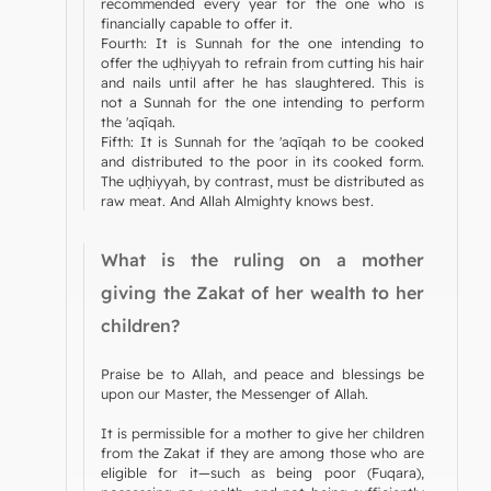
recommended every year for the one who is
financially capable to offer it.
Fourth: It is Sunnah for the one intending to
offer the uḍḥiyyah to refrain from cutting his hair
and nails until after he has slaughtered. This is
not a Sunnah for the one intending to perform
the 'aqīqah.
Fifth: It is Sunnah for the 'aqīqah to be cooked
and distributed to the poor in its cooked form.
The uḍḥiyyah, by contrast, must be distributed as
raw meat. And Allah Almighty knows best.
What is the ruling on a mother
giving the Zakat of her wealth to her
children?
Praise be to Allah, and peace and blessings be
upon our Master, the Messenger of Allah.
It is permissible for a mother to give her children
from the Zakat if they are among those who are
eligible for it—such as being poor (Fuqara),