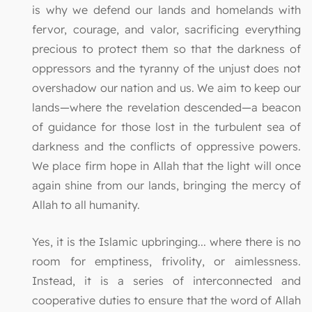
is why we defend our lands and homelands with
fervor, courage, and valor, sacrificing everything
precious to protect them so that the darkness of
oppressors and the tyranny of the unjust does not
overshadow our nation and us. We aim to keep our
lands—where the revelation descended—a beacon
of guidance for those lost in the turbulent sea of
darkness and the conflicts of oppressive powers.
We place firm hope in Allah that the light will once
again shine from our lands, bringing the mercy of
Allah to all humanity.
Yes, it is the Islamic upbringing... where there is no
room for emptiness, frivolity, or aimlessness.
Instead, it is a series of interconnected and
cooperative duties to ensure that the word of Allah