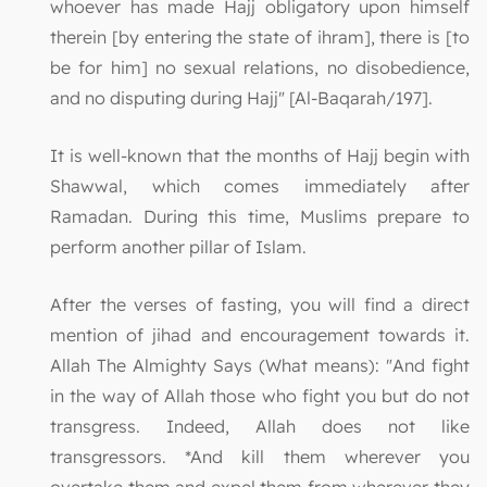
whoever has made Hajj obligatory upon himself
therein [by entering the state of ihram], there is [to
be for him] no sexual relations, no disobedience,
and no disputing during Hajj" [Al-Baqarah/197].
It is well-known that the months of Hajj begin with
Shawwal, which comes immediately after
Ramadan. During this time, Muslims prepare to
perform another pillar of Islam.
After the verses of fasting, you will find a direct
mention of jihad and encouragement towards it.
Allah The Almighty Says (What means): "And fight
in the way of Allah those who fight you but do not
transgress. Indeed, Allah does not like
transgressors. *And kill them wherever you