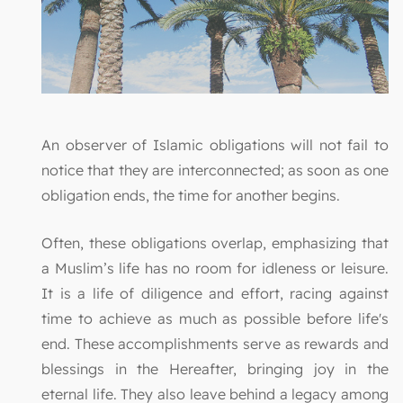
An observer of Islamic obligations will not fail to
notice that they are interconnected; as soon as one
obligation ends, the time for another begins.
Often, these obligations overlap, emphasizing that
a Muslim’s life has no room for idleness or leisure.
It is a life of diligence and effort, racing against
time to achieve as much as possible before life's
end. These accomplishments serve as rewards and
blessings in the Hereafter, bringing joy in the
eternal life. They also leave behind a legacy among