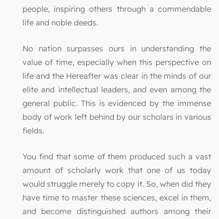
people, inspiring others through a commendable
life and noble deeds.
No nation surpasses ours in understanding the
value of time, especially when this perspective on
life and the Hereafter was clear in the minds of our
elite and intellectual leaders, and even among the
general public. This is evidenced by the immense
body of work left behind by our scholars in various
fields.
You find that some of them produced such a vast
amount of scholarly work that one of us today
would struggle merely to copy it. So, when did they
have time to master these sciences, excel in them,
and become distinguished authors among their