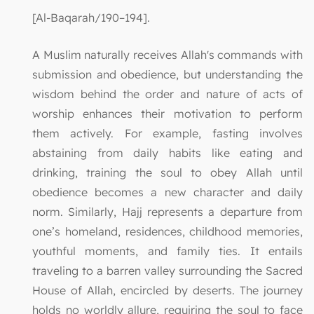
[Al-Baqarah/190–194].
A Muslim naturally receives Allah's commands with
submission and obedience, but understanding the
wisdom behind the order and nature of acts of
worship enhances their motivation to perform
them actively. For example, fasting involves
abstaining from daily habits like eating and
drinking, training the soul to obey Allah until
obedience becomes a new character and daily
norm. Similarly, Hajj represents a departure from
one’s homeland, residences, childhood memories,
youthful moments, and family ties. It entails
traveling to a barren valley surrounding the Sacred
House of Allah, encircled by deserts. The journey
holds no worldly allure, requiring the soul to face