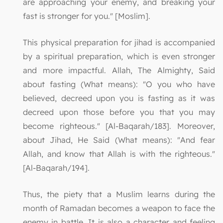
are approaching your enemy, and breaking your
fast is stronger for you." [Moslim].
This physical preparation for jihad is accompanied
by a spiritual preparation, which is even stronger
and more impactful. Allah, The Almighty, Said
about fasting (What means): "O you who have
believed, decreed upon you is fasting as it was
decreed upon those before you that you may
become righteous." [Al-Baqarah/183]. Moreover,
about Jihad, He Said (What means): "And fear
Allah, and know that Allah is with the righteous."
[Al-Baqarah/194].
Thus, the piety that a Muslim learns during the
month of Ramadan becomes a weapon to face the
enemy in battle. It is also a character and feeling