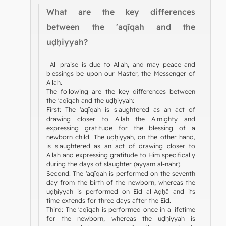
What are the key differences
between the 'aqīqah and the
uḍḥiyyah?
All praise is due to Allah, and may peace and
blessings be upon our Master, the Messenger of
Allah.
The following are the key differences between
the 'aqīqah and the uḍḥiyyah:
First: The 'aqīqah is slaughtered as an act of
drawing closer to Allah the Almighty and
expressing gratitude for the blessing of a
newborn child. The uḍḥiyyah, on the other hand,
is slaughtered as an act of drawing closer to
Allah and expressing gratitude to Him specifically
during the days of slaughter (ayyām al-naḥr).
Second: The 'aqīqah is performed on the seventh
day from the birth of the newborn, whereas the
uḍḥiyyah is performed on Eid al-Aḍḥā and its
time extends for three days after the Eid.
Third: The 'aqīqah is performed once in a lifetime
for the newborn, whereas the uḍḥiyyah is