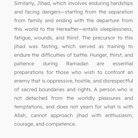
Similarly, Jihad, which involves enduring hardships
and facing dangers—starting from the separation
from family and ending with the departure from
this world to the Hereafter—entails sleeplessness,
fatigue, wounds, and thirst. The precursor to this
jihad was fasting, which served as training to
endure the difficulties of battle. Hunger, thirst, and
patience during Ramadan are essential
preparations for those who wish to confront an
enemy that is oppressive, hostile, and disrespectful
of sacred boundaries and rights. A person who is
not detached from the worldly pleasures and
temptations, and does not yearn for what is with
Allah, cannot approach jihad with enthusiasm,
courage, and competence.