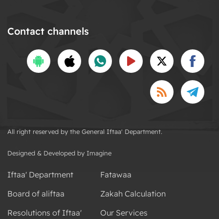
Contact channels
All right reserved by the General Iftaa' Department.
Designed & Developed by Imagine
Iftaa' Department
Fatawaa
Board of aliftaa
Zakah Calculation
Resolutions of Iftaa'
Our Services