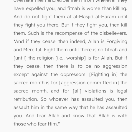
overtake them and expel them from wherever they
have expelled you, and fitnah is worse than killing.
And do not fight them at al-Masjid al-Haram until
they fight you there. But if they fight you, then kill
them. Such is the recompense of the disbelievers.
*And if they cease, then indeed, Allah is Forgiving
and Merciful. Fight them until there is no fitnah and
[until] the religion [i.e., worship] is for Allah. But if
they cease, then there is to be no aggression
except against the oppressors. [Fighting in] the
sacred month is for [aggression committed in] the
sacred month, and for [all] violations is legal
retribution. So whoever has assaulted you, then
assault him in the same way that he has assaulted
you. And fear Allah and know that Allah is with
those who fear Him."