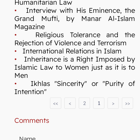
Humanitarian Law
•
Interview with His Eminence, the
Grand Mufti, by Manar Al-Islam
Magazine
•
Religious Tolerance and the
Rejection of Violence and Terrorism
•
International Relations in Islam
•
Inheritance is a Right Imposed by
Islamic Law to Women just as it is to
Men
•
Ikhlas "Sincerity" or "Purity of
Intention"
<<
<
2
1
>
>>
Comments
Name