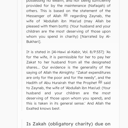
possessing no wealth, and not being sufficiently
provided for by the maintenance (Nafaqah) of
others. This is based on the statement of the
Messenger of Allah ﷺ regarding Zaynab, the
wife of 'Abdullah ibn Mas'ud (may Allah be
pleased with them both): (Your husband and your
children are the most deserving of those upon
whom you spend in charity) [Narrated by Al-
Bukhari].
It is stated in [Al-Hawi al-Kabir, Vol. 8/P.537]: 'As
for the wife, it is permissible for her to pay her
Zakat to her husband from all the designated
shares... Our evidence is the generality of the
saying of Allah the Almighty: "Zakat expenditures
are only for the poor and for the needy", and the
Hadith of Abu Hurairah that the Prophet ﷺ said
to Zaynab, the wife of 'Abdullah ibn Mas'ud: (Your
husband and your children are the most
deserving of those upon whom you spend), and
this is taken in its general sense.' And Allah the
Exalted knows best.
Is Zakah (obligatory charity) due on