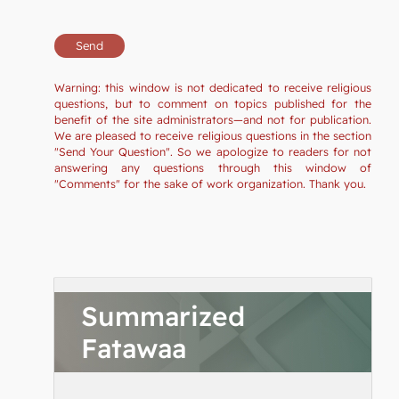
Warning: this window is not dedicated to receive religious
questions, but to comment on topics published for the
benefit of the site administrators—and not for publication.
We are pleased to receive religious questions in the section
"Send Your Question". So we apologize to readers for not
answering any questions through this window of
"Comments" for the sake of work organization. Thank you.
Summarized
Fatawaa