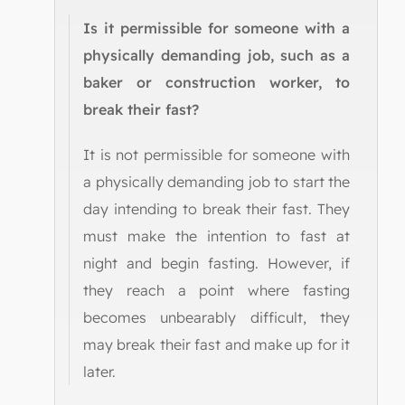
Is it permissible for someone with a
physically demanding job, such as a
baker or construction worker, to
break their fast?
It is not permissible for someone with
a physically demanding job to start the
day intending to break their fast. They
must make the intention to fast at
night and begin fasting. However, if
they reach a point where fasting
becomes unbearably difficult, they
may break their fast and make up for it
later.