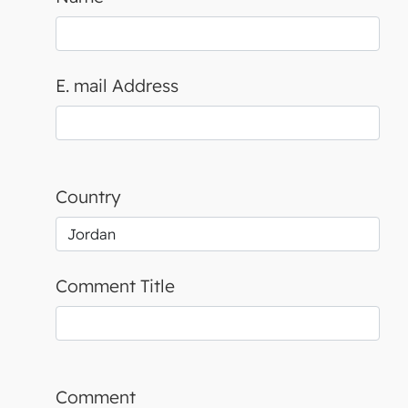
E. mail Address
Country
Comment Title
Comment