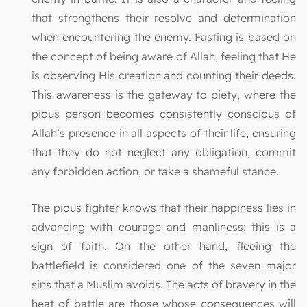
that strengthens their resolve and determination
when encountering the enemy. Fasting is based on
the concept of being aware of Allah, feeling that He
is observing His creation and counting their deeds.
This awareness is the gateway to piety, where the
pious person becomes consistently conscious of
Allah’s presence in all aspects of their life, ensuring
that they do not neglect any obligation, commit
any forbidden action, or take a shameful stance.
The pious fighter knows that their happiness lies in
advancing with courage and manliness; this is a
sign of faith. On the other hand, fleeing the
battlefield is considered one of the seven major
sins that a Muslim avoids. The acts of bravery in the
heat of battle are those whose consequences will