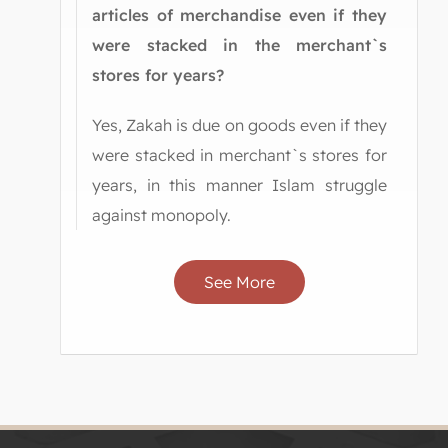
articles of merchandise even if they
were stacked in the merchant`s
stores for years?
Yes, Zakah is due on goods even if they
were stacked in merchant`s stores for
years, in this manner Islam struggle
against monopoly.
See More