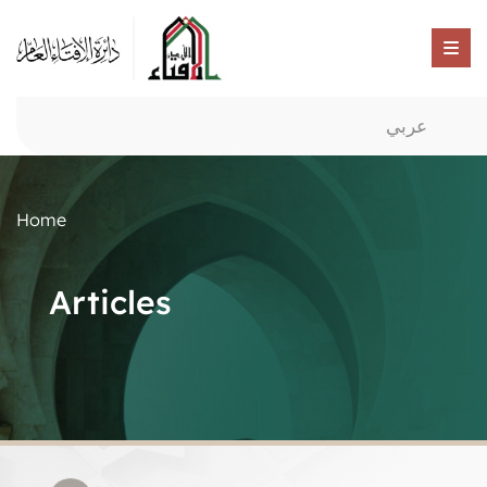
عربي
Home
Articles