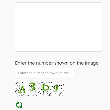
Enter the number shown on the image