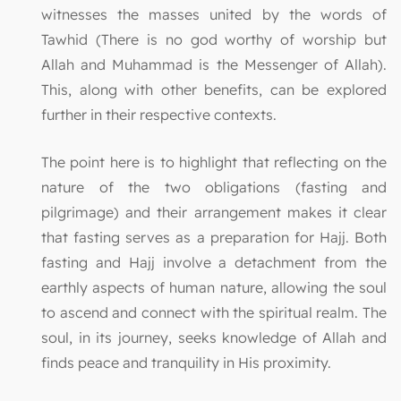
witnesses the masses united by the words of
Tawhid (There is no god worthy of worship but
Allah and Muhammad is the Messenger of Allah).
This, along with other benefits, can be explored
further in their respective contexts.
The point here is to highlight that reflecting on the
nature of the two obligations (fasting and
pilgrimage) and their arrangement makes it clear
that fasting serves as a preparation for Hajj. Both
fasting and Hajj involve a detachment from the
earthly aspects of human nature, allowing the soul
to ascend and connect with the spiritual realm. The
soul, in its journey, seeks knowledge of Allah and
finds peace and tranquility in His proximity.