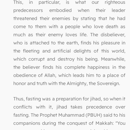
This, in particular, is what our righteous
predecessors embodied when their leader
threatened their enemies by stating that he had
come to them with a people who love death as
much as their enemy loves life. The disbeliever,
who is attached to the earth, finds his pleasure in
the fleeting and artificial delights of this world,
which corrupt and destroy his being. Meanwhile,
the believer finds his complete happiness in the
obedience of Allah, which leads him to a place of
honor and truth with the Almighty, the Sovereign.
Thus, fasting was a preparation for jihad, so when it
conflicts with it, jihad takes precedence over
fasting. The Prophet Muhammad (PBUH) said to his
companions during the conquest of Makkah: "You