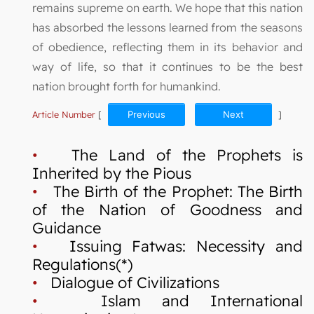
remains supreme on earth. We hope that this nation
has absorbed the lessons learned from the seasons
of obedience, reflecting them in its behavior and
way of life, so that it continues to be the best
nation brought forth for humankind.
Article Number
[
Previous
Next
]
•
The Land of the Prophets is
Inherited by the Pious
•
The Birth of the Prophet: The Birth
of the Nation of Goodness and
Guidance
•
Issuing Fatwas: Necessity and
Regulations(*)
•
Dialogue of Civilizations
•
Islam and International