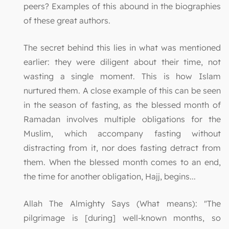
peers? Examples of this abound in the biographies
of these great authors.
The secret behind this lies in what was mentioned
earlier: they were diligent about their time, not
wasting a single moment. This is how Islam
nurtured them. A close example of this can be seen
in the season of fasting, as the blessed month of
Ramadan involves multiple obligations for the
Muslim, which accompany fasting without
distracting from it, nor does fasting detract from
them. When the blessed month comes to an end,
the time for another obligation, Hajj, begins...
Allah The Almighty Says (What means): "The
pilgrimage is [during] well-known months, so