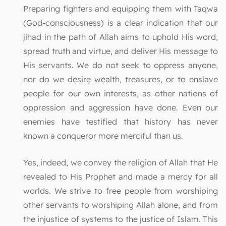
Preparing fighters and equipping them with Taqwa
(God-consciousness) is a clear indication that our
jihad in the path of Allah aims to uphold His word,
spread truth and virtue, and deliver His message to
His servants. We do not seek to oppress anyone,
nor do we desire wealth, treasures, or to enslave
people for our own interests, as other nations of
oppression and aggression have done. Even our
enemies have testified that history has never
known a conqueror more merciful than us.
Yes, indeed, we convey the religion of Allah that He
revealed to His Prophet and made a mercy for all
worlds. We strive to free people from worshiping
other servants to worshiping Allah alone, and from
the injustice of systems to the justice of Islam. This