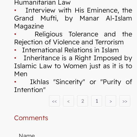
Humanitarian Law
•
Interview with His Eminence, the
Grand Mufti, by Manar Al-Islam
Magazine
•
Religious Tolerance and the
Rejection of Violence and Terrorism
•
International Relations in Islam
•
Inheritance is a Right Imposed by
Islamic Law to Women just as it is to
Men
•
Ikhlas "Sincerity" or "Purity of
Intention"
<<
<
2
1
>
>>
Comments
Name