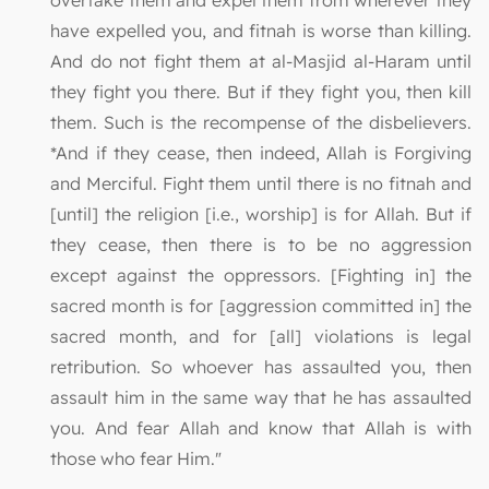
overtake them and expel them from wherever they
have expelled you, and fitnah is worse than killing.
And do not fight them at al-Masjid al-Haram until
they fight you there. But if they fight you, then kill
them. Such is the recompense of the disbelievers.
*And if they cease, then indeed, Allah is Forgiving
and Merciful. Fight them until there is no fitnah and
[until] the religion [i.e., worship] is for Allah. But if
they cease, then there is to be no aggression
except against the oppressors. [Fighting in] the
sacred month is for [aggression committed in] the
sacred month, and for [all] violations is legal
retribution. So whoever has assaulted you, then
assault him in the same way that he has assaulted
you. And fear Allah and know that Allah is with
those who fear Him."