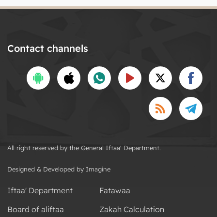
Contact channels
All right reserved by the General Iftaa' Department.
Designed & Developed by Imagine
Iftaa' Department
Fatawaa
Board of aliftaa
Zakah Calculation