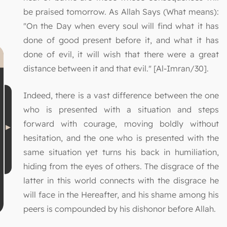
be praised tomorrow. As Allah Says (What means):
"On the Day when every soul will find what it has
done of good present before it, and what it has
done of evil, it will wish that there were a great
distance between it and that evil." [Al-Imran/30].
Indeed, there is a vast difference between the one
who is presented with a situation and steps
forward with courage, moving boldly without
hesitation, and the one who is presented with the
same situation yet turns his back in humiliation,
hiding from the eyes of others. The disgrace of the
latter in this world connects with the disgrace he
will face in the Hereafter, and his shame among his
peers is compounded by his dishonor before Allah.