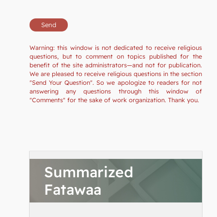
Warning: this window is not dedicated to receive religious
questions, but to comment on topics published for the
benefit of the site administrators—and not for publication.
We are pleased to receive religious questions in the section
"Send Your Question". So we apologize to readers for not
answering any questions through this window of
"Comments" for the sake of work organization. Thank you.
Summarized
Fatawaa