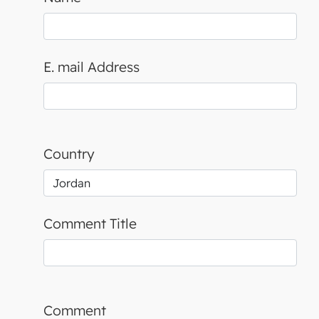
E. mail Address
Country
Comment Title
Comment