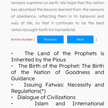
remains supreme on earth. We hope that this nation
has absorbed the lessons learned from the seasons
of obedience, reflecting them in its behavior and
way of life, so that it continues to be the best
nation brought forth for humankind.
Article Number
[
Previous
Next
]
•
The Land of the Prophets is
Inherited by the Pious
•
The Birth of the Prophet: The Birth
of the Nation of Goodness and
Guidance
•
Issuing Fatwas: Necessity and
Regulations(*)
•
Dialogue of Civilizations
•
Islam and International