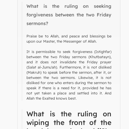
What is the ruling on seeking
forgiveness between the two Friday
sermons?
Praise be to Allah, and peace and blessings be
upon our Master, the Messenger of Allah.
It is permissible to seek forgiveness (Istighfar)
between the two Friday sermons (Khutbatayn),
and it does not invalidate the Friday prayer
(Salat al-Jumu'ah). Furthermore, it is not disliked
(Makruh) to speak before the sermon, after it, or
between the two sermons. Likewise, it is not
disliked for one who enters during the sermon to
speak if there is a need for it, provided he has
not yet taken a place and settled into it. And
Allah the Exalted knows best.
What is the ruling on
wiping the front of the