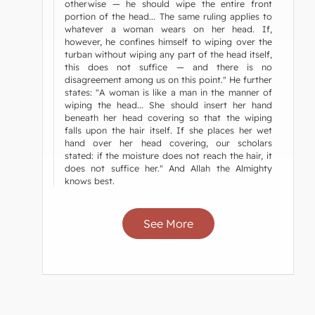
otherwise — he should wipe the entire front
portion of the head... The same ruling applies to
whatever a woman wears on her head. If,
however, he confines himself to wiping over the
turban without wiping any part of the head itself,
this does not suffice — and there is no
disagreement among us on this point." He further
states: "A woman is like a man in the manner of
wiping the head... She should insert her hand
beneath her head covering so that the wiping
falls upon the hair itself. If she places her wet
hand over her head covering, our scholars
stated: if the moisture does not reach the hair, it
does not suffice her." And Allah the Almighty
knows best.
See More