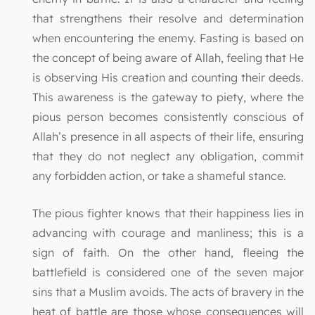
that strengthens their resolve and determination
when encountering the enemy. Fasting is based on
the concept of being aware of Allah, feeling that He
is observing His creation and counting their deeds.
This awareness is the gateway to piety, where the
pious person becomes consistently conscious of
Allah’s presence in all aspects of their life, ensuring
that they do not neglect any obligation, commit
any forbidden action, or take a shameful stance.
The pious fighter knows that their happiness lies in
advancing with courage and manliness; this is a
sign of faith. On the other hand, fleeing the
battlefield is considered one of the seven major
sins that a Muslim avoids. The acts of bravery in the
heat of battle are those whose consequences will