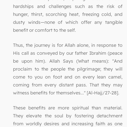
hardships and challenges such as the risk of
hunger, thirst, scorching heat, freezing cold, and
dusty winds—none of which offer any tangible
benefit or comfort to the self.
Thus, the journey is for Allah alone, in response to
His call as conveyed by our father Ibrahim (peace
be upon him). Allah Says (What means): "And
proclaim to the people the pilgrimage; they will
come to you on foot and on every lean camel,
coming from every distant pass. That they may
witness benefits for themselves..." [Al-Hajj/27-28].
These benefits are more spiritual than material.
They elevate the soul by fostering detachment
from worldly desires and increasing faith as one