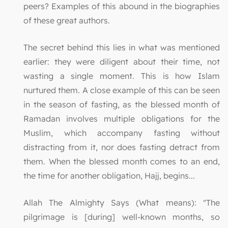
peers? Examples of this abound in the biographies
of these great authors.
The secret behind this lies in what was mentioned
earlier: they were diligent about their time, not
wasting a single moment. This is how Islam
nurtured them. A close example of this can be seen
in the season of fasting, as the blessed month of
Ramadan involves multiple obligations for the
Muslim, which accompany fasting without
distracting from it, nor does fasting detract from
them. When the blessed month comes to an end,
the time for another obligation, Hajj, begins...
Allah The Almighty Says (What means): "The
pilgrimage is [during] well-known months, so