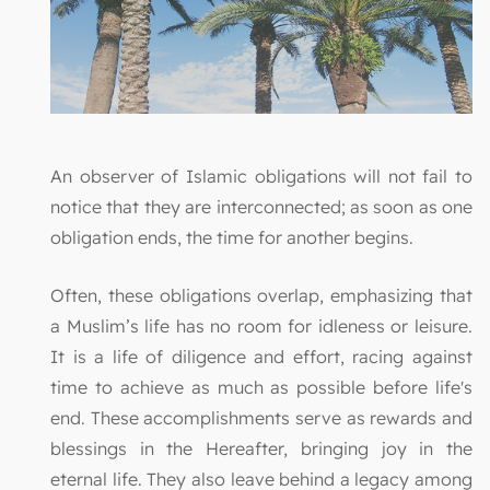
An observer of Islamic obligations will not fail to
notice that they are interconnected; as soon as one
obligation ends, the time for another begins.
Often, these obligations overlap, emphasizing that
a Muslim’s life has no room for idleness or leisure.
It is a life of diligence and effort, racing against
time to achieve as much as possible before life's
end. These accomplishments serve as rewards and
blessings in the Hereafter, bringing joy in the
eternal life. They also leave behind a legacy among