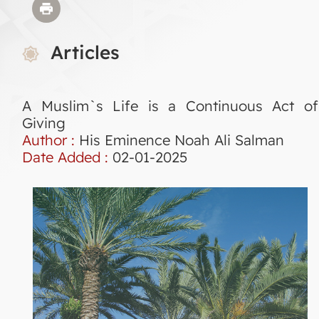
Articles
A Muslim`s Life is a Continuous Act of
Giving
Author :
His Eminence Noah Ali Salman
Date Added :
02-01-2025