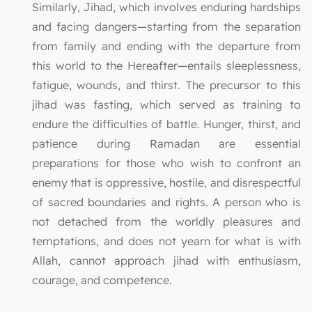
Similarly, Jihad, which involves enduring hardships
and facing dangers—starting from the separation
from family and ending with the departure from
this world to the Hereafter—entails sleeplessness,
fatigue, wounds, and thirst. The precursor to this
jihad was fasting, which served as training to
endure the difficulties of battle. Hunger, thirst, and
patience during Ramadan are essential
preparations for those who wish to confront an
enemy that is oppressive, hostile, and disrespectful
of sacred boundaries and rights. A person who is
not detached from the worldly pleasures and
temptations, and does not yearn for what is with
Allah, cannot approach jihad with enthusiasm,
courage, and competence.