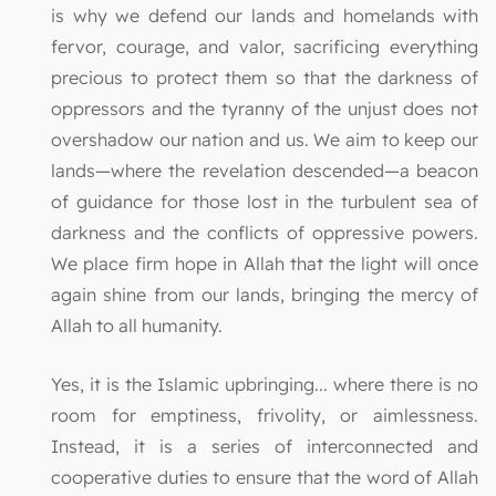
is why we defend our lands and homelands with
fervor, courage, and valor, sacrificing everything
precious to protect them so that the darkness of
oppressors and the tyranny of the unjust does not
overshadow our nation and us. We aim to keep our
lands—where the revelation descended—a beacon
of guidance for those lost in the turbulent sea of
darkness and the conflicts of oppressive powers.
We place firm hope in Allah that the light will once
again shine from our lands, bringing the mercy of
Allah to all humanity.
Yes, it is the Islamic upbringing... where there is no
room for emptiness, frivolity, or aimlessness.
Instead, it is a series of interconnected and
cooperative duties to ensure that the word of Allah