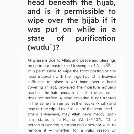
head beneath the ḥijāb,
and is it permissible to
wipe over the ḥijāb if it
was put on while in a
state of purification
(wudu`)?
All praise is due to Allah, and peace and blessings
be upon our master the Messenger of Allah ﷺ.
It is permissible to wipe the front portion of the
head (nāṣiyah) with the fingertips. It is likewise
sufficient to place a wet hand over a head
covering (ḥijāb), provided the moisture actually
reaches the hair beneath it — if it does not, it
does not suffice. A head covering is not treated
in the same manner as leather socks (khuff) and
may not be wiped over in lieu of the head itself.
Imām al-Nawawī, may Allah have mercy upon
him, states in al-Majmūʿ (Vol.1/P.407): "If a
person is wearing a turban and does not wish to
remove it — whether for a valid reason or