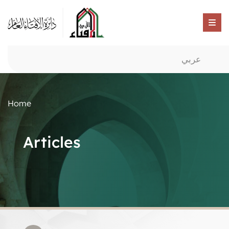
عربي
Home
Articles