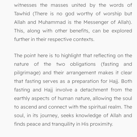
witnesses the masses united by the words of
Tawhid (There is no god worthy of worship but
Allah and Muhammad is the Messenger of Allah).
This, along with other benefits, can be explored
further in their respective contexts.
The point here is to highlight that reflecting on the
nature of the two obligations (fasting and
pilgrimage) and their arrangement makes it clear
that fasting serves as a preparation for Hajj. Both
fasting and Hajj involve a detachment from the
earthly aspects of human nature, allowing the soul
to ascend and connect with the spiritual realm. The
soul, in its journey, seeks knowledge of Allah and
finds peace and tranquility in His proximity.