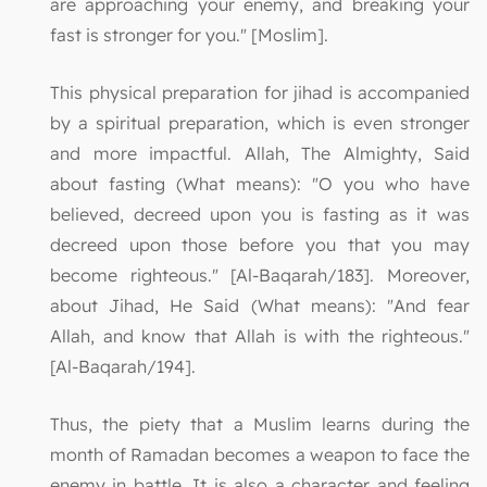
are approaching your enemy, and breaking your
fast is stronger for you." [Moslim].
This physical preparation for jihad is accompanied
by a spiritual preparation, which is even stronger
and more impactful. Allah, The Almighty, Said
about fasting (What means): "O you who have
believed, decreed upon you is fasting as it was
decreed upon those before you that you may
become righteous." [Al-Baqarah/183]. Moreover,
about Jihad, He Said (What means): "And fear
Allah, and know that Allah is with the righteous."
[Al-Baqarah/194].
Thus, the piety that a Muslim learns during the
month of Ramadan becomes a weapon to face the
enemy in battle. It is also a character and feeling