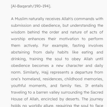
[Al-Baqarah/190–194].
A Muslim naturally receives Allah's commands with
submission and obedience, but understanding the
wisdom behind the order and nature of acts of
worship enhances their motivation to perform
them actively. For example, fasting involves
abstaining from daily habits like eating and
drinking, training the soul to obey Allah until
obedience becomes a new character and daily
norm. Similarly, Hajj represents a departure from
one’s homeland, residences, childhood memories,
youthful moments, and family ties. It entails
traveling to a barren valley surrounding the Sacred
House of Allah, encircled by deserts. The journey
holds no worldly allure, requiring the soul to face