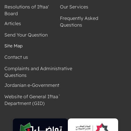
Resolutions of Iftaa'
Our Services
Board
Frequently Asked
Articles
Questions
Send Your Question
Site Map
Contact us
Complaints and Administrative
Questions
Jordanian e-Government
Website of General Iftaa`
Department (GID)