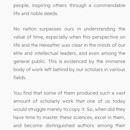
people, inspiring others through a commendable
life and noble deeds.
No nation surpasses ours in understanding the
value of time, especially when this perspective on
life and the Hereafter was clear in the minds of our
elite and intellectual leaders, and even among the
general public. This is evidenced by the immense
body of work left behind by our scholars in various
fields.
You find that some of them produced such a vast
amount of scholarly work that one of us today
would struggle merely to copy it. So, when did they
have time to master these sciences, excel in them,
and become distinguished authors among their