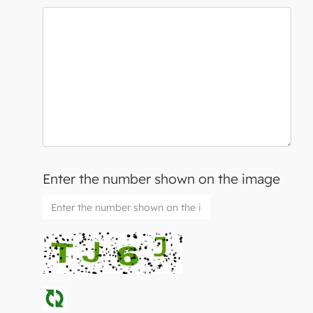
Enter the number shown on the image