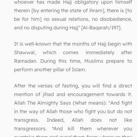
whoever has made Hajj obligatory upon himself
therein [by entering the state of ihram], there is [to
be for him] no sexual relations, no disobedience,
and no disputing during Hajj" [Al-Baqarah/197].
It is well-known that the months of Hajj begin with
Shawwal, which comes immediately after
Ramadan. During this time, Muslims prepare to
perform another pillar of Islam.
After the verses of fasting, you will find a direct
mention of jihad and encouragement towards it.
Allah The Almighty Says (What means): "And fight
in the way of Allah those who fight you but do not
transgress. Indeed, Allah does not like
transgressors. *And kill them wherever you