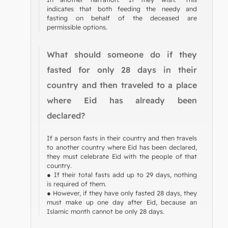
indicates that both feeding the needy and
fasting on behalf of the deceased are
permissible options.
What should someone do if they
fasted for only 28 days in their
country and then traveled to a place
where Eid has already been
declared?
If a person fasts in their country and then travels
to another country where Eid has been declared,
they must celebrate Eid with the people of that
country.
● If their total fasts add up to 29 days, nothing
is required of them.
● However, if they have only fasted 28 days, they
must make up one day after Eid, because an
Islamic month cannot be only 28 days.