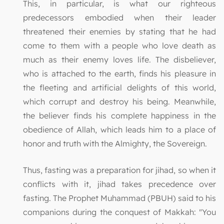
This, in particular, is what our righteous
predecessors embodied when their leader
threatened their enemies by stating that he had
come to them with a people who love death as
much as their enemy loves life. The disbeliever,
who is attached to the earth, finds his pleasure in
the fleeting and artificial delights of this world,
which corrupt and destroy his being. Meanwhile,
the believer finds his complete happiness in the
obedience of Allah, which leads him to a place of
honor and truth with the Almighty, the Sovereign.
Thus, fasting was a preparation for jihad, so when it
conflicts with it, jihad takes precedence over
fasting. The Prophet Muhammad (PBUH) said to his
companions during the conquest of Makkah: "You