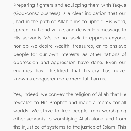
Preparing fighters and equipping them with Taqwa
(God-consciousness) is a clear indication that our
jihad in the path of Allah aims to uphold His word,
spread truth and virtue, and deliver His message to
His servants. We do not seek to oppress anyone,
nor do we desire wealth, treasures, or to enslave
people for our own interests, as other nations of
oppression and aggression have done. Even our
enemies have testified that history has never
known a conqueror more merciful than us.
Yes, indeed, we convey the religion of Allah that He
revealed to His Prophet and made a mercy for all
worlds. We strive to free people from worshiping
other servants to worshiping Allah alone, and from
the injustice of systems to the justice of Islam. This