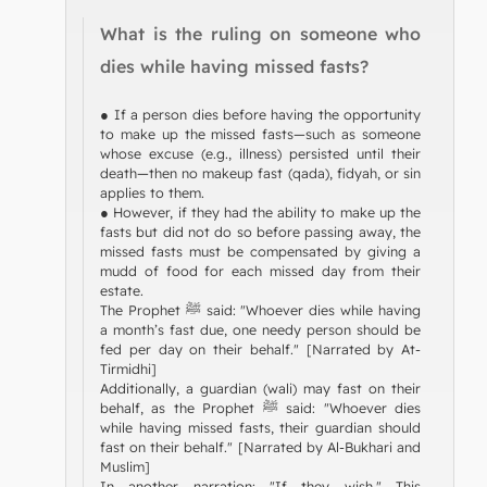
What is the ruling on someone who
dies while having missed fasts?
● If a person dies before having the opportunity
to make up the missed fasts—such as someone
whose excuse (e.g., illness) persisted until their
death—then no makeup fast (qada), fidyah, or sin
applies to them.
● However, if they had the ability to make up the
fasts but did not do so before passing away, the
missed fasts must be compensated by giving a
mudd of food for each missed day from their
estate.
The Prophet ﷺ said: "Whoever dies while having
a month’s fast due, one needy person should be
fed per day on their behalf." [Narrated by At-
Tirmidhi]
Additionally, a guardian (wali) may fast on their
behalf, as the Prophet ﷺ said: "Whoever dies
while having missed fasts, their guardian should
fast on their behalf." [Narrated by Al-Bukhari and
Muslim]
In another narration: "If they wish." This