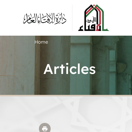
Home
Articles