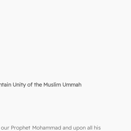
intain Unity of the Muslim Ummah
on our Prophet Mohammad and upon all his