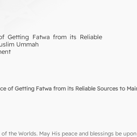
f Getting Fatwa from its Reliable
 Muslim Ummah
ment
e of Getting Fatwa from its Reliable Sources to Ma
ord of the Worlds. May His peace and blessings be up