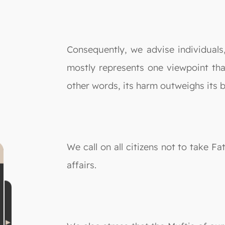
Consequently, we advise individuals
mostly represents one viewpoint that
other words, its harm outweighs its b
We call on all citizens not to take F
affairs.