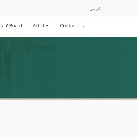
عربي
ftaa' Board
Articles
Contact Us