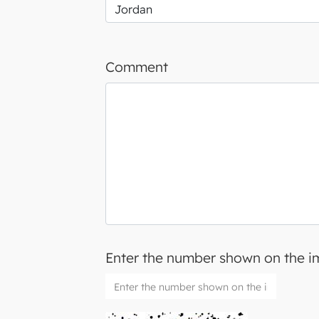
Comment
Enter the number shown on the 