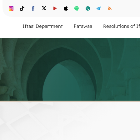
Iftaa' Department
Fatawaa
Resolutions of I