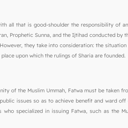
th all that is good-shoulder the responsibility of 
an, Prophetic Sunna, and the Ijtihad conducted by 
 However, they take into consideration: the situatio
d place upon which the rulings of Sharia are founded.
nity of the Muslim Ummah, Fatwa must be taken from 
public issues so as to achieve benefit and ward off e
 who specialized in issuing Fatwa, such as the M