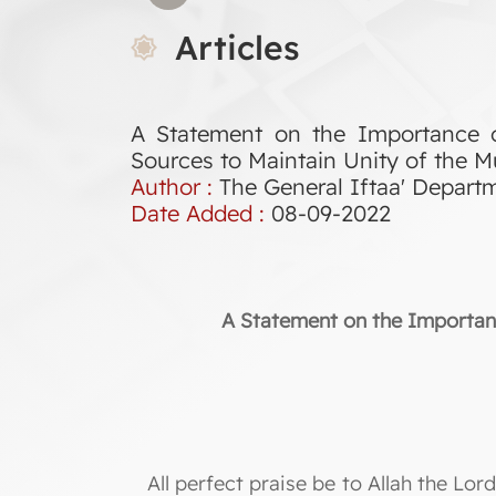
Articles
A Statement on the Importance o
Sources to Maintain Unity of the
Author :
The General Iftaa' Depart
Date Added :
08-09-2022
A Statement on the Importanc
All perfect praise be to Allah the L