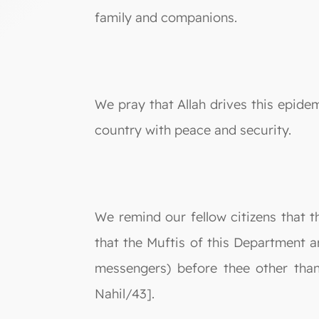
family and companions.
We pray that Allah drives this epidem
country with peace and security.
We remind our fellow citizens that t
that the Muftis of this Department a
messengers) before thee other tha
Nahil/43].