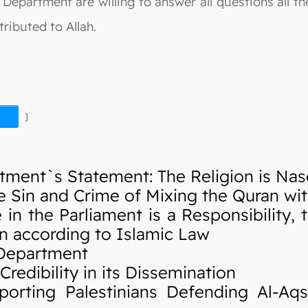
Department are willing to answer all questions all the
ributed to Allah.
]
ment`s Statement: The Religion is Nas
Sin and Crime of Mixing the Quran wi
 the Parliament is a Responsibility, t
en according to Islamic Law
 Department
edibility in its Dissemination
rting Palestinians Defending Al-Aq