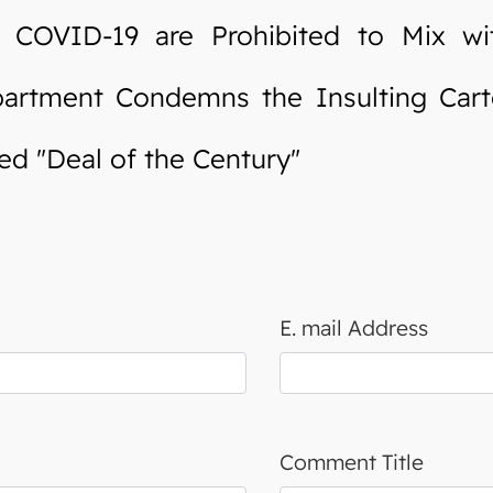
OVID-19 are Prohibited to Mix wit
rtment Condemns the Insulting Cart
d "Deal of the Century"
E. mail Address
Comment Title