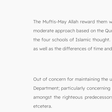
The Muftis-May Allah reward them wi
moderate approach based on the Qur
the four schools of Islamic thought.
as well as the differences of time an
Out of concern for maintaining the u
Department; particularly concerning 
amongst the righteous predecessors
etcetera.