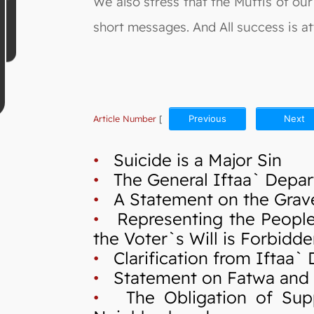
We also stress that the Muftis of our 
short messages. And All success is att
Article Number
[
Previous
Next
•
Suicide is a Major Sin
•
The General Iftaa` Depart
•
A Statement on the Grave 
•
Representing the People in
the Voter`s Will is Forbidd
•
Clarification from Iftaa`
•
Statement on Fatwa and Cr
•
The Obligation of Suppo