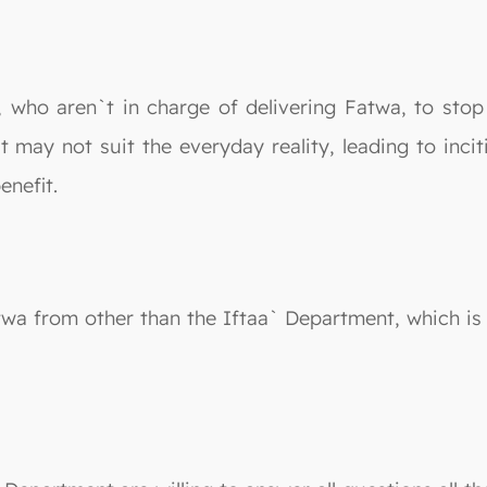
, who aren`t in charge of delivering Fatwa, to stop
 may not suit the everyday reality, leading to inci
enefit.
atwa from other than the Iftaa` Department, which is 