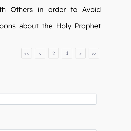
h Others in order to Avoid
oons about the Holy Prophet
<<
<
2
1
>
>>