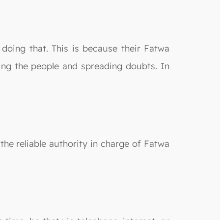
 doing that. This is because their Fatwa
ting the people and spreading doubts. In
the reliable authority in charge of Fatwa