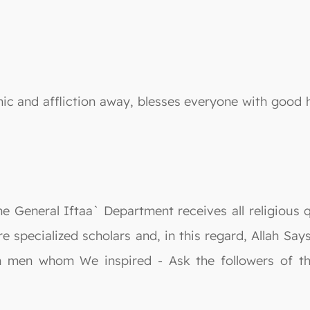
ic and affliction away, blesses everyone with good he
he General Iftaa` Department receives all religious 
re specialized scholars and, in this regard, Allah S
n men whom We inspired - Ask the followers of t