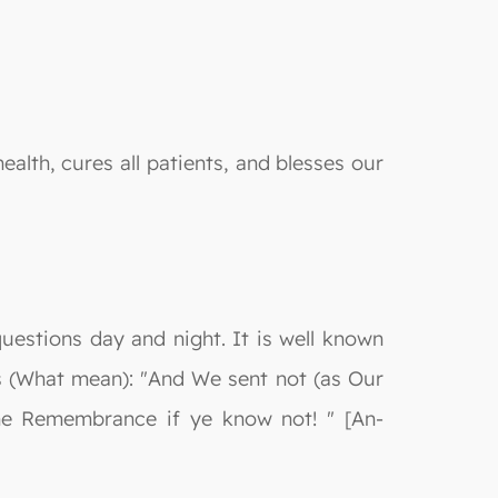
alth, cures all patients, and blesses our
questions day and night. It is well known
ays (What mean): "And We sent not (as Our
he Remembrance if ye know not! " [An-