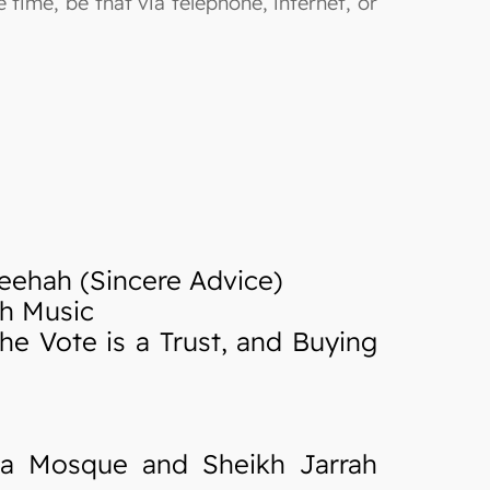
 time, be that via telephone, internet, or
eehah (Sincere Advice)
th Music
he Vote is a Trust, and Buying
sa Mosque and Sheikh Jarrah