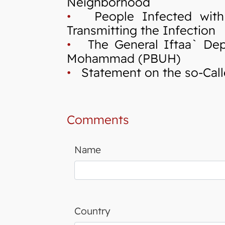
Neighborhood
•
People Infected with C
Transmitting the Infection
•
The General Iftaa` Depa
Mohammad (PBUH)
•
Statement on the so-Calle
Comments
Name
Country