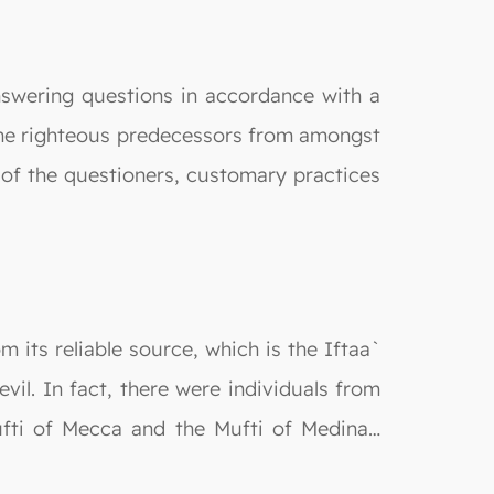
answering questions in accordance with a
the righteous predecessors from amongst
n of the questioners, customary practices
its reliable source, which is the Iftaa`
vil. In fact, there were individuals from
ufti of Mecca and the Mufti of Medina…