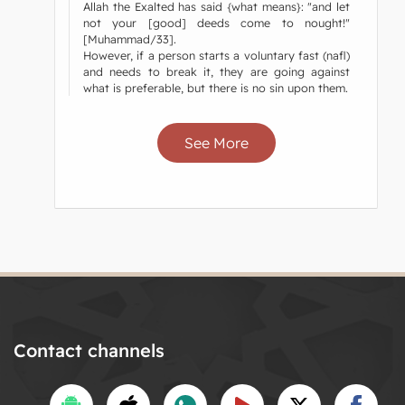
Allah the Exalted has said {what means}: "and let
not your [good] deeds come to nought!"
[Muhammad/33].
However, if a person starts a voluntary fast (nafl)
and needs to break it, they are going against
what is preferable, but there is no sin upon them.
See More
Contact channels