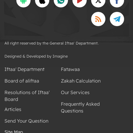
All right reserved by the General Iftaa' Department.
Designed & Developed by Imagine
Iftaa' Department
Fatawaa
Board of aliftaa
Zakah Calculation
Resolutions of Iftaa'
Our Services
Board
Frequently Asked
Articles
Questions
Send Your Question
Site Map