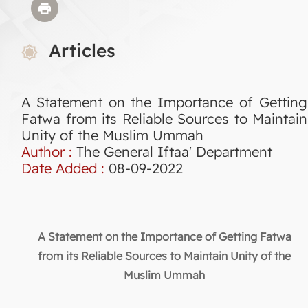
Articles
A Statement on the Importance of Getting
Fatwa from its Reliable Sources to Maintain
Unity of the Muslim Ummah
Author :
The General Iftaa' Department
Date Added :
08-09-2022
A Statement on the Importance of Getting Fatwa
from its Reliable Sources to Maintain Unity of the
Muslim Ummah