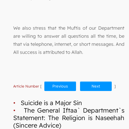
We also stress that the Muftis of our Department
are willing to answer all questions all the time, be
that via telephone, internet, or short messages. And
All success is attributed to Allah.
Article Number
[
Previous
Next
]
•
Suicide is a Major Sin
•
The General Iftaa` Department`s
Statement: The Religion is Naseehah
(Sincere Advice)