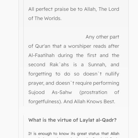
All perfect praise be to Allah, The Lord
of The Worlds.
Any other part
of Qur'an that a worshiper reads after
Al-Faatihah during the first and the
second Rak`ahs is a Sunnah, and
forgetting to do so doesn`t nullify
prayer, and doesn`t require performing
Sujood As-Sahw (prostration of
forgetfulness). And Allah Knows Best.
What is the virtue of Laylat al-Qadr?
It is enough to know its great status that Allah