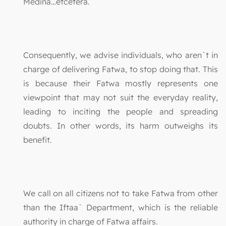
Medina…etcetera.
Consequently, we advise individuals, who aren`t in
charge of delivering Fatwa, to stop doing that. This
is because their Fatwa mostly represents one
viewpoint that may not suit the everyday reality,
leading to inciting the people and spreading
doubts. In other words, its harm outweighs its
benefit.
We call on all citizens not to take Fatwa from other
than the Iftaa` Department, which is the reliable
authority in charge of Fatwa affairs.