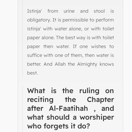
Istinja' from urine and stool is
obligatory. It is permissible to perform
istinja' with water alone, or with toilet
paper alone. The best way is with toilet
paper then water. If one wishes to
suffice with one of them, then water is
better. And Allah the Almighty knows
best.
What is the ruling on
reciting the Chapter
after Al-Faatihah , and
what should a worshiper
who forgets it do?