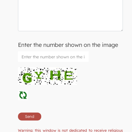
Enter the number shown on the image
Warning: this window is not dedicated to receive religious