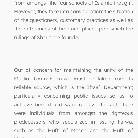
from amongst the four schools of Islamic thought.
However, they take into consideration: the situation
of the questioners, customary practices as well as
the differences of time and place upon which the
rulings of Sharia are founded.
Out of concern for maintaining the unity of the
Muslim Ummah, Fatwa must be taken from its
reliable source, which is the Iftaa` Department;
particularly concerning public issues so as to
achieve benefit and ward off evil. In fact, there
were individuals from amongst the righteous
predecessors who specialized in issuing Fatwa,
such as the Mufti of Mecca and the Mufti of