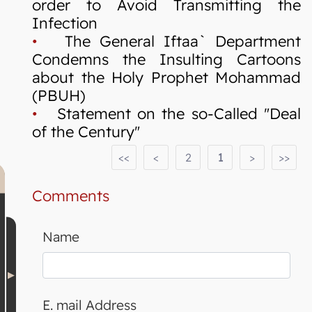
order to Avoid Transmitting the
Infection
•
The General Iftaa` Department
Condemns the Insulting Cartoons
about the Holy Prophet Mohammad
(PBUH)
•
Statement on the so-Called "Deal
of the Century"
<<
<
2
1
>
>>
Comments
Name
E. mail Address