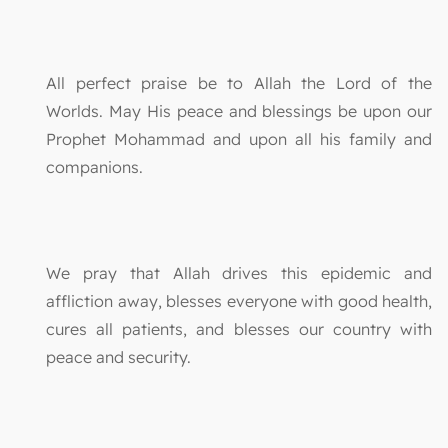
All perfect praise be to Allah the Lord of the
Worlds. May His peace and blessings be upon our
Prophet Mohammad and upon all his family and
companions.
We pray that Allah drives this epidemic and
affliction away, blesses everyone with good health,
cures all patients, and blesses our country with
peace and security.