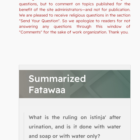
questions, but to comment on topics published for the
benefit of the site administrators—and not for publication.
We are pleased to receive religious questions in the section
"Send Your Question". So we apologize to readers for not
answering any questions through this window of
"Comments" for the sake of work organization. Thank you.
Summarized
Fatawaa
What is the ruling on istinja' after
urination, and is it done with water
and soap or with water only?