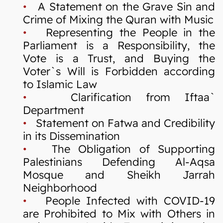
•
A Statement on the Grave Sin and
Crime of Mixing the Quran with Music
•
Representing the People in the
Parliament is a Responsibility, the
Vote is a Trust, and Buying the
Voter`s Will is Forbidden according
to Islamic Law
•
Clarification from Iftaa`
Department
•
Statement on Fatwa and Credibility
in its Dissemination
•
The Obligation of Supporting
Palestinians Defending Al-Aqsa
Mosque and Sheikh Jarrah
Neighborhood
•
People Infected with COVID-19
are Prohibited to Mix with Others in