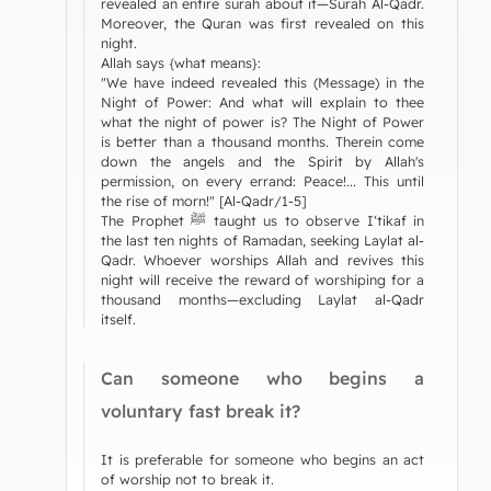
revealed an entire surah about it—Surah Al-Qadr.
Moreover, the Quran was first revealed on this
night.
Allah says {what means}:
"We have indeed revealed this (Message) in the
Night of Power: And what will explain to thee
what the night of power is? The Night of Power
is better than a thousand months. Therein come
down the angels and the Spirit by Allah's
permission, on every errand: Peace!... This until
the rise of morn!" [Al-Qadr/1-5]
The Prophet ﷺ taught us to observe I‘tikaf in
the last ten nights of Ramadan, seeking Laylat al-
Qadr. Whoever worships Allah and revives this
night will receive the reward of worshiping for a
thousand months—excluding Laylat al-Qadr
itself.
Can someone who begins a
voluntary fast break it?
It is preferable for someone who begins an act
of worship not to break it.