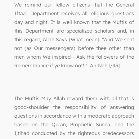
We remind our fellow citizens that the General
Iftaa` Department receives all religious questions
day and night. It is well known that the Muftis of
this Department are specialized scholars and, in
this regard, Allah Says (What mean): "And We sent
not (as Our messengers) before thee other than
men whom We inspired - Ask the followers of the
Remembrance if ye know not! " [An-Nahil/43].
The Muftis-May Allah reward them with all that is
good-shoulder the responsibility of answering
questions in accordance with a moderate approach
based on the Quran, Prophetic Sunna, and the
Ijtihad conducted by the righteous predecessors