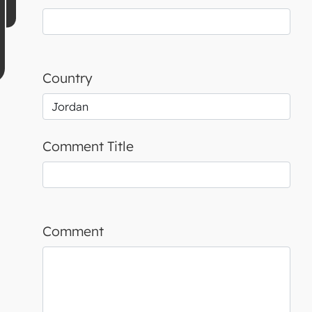
Country
Comment Title
Comment