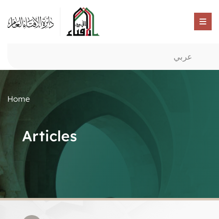
عربي
Home
Articles