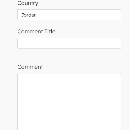
Country
Comment Title
Comment