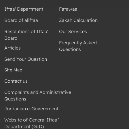
Iftaa' Department
Fatawaa
Board of aliftaa
Zakah Calculation
Resolutions of Iftaa'
Our Services
Board
Frequently Asked
Articles
Questions
Send Your Question
Site Map
Contact us
Complaints and Administrative
Questions
Jordanian e-Government
Website of General Iftaa`
Department (GID)