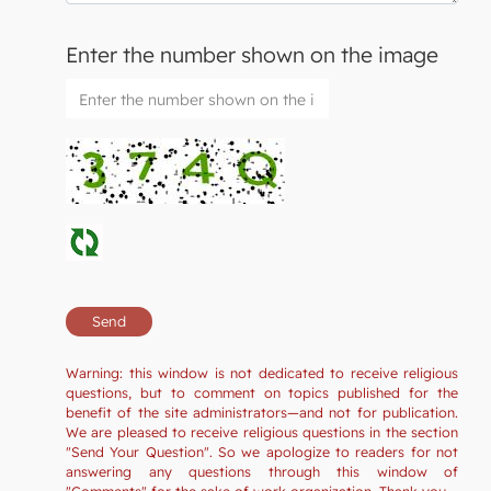
Enter the number shown on the image
Warning: this window is not dedicated to receive religious
questions, but to comment on topics published for the
benefit of the site administrators—and not for publication.
We are pleased to receive religious questions in the section
"Send Your Question". So we apologize to readers for not
answering any questions through this window of
"Comments" for the sake of work organization. Thank you.