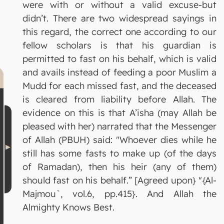
were with or without a valid excuse-but
didn’t. There are two widespread sayings in
this regard, the correct one according to our
fellow scholars is that his guardian is
permitted to fast on his behalf, which is valid
and avails instead of feeding a poor Muslim a
Mudd for each missed fast, and the deceased
is cleared from liability before Allah. The
evidence on this is that A’isha (may Allah be
pleased with her) narrated that the Messenger
of Allah (PBUH) said: "Whoever dies while he
still has some fasts to make up (of the days
of Ramadan), then his heir (any of them)
should fast on his behalf.” [Agreed upon} "{Al-
Majmou`, vol.6, pp.415}. And Allah the
Almighty Knows Best.