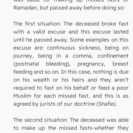
Ramadan, but passed away before doing so:
The first situation: The deceased broke fast
with a valid excuse and this excuse lasted
until he passed away. Some examples on this
excuse are: continuous sickness, being on
journey, being in a comma, confinement
(postnatal bleeding), pregnancy, breast
feeding and so on. In this case, nothing is due
on his wealth or his heirs and they aren’t
required to fast on his behalf or feed a poor
Muslim for each missed fast, and this is as
agreed by jurists of our doctrine (Shafie).
The second situation: The deceased was able
to make up the missed fasts-whether they