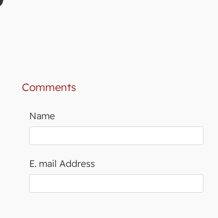
Comments
Name
E. mail Address