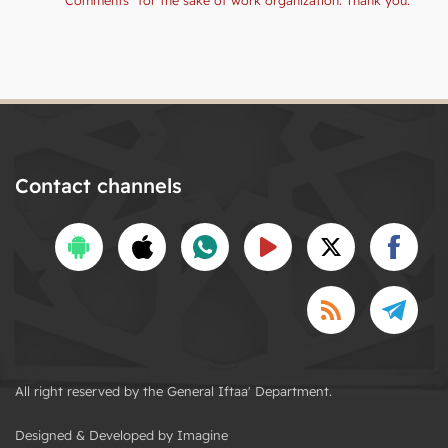
Contact channels
All right reserved by the General Iftaa' Department.
Designed & Developed by Imagine