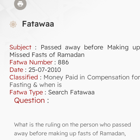
Fatawaa
Subject
: Passed away before Making up
Missed Fasts of Ramadan
Fatwa Number
:
886
Date
: 25-07-2010
Classified
:
Money Paid in Compensation for
Fasting & when is
Fatwa Type
:
Search Fatawaa
Question
:
What is the ruling on the person who passed
away before making up fasts of Ramadan,