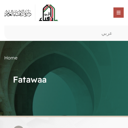
عربي
Home
Fatawaa