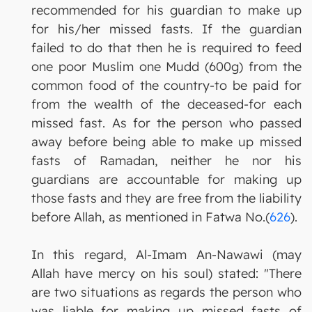
recommended for his guardian to make up
for his/her missed fasts. If the guardian
failed to do that then he is required to feed
one poor Muslim one Mudd (600g) from the
common food of the country-to be paid for
from the wealth of the deceased-for each
missed fast. As for the person who passed
away before being able to make up missed
fasts of Ramadan, neither he nor his
guardians are accountable for making up
those fasts and they are free from the liability
before Allah, as mentioned in Fatwa No.(
626
).
In this regard, Al-Imam An-Nawawi (may
Allah have mercy on his soul) stated: "There
are two situations as regards the person who
was liable for making up missed fasts of