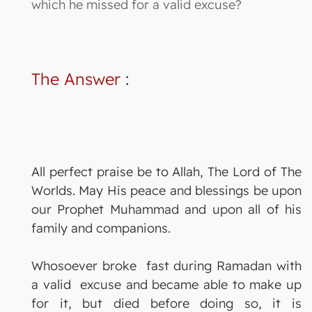
which he missed for a valid excuse?
The Answer
:
All perfect praise be to Allah, The Lord of The
Worlds. May His peace and blessings be upon
our Prophet Muhammad and upon all of his
family and companions.
Whosoever broke fast during Ramadan with
a valid excuse and became able to make up
for it, but died before doing so, it is