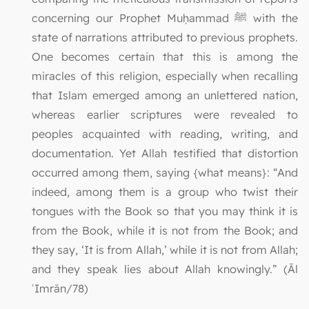
concerning our Prophet Muḥammad ﷺ with the
state of narrations attributed to previous prophets.
One becomes certain that this is among the
miracles of this religion, especially when recalling
that Islam emerged among an unlettered nation,
whereas earlier scriptures were revealed to
peoples acquainted with reading, writing, and
documentation. Yet Allah testified that distortion
occurred among them, saying {what means}: “And
indeed, among them is a group who twist their
tongues with the Book so that you may think it is
from the Book, while it is not from the Book; and
they say, ‘It is from Allah,’ while it is not from Allah;
and they speak lies about Allah knowingly.” (Āl
ʿImrān/78)