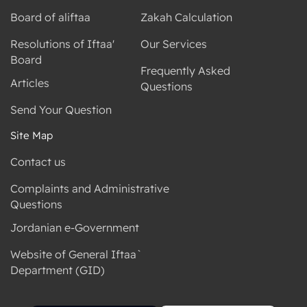
Board of aliftaa
Zakah Calculation
Resolutions of Iftaa'
Our Services
Board
Frequently Asked
Articles
Questions
Send Your Question
Site Map
Contact us
Complaints and Administrative
Questions
Jordanian e-Government
Website of General Iftaa`
Department (GID)