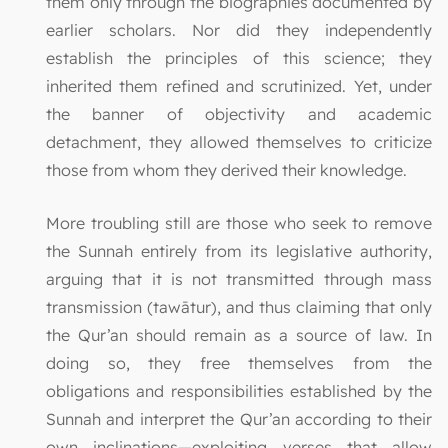
them only through the biographies documented by
earlier scholars. Nor did they independently
establish the principles of this science; they
inherited them refined and scrutinized. Yet, under
the banner of objectivity and academic
detachment, they allowed themselves to criticize
those from whom they derived their knowledge.
More troubling still are those who seek to remove
the Sunnah entirely from its legislative authority,
arguing that it is not transmitted through mass
transmission (tawātur), and thus claiming that only
the Qur’an should remain as a source of law. In
doing so, they free themselves from the
obligations and responsibilities established by the
Sunnah and interpret the Qur’an according to their
own inclinations—exploiting verses that allow