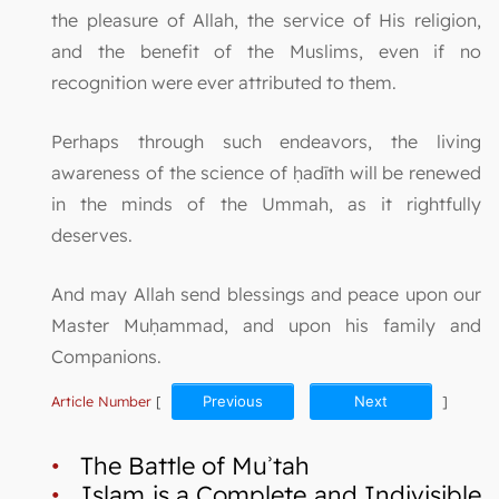
the pleasure of Allah, the service of His religion,
and the benefit of the Muslims, even if no
recognition were ever attributed to them.
Perhaps through such endeavors, the living
awareness of the science of ḥadīth will be renewed
in the minds of the Ummah, as it rightfully
deserves.
And may Allah send blessings and peace upon our
Master Muḥammad, and upon his family and
Companions.
Article Number
[
Previous
Next
]
•
The Battle of Muʾtah
•
Islam is a Complete and Indivisible