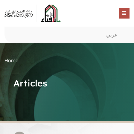
عربي
Home
Articles