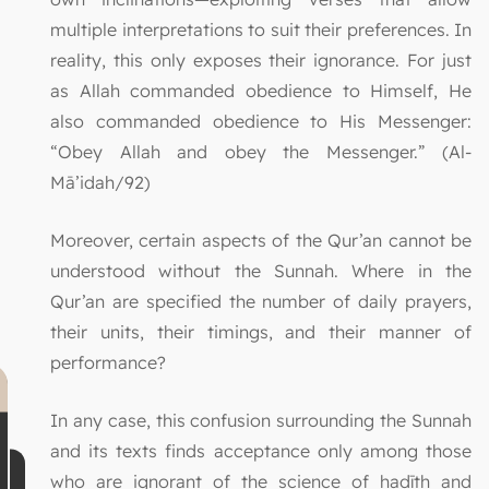
multiple interpretations to suit their preferences. In
reality, this only exposes their ignorance. For just
as Allah commanded obedience to Himself, He
also commanded obedience to His Messenger:
“Obey Allah and obey the Messenger.” (Al-
Mā’idah/92)
Moreover, certain aspects of the Qur’an cannot be
understood without the Sunnah. Where in the
Qur’an are specified the number of daily prayers,
their units, their timings, and their manner of
performance?
In any case, this confusion surrounding the Sunnah
and its texts finds acceptance only among those
who are ignorant of the science of ḥadīth and