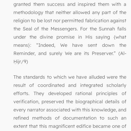
granted them success and inspired them with a
methodology that neither allowed any part of the
religion to be lost nor permitted fabrication against
the Seal of the Messengers. For the Sunnah falls
under the divine promise in His saying {what
means}: “Indeed, We have sent down the
Reminder, and surely We are its Preserver.” (Al-
Ḥijr/9)
The standards to which we have alluded were the
result of coordinated and integrated scholarly
efforts. They developed rational principles of
verification, preserved the biographical details of
every narrator associated with this knowledge, and
refined methods of documentation to such an
extent that this magnificent edifice became one of