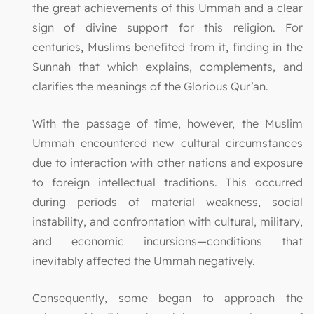
the great achievements of this Ummah and a clear
sign of divine support for this religion. For
centuries, Muslims benefited from it, finding in the
Sunnah that which explains, complements, and
clarifies the meanings of the Glorious Qur’an.
With the passage of time, however, the Muslim
Ummah encountered new cultural circumstances
due to interaction with other nations and exposure
to foreign intellectual traditions. This occurred
during periods of material weakness, social
instability, and confrontation with cultural, military,
and economic incursions—conditions that
inevitably affected the Ummah negatively.
Consequently, some began to approach the