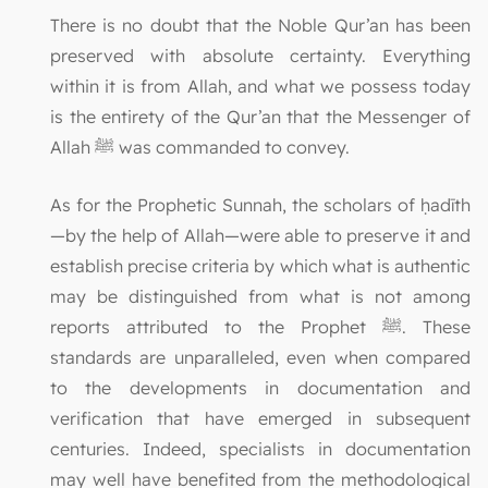
There is no doubt that the Noble Qur’an has been
preserved with absolute certainty. Everything
within it is from Allah, and what we possess today
is the entirety of the Qur’an that the Messenger of
Allah ﷺ was commanded to convey.
As for the Prophetic Sunnah, the scholars of ḥadīth
—by the help of Allah—were able to preserve it and
establish precise criteria by which what is authentic
may be distinguished from what is not among
reports attributed to the Prophet ﷺ. These
standards are unparalleled, even when compared
to the developments in documentation and
verification that have emerged in subsequent
centuries. Indeed, specialists in documentation
may well have benefited from the methodological