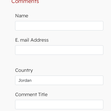
Comments
Name
E. mail Address
Country
Comment Title