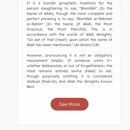
It is a Sunnah (prophetic tradition) for the
person slaughtering to say: "Bismillah" (In the
Name of Allah), though the most complete and
perfect phrasing is to say: "Bismillah ar-Rahman
ar-Rahim" (In the Name of Allah, the Most
Gracious, the Most Merciful). This is in
accordance with the words of Allah Almighty:
"So eat of that [meat] upon which the name of
Allah has been mentioned." (Al-An'am/118)
However, pronouncing it is not an obligatory
requirement (Wajib). If someone omits it—
whether deliberately or out of forgetfulness—the
meat remains entirely lawful (Halal) to eat,
though purposely omitting it is considered
disliked (Makruh). And Allah the Almighty Knows
Best.
See More