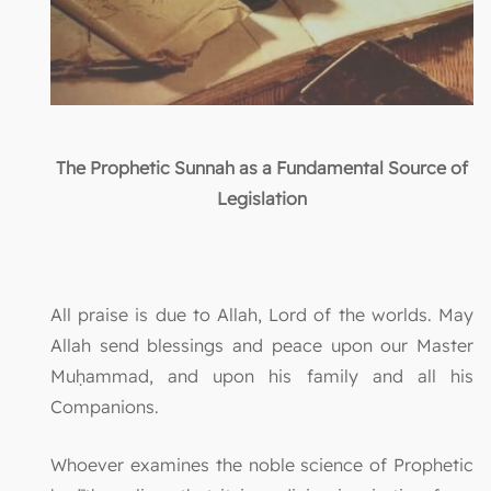
The Prophetic Sunnah as a Fundamental Source of
Legislation
All praise is due to Allah, Lord of the worlds. May
Allah send blessings and peace upon our Master
Muḥammad, and upon his family and all his
Companions.
Whoever examines the noble science of Prophetic