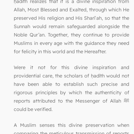
ḥadīth realizes that it is a divine inspiration from
Allah, Most Blessed and Exalted, through which He
preserved His religion and His Sharīʿah, so that the
Sunnah would remain safeguarded alongside the
Noble Qur’an. Together, they continue to provide
Muslims in every age with the guidance they need
for felicity in this world and the Hereafter.
Were it not for this divine inspiration and
providential care, the scholars of ḥadīth would not
have been able to establish such precise and
rigorous principles by which the authenticity of
reports attributed to the Messenger of Allah ﷺ
could be verified.
A Muslim senses this divine preservation when
comparing the meticulous transmission of reports