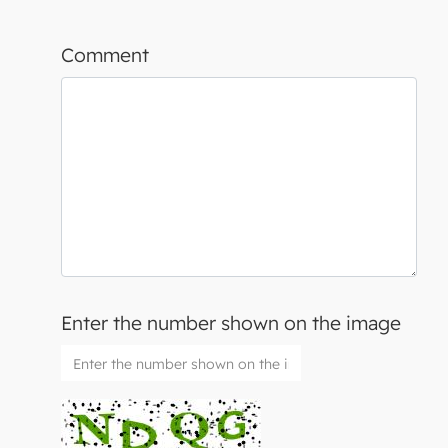
Comment
Enter the number shown on the image