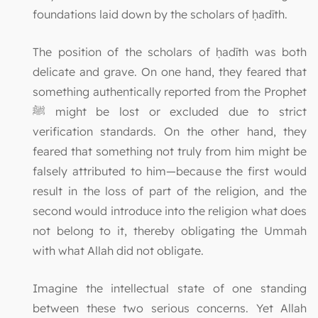
foundations laid down by the scholars of ḥadīth.
The position of the scholars of ḥadīth was both
delicate and grave. On one hand, they feared that
something authentically reported from the Prophet
ﷺ might be lost or excluded due to strict
verification standards. On the other hand, they
feared that something not truly from him might be
falsely attributed to him—because the first would
result in the loss of part of the religion, and the
second would introduce into the religion what does
not belong to it, thereby obligating the Ummah
with what Allah did not obligate.
Imagine the intellectual state of one standing
between these two serious concerns. Yet Allah