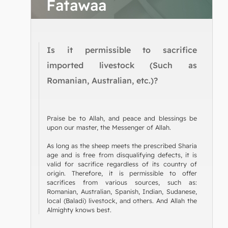
Fatawaa
Is it permissible to sacrifice
imported livestock (Such as
Romanian, Australian, etc.)?
Praise be to Allah, and peace and blessings be
upon our master, the Messenger of Allah.
As long as the sheep meets the prescribed Sharia
age and is free from disqualifying defects, it is
valid for sacrifice regardless of its country of
origin. Therefore, it is permissible to offer
sacrifices from various sources, such as:
Romanian, Australian, Spanish, Indian, Sudanese,
local (Baladi) livestock, and others. And Allah the
Almighty knows best.