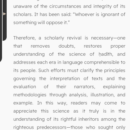
unaware of the circumstances and integrity of its
scholars. It has been said: “Whoever is ignorant of
something will oppose it.”
Therefore, a scholarly revival is necessary—one
that removes doubts, restores proper
understanding of the science of ḥadīth, and
addresses each era in language comprehensible to
its people. Such efforts must clarify the principles
governing the interpretation of texts and the
evaluation of their narrators, explaining
methodologies through analysis, illustration, and
example. In this way, readers may come to
appreciate this science as it truly is in the
understanding of its rightful inheritors among the
righteous predecessors—those who sought only