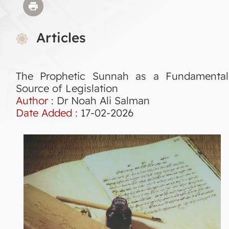
Articles
The Prophetic Sunnah as a Fundamental
Source of Legislation
Author :
Dr Noah Ali Salman
Date Added :
17-02-2026