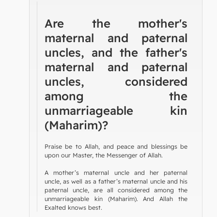
Are the mother's
maternal and paternal
uncles, and the father's
maternal and paternal
uncles, considered
among the
unmarriageable kin
(Maharim)?
Praise be to Allah, and peace and blessings be
upon our Master, the Messenger of Allah.
A mother’s maternal uncle and her paternal
uncle, as well as a father’s maternal uncle and his
paternal uncle, are all considered among the
unmarriageable kin (Maharim). And Allah the
Exalted knows best.