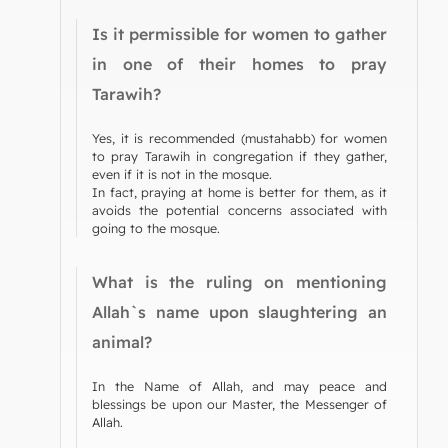
Is it permissible for women to gather
in one of their homes to pray
Tarawih?
Yes, it is recommended (mustahabb) for women
to pray Tarawih in congregation if they gather,
even if it is not in the mosque.
In fact, praying at home is better for them, as it
avoids the potential concerns associated with
going to the mosque.
What is the ruling on mentioning
Allah`s name upon slaughtering an
animal?
In the Name of Allah, and may peace and
blessings be upon our Master, the Messenger of
Allah.