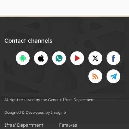
Contact channels
All right reserved by the General Iftaa' Department.
Designed & Developed by Imagine
Iftaa' Department
Fatawaa