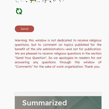
Warning: this window is not dedicated to receive religious
questions, but to comment on topics published for the
benefit of the site administrators—and not for publication.
We are pleased to receive religious questions in the section
"Send Your Question". So we apologize to readers for not
answering any questions through this window of
"Comments" for the sake of work organization. Thank you.
Summarized