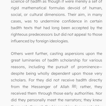
science of ḥadīth as though it were merely a set of
rigid mathematical formulas devoid of human,
social, or cultural dimensions. Their aim, in many
cases, was to undermine confidence in certain
ḥadīth texts that had long been accepted by the
righteous predecessors but did not appeal to those
influenced by foreign ideologies.
Others went further, casting aspersions upon the
great luminaries of ḥadīth scholarship for various
reasons, including the pursuit of prominence—
despite being wholly dependent upon those very
scholars. For they did not receive ḥadīth directly
from the Messenger of Allah ﷺ; rather, they
received them through those early authorities. Nor
did they personally meet the narrators; they knew