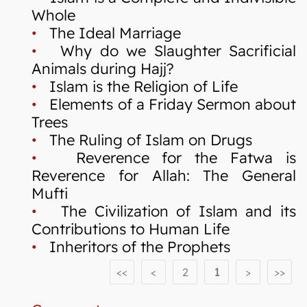
Whole
•
The Ideal Marriage
•
Why do we Slaughter Sacrificial
Animals during Hajj?
•
Islam is the Religion of Life
•
Elements of a Friday Sermon about
Trees
•
The Ruling of Islam on Drugs
•
Reverence for the Fatwa is
Reverence for Allah: The General
Mufti
•
The Civilization of Islam and its
Contributions to Human Life
•
Inheritors of the Prophets
<<
<
2
1
>
>>