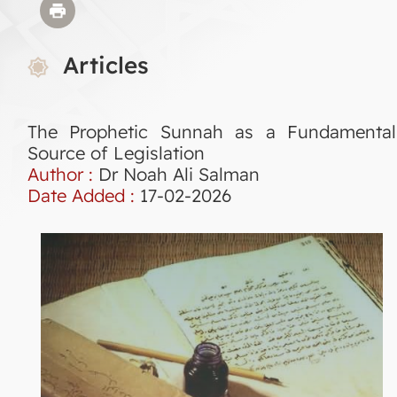
Articles
The Prophetic Sunnah as a Fundamental
Source of Legislation
Author :
Dr Noah Ali Salman
Date Added :
17-02-2026