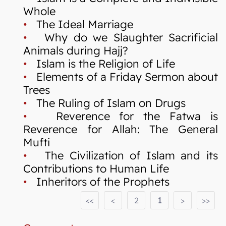
Whole
•
The Ideal Marriage
•
Why do we Slaughter Sacrificial
Animals during Hajj?
•
Islam is the Religion of Life
•
Elements of a Friday Sermon about
Trees
•
The Ruling of Islam on Drugs
•
Reverence for the Fatwa is
Reverence for Allah: The General
Mufti
•
The Civilization of Islam and its
Contributions to Human Life
•
Inheritors of the Prophets
<<
<
2
1
>
>>