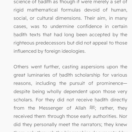
science of ḥadīth as though it were merely a set of
rigid mathematical formulas devoid of human,
social, or cultural dimensions. Their aim, in many
cases, was to undermine confidence in certain
ḥadīth texts that had long been accepted by the
righteous predecessors but did not appeal to those
influenced by foreign ideologies.
Others went further, casting aspersions upon the
great luminaries of ḥadīth scholarship for various
reasons, including the pursuit of prominence—
despite being wholly dependent upon those very
scholars. For they did not receive ḥadīth directly
from the Messenger of Allah ﷺ; rather, they
received them through those early authorities. Nor
did they personally meet the narrators; they knew