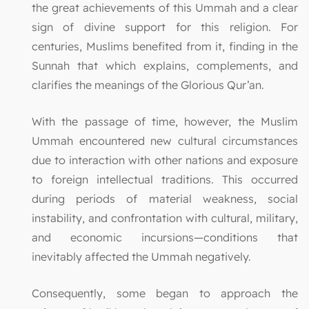
the great achievements of this Ummah and a clear
sign of divine support for this religion. For
centuries, Muslims benefited from it, finding in the
Sunnah that which explains, complements, and
clarifies the meanings of the Glorious Qur’an.
With the passage of time, however, the Muslim
Ummah encountered new cultural circumstances
due to interaction with other nations and exposure
to foreign intellectual traditions. This occurred
during periods of material weakness, social
instability, and confrontation with cultural, military,
and economic incursions—conditions that
inevitably affected the Ummah negatively.
Consequently, some began to approach the