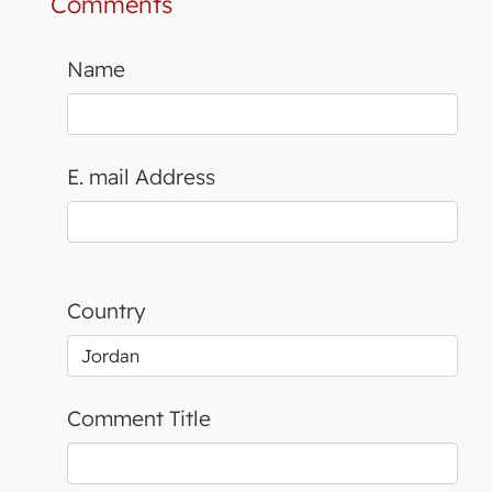
Comments
Name
E. mail Address
Country
Comment Title