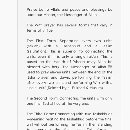
Praise be to Allah, and peace and blessings be
upon our Master, the Messenger of Allah.
The Witr prayer has several forms that vary in
terms of virtue:
The First Form: Separating every two units
(rak‘ah) with a Tashahhud and a Taslim
(salutation). This is superior to connecting the
units, even if it is only a single rak‘ah. This is
based on the Hadith of ‘Aishah (may Allah be
pleased with her): 'The Messenger of Allah ﷺ
used to pray eleven units between the end of the
‘Isha prayer and dawn, performing the Taslim
after every two units and performing Witr with a
single unit.' (Related by al-Bukhari & Muslim).
The Second Form: Connecting the units with only
one final Tashahhud at the very end.
The Third Form: Connecting with two Tashahhuds
—meaning reciting the Tashahhud before the final
unit without performing the Taslim, then standing
to complete the final unit. This form is