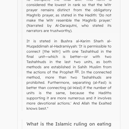
considered the lowest in rank so that the Witr
prayer remains distinct from the obligatory
Maghrib prayer, as stated in the Hadith: 'Do not
make the Witr resemble the Maghrib prayer.'
(Narrated by Al-Daraqutni, who stated its
narrators are trustworthy).
It is stated in Bushra al-Karim Sharh al-
Muqaddimah al-Hadramiyyah: 'It is permissible to
connect [the Witr] with one Tashahhud in the
final unit—which is better—or with two
Tashahhuds in the last two units, as both
methods are established in Sahih Muslim from
the actions of the Prophet ﷺ. In the connected
method, more than two Tashahhuds are
prohibited. Furthermore, separating (al-Fasl) is
better than connecting (al-Wasl) if the number of
units is the same, because the Hadiths
supporting it are more numerous and it involves
more devotional actions.' And Allah the Exalted
knows best."
What is the Islamic ruling on eating