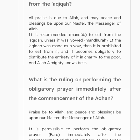
from the 'aqīqah?
All praise is due to Allah, and may peace and
blessings be upon our Master, the Messenger of
Allah.
It is recommended (mandūb) to eat from the
'aqīqah, unless it was vowed (mandhūrah). If the
'aqīqah was made as a vow, then it is prohibited
to eat from it, and it becomes obligatory to
distribute the entirety of it in charity to the poor.
And Allah Almighty knows best.
What is the ruling on performing the
obligatory prayer immediately after
the commencement of the Adhan?
Praise be to Allah, and peace and blessings be
upon our Master, the Messenger of Allah.
It is permissible to perform the obligatory
prayer (Fard) immediately after the