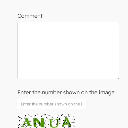
Comment
Enter the number shown on the image