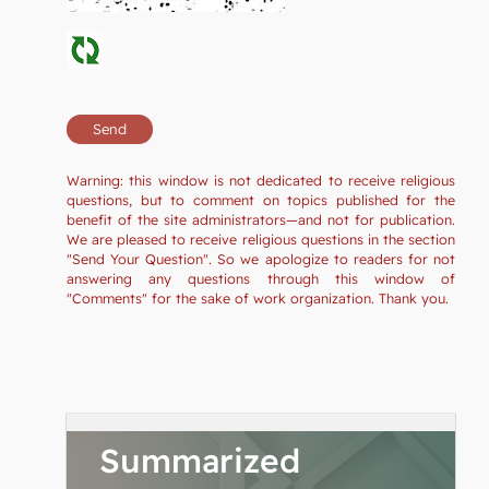
Warning: this window is not dedicated to receive religious
questions, but to comment on topics published for the
benefit of the site administrators—and not for publication.
We are pleased to receive religious questions in the section
"Send Your Question". So we apologize to readers for not
answering any questions through this window of
"Comments" for the sake of work organization. Thank you.
Summarized