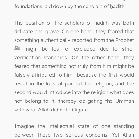
foundations laid down by the scholars of ḥadīth.
The position of the scholars of ḥadīth was both
delicate and grave. On one hand, they feared that
something authentically reported from the Prophet
ﷺ might be lost or excluded due to strict
verification standards. On the other hand, they
feared that something not truly from him might be
falsely attributed to him—because the first would
result in the loss of part of the religion, and the
second would introduce into the religion what does
not belong to it, thereby obligating the Ummah
with what Allah did not obligate.
Imagine the intellectual state of one standing
between these two serious concerns. Yet Allah