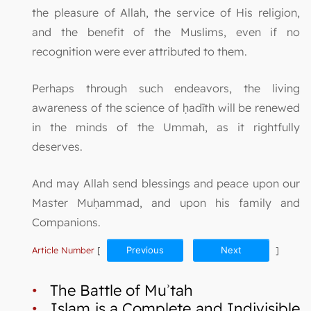
the pleasure of Allah, the service of His religion,
and the benefit of the Muslims, even if no
recognition were ever attributed to them.
Perhaps through such endeavors, the living
awareness of the science of ḥadīth will be renewed
in the minds of the Ummah, as it rightfully
deserves.
And may Allah send blessings and peace upon our
Master Muḥammad, and upon his family and
Companions.
Article Number
[
Previous
Next
]
•
The Battle of Muʾtah
•
Islam is a Complete and Indivisible