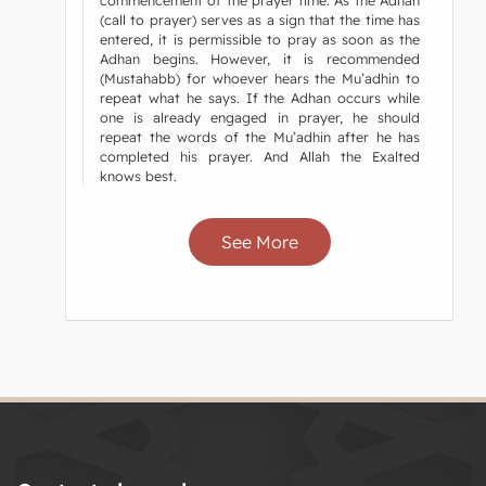
commencement of the prayer time. As the Adhan
(call to prayer) serves as a sign that the time has
entered, it is permissible to pray as soon as the
Adhan begins. However, it is recommended
(Mustahabb) for whoever hears the Mu’adhin to
repeat what he says. If the Adhan occurs while
one is already engaged in prayer, he should
repeat the words of the Mu’adhin after he has
completed his prayer. And Allah the Exalted
knows best.
See More