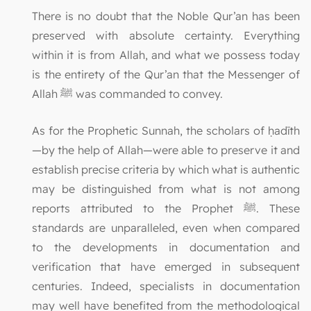
There is no doubt that the Noble Qur’an has been
preserved with absolute certainty. Everything
within it is from Allah, and what we possess today
is the entirety of the Qur’an that the Messenger of
Allah ﷺ was commanded to convey.
As for the Prophetic Sunnah, the scholars of ḥadīth
—by the help of Allah—were able to preserve it and
establish precise criteria by which what is authentic
may be distinguished from what is not among
reports attributed to the Prophet ﷺ. These
standards are unparalleled, even when compared
to the developments in documentation and
verification that have emerged in subsequent
centuries. Indeed, specialists in documentation
may well have benefited from the methodological