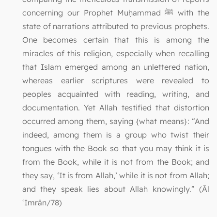
concerning our Prophet Muḥammad ﷺ with the
state of narrations attributed to previous prophets.
One becomes certain that this is among the
miracles of this religion, especially when recalling
that Islam emerged among an unlettered nation,
whereas earlier scriptures were revealed to
peoples acquainted with reading, writing, and
documentation. Yet Allah testified that distortion
occurred among them, saying {what means}: “And
indeed, among them is a group who twist their
tongues with the Book so that you may think it is
from the Book, while it is not from the Book; and
they say, ‘It is from Allah,’ while it is not from Allah;
and they speak lies about Allah knowingly.” (Āl
ʿImrān/78)