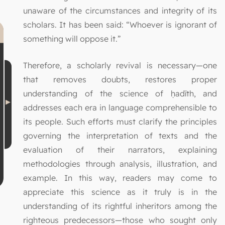
unaware of the circumstances and integrity of its
scholars. It has been said: “Whoever is ignorant of
something will oppose it.”
Therefore, a scholarly revival is necessary—one
that removes doubts, restores proper
understanding of the science of ḥadīth, and
addresses each era in language comprehensible to
its people. Such efforts must clarify the principles
governing the interpretation of texts and the
evaluation of their narrators, explaining
methodologies through analysis, illustration, and
example. In this way, readers may come to
appreciate this science as it truly is in the
understanding of its rightful inheritors among the
righteous predecessors—those who sought only