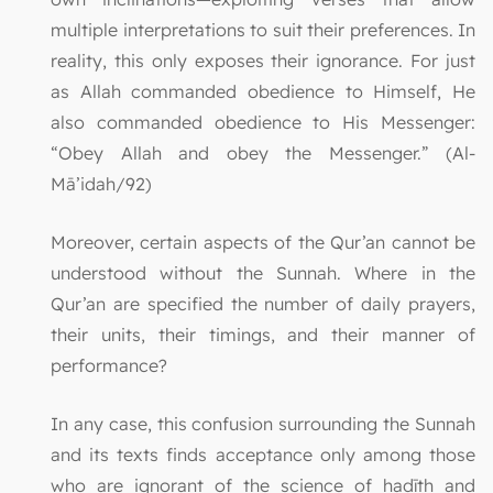
multiple interpretations to suit their preferences. In
reality, this only exposes their ignorance. For just
as Allah commanded obedience to Himself, He
also commanded obedience to His Messenger:
“Obey Allah and obey the Messenger.” (Al-
Mā’idah/92)
Moreover, certain aspects of the Qur’an cannot be
understood without the Sunnah. Where in the
Qur’an are specified the number of daily prayers,
their units, their timings, and their manner of
performance?
In any case, this confusion surrounding the Sunnah
and its texts finds acceptance only among those
who are ignorant of the science of ḥadīth and