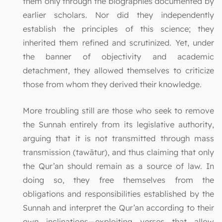
them only through the biographies documented by
earlier scholars. Nor did they independently
establish the principles of this science; they
inherited them refined and scrutinized. Yet, under
the banner of objectivity and academic
detachment, they allowed themselves to criticize
those from whom they derived their knowledge.
More troubling still are those who seek to remove
the Sunnah entirely from its legislative authority,
arguing that it is not transmitted through mass
transmission (tawātur), and thus claiming that only
the Qur’an should remain as a source of law. In
doing so, they free themselves from the
obligations and responsibilities established by the
Sunnah and interpret the Qur’an according to their
own inclinations—exploiting verses that allow