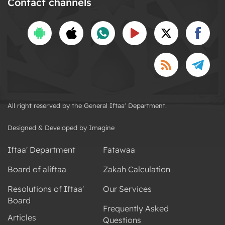
Contact channels
All right reserved by the General Iftaa' Department.
Designed & Developed by Imagine
Iftaa' Department
Fatawaa
Board of aliftaa
Zakah Calculation
Resolutions of Iftaa'
Our Services
Board
Frequently Asked
Articles
Questions