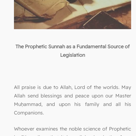
The Prophetic Sunnah as a Fundamental Source of
Legislation
All praise is due to Allah, Lord of the worlds. May
Allah send blessings and peace upon our Master
Muḥammad, and upon his family and all his
Companions.
Whoever examines the noble science of Prophetic