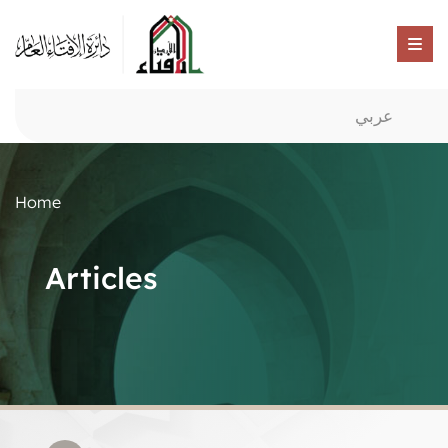
عربي
Home
Articles