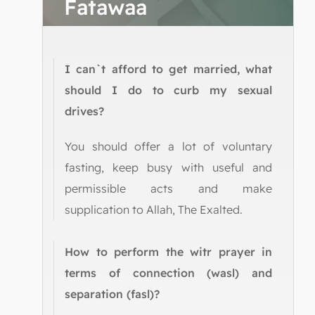
Fatawaa
I can`t afford to get married, what
should I do to curb my sexual
drives?
You should offer a lot of voluntary
fasting, keep busy with useful and
permissible acts and make
supplication to Allah, The Exalted.
How to perform the witr prayer in
terms of connection (wasl) and
separation (fasl)?