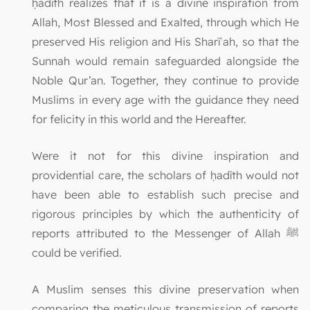
ḥadīth realizes that it is a divine inspiration from
Allah, Most Blessed and Exalted, through which He
preserved His religion and His Sharīʿah, so that the
Sunnah would remain safeguarded alongside the
Noble Qur’an. Together, they continue to provide
Muslims in every age with the guidance they need
for felicity in this world and the Hereafter.
Were it not for this divine inspiration and
providential care, the scholars of ḥadīth would not
have been able to establish such precise and
rigorous principles by which the authenticity of
reports attributed to the Messenger of Allah ﷺ
could be verified.
A Muslim senses this divine preservation when
comparing the meticulous transmission of reports