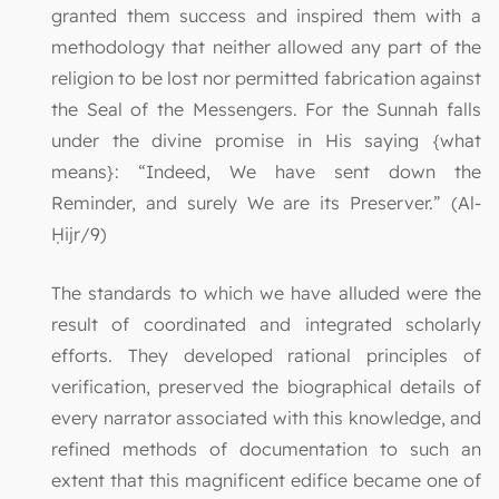
granted them success and inspired them with a
methodology that neither allowed any part of the
religion to be lost nor permitted fabrication against
the Seal of the Messengers. For the Sunnah falls
under the divine promise in His saying {what
means}: “Indeed, We have sent down the
Reminder, and surely We are its Preserver.” (Al-
Ḥijr/9)
The standards to which we have alluded were the
result of coordinated and integrated scholarly
efforts. They developed rational principles of
verification, preserved the biographical details of
every narrator associated with this knowledge, and
refined methods of documentation to such an
extent that this magnificent edifice became one of