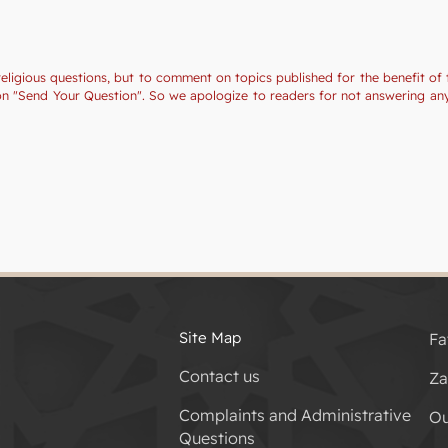
religious questions, but to comment on topics published for the benefit of 
tion "Send Your Question". So we apologize to readers for not answering a
Site Map
Fa
Contact us
Za
Complaints and Administrative
Ou
Questions