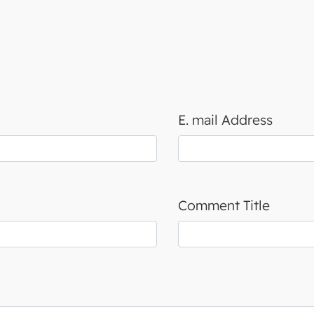
E. mail Address
Comment Title