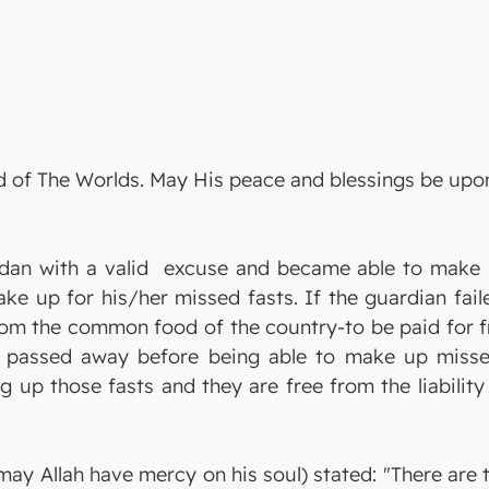
Lord of The Worlds. May His peace and blessings be u
n with a valid excuse and became able to make up 
 up for his/her missed fasts. If the guardian faile
m the common food of the country-to be paid for f
o passed away before being able to make up misse
 up those fasts and they are free from the liability
ay Allah have mercy on his soul) stated: "There are 