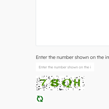
Enter the number shown on the 