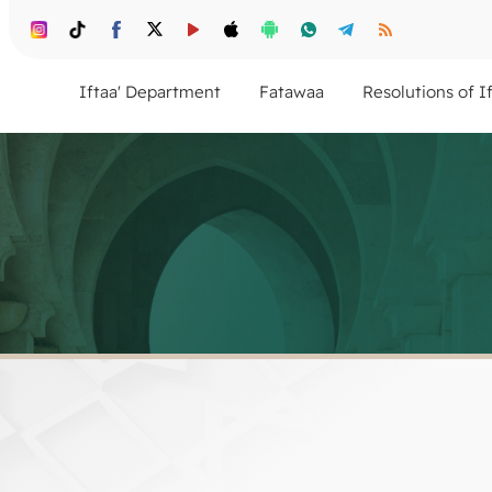
Iftaa' Department
Fatawaa
Resolutions of I