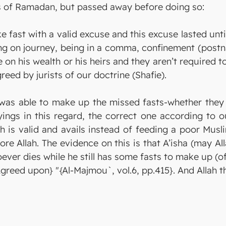
ts of Ramadan, but passed away before doing so:
ke fast with a valid excuse and this excuse lasted un
ng on journey, being in a comma, confinement (postna
e on his wealth or his heirs and they aren’t required 
reed by jurists of our doctrine (Shafie).
was able to make up the missed fasts-whether they 
ings in this regard, the correct one according to ou
ch is valid and avails instead of feeding a poor Mus
ore Allah. The evidence on this is that A’isha (may Al
ver dies while he still has some fasts to make up (of
[Agreed upon} "{Al-Majmou`, vol.6, pp.415}. And Allah