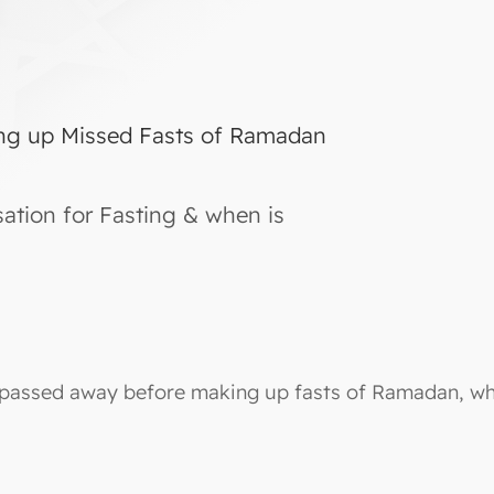
ng up Missed Fasts of Ramadan
tion for Fasting & when is
 passed away before making up fasts of Ramadan, whi