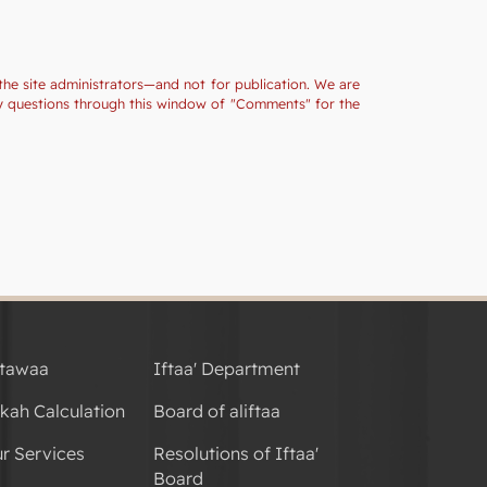
the site administrators—and not for publication. We are
ny questions through this window of "Comments" for the
tawaa
Iftaa' Department
kah Calculation
Board of aliftaa
r Services
Resolutions of Iftaa'
Board