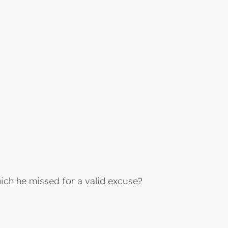
ch he missed for a valid excuse?