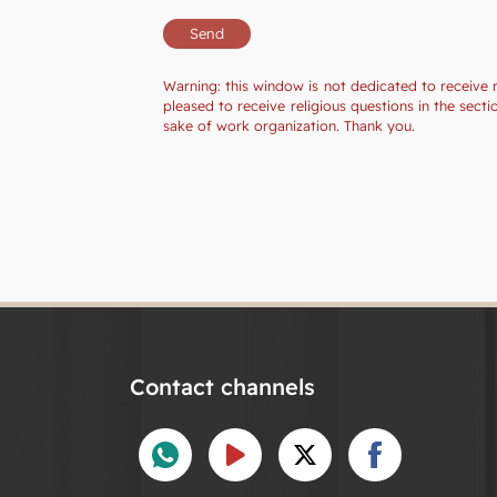
Warning: this window is not dedicated to receive 
pleased to receive religious questions in the sec
sake of work organization. Thank you.
Contact channels