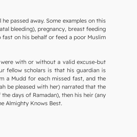
til he passed away. Some examples on this
tal bleeding), pregnancy, breast feeding
to fast on his behalf or feed a poor Muslim
were with or without a valid excuse-but
r fellow scholars is that his guardian is
lim a Mudd for each missed fast, and the
lah be pleased with her) narrated that the
 the days of Ramadan), then his heir (any
 the Almighty Knows Best.