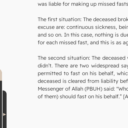
was liable for making up missed fas
The first situation: The deceased bro
excuse are: continuous sickness, bei
and so on. In this case, nothing is du
for each missed fast, and this is as ag
The second situation: The deceased 
didn’t. There are two widespread say
permitted to fast on his behalf, whi
deceased is cleared from liability bef
Messenger of Allah (PBUH) said: "Whoe
of them) should fast on his behalf.” 