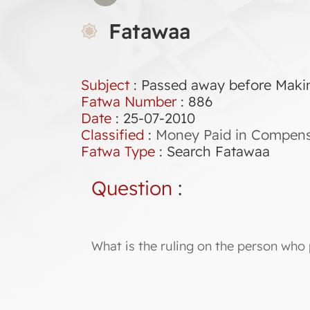
Fatawaa
Subject
: Passed away before Maki
Fatwa Number
:
886
Date
: 25-07-2010
Classified
:
Money Paid in Compensa
Fatwa Type
:
Search Fatawaa
Question
:
What is the ruling on the person who