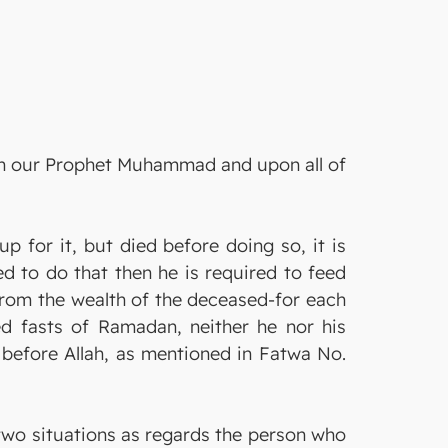
pon our Prophet Muhammad and upon all of
for it, but died before doing so, it is
d to do that then he is required to feed
rom the wealth of the deceased-for each
d fasts of Ramadan, neither he nor his
 before Allah, as mentioned in Fatwa No.
two situations as regards the person who