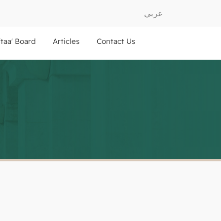
عربي
ftaa' Board
Articles
Contact Us