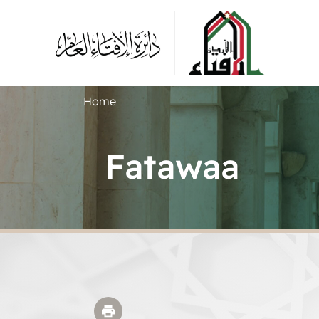
Home
Fatawaa