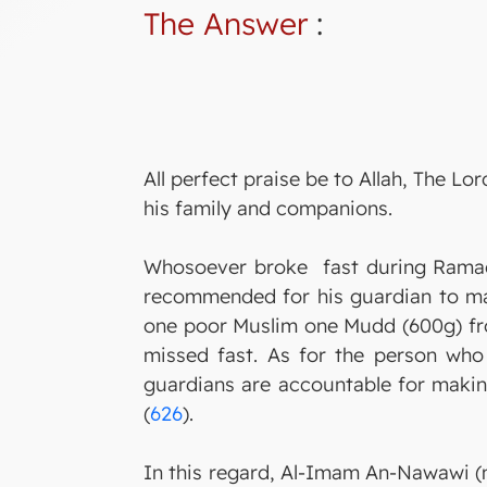
The Answer
:
All perfect praise be to Allah, The 
his family and companions.
Whosoever broke fast during Ramada
recommended for his guardian to make
one poor Muslim one Mudd (600g) fro
missed fast. As for the person wh
guardians are accountable for making
(
626
).
In this regard, Al-Imam An-Nawawi (m