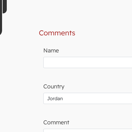
Comments
Name
Country
Comment