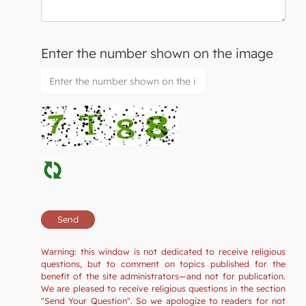
Enter the number shown on the image
Warning: this window is not dedicated to receive religious
questions, but to comment on topics published for the
benefit of the site administrators—and not for publication.
We are pleased to receive religious questions in the section
"Send Your Question". So we apologize to readers for not