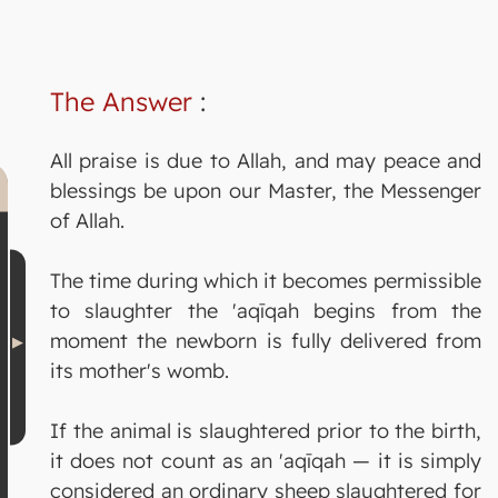
The Answer
:
All praise is due to Allah, and may peace and
blessings be upon our Master, the Messenger
of Allah.
The time during which it becomes permissible
to slaughter the 'aqīqah begins from the
moment the newborn is fully delivered from
its mother's womb.
If the animal is slaughtered prior to the birth,
it does not count as an 'aqīqah — it is simply
considered an ordinary sheep slaughtered for