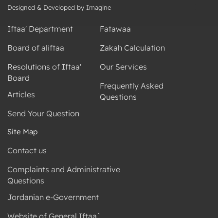
Designed & Developed by Imagine
Iftaa' Department
Fatawaa
Board of aliftaa
Zakah Calculation
Resolutions of Iftaa'
Our Services
Board
Frequently Asked
Articles
Questions
Send Your Question
Site Map
Contact us
Complaints and Administrative
Questions
Jordanian e-Government
Website of General Iftaa`