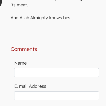
its meat.
And Allah Almighty knows best.
Comments
Name
E. mail Address