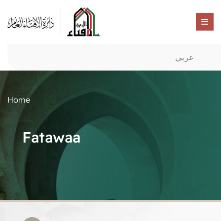
عربي
Home
Fatawaa