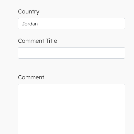
Country
Comment Title
Comment