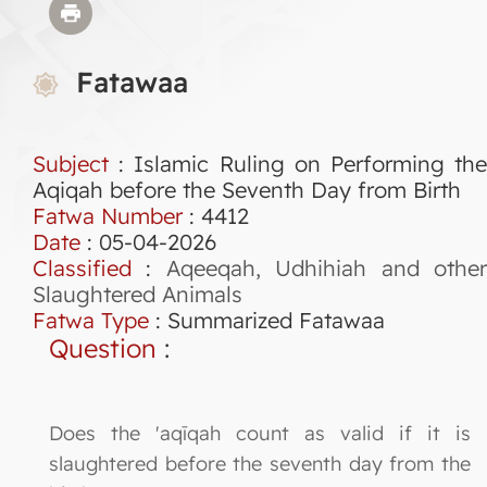
Fatawaa
Subject
: Islamic Ruling on Performing the
Aqiqah before the Seventh Day from Birth
Fatwa Number
:
4412
Date
: 05-04-2026
Classified
:
Aqeeqah, Udhihiah and othe
Slaughtered Animals
Fatwa Type
:
Summarized Fatawaa
Question
:
Does the 'aqīqah count as valid if it is
slaughtered before the seventh day from the