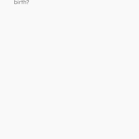
birth?