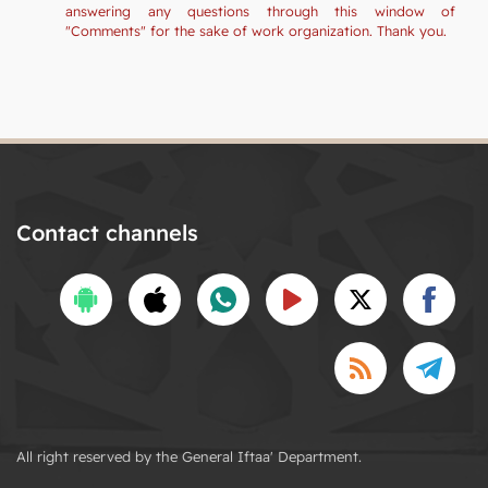
answering any questions through this window of
"Comments" for the sake of work organization. Thank you.
Contact channels
All right reserved by the General Iftaa' Department.