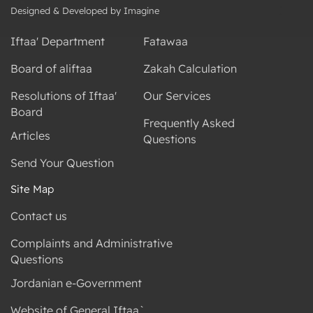
Designed & Developed by Imagine
Iftaa' Department
Fatawaa
Board of aliftaa
Zakah Calculation
Resolutions of Iftaa'
Our Services
Board
Frequently Asked
Articles
Questions
Send Your Question
Site Map
Contact us
Complaints and Administrative
Questions
Jordanian e-Government
Website of General Iftaa`