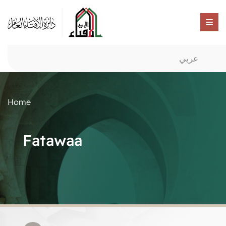
عربي
Home
Fatawaa