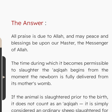
The Answer
:
All praise is due to Allah, and may peace and
blessings be upon our Master, the Messenger
of Allah.
The time during which it becomes permissible
to slaughter the 'aqīqah begins from the
moment the newborn is fully delivered from
its mother's womb.
If the animal is slaughtered prior to the birth,
it does not count as an 'aqīqah — it is simply
considered an ordinary sheep slaughtered for