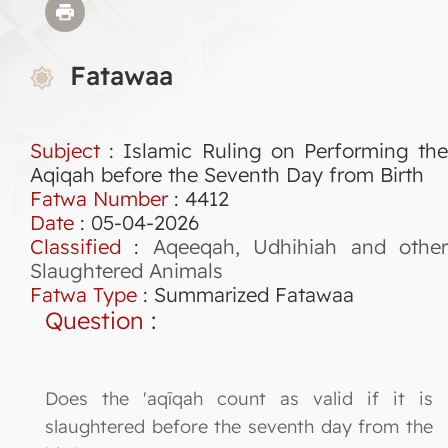
Fatawaa
Subject
: Islamic Ruling on Performing the
Aqiqah before the Seventh Day from Birth
Fatwa Number
:
4412
Date
: 05-04-2026
Classified
:
Aqeeqah, Udhihiah and othe
Slaughtered Animals
Fatwa Type
:
Summarized Fatawaa
Question
:
Does the 'aqīqah count as valid if it is
slaughtered before the seventh day from the