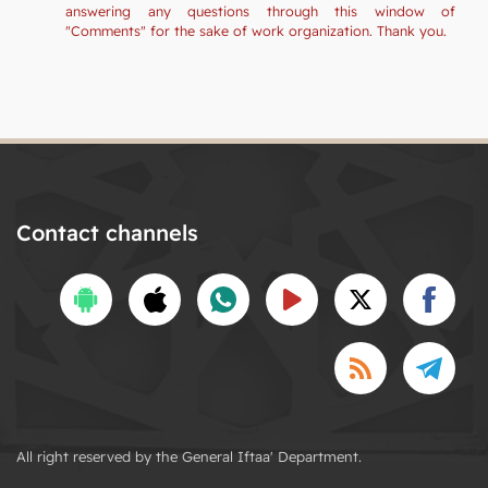
answering any questions through this window of
"Comments" for the sake of work organization. Thank you.
Contact channels
All right reserved by the General Iftaa' Department.