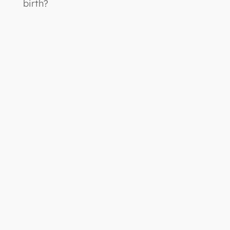
birth?