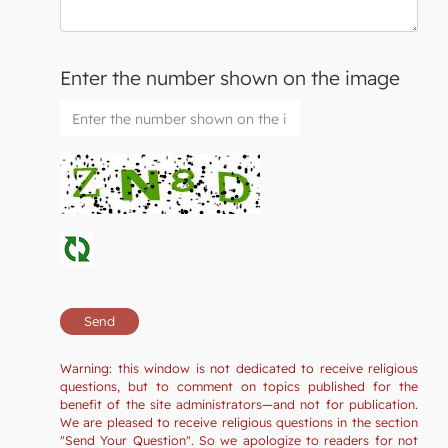
Enter the number shown on the image
Warning: this window is not dedicated to receive religious
questions, but to comment on topics published for the
benefit of the site administrators—and not for publication.
We are pleased to receive religious questions in the section
"Send Your Question". So we apologize to readers for not