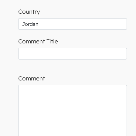
Country
Comment Title
Comment