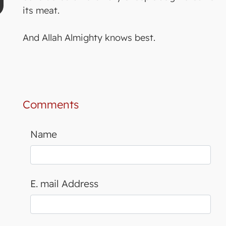
its meat.
And Allah Almighty knows best.
Comments
Name
E. mail Address