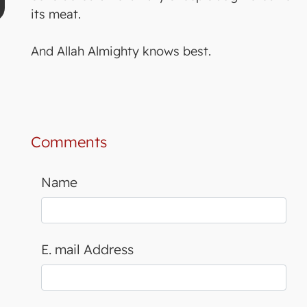
its meat.
And Allah Almighty knows best.
Comments
Name
E. mail Address