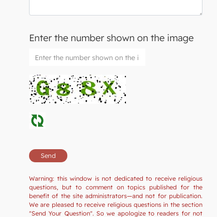
Enter the number shown on the image
Warning: this window is not dedicated to receive religious
questions, but to comment on topics published for the
benefit of the site administrators—and not for publication.
We are pleased to receive religious questions in the section
"Send Your Question". So we apologize to readers for not