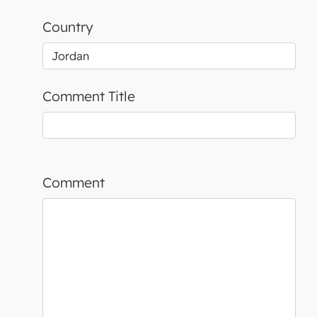
Country
Comment Title
Comment