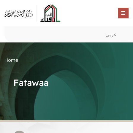
عربي
Home
Fatawaa