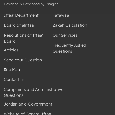
Designed & Developed by Imagine
Iftaa' Department
Fatawaa
Board of aliftaa
Zakah Calculation
Resolutions of Iftaa'
Our Services
Board
Frequently Asked
Articles
Questions
Send Your Question
Site Map
Contact us
Complaints and Administrative
Questions
Jordanian e-Government
Website of General Iftaa`