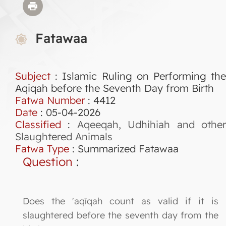
Fatawaa
Subject
: Islamic Ruling on Performing the
Aqiqah before the Seventh Day from Birth
Fatwa Number
:
4412
Date
: 05-04-2026
Classified
:
Aqeeqah, Udhihiah and othe
Slaughtered Animals
Fatwa Type
:
Summarized Fatawaa
Question
:
Does the 'aqīqah count as valid if it is
slaughtered before the seventh day from the