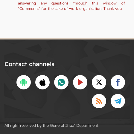
answering any questions through this window of
"Comments" for the sake of work organization. Thank you.
Contact channels
All right reserved by the General Iftaa' Department.