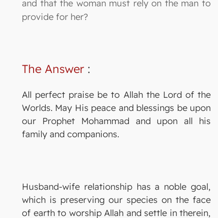
and that the woman must rely on the man to
provide for her?
The Answer
:
All perfect praise be to Allah the Lord of the
Worlds. May His peace and blessings be upon
our Prophet Mohammad and upon all his
family and companions.
Husband-wife relationship has a noble goal,
which is preserving our species on the face
of earth to worship Allah and settle in therein,