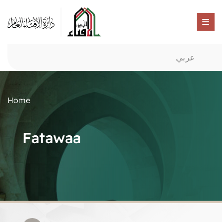
عربي
Home
Fatawaa