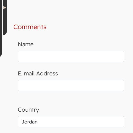
Comments
Name
E. mail Address
Country