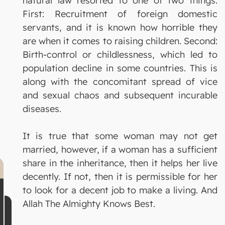
natural law resorted to one of two things:
First: Recruitment of foreign domestic
servants, and it is known how horrible they
are when it comes to raising children. Second:
Birth-control or childlessness, which led to
population decline in some countries. This is
along with the concomitant spread of vice
and sexual chaos and subsequent incurable
diseases.
It is true that some woman may not get
married, however, if a woman has a sufficient
share in the inheritance, then it helps her live
decently. If not, then it is permissible for her
to look for a decent job to make a living. And
Allah The Almighty Knows Best.