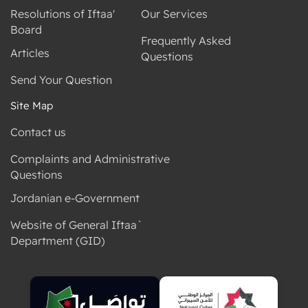
Resolutions of Iftaa'
Our Services
Board
Frequently Asked
Articles
Questions
Send Your Question
Site Map
Contact us
Complaints and Administrative
Questions
Jordanian e-Government
Website of General Iftaa`
Department (GID)