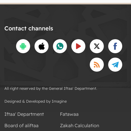
Contact channels
All right reserved by the General Iftaa' Department.
Designed & Developed by Imagine
Iftaa' Department
Fatawaa
Board of aliftaa
Zakah Calculation