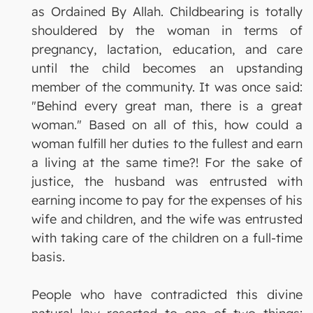
as Ordained By Allah. Childbearing is totally
shouldered by the woman in terms of
pregnancy, lactation, education, and care
until the child becomes an upstanding
member of the community. It was once said:
"Behind every great man, there is a great
woman." Based on all of this, how could a
woman fulfill her duties to the fullest and earn
a living at the same time?! For the sake of
justice, the husband was entrusted with
earning income to pay for the expenses of his
wife and children, and the wife was entrusted
with taking care of the children on a full-time
basis.
People who have contradicted this divine