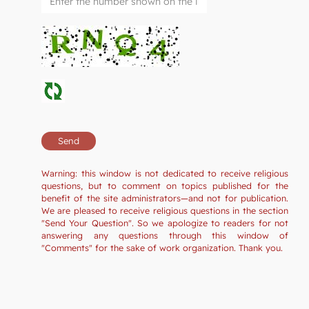
Warning: this window is not dedicated to receive religious
questions, but to comment on topics published for the
benefit of the site administrators—and not for publication.
We are pleased to receive religious questions in the section
"Send Your Question". So we apologize to readers for not
answering any questions through this window of
"Comments" for the sake of work organization. Thank you.