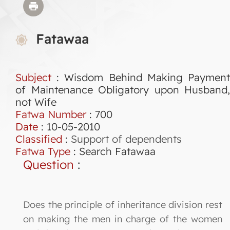
Fatawaa
Subject
: Wisdom Behind Making Payment
of Maintenance Obligatory upon Husband,
not Wife
Fatwa Number
:
700
Date
: 10-05-2010
Classified
:
Support of dependents
Fatwa Type
:
Search Fatawaa
Question
:
Does the principle of inheritance division rest
on making the men in charge of the women