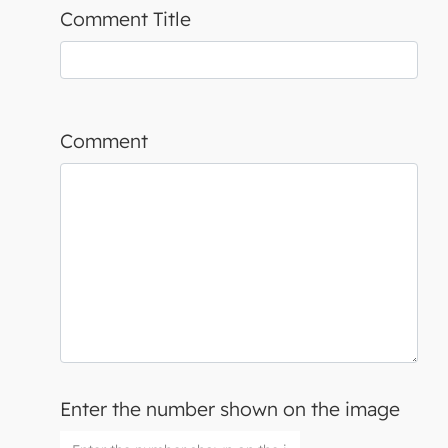
Comment Title
Comment
Enter the number shown on the image