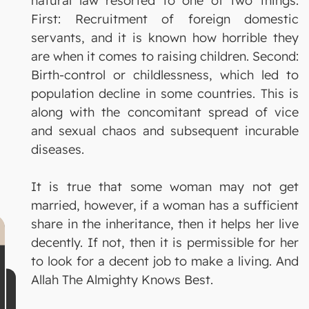
natural law resorted to one of two things:
First: Recruitment of foreign domestic
servants, and it is known how horrible they
are when it comes to raising children. Second:
Birth-control or childlessness, which led to
population decline in some countries. This is
along with the concomitant spread of vice
and sexual chaos and subsequent incurable
diseases.
It is true that some woman may not get
married, however, if a woman has a sufficient
share in the inheritance, then it helps her live
decently. If not, then it is permissible for her
to look for a decent job to make a living. And
Allah The Almighty Knows Best.