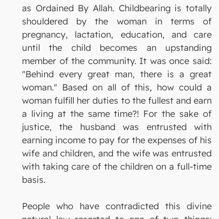
as Ordained By Allah. Childbearing is totally
shouldered by the woman in terms of
pregnancy, lactation, education, and care
until the child becomes an upstanding
member of the community. It was once said:
"Behind every great man, there is a great
woman." Based on all of this, how could a
woman fulfill her duties to the fullest and earn
a living at the same time?! For the sake of
justice, the husband was entrusted with
earning income to pay for the expenses of his
wife and children, and the wife was entrusted
with taking care of the children on a full-time
basis.
People who have contradicted this divine