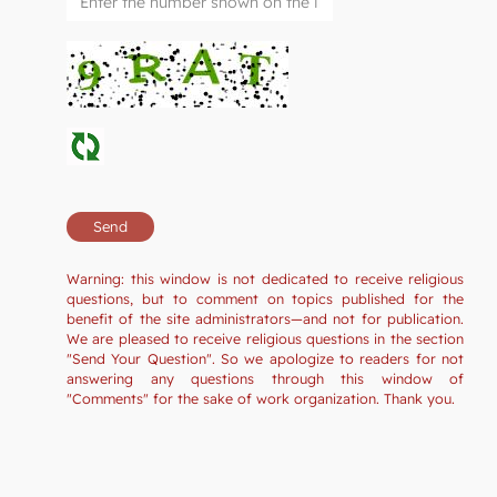
Warning: this window is not dedicated to receive religious
questions, but to comment on topics published for the
benefit of the site administrators—and not for publication.
We are pleased to receive religious questions in the section
"Send Your Question". So we apologize to readers for not
answering any questions through this window of
"Comments" for the sake of work organization. Thank you.