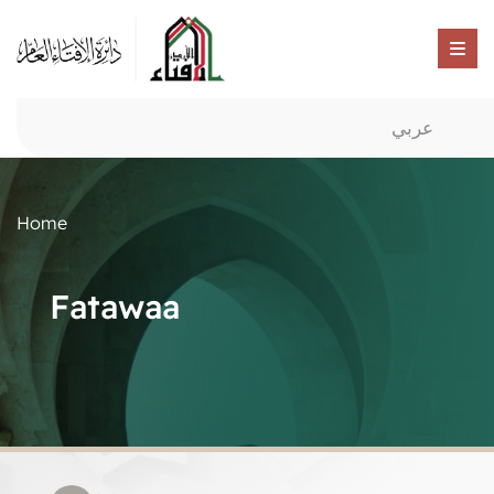
عربي
Home
Fatawaa