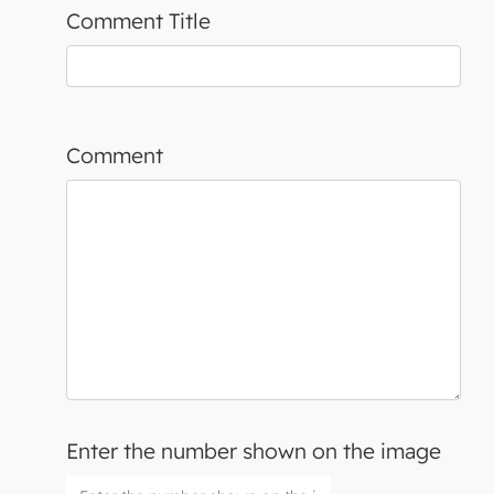
Comment Title
Comment
Enter the number shown on the image