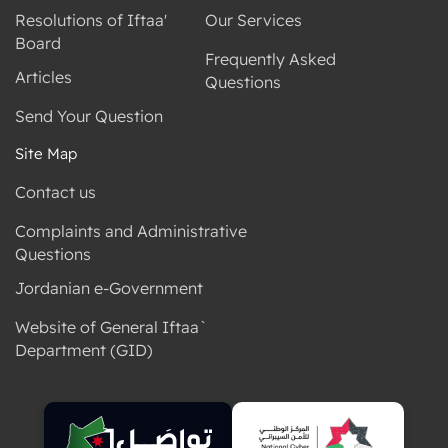
Resolutions of Iftaa'
Our Services
Board
Frequently Asked
Articles
Questions
Send Your Question
Site Map
Contact us
Complaints and Administrative
Questions
Jordanian e-Government
Website of General Iftaa`
Department (GID)