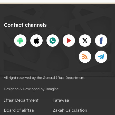
Contact channels
All right reserved by the General Iftaa' Department.
Designed & Developed by Imagine
Iftaa' Department
Fatawaa
Board of aliftaa
Zakah Calculation