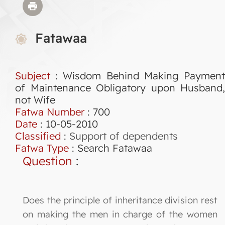
Fatawaa
Subject
: Wisdom Behind Making Payment
of Maintenance Obligatory upon Husband,
not Wife
Fatwa Number
:
700
Date
: 10-05-2010
Classified
:
Support of dependents
Fatwa Type
:
Search Fatawaa
Question
:
Does the principle of inheritance division rest
on making the men in charge of the women