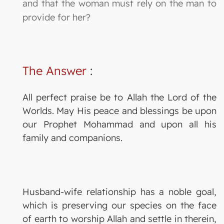
and that the woman must rely on the man to
provide for her?
The Answer
:
All perfect praise be to Allah the Lord of the
Worlds. May His peace and blessings be upon
our Prophet Mohammad and upon all his
family and companions.
Husband-wife relationship has a noble goal,
which is preserving our species on the face
of earth to worship Allah and settle in therein,