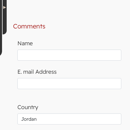
Comments
Name
E. mail Address
Country