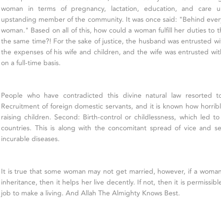
woman in terms of pregnancy, lactation, education, and care u
upstanding member of the community. It was once said: "Behind every
woman." Based on all of this, how could a woman fulfill her duties to th
the same time?! For the sake of justice, the husband was entrusted wi
the expenses of his wife and children, and the wife was entrusted wit
on a full-time basis.
People who have contradicted this divine natural law resorted to
Recruitment of foreign domestic servants, and it is known how horrib
raising children. Second: Birth-control or childlessness, which led t
countries. This is along with the concomitant spread of vice and 
incurable diseases.
It is true that some woman may not get married, however, if a woman h
inheritance, then it helps her live decently. If not, then it is permissib
job to make a living. And Allah The Almighty Knows Best.