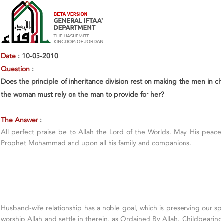
Date
: 10-05-2010
Question
:
Does the principle of inheritance division rest on making the men in 
the woman must rely on the man to provide for her?
The Answer
:
All perfect praise be to Allah the Lord of the Worlds. May His pea
Prophet Mohammad and upon all his family and companions.
Husband-wife relationship has a noble goal, which is preserving our sp
worship Allah and settle in therein, as Ordained By Allah. Childbearing