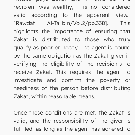
recipient was wealthy, it is not considered
valid according to the apparent view."
[Rawdat Al-Talibin/Vol.2/pp.338]. This
highlights the importance of ensuring that
Zakat is distributed to those who truly
qualify as poor or needy. The agent is bound
by the same obligation as the Zakat giver in
verifying the eligibility of the recipients to
receive Zakat. This requires the agent to
investigate and confirm the poverty or
neediness of the person before distributing
Zakat, within reasonable means.
Once these conditions are met, the Zakat is
valid, and the responsibility of the giver is
fulfilled, as long as the agent has adhered to