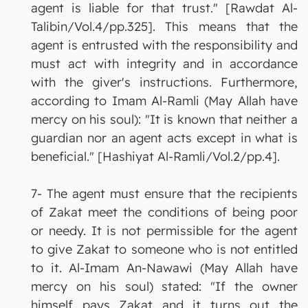
agent is liable for that trust." [Rawdat Al-
Talibin/Vol.4/pp.325]. This means that the
agent is entrusted with the responsibility and
must act with integrity and in accordance
with the giver's instructions. Furthermore,
according to Imam Al-Ramli (May Allah have
mercy on his soul): "It is known that neither a
guardian nor an agent acts except in what is
beneficial." [Hashiyat Al-Ramli/Vol.2/pp.4].
7- The agent must ensure that the recipients
of Zakat meet the conditions of being poor
or needy. It is not permissible for the agent
to give Zakat to someone who is not entitled
to it. Al-Imam An-Nawawi (May Allah have
mercy on his soul) stated: "If the owner
himself pays Zakat and it turns out the