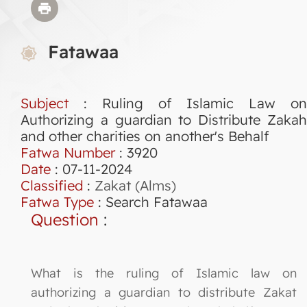
Fatawaa
Subject
: Ruling of Islamic Law on
Authorizing a guardian to Distribute Zakah
and other charities on another's Behalf
Fatwa Number
:
3920
Date
: 07-11-2024
Classified
:
Zakat (Alms)
Fatwa Type
:
Search Fatawaa
Question
:
What is the ruling of Islamic law on
authorizing a guardian to distribute Zakat