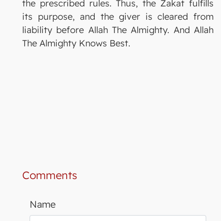
the prescribed rules. Thus, the Zakat fulfills
its purpose, and the giver is cleared from
liability before Allah The Almighty. And Allah
The Almighty Knows Best.
Comments
Name