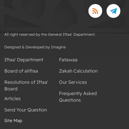
All right reserved by the General Iftaa' Department.
Designed & Developed by Imagine
Iftaa' Department
Fatawaa
Board of aliftaa
Zakah Calculation
Resolutions of Iftaa'
Our Services
Board
Frequently Asked
Articles
Questions
Send Your Question
Site Map