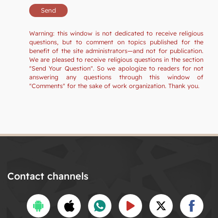
Warning: this window is not dedicated to receive religious
questions, but to comment on topics published for the
benefit of the site administrators—and not for publication.
We are pleased to receive religious questions in the section
"Send Your Question". So we apologize to readers for not
answering any questions through this window of
"Comments" for the sake of work organization. Thank you.
Contact channels