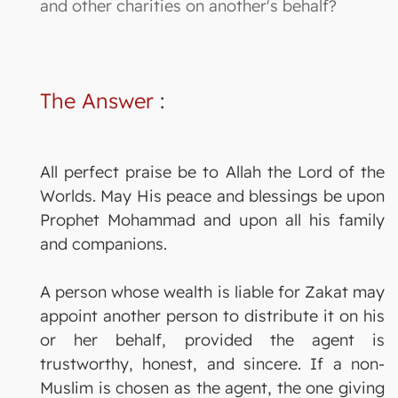
and other charities on another's behalf?
The Answer
:
All perfect praise be to Allah the Lord of the
Worlds. May His peace and blessings be upon
Prophet Mohammad and upon all his family
and companions.
A person whose wealth is liable for Zakat may
appoint another person to distribute it on his
or her behalf, provided the agent is
trustworthy, honest, and sincere. If a non-
Muslim is chosen as the agent, the one giving