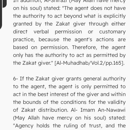
In addition, Al-Shirazi (May Allah have mercy
on his soul) stated: "The agent does not have
the authority to act beyond what is explicitly
granted by the Zakat giver through either
direct verbal permission or customary
practice, because the agent's actions are
based on permission. Therefore, the agent
only has the authority to act as permitted by
the Zakat giver." [Al-Muhadhab/Vol.2/pp.165].
6- If the Zakat giver grants general authority
to the agent, the agent is only permitted to
act in the best interest of the giver and within
the bounds of the conditions for the validity
of Zakat distribution. Al- Imam An-Nawawi
(May Allah have mercy on his soul) stated:
"Agency holds the ruling of trust, and the