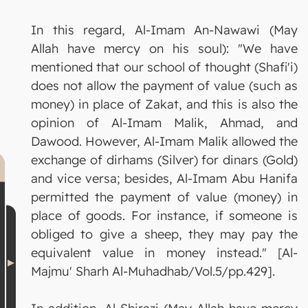
In this regard, Al-Imam An-Nawawi (May
Allah have mercy on his soul): "We have
mentioned that our school of thought (Shafi'i)
does not allow the payment of value (such as
money) in place of Zakat, and this is also the
opinion of Al-Imam Malik, Ahmad, and
Dawood. However, Al-Imam Malik allowed the
exchange of dirhams (Silver) for dinars (Gold)
and vice versa; besides, Al-Imam Abu Hanifa
permitted the payment of value (money) in
place of goods. For instance, if someone is
obliged to give a sheep, they may pay the
equivalent value in money instead." [Al-
Majmu' Sharh Al-Muhadhab/Vol.5/pp.429].