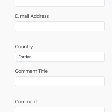
E. mail Address
Country
Comment Title
Comment