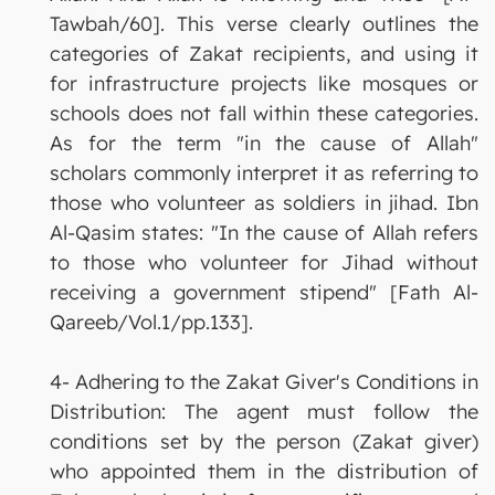
Tawbah/60]. This verse clearly outlines the
categories of Zakat recipients, and using it
for infrastructure projects like mosques or
schools does not fall within these categories.
As for the term "in the cause of Allah"
scholars commonly interpret it as referring to
those who volunteer as soldiers in jihad. Ibn
Al-Qasim states: "In the cause of Allah refers
to those who volunteer for Jihad without
receiving a government stipend" [Fath Al-
Qareeb/Vol.1/pp.133].
4- Adhering to the Zakat Giver's Conditions in
Distribution: The agent must follow the
conditions set by the person (Zakat giver)
who appointed them in the distribution of