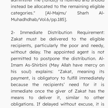
instead be allocated to the remaining eligible
categories." [Al-Majmu' Sharh Al-
Muhadhdhab/Vol.6/pp.185].
2- Immediate Distribution Requirement:
Zakat must be delivered to the eligible
recipients, particularly the poor and needy,
without delay. The appointed agent is not
permitted to postpone the distribution. Al-
Imam As-Shirbini (May Allah have mercy on
his soul) explains: "Zakat, meaning its
payment, is obligatory to fulfill immediately
because the recipients’ need for it is
immediate once the giver of Zakat has the
means to deliver it, similar to other
obligations. If delayed without excuse, it is