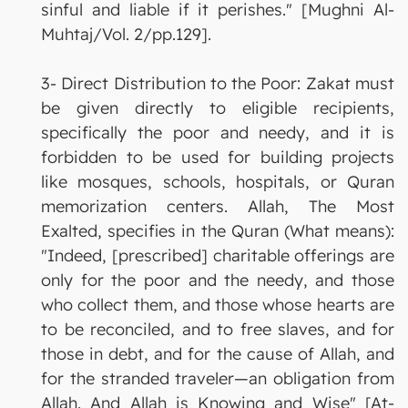
sinful and liable if it perishes." [Mughni Al-
Muhtaj/Vol. 2/pp.129].
3- Direct Distribution to the Poor: Zakat must
be given directly to eligible recipients,
specifically the poor and needy, and it is
forbidden to be used for building projects
like mosques, schools, hospitals, or Quran
memorization centers. Allah, The Most
Exalted, specifies in the Quran (What means):
"Indeed, [prescribed] charitable offerings are
only for the poor and the needy, and those
who collect them, and those whose hearts are
to be reconciled, and to free slaves, and for
those in debt, and for the cause of Allah, and
for the stranded traveler—an obligation from
Allah. And Allah is Knowing and Wise" [At-