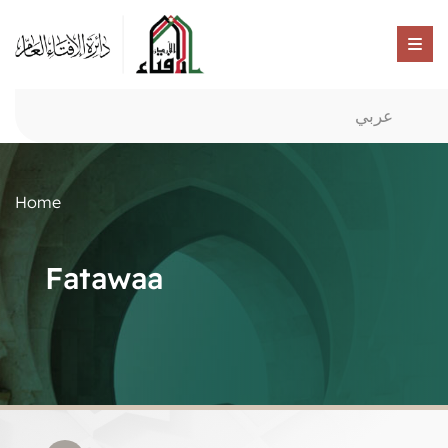
عربي
Home
Fatawaa