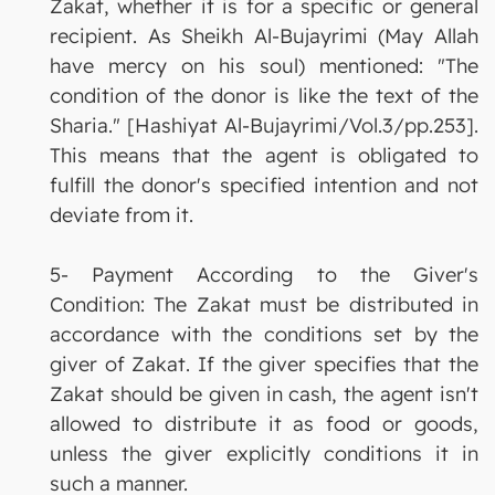
Zakat, whether it is for a specific or general
recipient. As Sheikh Al-Bujayrimi (May Allah
have mercy on his soul) mentioned: "The
condition of the donor is like the text of the
Sharia." [Hashiyat Al-Bujayrimi/Vol.3/pp.253].
This means that the agent is obligated to
fulfill the donor's specified intention and not
deviate from it.
5- Payment According to the Giver's
Condition: The Zakat must be distributed in
accordance with the conditions set by the
giver of Zakat. If the giver specifies that the
Zakat should be given in cash, the agent isn't
allowed to distribute it as food or goods,
unless the giver explicitly conditions it in
such a manner.