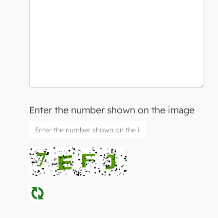
Enter the number shown on the image