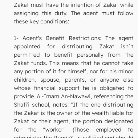
Zakat must have the intention of Zakat while
assigning this duty. The agent must follow
these key conditions:
1- Agent's Benefit Restrictions: The agent
appointed for distributing Zakat isn`t
permitted to benefit personally from the
Zakat funds. This means that he cannot take
any portion of it for himself, nor for his minor
children, spouse, parents, or anyone else
whose financial support he is obligated to
provide. Al-Imam An-Nawawi, referencing the
Shafi'i school, notes: "If the one distributing
the Zakat is the owner of the wealth liable for
Zakat or their agent, the portion designated
for the "worker" {Those employed to
administer the (funds)} is nullified and should