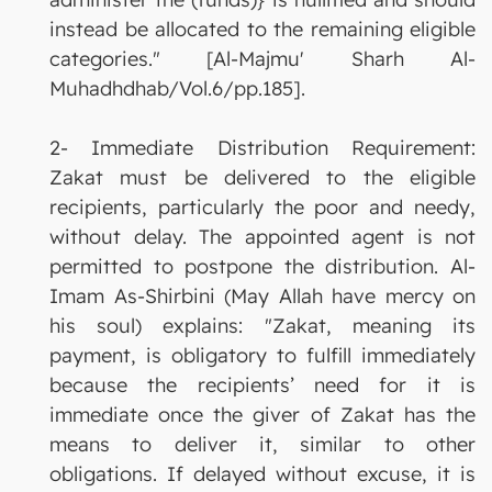
instead be allocated to the remaining eligible
categories." [Al-Majmu' Sharh Al-
Muhadhdhab/Vol.6/pp.185].
2- Immediate Distribution Requirement:
Zakat must be delivered to the eligible
recipients, particularly the poor and needy,
without delay. The appointed agent is not
permitted to postpone the distribution. Al-
Imam As-Shirbini (May Allah have mercy on
his soul) explains: "Zakat, meaning its
payment, is obligatory to fulfill immediately
because the recipients’ need for it is
immediate once the giver of Zakat has the
means to deliver it, similar to other
obligations. If delayed without excuse, it is