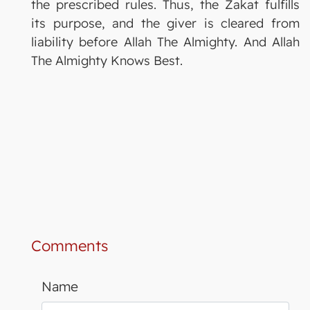
the prescribed rules. Thus, the Zakat fulfills
its purpose, and the giver is cleared from
liability before Allah The Almighty. And Allah
The Almighty Knows Best.
Comments
Name