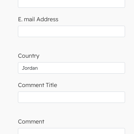
E. mail Address
Country
Comment Title
Comment