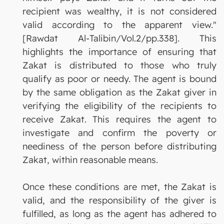
recipient was wealthy, it is not considered
valid according to the apparent view."
[Rawdat Al-Talibin/Vol.2/pp.338]. This
highlights the importance of ensuring that
Zakat is distributed to those who truly
qualify as poor or needy. The agent is bound
by the same obligation as the Zakat giver in
verifying the eligibility of the recipients to
receive Zakat. This requires the agent to
investigate and confirm the poverty or
neediness of the person before distributing
Zakat, within reasonable means.
Once these conditions are met, the Zakat is
valid, and the responsibility of the giver is
fulfilled, as long as the agent has adhered to