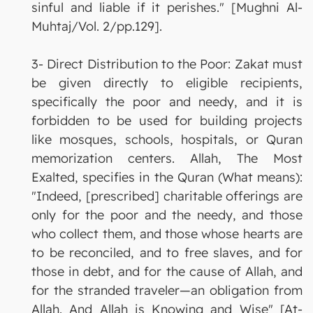
sinful and liable if it perishes." [Mughni Al-
Muhtaj/Vol. 2/pp.129].
3- Direct Distribution to the Poor: Zakat must
be given directly to eligible recipients,
specifically the poor and needy, and it is
forbidden to be used for building projects
like mosques, schools, hospitals, or Quran
memorization centers. Allah, The Most
Exalted, specifies in the Quran (What means):
"Indeed, [prescribed] charitable offerings are
only for the poor and the needy, and those
who collect them, and those whose hearts are
to be reconciled, and to free slaves, and for
those in debt, and for the cause of Allah, and
for the stranded traveler—an obligation from
Allah. And Allah is Knowing and Wise" [At-