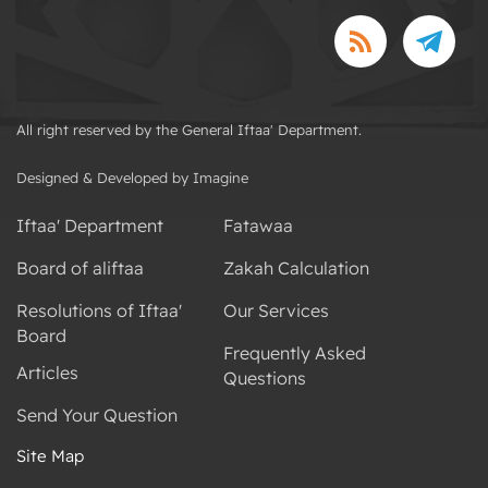
All right reserved by the General Iftaa' Department.
Designed & Developed by Imagine
Iftaa' Department
Fatawaa
Board of aliftaa
Zakah Calculation
Resolutions of Iftaa'
Our Services
Board
Frequently Asked
Articles
Questions
Send Your Question
Site Map