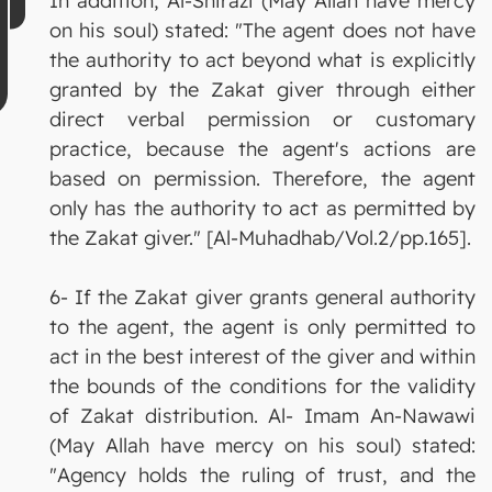
In addition, Al-Shirazi (May Allah have mercy
on his soul) stated: "The agent does not have
the authority to act beyond what is explicitly
granted by the Zakat giver through either
direct verbal permission or customary
practice, because the agent's actions are
based on permission. Therefore, the agent
only has the authority to act as permitted by
the Zakat giver." [Al-Muhadhab/Vol.2/pp.165].
6- If the Zakat giver grants general authority
to the agent, the agent is only permitted to
act in the best interest of the giver and within
the bounds of the conditions for the validity
of Zakat distribution. Al- Imam An-Nawawi
(May Allah have mercy on his soul) stated:
"Agency holds the ruling of trust, and the