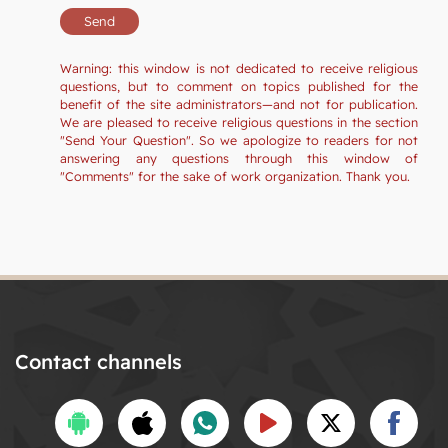
Warning: this window is not dedicated to receive religious
questions, but to comment on topics published for the
benefit of the site administrators—and not for publication.
We are pleased to receive religious questions in the section
"Send Your Question". So we apologize to readers for not
answering any questions through this window of
"Comments" for the sake of work organization. Thank you.
Contact channels