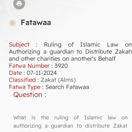
Fatawaa
Subject
: Ruling of Islamic Law on
Authorizing a guardian to Distribute Zakah
and other charities on another's Behalf
Fatwa Number
:
3920
Date
: 07-11-2024
Classified
:
Zakat (Alms)
Fatwa Type
:
Search Fatawaa
Question
:
What is the ruling of Islamic law on
authorizing a guardian to distribute Zakat