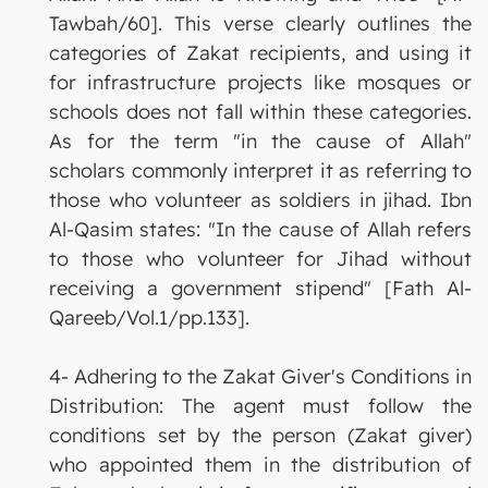
Tawbah/60]. This verse clearly outlines the
categories of Zakat recipients, and using it
for infrastructure projects like mosques or
schools does not fall within these categories.
As for the term "in the cause of Allah"
scholars commonly interpret it as referring to
those who volunteer as soldiers in jihad. Ibn
Al-Qasim states: "In the cause of Allah refers
to those who volunteer for Jihad without
receiving a government stipend" [Fath Al-
Qareeb/Vol.1/pp.133].
4- Adhering to the Zakat Giver's Conditions in
Distribution: The agent must follow the
conditions set by the person (Zakat giver)
who appointed them in the distribution of