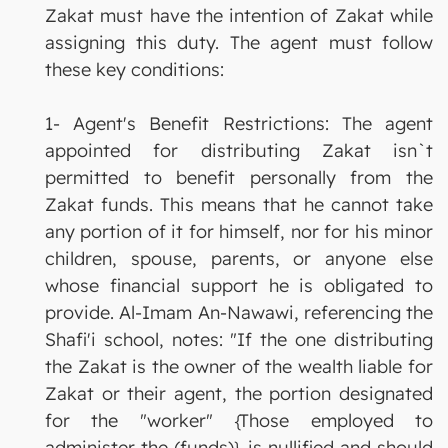
Zakat must have the intention of Zakat while
assigning this duty. The agent must follow
these key conditions:
1- Agent's Benefit Restrictions: The agent
appointed for distributing Zakat isn`t
permitted to benefit personally from the
Zakat funds. This means that he cannot take
any portion of it for himself, nor for his minor
children, spouse, parents, or anyone else
whose financial support he is obligated to
provide. Al-Imam An-Nawawi, referencing the
Shafi'i school, notes: "If the one distributing
the Zakat is the owner of the wealth liable for
Zakat or their agent, the portion designated
for the "worker" {Those employed to
administer the (funds)} is nullified and should