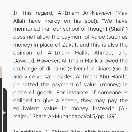
In this regard, Al-Imam An-Nawawi (May
Allah have mercy on his soul): "We have
mentioned that our school of thought (Shafi'i)
does not allow the payment of value (such as
money) in place of Zakat, and this is also the
opinion of Al-Imam Malik, Ahmad, and
Dawood. However, Al-Imam Malik allowed the
exchange of dirhams (Silver) for dinars (Gold)
and vice versa; besides, Al-Imam Abu Hanifa
permitted the payment of value (money) in
place of goods. For instance, if someone is
obliged to give a sheep, they may pay the
equivalent value in money instead." [Al-
Majmu' Sharh Al-Muhadhab/Vol.5/pp.429].