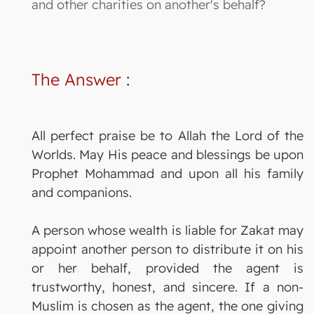
and other charities on another's behalf?
The Answer
:
All perfect praise be to Allah the Lord of the
Worlds. May His peace and blessings be upon
Prophet Mohammad and upon all his family
and companions.
A person whose wealth is liable for Zakat may
appoint another person to distribute it on his
or her behalf, provided the agent is
trustworthy, honest, and sincere. If a non-
Muslim is chosen as the agent, the one giving