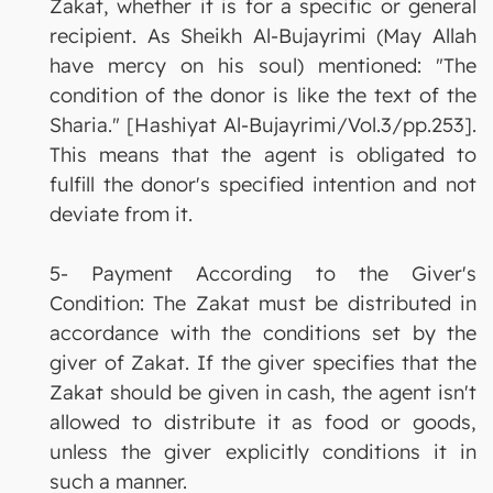
Zakat, whether it is for a specific or general
recipient. As Sheikh Al-Bujayrimi (May Allah
have mercy on his soul) mentioned: "The
condition of the donor is like the text of the
Sharia." [Hashiyat Al-Bujayrimi/Vol.3/pp.253].
This means that the agent is obligated to
fulfill the donor's specified intention and not
deviate from it.
5- Payment According to the Giver's
Condition: The Zakat must be distributed in
accordance with the conditions set by the
giver of Zakat. If the giver specifies that the
Zakat should be given in cash, the agent isn't
allowed to distribute it as food or goods,
unless the giver explicitly conditions it in
such a manner.