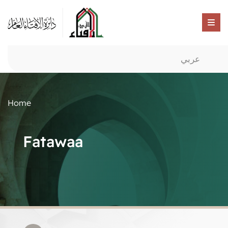
عربي
Home
Fatawaa