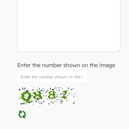
Enter the number shown on the image