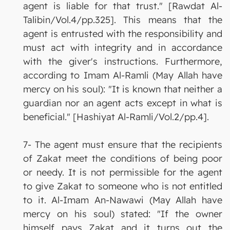
agent is liable for that trust." [Rawdat Al-
Talibin/Vol.4/pp.325]. This means that the
agent is entrusted with the responsibility and
must act with integrity and in accordance
with the giver's instructions. Furthermore,
according to Imam Al-Ramli (May Allah have
mercy on his soul): "It is known that neither a
guardian nor an agent acts except in what is
beneficial." [Hashiyat Al-Ramli/Vol.2/pp.4].
7- The agent must ensure that the recipients
of Zakat meet the conditions of being poor
or needy. It is not permissible for the agent
to give Zakat to someone who is not entitled
to it. Al-Imam An-Nawawi (May Allah have
mercy on his soul) stated: "If the owner
himself pays Zakat and it turns out the