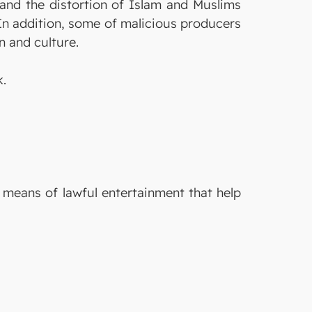
r and the distortion of Islam and Muslims
In addition, some of malicious producers
n and culture.
k.
e means of lawful entertainment that help