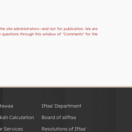
the site administrators—and not for publication. We are
ny questions through this window of "Comments" for the
tawaa
Iftaa' Department
kah Calculation
Board of aliftaa
r Services
Resolutions of Iftaa'