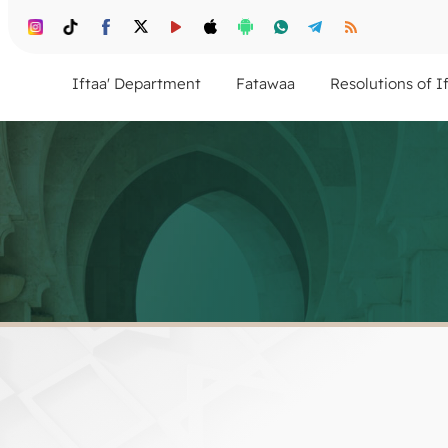
Iftaa' Department
Fatawaa
Resolutions of I