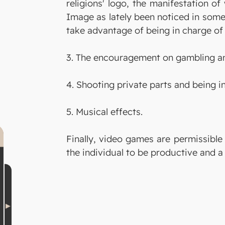
religions' logo, the manifestation of
Image as lately been noticed in some
take advantage of being in charge of 
3. The encouragement on gambling an
4. Shooting private parts and being i
5. Musical effects.
Finally, video games are permissible
the individual to be productive and a