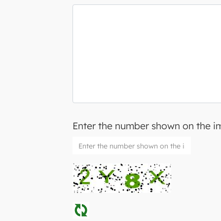
Enter the number shown on the 