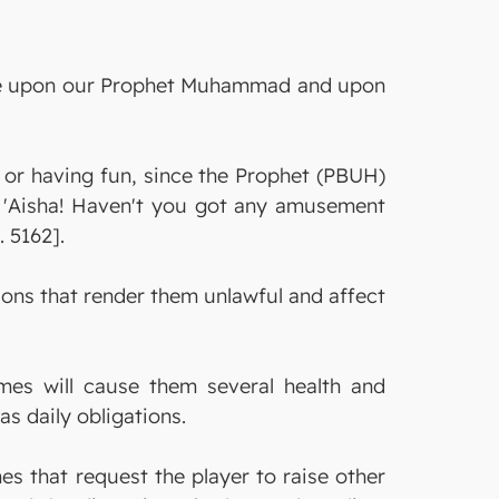
s be upon our Prophet Muhammad and upon
g or having fun, since the Prophet (PBUH)
O 'Aisha! Haven't you got any amusement
 5162].
ns that render them unlawful and affect
mes will cause them several health and
as daily obligations.
s that request the player to raise other