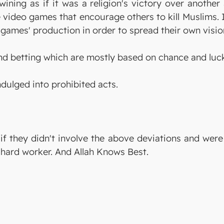
 wining as if it was a religion's victory over anothe
 video games that encourage others to kill Muslims. 
games' production in order to spread their own visio
d betting which are mostly based on chance and luc
ndulged into prohibited acts.
 if they didn't involve the above deviations and wer
 hard worker. And Allah Knows Best.