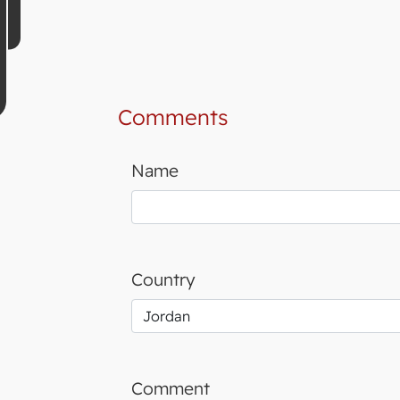
Comments
Name
Country
Comment