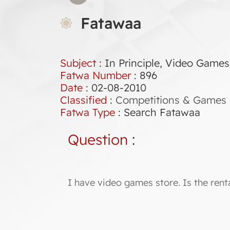
Fatawaa
Subject
: In Principle, Video Games
Fatwa Number
:
896
Date
: 02-08-2010
Classified
:
Competitions & Games
Fatwa Type
:
Search Fatawaa
Question
:
I have video games store. Is the ren