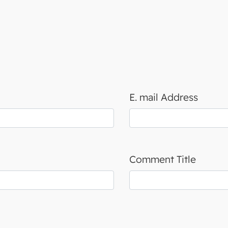
E. mail Address
Comment Title