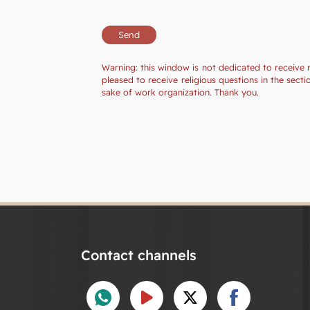
Warning: this window is not dedicated to receive 
pleased to receive religious questions in the sec
sake of work organization. Thank you.
Contact channels