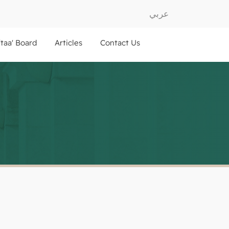
عربي
ftaa' Board
Articles
Contact Us