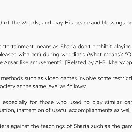
 Lord of The Worlds, and may His peace and blessing
 entertainment means as Sharia don't prohibit playin
pleased with her) during weddings (What means): "
e Ansar like amusement?" [Related by Al-Bukhary/pp.
methods such as video games involve some restrictio
ociety at the same level as follows:
 especially for those who used to play similar ga
tion, inattention of useful accomplishments as well 
rs against the teachings of Sharia such as the game