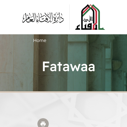
Home
Fatawaa