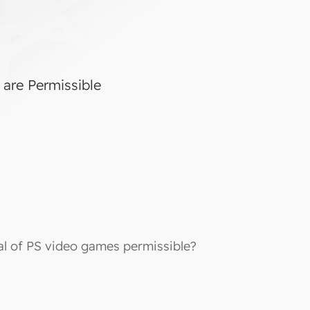
 are Permissible
tal of PS video games permissible?