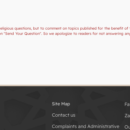
religious questions, but to comment on topics published for the benefit of 
tion "Send Your Question". So we apologize to readers for not answering a
Site Map
Fa
Contact us
Za
Complaints and Administrative
Ou