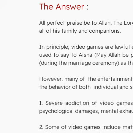
The Answer
:
All perfect praise be to Allah, The
all of his family and companions.
In principle, video games are lawful
used to say to Aisha (May Allah be 
(during the marriage ceremony) as th
However, many of the entertainment 
the behavior of both individual and s
1. Severe addiction of video games
psychological damages, mental exhaus
2. Some of video games include matte