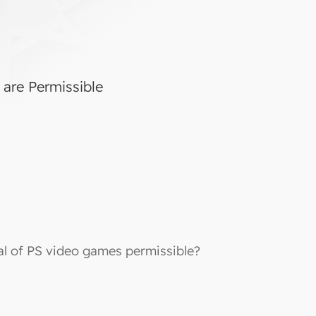
 are Permissible
tal of PS video games permissible?