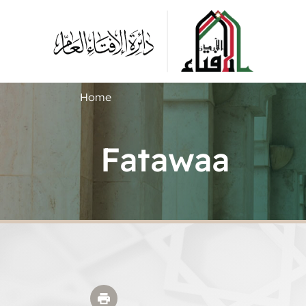
Home
Fatawaa