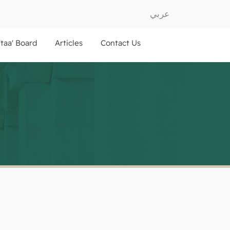
عربي
ftaa' Board
Articles
Contact Us