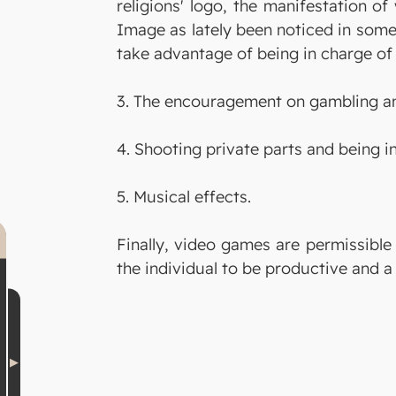
religions' logo, the manifestation of
Image as lately been noticed in some
take advantage of being in charge of 
3. The encouragement on gambling an
4. Shooting private parts and being i
5. Musical effects.
Finally, video games are permissible
the individual to be productive and a