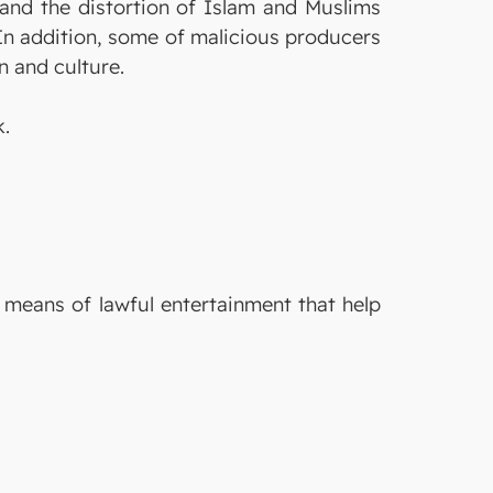
r and the distortion of Islam and Muslims
In addition, some of malicious producers
n and culture.
k.
e means of lawful entertainment that help