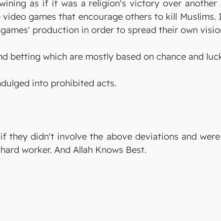
 wining as if it was a religion's victory over anothe
 video games that encourage others to kill Muslims. 
games' production in order to spread their own visio
d betting which are mostly based on chance and luc
ndulged into prohibited acts.
 if they didn't involve the above deviations and wer
 hard worker. And Allah Knows Best.