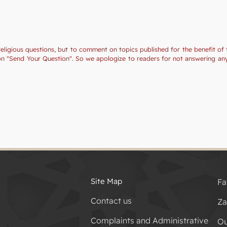
religious questions, but to comment on topics published for the benefit of 
tion "Send Your Question". So we apologize to readers for not answering a
Site Map
Fa
Contact us
Za
Complaints and Administrative
Ou