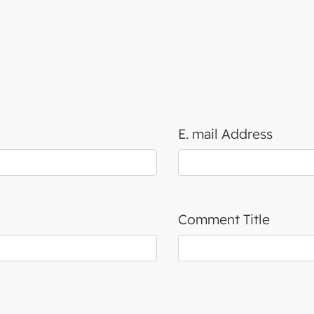
E. mail Address
Comment Title