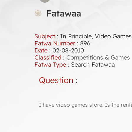
Fatawaa
Subject
: In Principle, Video Games
Fatwa Number
:
896
Date
: 02-08-2010
Classified
:
Competitions & Games
Fatwa Type
:
Search Fatawaa
Question
:
I have video games store. Is the ren