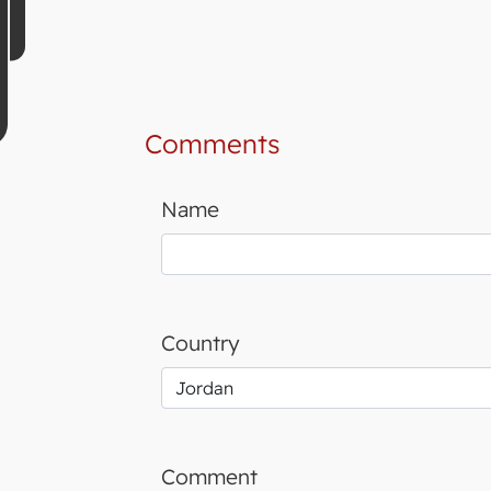
Comments
Name
Country
Comment