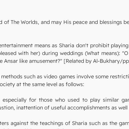
 Lord of The Worlds, and may His peace and blessing
 entertainment means as Sharia don't prohibit playin
pleased with her) during weddings (What means): "
e Ansar like amusement?" [Related by Al-Bukhary/pp.
methods such as video games involve some restrictio
ociety at the same level as follows:
 especially for those who used to play similar ga
tion, inattention of useful accomplishments as well 
rs against the teachings of Sharia such as the game