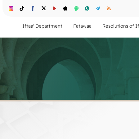
Iftaa' Department
Fatawaa
Resolutions of I