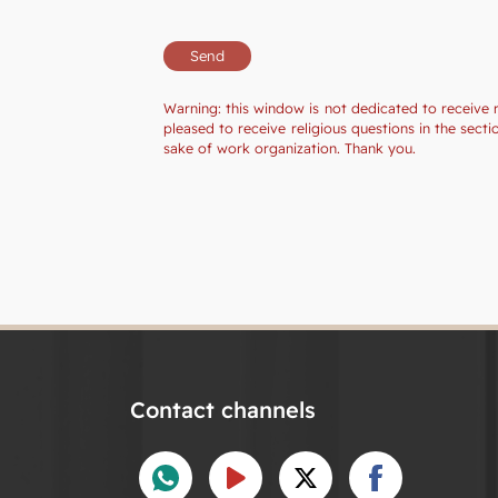
Warning: this window is not dedicated to receive 
pleased to receive religious questions in the sec
sake of work organization. Thank you.
Contact channels