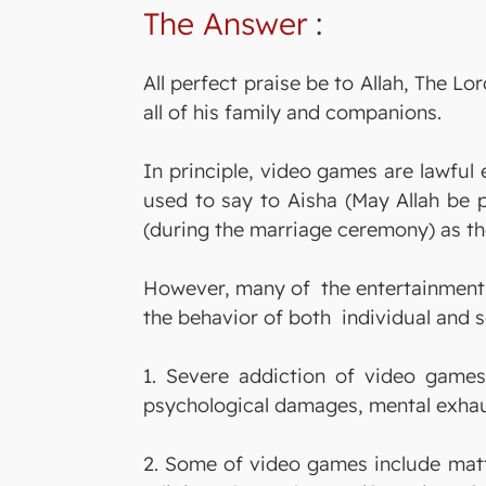
The Answer
:
All perfect praise be to Allah, The
all of his family and companions.
In principle, video games are lawful
used to say to Aisha (May Allah be 
(during the marriage ceremony) as th
However, many of the entertainment 
the behavior of both individual and s
1. Severe addiction of video games
psychological damages, mental exhaus
2. Some of video games include matte