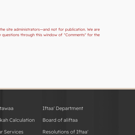
the site administrators—and not for publication. We are
ny questions through this window of "Comments" for the
tawaa
Iftaa' Department
kah Calculation
Board of aliftaa
r Services
Resolutions of Iftaa'