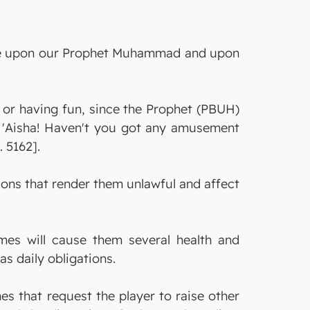
s be upon our Prophet Muhammad and upon
g or having fun, since the Prophet (PBUH)
O 'Aisha! Haven't you got any amusement
 5162].
ns that render them unlawful and affect
mes will cause them several health and
as daily obligations.
s that request the player to raise other