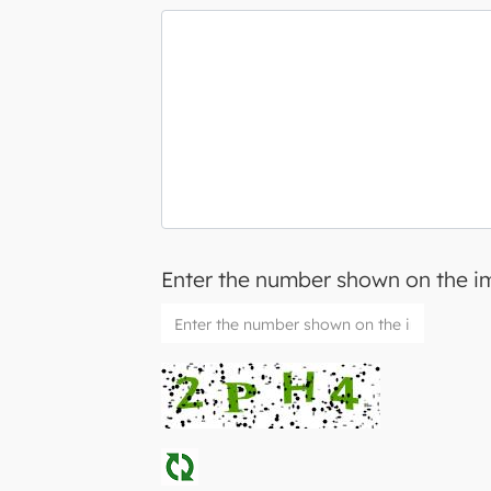
Enter the number shown on the 