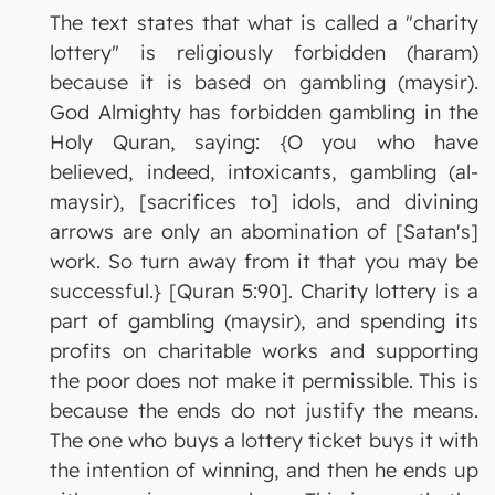
The text states that what is called a "charity
lottery" is religiously forbidden (haram)
because it is based on gambling (maysir).
God Almighty has forbidden gambling in the
Holy Quran, saying: {O you who have
believed, indeed, intoxicants, gambling (al-
maysir), [sacrifices to] idols, and divining
arrows are only an abomination of [Satan's]
work. So turn away from it that you may be
successful.} [Quran 5:90]. Charity lottery is a
part of gambling (maysir), and spending its
profits on charitable works and supporting
the poor does not make it permissible. This is
because the ends do not justify the means.
The one who buys a lottery ticket buys it with
the intention of winning, and then he ends up