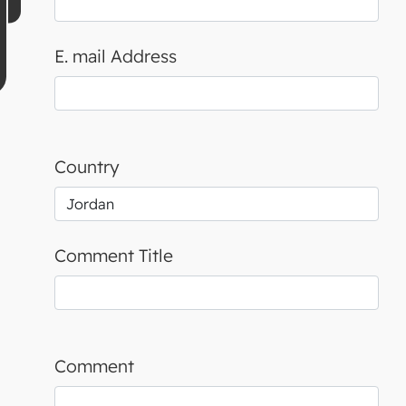
E. mail Address
Country
Comment Title
Comment