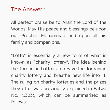
The Answer
:
All perfect praise be to Allah the Lord of the
Worlds. May His peace and blessings be upon
our Prophet Mohammad and upon all his
family and companions.
"Lotto" is essentially a new form of what is
known as "charity lottery". The idea behind
the Jordanian Lotto is to revive the Jordanian
charity lottery and breathe new life into it.
The ruling on charity lotteries and the prizes
they offer was previously explained in Fatwa
No. (1303), which can be summarized as
follows: