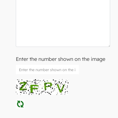
Enter the number shown on the image