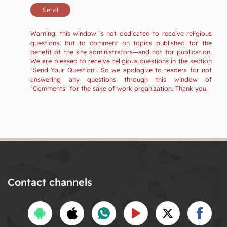
Warning: this window is not dedicated to receive religious
questions, but to comment on topics published for the
benefit of the site administrators—and not for publication.
We are pleased to receive religious questions in the section
"Send Your Question". So we apologize to readers for not
answering any questions through this window of
"Comments" for the sake of work organization. Thank you.
Contact channels