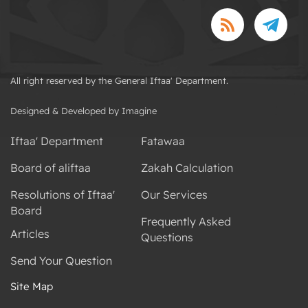
All right reserved by the General Iftaa' Department.
Designed & Developed by Imagine
Iftaa' Department
Fatawaa
Board of aliftaa
Zakah Calculation
Resolutions of Iftaa'
Our Services
Board
Frequently Asked
Articles
Questions
Send Your Question
Site Map