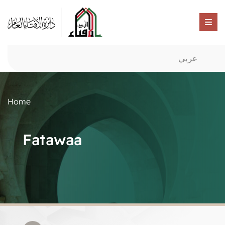
عربي
Home
Fatawaa