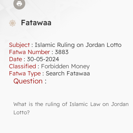
Fatawaa
Subject
: Islamic Ruling on Jordan Lotto
Fatwa Number
:
3883
Date
: 30-05-2024
Classified
:
Forbidden Money
Fatwa Type
:
Search Fatawaa
Question
:
What is the ruling of Islamic Law on Jordan
Lotto?