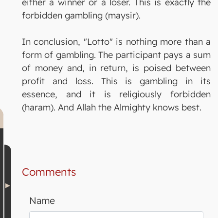
either a winner or a loser. This is exactly the
forbidden gambling (maysir).
In conclusion, "Lotto" is nothing more than a
form of gambling. The participant pays a sum
of money and, in return, is poised between
profit and loss. This is gambling in its
essence, and it is religiously forbidden
(haram). And Allah the Almighty knows best.
Comments
Name