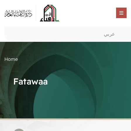
عربي
Home
Fatawaa