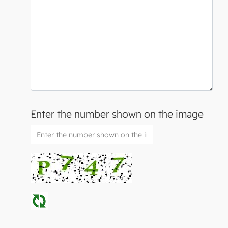
Enter the number shown on the image