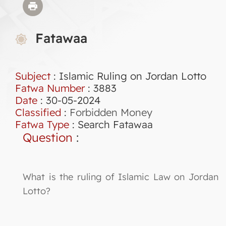
Fatawaa
Subject
: Islamic Ruling on Jordan Lotto
Fatwa Number
:
3883
Date
: 30-05-2024
Classified
:
Forbidden Money
Fatwa Type
:
Search Fatawaa
Question
:
What is the ruling of Islamic Law on Jordan
Lotto?