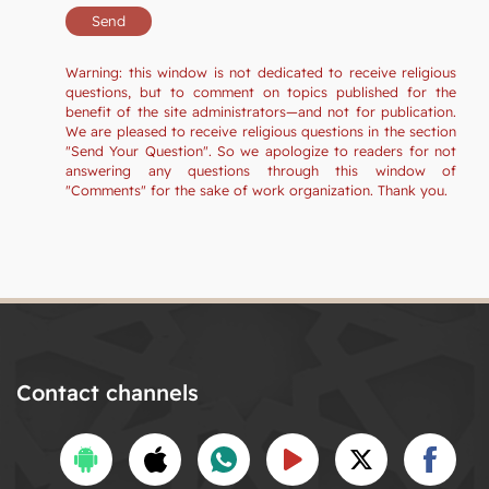
Warning: this window is not dedicated to receive religious
questions, but to comment on topics published for the
benefit of the site administrators—and not for publication.
We are pleased to receive religious questions in the section
"Send Your Question". So we apologize to readers for not
answering any questions through this window of
"Comments" for the sake of work organization. Thank you.
Contact channels