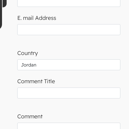
E. mail Address
Country
Comment Title
Comment