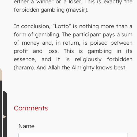
either a winner or a loser. This is exactly the
forbidden gambling (maysir).
In conclusion, "Lotto" is nothing more than a
form of gambling. The participant pays a sum
of money and, in return, is poised between
profit and loss. This is gambling in its
essence, and it is religiously forbidden
(haram). And Allah the Almighty knows best.
Comments
Name