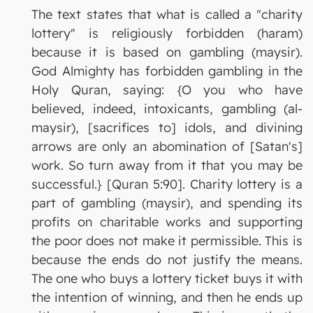
The text states that what is called a "charity
lottery" is religiously forbidden (haram)
because it is based on gambling (maysir).
God Almighty has forbidden gambling in the
Holy Quran, saying: {O you who have
believed, indeed, intoxicants, gambling (al-
maysir), [sacrifices to] idols, and divining
arrows are only an abomination of [Satan's]
work. So turn away from it that you may be
successful.} [Quran 5:90]. Charity lottery is a
part of gambling (maysir), and spending its
profits on charitable works and supporting
the poor does not make it permissible. This is
because the ends do not justify the means.
The one who buys a lottery ticket buys it with
the intention of winning, and then he ends up