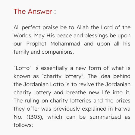
The Answer
:
All perfect praise be to Allah the Lord of the
Worlds. May His peace and blessings be upon
our Prophet Mohammad and upon all his
family and companions.
"Lotto" is essentially a new form of what is
known as "charity lottery". The idea behind
the Jordanian Lotto is to revive the Jordanian
charity lottery and breathe new life into it.
The ruling on charity lotteries and the prizes
they offer was previously explained in Fatwa
No. (1303), which can be summarized as
follows: