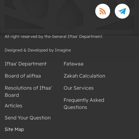
All right reserved by the General Iftaa' Department.
Designed & Developed by Imagine
Iftaa' Department
Fatawaa
Board of aliftaa
Zakah Calculation
Resolutions of Iftaa'
Our Services
Board
Frequently Asked
Articles
Questions
Send Your Question
Site Map