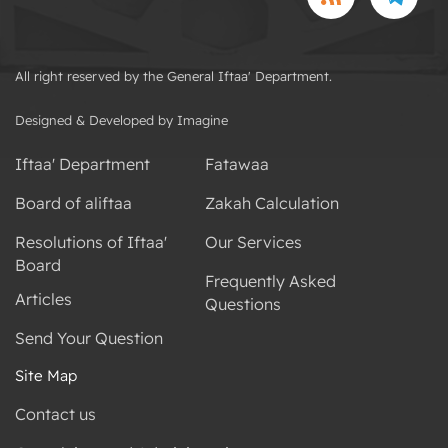
All right reserved by the General Iftaa' Department.
Designed & Developed by Imagine
Iftaa' Department
Fatawaa
Board of aliftaa
Zakah Calculation
Resolutions of Iftaa'
Our Services
Board
Frequently Asked
Articles
Questions
Send Your Question
Site Map
Contact us