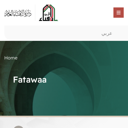
عربي
Home
Fatawaa