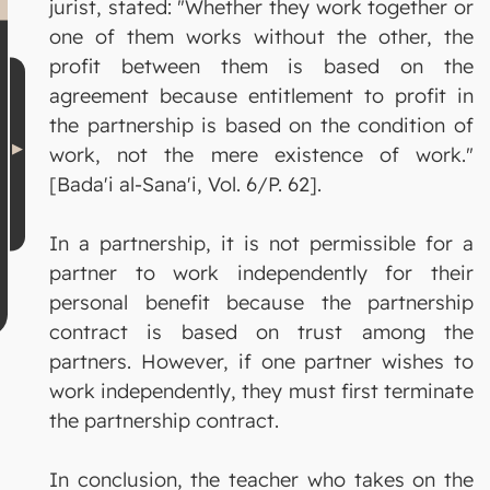
jurist, stated: "Whether they work together or
one of them works without the other, the
profit between them is based on the
agreement because entitlement to profit in
the partnership is based on the condition of
work, not the mere existence of work."
[Bada'i al-Sana'i, Vol. 6/P. 62].
In a partnership, it is not permissible for a
partner to work independently for their
personal benefit because the partnership
contract is based on trust among the
partners. However, if one partner wishes to
work independently, they must first terminate
the partnership contract.
In conclusion, the teacher who takes on the