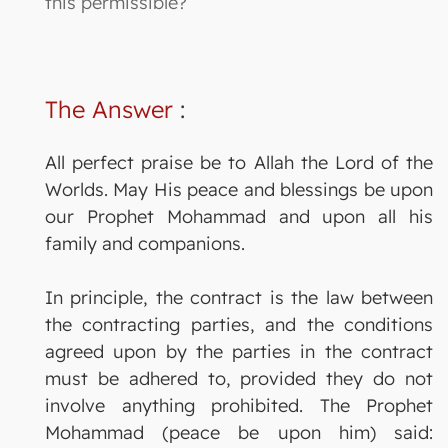
this permissible?
The Answer
:
All perfect praise be to Allah the Lord of the
Worlds. May His peace and blessings be upon
our Prophet Mohammad and upon all his
family and companions.
In principle, the contract is the law between
the contracting parties, and the conditions
agreed upon by the parties in the contract
must be adhered to, provided they do not
involve anything prohibited. The Prophet
Mohammad (peace be upon him) said: