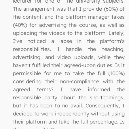
lecturer for one of the university subjects.
The arrangement was that I provide (60%) of
the content, and the platform manager takes
(40%) for advertising the course, as well as
uploading the videos to the platform. Lately,
I've noticed a lapse in the platform's
responsibilities. I handle the teaching,
advertising, and video uploads, while they
haven't fulfilled their agreed-upon duties. Is it
permissible for me to take the full (100%)
considering their non-compliance with the
agreed terms? I have informed the
responsible party about the shortcomings,
but it has been to no avail. Consequently, I
decided to work independently without using
their platform and take the full percentage. Is