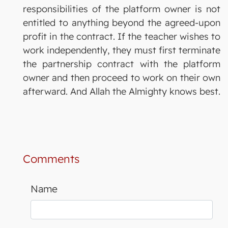
responsibilities of the platform owner is not
entitled to anything beyond the agreed-upon
profit in the contract. If the teacher wishes to
work independently, they must first terminate
the partnership contract with the platform
owner and then proceed to work on their own
afterward. And Allah the Almighty knows best.
Comments
Name