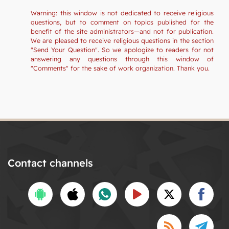
Warning: this window is not dedicated to receive religious
questions, but to comment on topics published for the
benefit of the site administrators—and not for publication.
We are pleased to receive religious questions in the section
"Send Your Question". So we apologize to readers for not
answering any questions through this window of
"Comments" for the sake of work organization. Thank you.
Contact channels