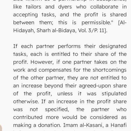
like tailors and dyers who collaborate in
accepting tasks, and the profit is shared
between them; this is permissible." [Al-
Hidayah, Sharh al-Bidaya, Vol. 3/P. 11].
If each partner performs their designated
tasks, each is entitled to their share of the
profit. However, if one partner takes on the
work and compensates for the shortcomings
of the other partner, they are not entitled to
an increase beyond their agreed-upon share
of the profit, unless it was stipulated
otherwise. If an increase in the profit share
was not specified, the partner who
contributed more would be considered as
making a donation. Imam al-Kasani, a Hanafi