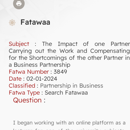
Fatawaa
Subject
: The Impact of one Partner
Carrying out the Work and Compensating
for the Shortcomings of the other Partner in
a Business Partnership
Fatwa Number
:
3849
Date
: 02-01-2024
Classified
:
Partnership in Business
Fatwa Type
:
Search Fatawaa
Question
:
I began working with an online platform as a