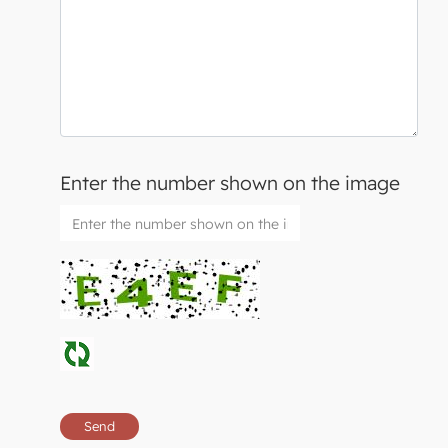
Enter the number shown on the image