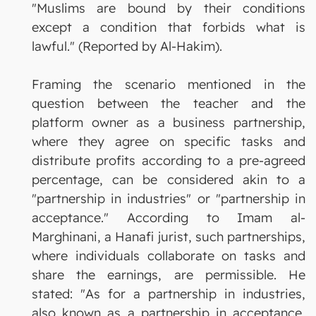
"Muslims are bound by their conditions
except a condition that forbids what is
lawful." (Reported by Al-Hakim).
Framing the scenario mentioned in the
question between the teacher and the
platform owner as a business partnership,
where they agree on specific tasks and
distribute profits according to a pre-agreed
percentage, can be considered akin to a
"partnership in industries" or "partnership in
acceptance." According to Imam al-
Marghinani, a Hanafi jurist, such partnerships,
where individuals collaborate on tasks and
share the earnings, are permissible. He
stated: "As for a partnership in industries,
also known as a partnership in acceptance,