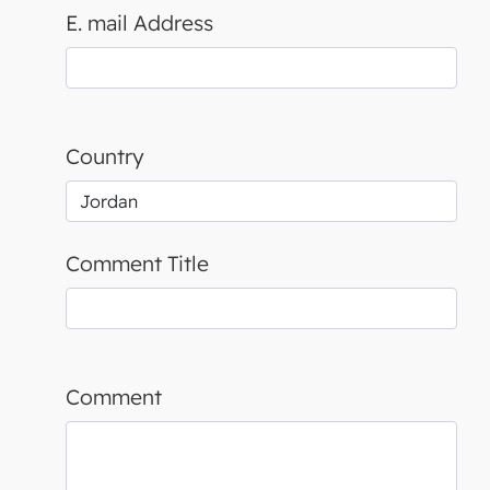
E. mail Address
Country
Comment Title
Comment