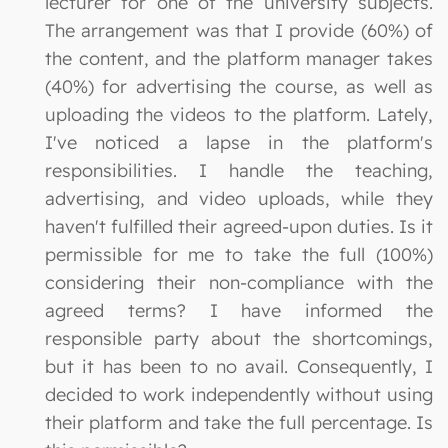
lecturer for one of the university subjects.
The arrangement was that I provide (60%) of
the content, and the platform manager takes
(40%) for advertising the course, as well as
uploading the videos to the platform. Lately,
I've noticed a lapse in the platform's
responsibilities. I handle the teaching,
advertising, and video uploads, while they
haven't fulfilled their agreed-upon duties. Is it
permissible for me to take the full (100%)
considering their non-compliance with the
agreed terms? I have informed the
responsible party about the shortcomings,
but it has been to no avail. Consequently, I
decided to work independently without using
their platform and take the full percentage. Is