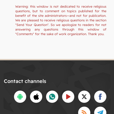
Warning: this window is not dedicated to receive religious
questions, but to comment on topics published for the
benefit of the site administrators—and not for publication.
We are pleased to receive religious questions in the section
"Send Your Question". So we apologize to readers for not
answering any questions through this window of
"Comments" for the sake of work organization. Thank you.
Contact channels