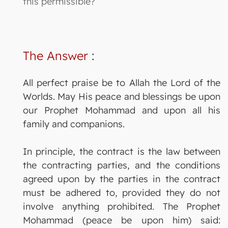
this permissible?
The Answer
:
All perfect praise be to Allah the Lord of the
Worlds. May His peace and blessings be upon
our Prophet Mohammad and upon all his
family and companions.
In principle, the contract is the law between
the contracting parties, and the conditions
agreed upon by the parties in the contract
must be adhered to, provided they do not
involve anything prohibited. The Prophet
Mohammad (peace be upon him) said: