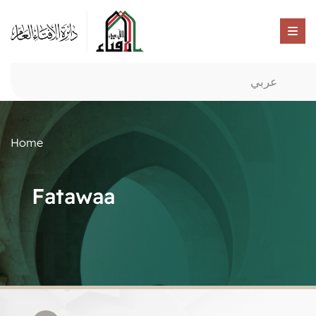
عربي
Home
Fatawaa