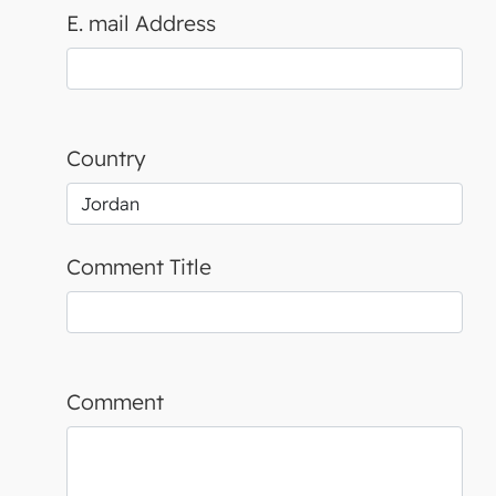
E. mail Address
Country
Comment Title
Comment