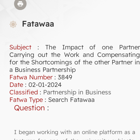
Fatawaa
Subject
: The Impact of one Partner
Carrying out the Work and Compensating
for the Shortcomings of the other Partner in
a Business Partnership
Fatwa Number
:
3849
Date
: 02-01-2024
Classified
:
Partnership in Business
Fatwa Type
:
Search Fatawaa
Question
:
I began working with an online platform as a