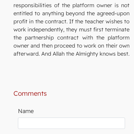
responsibilities of the platform owner is not
entitled to anything beyond the agreed-upon
profit in the contract. If the teacher wishes to
work independently, they must first terminate
the partnership contract with the platform
owner and then proceed to work on their own
afterward. And Allah the Almighty knows best.
Comments
Name