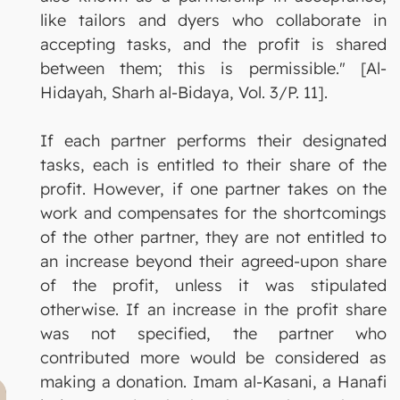
like tailors and dyers who collaborate in
accepting tasks, and the profit is shared
between them; this is permissible." [Al-
Hidayah, Sharh al-Bidaya, Vol. 3/P. 11].
If each partner performs their designated
tasks, each is entitled to their share of the
profit. However, if one partner takes on the
work and compensates for the shortcomings
of the other partner, they are not entitled to
an increase beyond their agreed-upon share
of the profit, unless it was stipulated
otherwise. If an increase in the profit share
was not specified, the partner who
contributed more would be considered as
making a donation. Imam al-Kasani, a Hanafi