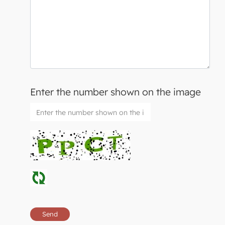
Enter the number shown on the image