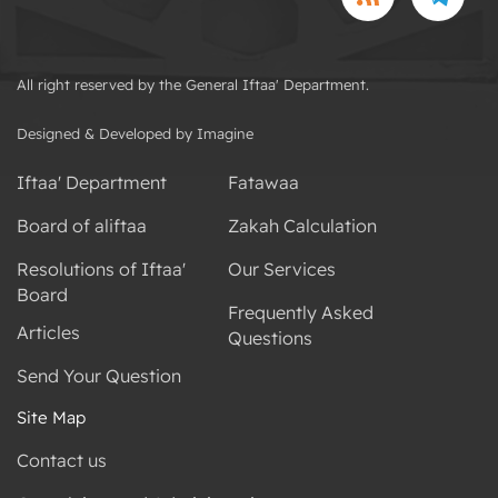
All right reserved by the General Iftaa' Department.
Designed & Developed by Imagine
Iftaa' Department
Fatawaa
Board of aliftaa
Zakah Calculation
Resolutions of Iftaa'
Our Services
Board
Frequently Asked
Articles
Questions
Send Your Question
Site Map
Contact us