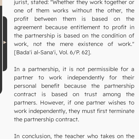
jurist, stated: "Whether they work together or
one of them works without the other, the
profit between them is based on the
agreement because entitlement to profit in
the partnership is based on the condition of
work, not the mere existence of work."
[Bada'i al-Sana'i, Vol. 6/P. 62].
In a partnership, it is not permissible for a
partner to work independently for their
personal benefit because the partnership
contract is based on trust among the
partners. However, if one partner wishes to
work independently, they must first terminate
the partnership contract.
In conclusion, the teacher who takes on the