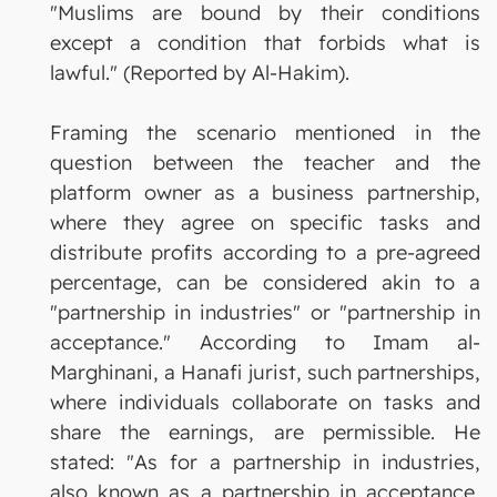
"Muslims are bound by their conditions
except a condition that forbids what is
lawful." (Reported by Al-Hakim).
Framing the scenario mentioned in the
question between the teacher and the
platform owner as a business partnership,
where they agree on specific tasks and
distribute profits according to a pre-agreed
percentage, can be considered akin to a
"partnership in industries" or "partnership in
acceptance." According to Imam al-
Marghinani, a Hanafi jurist, such partnerships,
where individuals collaborate on tasks and
share the earnings, are permissible. He
stated: "As for a partnership in industries,
also known as a partnership in acceptance,