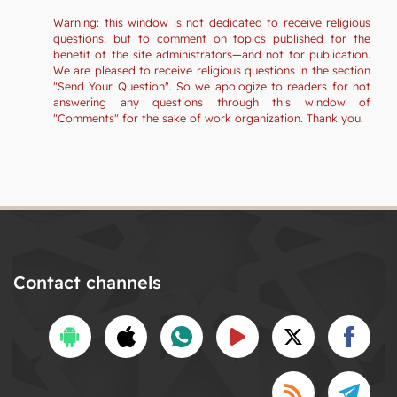
Warning: this window is not dedicated to receive religious
questions, but to comment on topics published for the
benefit of the site administrators—and not for publication.
We are pleased to receive religious questions in the section
"Send Your Question". So we apologize to readers for not
answering any questions through this window of
"Comments" for the sake of work organization. Thank you.
Contact channels