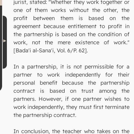
jurist, stated: "Whether they work together or
one of them works without the other, the
profit between them is based on the
agreement because entitlement to profit in
the partnership is based on the condition of
work, not the mere existence of work."
[Bada'i al-Sana'i, Vol. 6/P. 62].
In a partnership, it is not permissible for a
partner to work independently for their
personal benefit because the partnership
contract is based on trust among the
partners. However, if one partner wishes to
work independently, they must first terminate
the partnership contract.
In conclusion, the teacher who takes on the