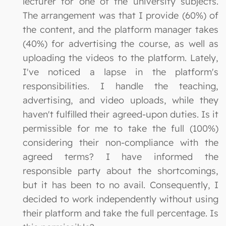
lecturer for one of the university subjects.
The arrangement was that I provide (60%) of
the content, and the platform manager takes
(40%) for advertising the course, as well as
uploading the videos to the platform. Lately,
I've noticed a lapse in the platform's
responsibilities. I handle the teaching,
advertising, and video uploads, while they
haven't fulfilled their agreed-upon duties. Is it
permissible for me to take the full (100%)
considering their non-compliance with the
agreed terms? I have informed the
responsible party about the shortcomings,
but it has been to no avail. Consequently, I
decided to work independently without using
their platform and take the full percentage. Is