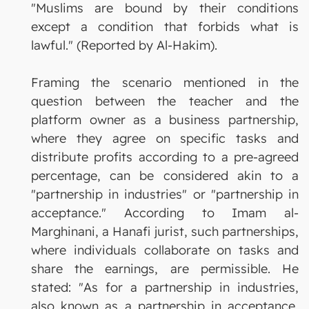
"Muslims are bound by their conditions
except a condition that forbids what is
lawful." (Reported by Al-Hakim).
Framing the scenario mentioned in the
question between the teacher and the
platform owner as a business partnership,
where they agree on specific tasks and
distribute profits according to a pre-agreed
percentage, can be considered akin to a
"partnership in industries" or "partnership in
acceptance." According to Imam al-
Marghinani, a Hanafi jurist, such partnerships,
where individuals collaborate on tasks and
share the earnings, are permissible. He
stated: "As for a partnership in industries,
also known as a partnership in acceptance,