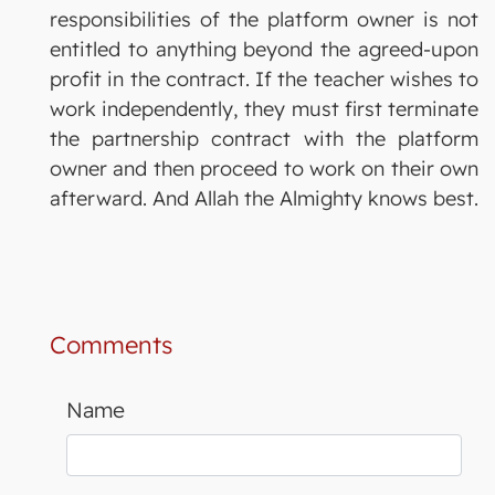
responsibilities of the platform owner is not
entitled to anything beyond the agreed-upon
profit in the contract. If the teacher wishes to
work independently, they must first terminate
the partnership contract with the platform
owner and then proceed to work on their own
afterward. And Allah the Almighty knows best.
Comments
Name