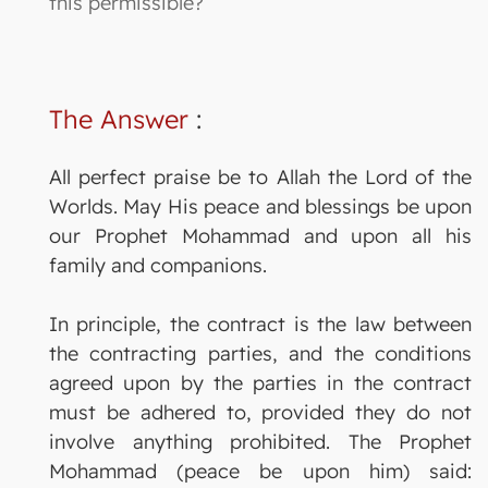
this permissible?
The Answer
:
All perfect praise be to Allah the Lord of the
Worlds. May His peace and blessings be upon
our Prophet Mohammad and upon all his
family and companions.
In principle, the contract is the law between
the contracting parties, and the conditions
agreed upon by the parties in the contract
must be adhered to, provided they do not
involve anything prohibited. The Prophet
Mohammad (peace be upon him) said: