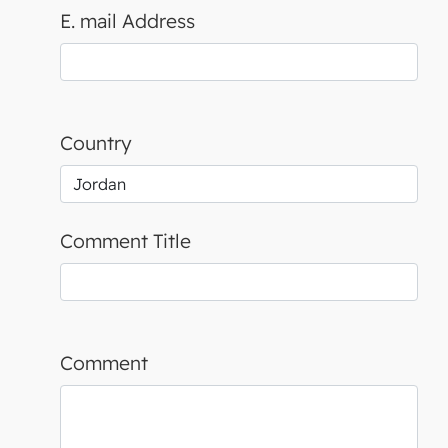
E. mail Address
Country
Comment Title
Comment