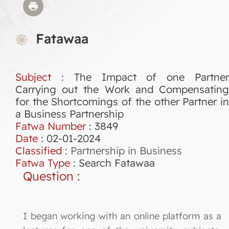
Fatawaa
Subject
: The Impact of one Partner
Carrying out the Work and Compensating
for the Shortcomings of the other Partner in
a Business Partnership
Fatwa Number
:
3849
Date
: 02-01-2024
Classified
:
Partnership in Business
Fatwa Type
:
Search Fatawaa
Question
:
I began working with an online platform as a