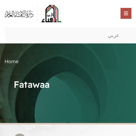
عربي
Home
Fatawaa