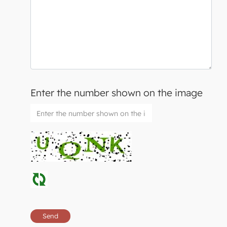
Enter the number shown on the image