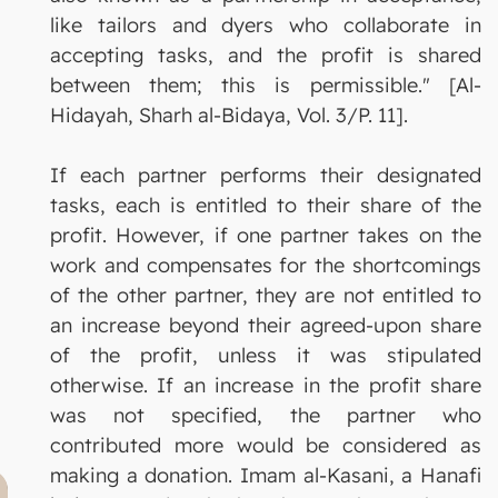
like tailors and dyers who collaborate in
accepting tasks, and the profit is shared
between them; this is permissible." [Al-
Hidayah, Sharh al-Bidaya, Vol. 3/P. 11].
If each partner performs their designated
tasks, each is entitled to their share of the
profit. However, if one partner takes on the
work and compensates for the shortcomings
of the other partner, they are not entitled to
an increase beyond their agreed-upon share
of the profit, unless it was stipulated
otherwise. If an increase in the profit share
was not specified, the partner who
contributed more would be considered as
making a donation. Imam al-Kasani, a Hanafi