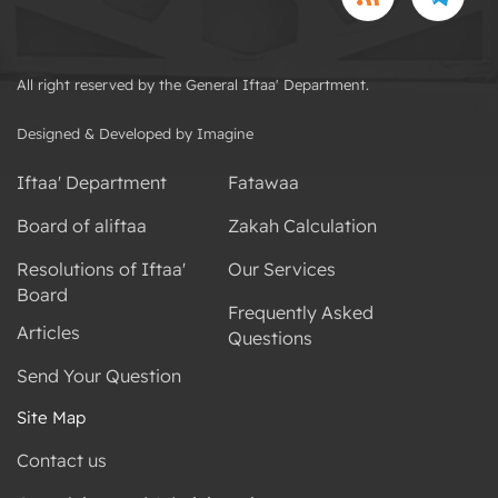
All right reserved by the General Iftaa' Department.
Designed & Developed by Imagine
Iftaa' Department
Fatawaa
Board of aliftaa
Zakah Calculation
Resolutions of Iftaa'
Our Services
Board
Frequently Asked
Articles
Questions
Send Your Question
Site Map
Contact us