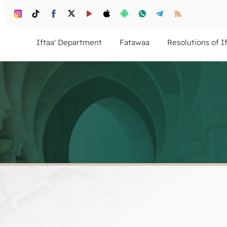
Iftaa' Department
Fatawaa
Resolutions of I