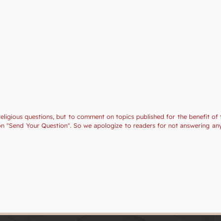
religious questions, but to comment on topics published for the benefit of 
tion "Send Your Question". So we apologize to readers for not answering a