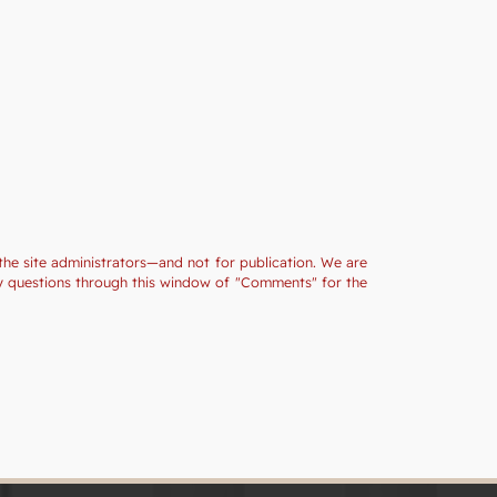
the site administrators—and not for publication. We are
ny questions through this window of "Comments" for the