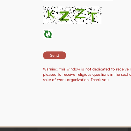
Warning: this window is not dedicated to receive 
pleased to receive religious questions in the sec
sake of work organization. Thank you.