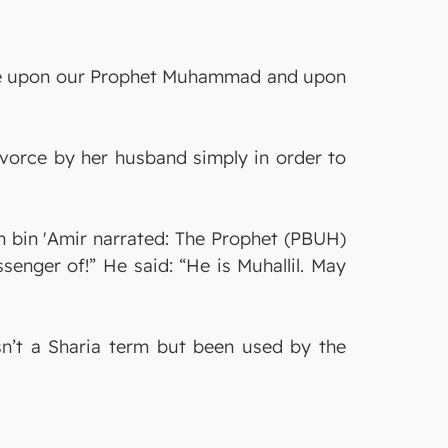
s be upon our Prophet Muhammad and upon
ivorce by her husband simply in order to
h bin 'Amir narrated: The Prophet (PBUH)
ssenger of!” He said: “He is Muhallil. May
isn’t a Sharia term but been used by the