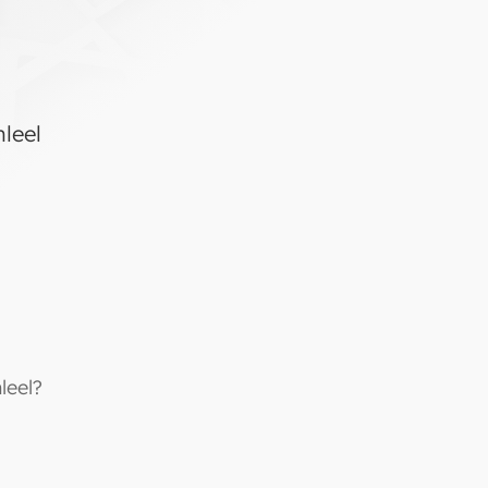
hleel
leel?