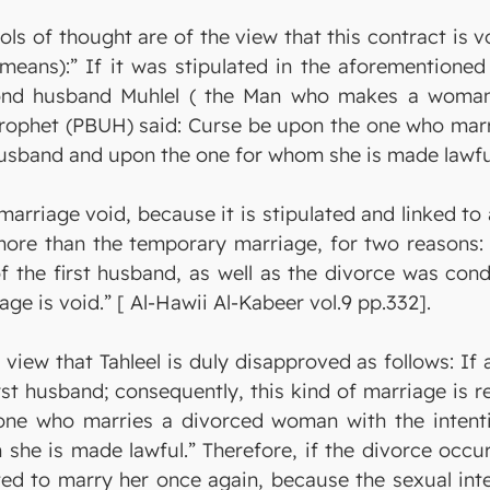
ols of thought are of the view that this contract is 
eans):” If it was stipulated in the aforementioned 
ond husband Muhlel ( the Man who makes a woman la
Prophet (PBUH) said: Curse be upon the one who marr
husband and upon the one for whom she is made lawfu
marriage void, because it is stipulated and linked to 
ore than the temporary marriage, for two reasons: f
of the first husband, as well as the divorce was con
age is void.” [ Al-Hawii Al-Kabeer vol.9 pp.332].
 view that Tahleel is duly disapproved as follows: I
rst husband; consequently, this kind of marriage is 
ne who marries a divorced woman with the intenti
he is made lawful.” Therefore, if the divorce occur
ted to marry her once again, because the sexual inte