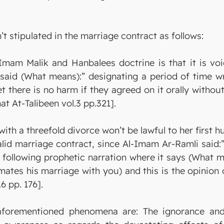
’t stipulated in the marriage contract as follows:
am Malik and Hanbalees doctrine is that it is void
said (What means):” designating a period of time wr
et there is no harm if they agreed on it orally withou
nat At-Talibeen vol.3 pp.321].
ith a threefold divorce won’t be lawful to her first 
id marriage contract, since Al-Imam Ar-Ramli said:”
he following prophetic narration where it says (What 
mmates his marriage with you) and this is the opinion
6 pp. 176].
 aforementioned phenomena are: The ignorance and