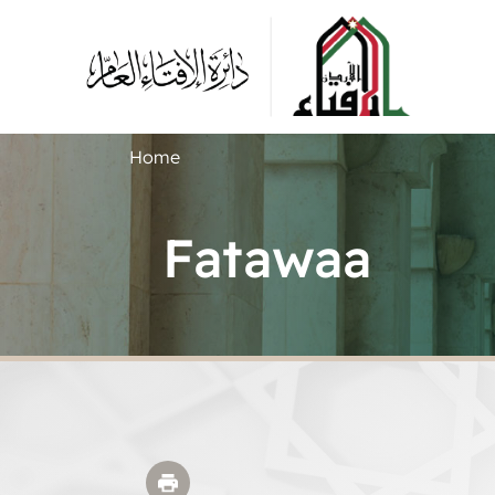
Home
Fatawaa