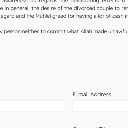
 awareness as regards the devastating effects of 
 in general, the desire of the divorced couple to rem
 regard and the Muhlel greed for having a lot of cash in
y person neither to commit what Allah made unlawful n
E. mail Address