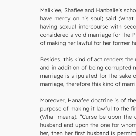
Malikiee, Shafiee and Hanbalie’s scho
have mercy on his soul) said (What m
having sexual intercourse with sec
considered a void marriage for the 
of making her lawful for her former 
Besides, this kind of act renders the 
and in addition of being corrupted m
marriage is stipulated for the sake 
marriage, therefore this kind of marri
Moreover, Hanafee doctrine is of the
purpose of making it lawful to the fi
(What means): ”Curse be upon the o
husband and upon the one for whom s
her, then her first husband is permit