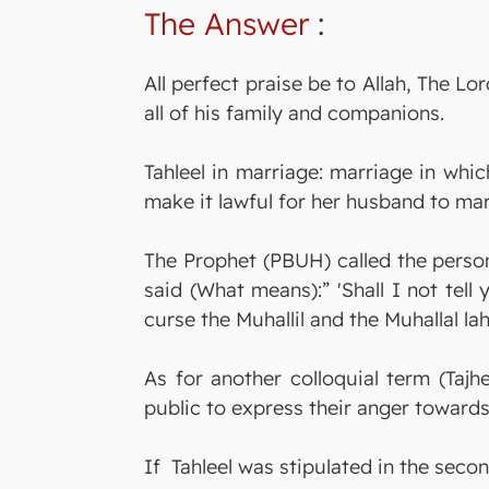
The Answer
:
All perfect praise be to Allah, The
all of his family and companions.
Tahleel in marriage: marriage in wh
make it lawful for her husband to mar
The Prophet (PBUH) called the perso
said (What means):” 'Shall I not tell
curse the Muhallil and the Muhallal la
As for another colloquial term (Taj
public to express their anger towar
If Tahleel was stipulated in the second