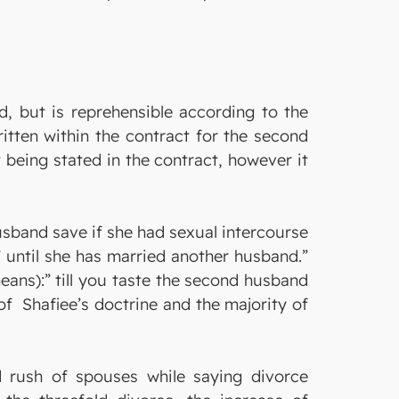
, but is reprehensible according to the
itten within the contract for the second
t being stated in the contract, however it
husband save if she had sexual intercourse
 until she has married another husband.”
means):” till you taste the second husband
 of Shafiee’s doctrine and the majority of
 rush of spouses while saying divorce