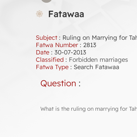
Fatawaa
Subject
: Ruling on Marrying for Ta
Fatwa Number
:
2813
Date
: 30-07-2013
Classified
:
Forbidden marriages
Fatwa Type
:
Search Fatawaa
Question
:
What is the ruling on marrying for Tah