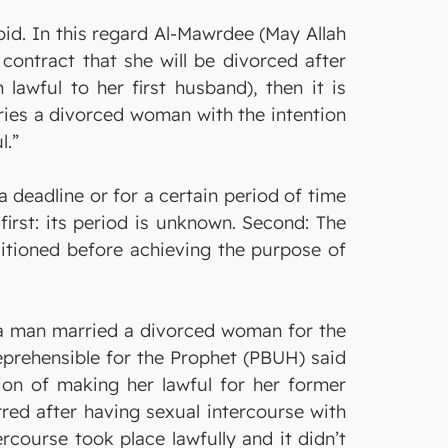
void. In this regard Al-Mawrdee (May Allah
contract that she will be divorced after
wful to her first husband), then it is
ies a divorced woman with the intention
l.”
a deadline or for a certain period of time
irst: its period is unknown. Second: The
ditioned before achieving the purpose of
f a man married a divorced woman for the
reprehensible for the Prophet (PBUH) said
on of making her lawful for her former
red after having sexual intercourse with
rcourse took place lawfully and it didn’t