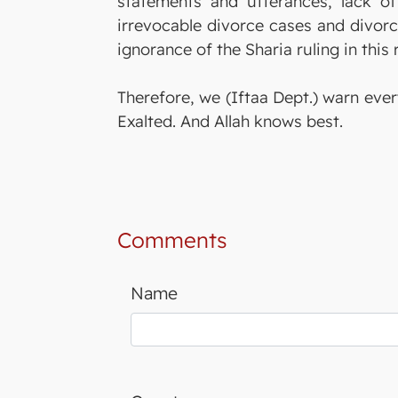
statements and utterances, lack of
irrevocable divorce cases and divorce
ignorance of the Sharia ruling in this
Therefore, we (Iftaa Dept.) warn ever
Exalted. And Allah knows best.
Comments
Name