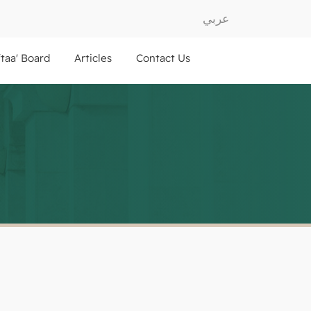
عربي
ftaa' Board
Articles
Contact Us