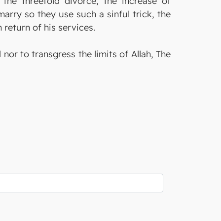
the threefold divorce, the increase of
arry so they use such a sinful trick, the
 return of his services.
or to transgress the limits of Allah, The