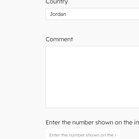
Country
Comment
Enter the number shown on the 