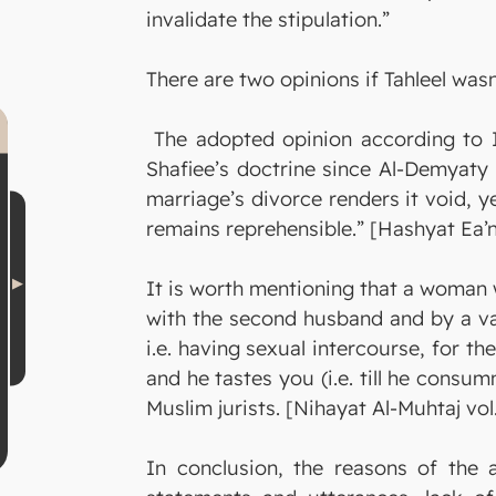
invalidate the stipulation.”
There are two opinions if Tahleel wasn
The adopted opinion according to Im
Shafiee’s doctrine since Al-Demyaty 
marriage’s divorce renders it void, y
remains reprehensible.” [Hashyat Ea’
It is worth mentioning that a woman w
with the second husband and by a val
i.e. having sexual intercourse, for t
and he tastes you (i.e. till he consu
Muslim jurists. [Nihayat Al-Muhtaj vol.
In conclusion, the reasons of the