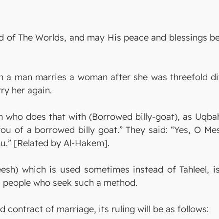
 Lord of The Worlds, and may His peace and blessing
ich a man marries a woman after she was threefold d
ry her again.
n who does that with (Borrowed billy-goat), as Uqba
 you of a borrowed billy goat.” They said: “Yes, O Me
hu.” [Related by Al-Hakem].
heesh) which is used sometimes instead of Tahleel, 
ds people who seek such a method.
 contract of marriage, its ruling will be as follows: