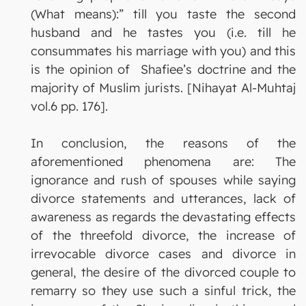
(What means):” till you taste the second
husband and he tastes you (i.e. till he
consummates his marriage with you) and this
is the opinion of Shafiee’s doctrine and the
majority of Muslim jurists. [Nihayat Al-Muhtaj
vol.6 pp. 176].
In conclusion, the reasons of the
aforementioned phenomena are: The
ignorance and rush of spouses while saying
divorce statements and utterances, lack of
awareness as regards the devastating effects
of the threefold divorce, the increase of
irrevocable divorce cases and divorce in
general, the desire of the divorced couple to
remarry so they use such a sinful trick, the