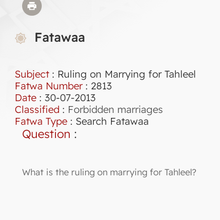
Fatawaa
Subject
: Ruling on Marrying for Tahleel
Fatwa Number
:
2813
Date
: 30-07-2013
Classified
:
Forbidden marriages
Fatwa Type
:
Search Fatawaa
Question
:
What is the ruling on marrying for Tahleel?