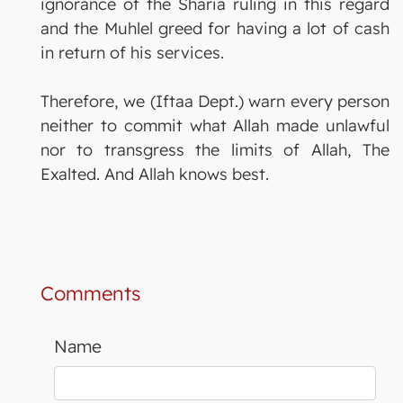
ignorance of the Sharia ruling in this regard
and the Muhlel greed for having a lot of cash
in return of his services.
Therefore, we (Iftaa Dept.) warn every person
neither to commit what Allah made unlawful
nor to transgress the limits of Allah, The
Exalted. And Allah knows best.
Comments
Name