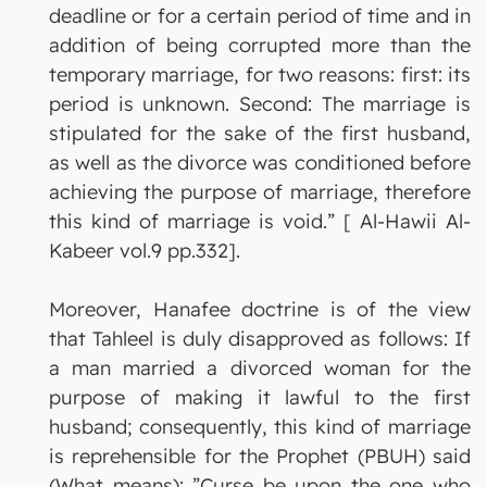
deadline or for a certain period of time and in
addition of being corrupted more than the
temporary marriage, for two reasons: first: its
period is unknown. Second: The marriage is
stipulated for the sake of the first husband,
as well as the divorce was conditioned before
achieving the purpose of marriage, therefore
this kind of marriage is void.” [ Al-Hawii Al-
Kabeer vol.9 pp.332].
Moreover, Hanafee doctrine is of the view
that Tahleel is duly disapproved as follows: If
a man married a divorced woman for the
purpose of making it lawful to the first
husband; consequently, this kind of marriage
is reprehensible for the Prophet (PBUH) said
(What means): ”Curse be upon the one who