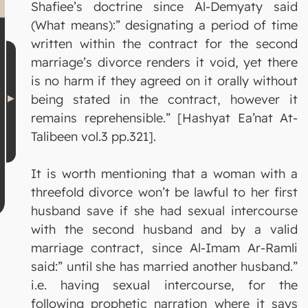
Shafiee’s doctrine since Al-Demyaty said
(What means):” designating a period of time
written within the contract for the second
marriage’s divorce renders it void, yet there
is no harm if they agreed on it orally without
being stated in the contract, however it
remains reprehensible.” [Hashyat Ea’nat At-
Talibeen vol.3 pp.321].
It is worth mentioning that a woman with a
threefold divorce won’t be lawful to her first
husband save if she had sexual intercourse
with the second husband and by a valid
marriage contract, since Al-Imam Ar-Ramli
said:” until she has married another husband.”
i.e. having sexual intercourse, for the
following prophetic narration where it says