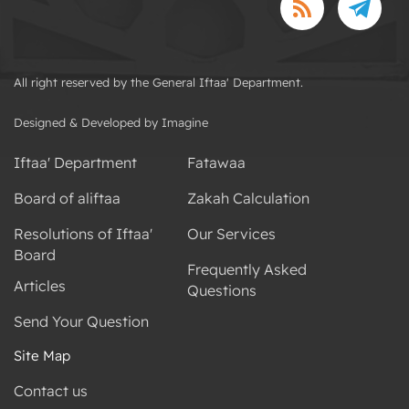
All right reserved by the General Iftaa' Department.
Designed & Developed by Imagine
Iftaa' Department
Fatawaa
Board of aliftaa
Zakah Calculation
Resolutions of Iftaa'
Our Services
Board
Frequently Asked
Articles
Questions
Send Your Question
Site Map
Contact us