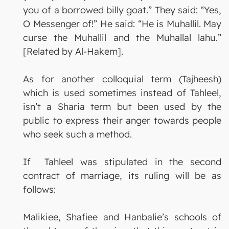
you of a borrowed billy goat.” They said: “Yes,
O Messenger of!” He said: “He is Muhallil. May
curse the Muhallil and the Muhallal lahu.”
[Related by Al-Hakem].
As for another colloquial term (Tajheesh)
which is used sometimes instead of Tahleel,
isn’t a Sharia term but been used by the
public to express their anger towards people
who seek such a method.
If Tahleel was stipulated in the second
contract of marriage, its ruling will be as
follows:
Malikiee, Shafiee and Hanbalie’s schools of