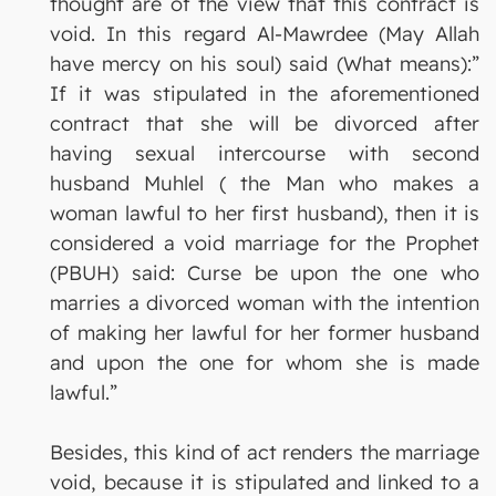
thought are of the view that this contract is
void. In this regard Al-Mawrdee (May Allah
have mercy on his soul) said (What means):”
If it was stipulated in the aforementioned
contract that she will be divorced after
having sexual intercourse with second
husband Muhlel ( the Man who makes a
woman lawful to her first husband), then it is
considered a void marriage for the Prophet
(PBUH) said: Curse be upon the one who
marries a divorced woman with the intention
of making her lawful for her former husband
and upon the one for whom she is made
lawful.”
Besides, this kind of act renders the marriage
void, because it is stipulated and linked to a