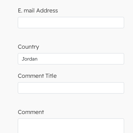
E. mail Address
Country
Comment Title
Comment