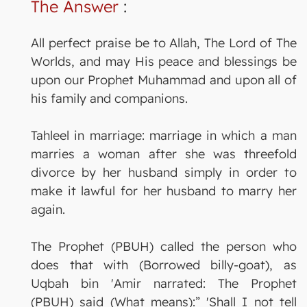
The Answer
:
All perfect praise be to Allah, The Lord of The
Worlds, and may His peace and blessings be
upon our Prophet Muhammad and upon all of
his family and companions.
Tahleel in marriage: marriage in which a man
marries a woman after she was threefold
divorce by her husband simply in order to
make it lawful for her husband to marry her
again.
The Prophet (PBUH) called the person who
does that with (Borrowed billy-goat), as
Uqbah bin 'Amir narrated: The Prophet
(PBUH) said (What means):” 'Shall I not tell