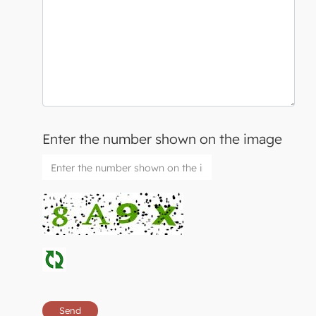
Enter the number shown on the image