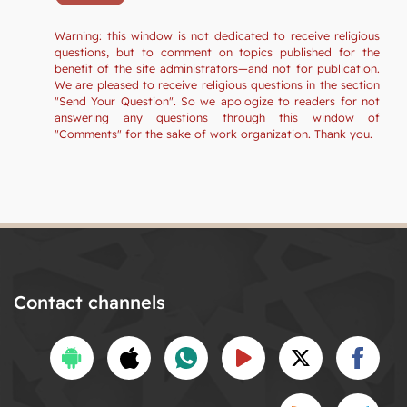
Warning: this window is not dedicated to receive religious
questions, but to comment on topics published for the
benefit of the site administrators—and not for publication.
We are pleased to receive religious questions in the section
"Send Your Question". So we apologize to readers for not
answering any questions through this window of
"Comments" for the sake of work organization. Thank you.
Contact channels