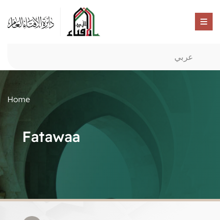
عربي
Home
Fatawaa