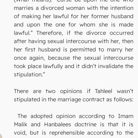
marries a divorced woman with the intention
of making her lawful for her former husband
and upon the one for whom she is made
lawful.” Therefore, if the divorce occurred
after having sexual intercourse with her, then
her first husband is permitted to marry her
once again, because the sexual intercourse
took place lawfully and it didn’t invalidate the
stipulation.”
There are two opinions if Tahleel wasn’t
stipulated in the marriage contract as follows:
The adopted opinion according to Imam
Malik and Hanbalees doctrine is that it is
void, but is reprehensible according to the