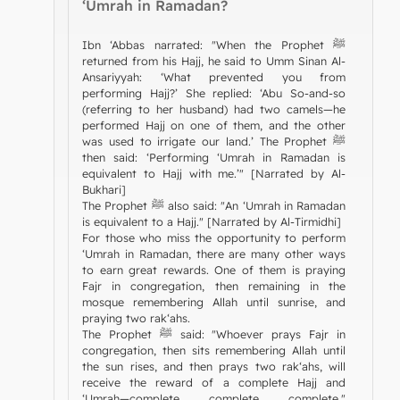
‘Umrah in Ramadan?
Ibn ‘Abbas narrated: "When the Prophet ﷺ
returned from his Hajj, he said to Umm Sinan Al-
Ansariyyah: ‘What prevented you from
performing Hajj?’ She replied: ‘Abu So-and-so
(referring to her husband) had two camels—he
performed Hajj on one of them, and the other
was used to irrigate our land.’ The Prophet ﷺ
then said: ‘Performing ‘Umrah in Ramadan is
equivalent to Hajj with me.’" [Narrated by Al-
Bukhari]
The Prophet ﷺ also said: "An ‘Umrah in Ramadan
is equivalent to a Hajj." [Narrated by Al-Tirmidhi]
For those who miss the opportunity to perform
‘Umrah in Ramadan, there are many other ways
to earn great rewards. One of them is praying
Fajr in congregation, then remaining in the
mosque remembering Allah until sunrise, and
praying two rak‘ahs.
The Prophet ﷺ said: "Whoever prays Fajr in
congregation, then sits remembering Allah until
the sun rises, and then prays two rak‘ahs, will
receive the reward of a complete Hajj and
‘Umrah—complete, complete, complete."