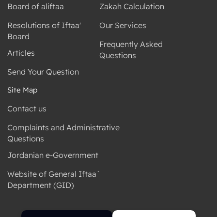
Board of aliftaa
Zakah Calculation
Resolutions of Iftaa'
Our Services
Board
Frequently Asked
Articles
Questions
Send Your Question
Site Map
Contact us
Complaints and Administrative
Questions
Jordanian e-Government
Website of General Iftaa`
Department (GID)