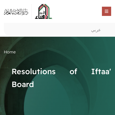
عربي
Home
Resolutions of Iftaa'
Board