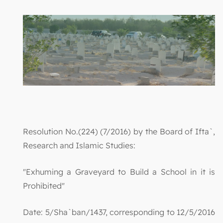
Resolution No.(224) (7/2016) by the Board of Ifta`,
Research and Islamic Studies:
"Exhuming a Graveyard to Build a School in it is
Prohibited"
Date: 5/Sha`ban/1437, corresponding to 12/5/2016