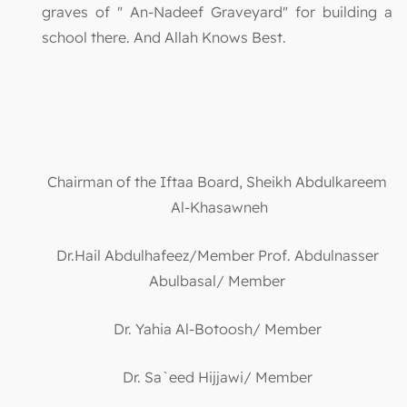
graves of " An-Nadeef Graveyard" for building a
school there. And Allah Knows Best.
Chairman of the Iftaa Board, Sheikh Abdulkareem
Al-Khasawneh
Dr.Hail Abdulhafeez/Member Prof. Abdulnasser
Abulbasal/ Member
Dr. Yahia Al-Botoosh/ Member
Dr. Sa`eed Hijjawi/ Member