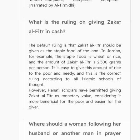
[Narrated by Al-Tirmidhi]
What is the ruling on giving Zakat
al-Fitr in cash?
The default ruling is that Zakat al-Fitr should be
given as the staple food of the land. In Jordan,
for example, the staple food is wheat or rice,
and the amount of Zakat al-Fitr is 2,500 grams
per person. It is easy to give this amount of rice
to the poor and needy, and this is the correct
ruling according to all Islamic schools of
thought.
However, Hanafi scholars have permitted giving
Zakat al-Fitr as monetary value, considering it
more beneficial for the poor and easier for the
giver.
Where should a woman following her
husband or another man in prayer