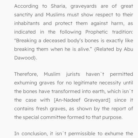
According to Sharia, graveyards are of great
sanctity and Muslims must show respect to their
inhabitants and protect them against harm, as
indicated in the following Prophetic tradition:
"Breaking a deceased body’s bones is exactly like
breaking them when he is alive.” {Related by Abu
Dawood}.
Therefore, Muslim jurists haven`t permitted
exhuming graves for no legitimate necessity until
the bones have transformed into earth, which isn`t
the case with [An-Nadeef Graveyard] since it
contains fresh graves, as shown by the report of
the special committee formed to that purpose.
In conclusion, it isn`t permissible to exhume the