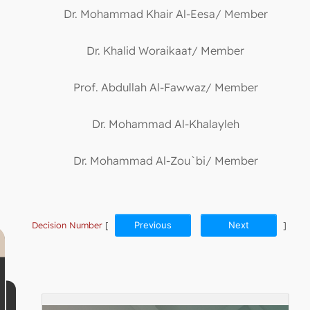
Dr. Mohammad Khair Al-Eesa/ Member
Dr. Khalid Woraikaat/ Member
Prof. Abdullah Al-Fawwaz/ Member
Dr. Mohammad Al-Khalayleh
Dr. Mohammad Al-Zou`bi/ Member
Decision Number
[
Previous
Next
]