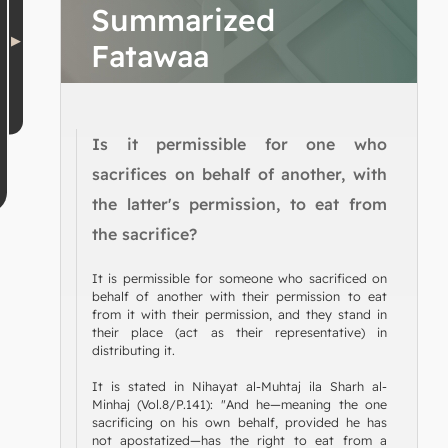
Summarized
Fatawaa
Is it permissible for one who
sacrifices on behalf of another, with
the latter's permission, to eat from
the sacrifice?
It is permissible for someone who sacrificed on
behalf of another with their permission to eat
from it with their permission, and they stand in
their place (act as their representative) in
distributing it.
It is stated in Nihayat al-Muhtaj ila Sharh al-
Minhaj (Vol.8/P.141): "And he—meaning the one
sacrificing on his own behalf, provided he has
not apostatized—has the right to eat from a