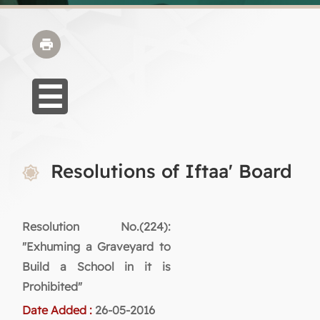
Resolutions of Iftaa' Board
Resolution No.(224):
"Exhuming a Graveyard to
Build a School in it is
Prohibited"
Date Added :
26-05-2016