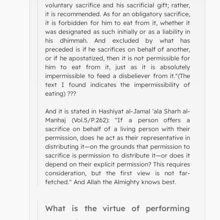
voluntary sacrifice and his sacrificial gift; rather,
it is recommended. As for an obligatory sacrifice,
it is forbidden for him to eat from it, whether it
was designated as such initially or as a liability in
his dhimmah. And excluded by what has
preceded is if he sacrifices on behalf of another,
or if he apostatized, then it is not permissible for
him to eat from it, just as it is absolutely
impermissible to feed a disbeliever from it."(The
text I found indicates the impermissibility of
eating) ???
And it is stated in Hashiyat al-Jamal ‘ala Sharh al-
Manhaj (Vol.5/P.262): "If a person offers a
sacrifice on behalf of a living person with their
permission, does he act as their representative in
distributing it—on the grounds that permission to
sacrifice is permission to distribute it—or does it
depend on their explicit permission? This requires
consideration, but the first view is not far-
fetched." And Allah the Almighty knows best.
What is the virtue of performing