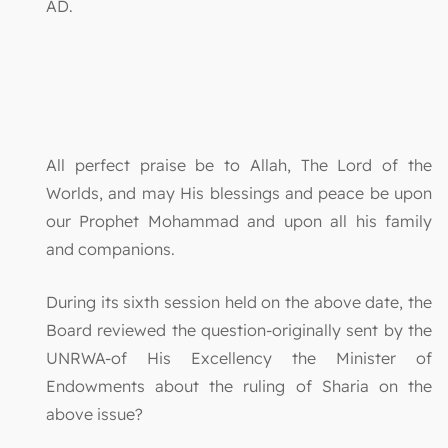
AD.
All perfect praise be to Allah, The Lord of the
Worlds, and may His blessings and peace be upon
our Prophet Mohammad and upon all his family
and companions.
During its sixth session held on the above date, the
Board reviewed the question-originally sent by the
UNRWA-of His Excellency the Minister of
Endowments about the ruling of Sharia on the
above issue?