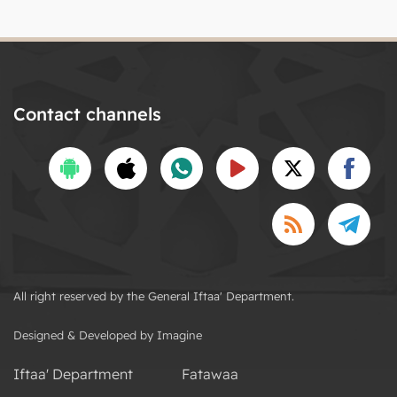
Contact channels
All right reserved by the General Iftaa' Department.
Designed & Developed by Imagine
Iftaa' Department
Fatawaa