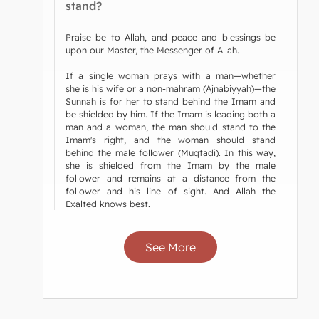
stand?
Praise be to Allah, and peace and blessings be
upon our Master, the Messenger of Allah.
If a single woman prays with a man—whether
she is his wife or a non-mahram (Ajnabiyyah)—the
Sunnah is for her to stand behind the Imam and
be shielded by him. If the Imam is leading both a
man and a woman, the man should stand to the
Imam's right, and the woman should stand
behind the male follower (Muqtadi). In this way,
she is shielded from the Imam by the male
follower and remains at a distance from the
follower and his line of sight. And Allah the
Exalted knows best.
See More