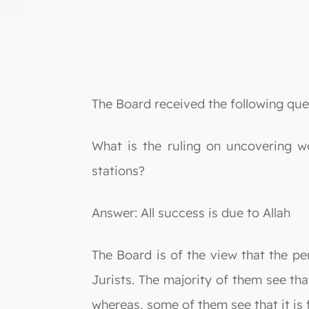
The Board received the following que
What is the ruling on uncovering wo
stations?
Answer: All success is due to Allah
The Board is of the view that the pe
Jurists. The majority of them see tha
whereas, some of them see that it is 