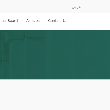
عربي
ftaa' Board
Articles
Contact Us