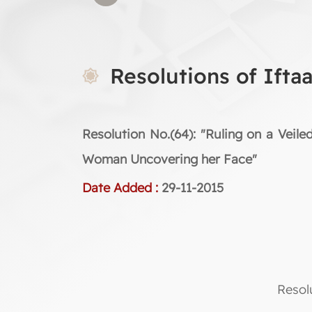
Resolutions of Ifta
Resolution No.(64): "Ruling on a Veile
Woman Uncovering her Face"
Date Added :
29-11-2015
Resol