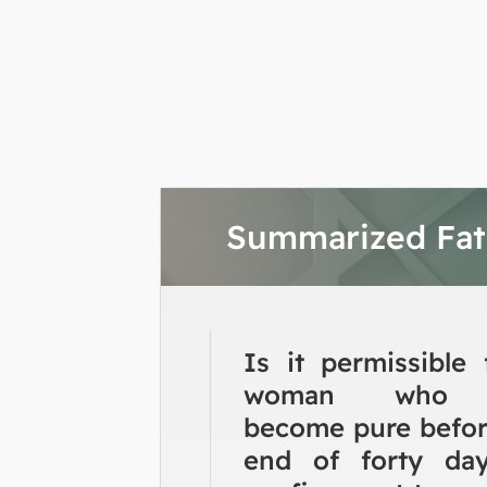
Summarized Fa
Is it permissible 
woman who 
become pure befor
end of forty da