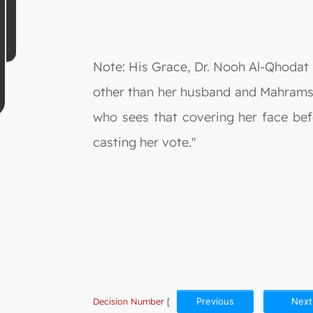
Note: His Grace, Dr. Nooh Al-Qhodat s
other than her husband and Mahrams 
who sees that covering her face be
casting her vote."
Decision Number
[
Previous
Next