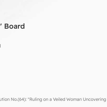
a' Board
d
ution No.(64): "Ruling on a Veiled Woman Uncovering