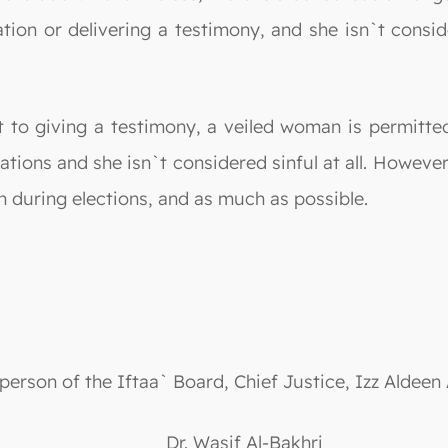
tion or delivering a testimony, and she isn`t consid
t to giving a testimony, a veiled woman is permitte
ations and she isn`t considered sinful at all. However,
n during elections, and as much as possible.
person of the Iftaa` Board, Chief Justice, Izz Aldeen
Dr. Wasif Al-Bakhri