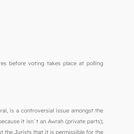
es before voting takes place at polling
ral, is a controversial issue amongst the
ecause it isn`t an Awrah (private parts);
the Jurists that it is permissible for the