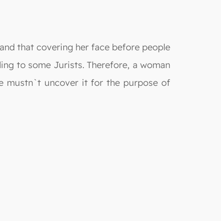
 and that covering her face before people
ding to some Jurists. Therefore, a woman
e mustn`t uncover it for the purpose of