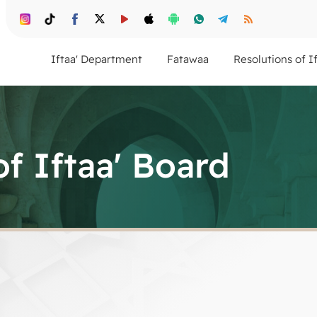
Iftaa' Department
Fatawaa
Resolutions of I
of Iftaa' Board