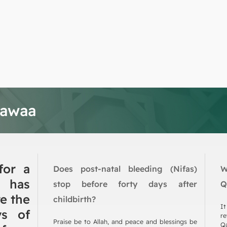
tawaa
for a
Does post-natal bleeding (Nifas)
W
has
stop before forty days after
Q
e the
childbirth?
It
ys of
re
Praise be to Allah, and peace and blessings be
Qa