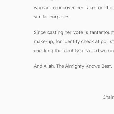
woman to uncover her face for litiga
similar purposes.
Since casting her vote is tantamoun
make-up, for identity check at poll st
checking the identity of veiled wome
And Allah, The Almighty Knows Best.
Chair