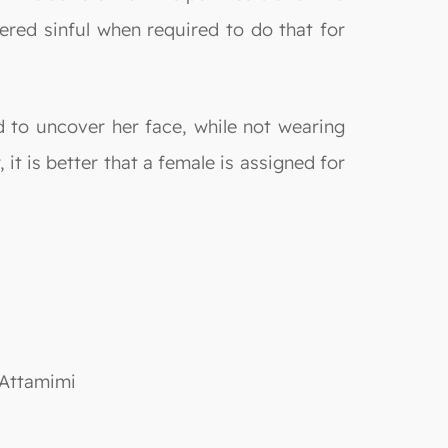
ered sinful when required to do that for
d to uncover her face, while not wearing
 it is better that a female is assigned for
 Attamimi