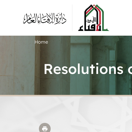
Home
Resolutions 