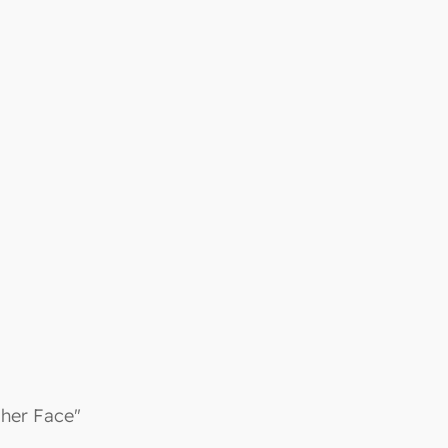
 her Face"