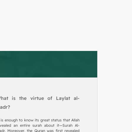
hat is the virtue of Laylat al-
adr?
 is enough to know its great status that Allah
vealed an entire surah about it—Surah Al-
dr. Moreover, the Quran was first revealed