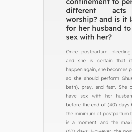
confinement to pe
different act
worship? and is it 
for her husband to
sex with her?
Once postpartum bleeding
and she is certain that i
happen again, she becomes p
so she should perform Ghusl
bath), pray, and fast. She 
have sex with her husba
before the end of (40) days
the minimum of postpartum 
is a moment, and the max
(60) days. However, the po