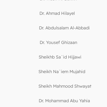
Dr. Ahmad Hilayel
Dr. Abdulsalam Al-Abbadi
Dr. Yousef Ghizaan
Sheikhb Sa`id Hijjawi
Sheikh Na`iem Mujahid
Sheikh Mahmood Shwayat
Dr. Mohammad Abu Yahia