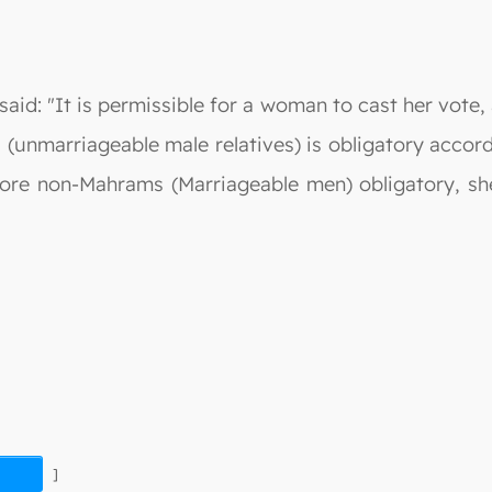
aid: "It is permissible for a woman to cast her vote,
(unmarriageable male relatives) is obligatory accor
fore non-Mahrams (Marriageable men) obligatory, sh
]