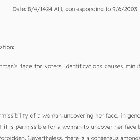
Date: 8/4/1424 AH, corresponding to 9/6/2003
stion:
man's face for voters identifications causes minut
rmissibility of a woman uncovering her face, in gene
t it is permissible for a woman to uncover her face b
forbidden. Nevertheless, there is a consensus amongst 