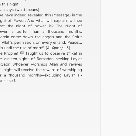
 this night.
lah says {what means}:
e have indeed revealed this (Message) in the
ght of Power: And what will explain to thee
hat the night of power is? The Night of
ower is better than a thousand months.
erein come down the angels and the Spirit
 Allah's permission, on every errand: Peace!...
is until the rise of morn!" [Al-Qadr/1-5]
phet ﷺ taught us to observe I‘tikaf in
e last ten nights of Ramadan, seeking Laylat
-Qadr. Whoever worships Allah and revives
is night will receive the reward of worshiping
or a thousand months—excluding Laylat al-
dr itself.