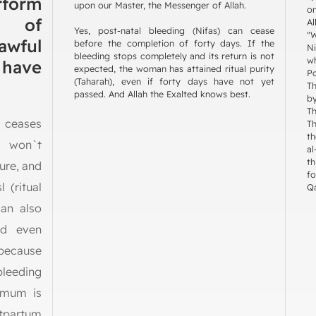
rform
upon our Master, the Messenger of Allah.
on
s of
Al
Yes, post-natal bleeding (Nifas) can cease
"W
lawful
before the completion of forty days. If the
Ni
bleeding stops completely and its return is not
w
 have
expected, the woman has attained ritual purity
P
(Taharah), even if forty days have not yet
Th
passed. And Allah the Exalted knows best.
by
Th
 ceases
The Pro
th
t won`t
al
th
ure, and
f
 (ritual
Qa
can also
nd even
 because
bleeding
imum is
stpartum