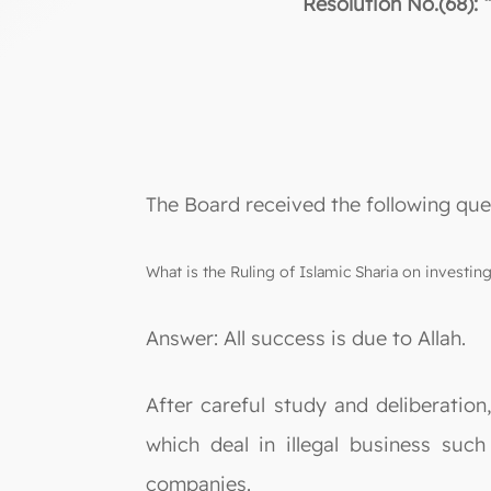
Resolution No.(68): 
The Board received the following que
What is the Ruling of Islamic Sharia on investi
Answer: All success is due to Allah.
After careful study and deliberation
which deal in illegal business such
companies.