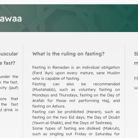
tawaa
muscular
What is the ruling on fasting?
S
e fast?
m
Fasting in Ramadan is an individual obligation
(Fard ‘Ayn) upon every mature, sane Muslim
 under the
M
who is capable of fasting.
 the fast,
Fasting can also be recommended
w
ity (jauf)
(Mustahabb), such as voluntary fasting on
Mondays and Thursdays, fasting on the Day of
ions that
Arafah for those not performing Hajj, and
the fast
fasting on Ashura.
d drink in
Fasting can be prohibited (Haram), such as
fasting on the two Eid days, the Day of Doubt
(Yawm al-Shakk), and the Days of Tashreeq.
Some types of fasting are disliked (Makruh),
such as singling out Friday or Saturday for