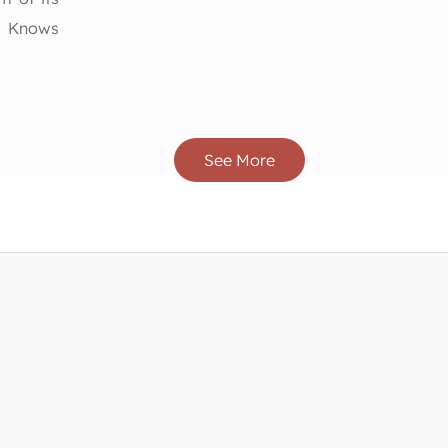
h Knows
See More