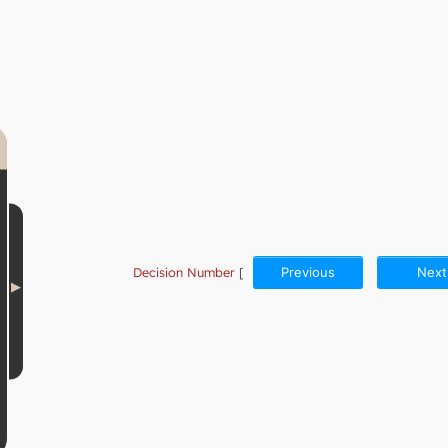
Decision Number
[
Previous
Next