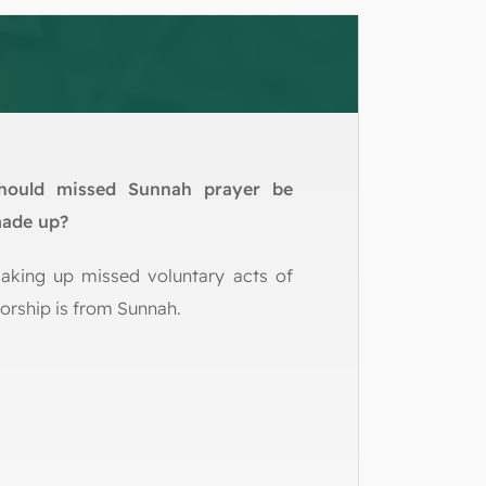
hould missed Sunnah prayer be
ade up?
aking up missed voluntary acts of
orship is from Sunnah.