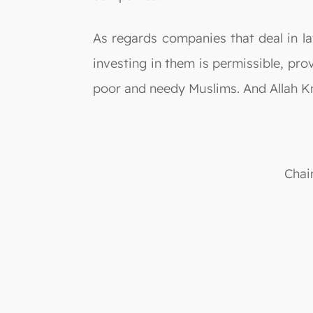
As regards companies that deal in la
investing in them is permissible, pr
poor and needy Muslims. And Allah K
Chai