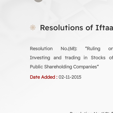
Resolutions of Ifta
Resolution No.(68): “Ruling o
Investing and trading in Stocks o
Public Shareholding Companies“
Date Added :
02-11-2015