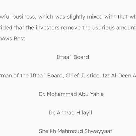
wful business, which was slightly mixed with that wh
ovided that the investors remove the usurious amount
nows Best.
Iftaa` Board
rman of the Iftaa` Board, Chief Justice, Izz Al-Deen 
Dr. Mohammad Abu Yahia
Dr. Ahmad Hilayil
Sheikh Mahmoud Shwayyaat