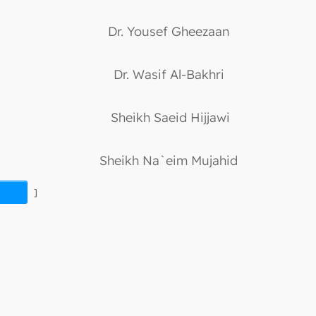
Dr. Yousef Gheezaan
Dr. Wasif Al-Bakhri
Sheikh Saeid Hijjawi
Sheikh Na`eim Mujahid
]