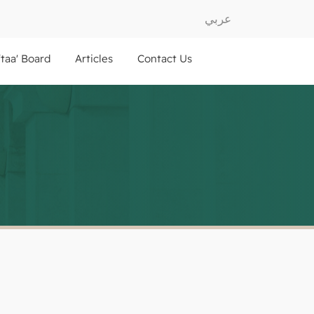
عربي
ftaa' Board
Articles
Contact Us