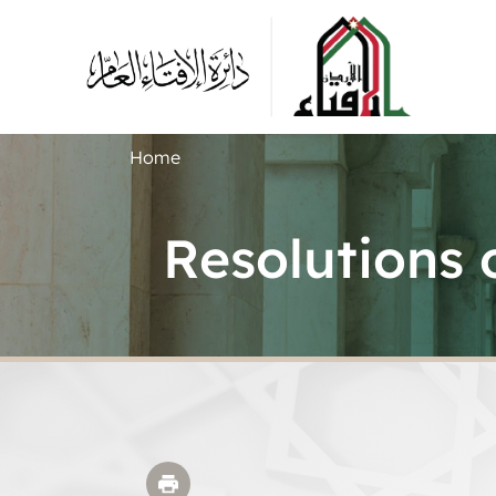
Home
Resolutions 