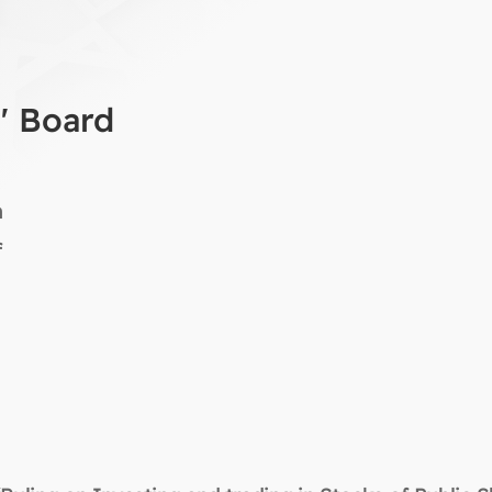
a' Board
n
f