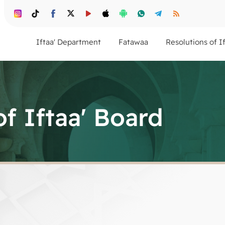
Iftaa' Department
Fatawaa
Resolutions of I
of Iftaa' Board