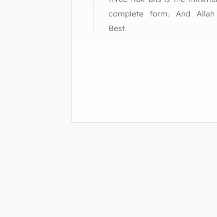
complete form. And Alla
Best.