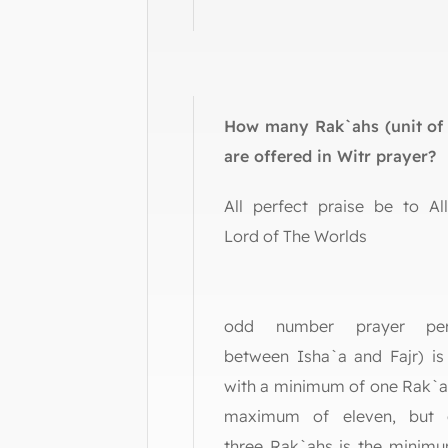
How many Rak`ahs (unit of 
are offered in Witr prayer?
All perfect praise be to Al
Lord of The Wo
Witr (
odd number prayer per
between Isha`a and Fajr) is
with a minimum of one Rak`a
maximum of eleven, but o
three Rak`ahs is the minimu