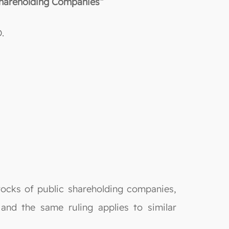
 Shareholding Companies“
.
stocks of public shareholding companies,
 and the same ruling applies to similar