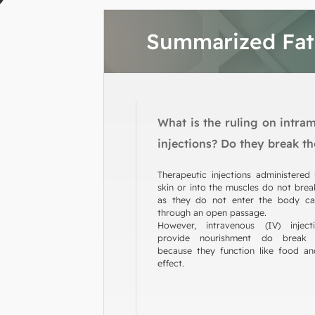
Summarized Fa
What is the ruling on intra
injections? Do they break th
Therapeutic injections administered
skin or into the muscles do not break
as they do not enter the body cav
through an open passage.
However, intravenous (IV) inject
provide nourishment do break 
because they function like food an
effect.