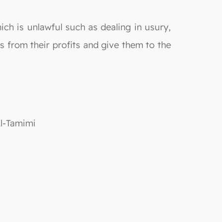
ich is unlawful such as dealing in usury,
s from their profits and give them to the
Al-Tamimi