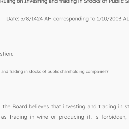
“Ruling on Investing and trading in Stocks of Public
Date: 5/8/1424 AH corresponding to 1/10/2003 AD
stion:
ng and trading in stocks of public shareholding companies?
, the Board believes that investing and trading in 
 as trading in wine or producing it, is forbidden,