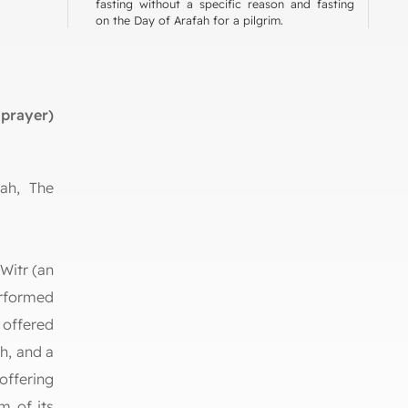
fasting without a specific reason and fasting
on the Day of Arafah for a pilgrim.
prayer)
lah, The
rlds
an
formed
 offered
h, and a
ffering
m of its