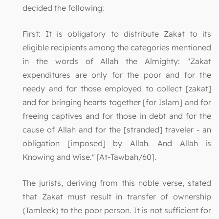
decided the following:
First: It is obligatory to distribute Zakat to its
eligible recipients among the categories mentioned
in the words of Allah the Almighty: "Zakat
expenditures are only for the poor and for the
needy and for those employed to collect [zakat]
and for bringing hearts together [for Islam] and for
freeing captives and for those in debt and for the
cause of Allah and for the [stranded] traveler - an
obligation [imposed] by Allah. And Allah is
Knowing and Wise." [At-Tawbah/60].
The jurists, deriving from this noble verse, stated
that Zakat must result in transfer of ownership
(Tamleek) to the poor person. It is not sufficient for