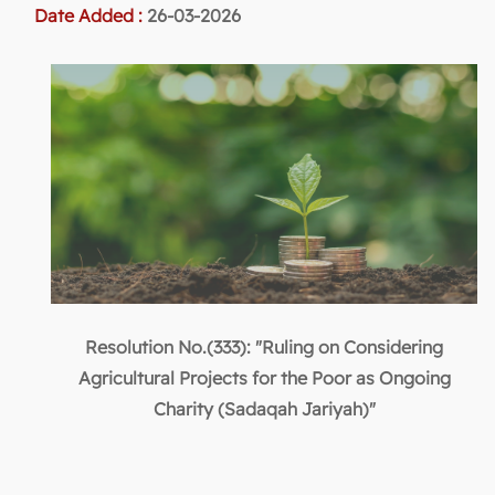
Date Added :
26-03-2026
Resolution No.(333): "Ruling on Considering
Agricultural Projects for the Poor as Ongoing
Charity (Sadaqah Jariyah)"