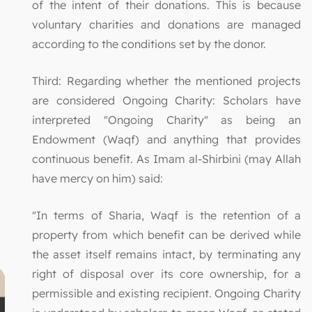
of the intent of their donations. This is because
voluntary charities and donations are managed
according to the conditions set by the donor.
Third: Regarding whether the mentioned projects
are considered Ongoing Charity: Scholars have
interpreted "Ongoing Charity" as being an
Endowment (Waqf) and anything that provides
continuous benefit. As Imam al-Shirbini (may Allah
have mercy on him) said:
"In terms of Sharia, Waqf is the retention of a
property from which benefit can be derived while
the asset itself remains intact, by terminating any
right of disposal over its core ownership, for a
permissible and existing recipient. Ongoing Charity