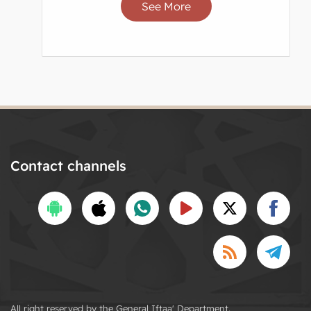
See More
Contact channels
All right reserved by the General Iftaa' Department.