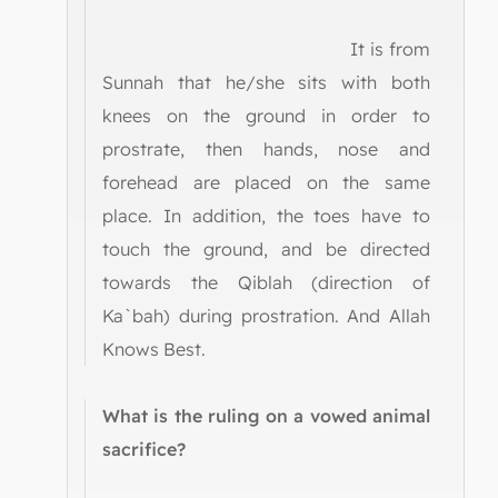
It is from
Sunnah that he/she sits with both
knees on the ground in order to
prostrate, then hands, nose and
forehead are placed on the same
place. In addition, the toes have to
touch the ground, and be directed
towards the Qiblah (direction of
Ka`bah) during prostration. And Allah
Knows Best.
What is the ruling on a vowed animal
sacrifice?