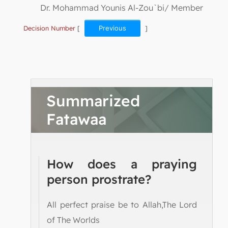
Dr. Mohammad Younis Al-Zou`bi/ Member
Decision Number
[
Previous
]
Summarized
Fatawaa
How does a praying
person prostrate?
All perfect praise be to Allah,The Lord
of The Worlds