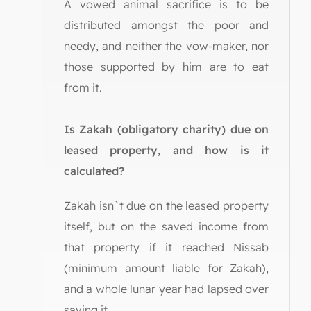
A vowed animal sacrifice is to be
distributed amongst the poor and
needy, and neither the vow-maker, nor
those supported by him are to eat
from it.
Is Zakah (obligatory charity) due on
leased property, and how is it
calculated?
Zakah isn`t due on the leased property
itself, but on the saved income from
that property if it reached Nissab
(minimum amount liable for Zakah),
and a whole lunar year had lapsed over
saving it.