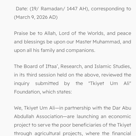
Date: (19/ Ramadan/ 1447 AH), corresponding to
(March 9, 2026 AD)
Praise be to Allah, Lord of the Worlds, and peace
and blessings be upon our Master Muhammad, and
upon all his family and companions.
The Board of Iftaa’, Research, and Islamic Studies,
in its third session held on the above, reviewed the
inquiry submitted by the "Tkiyet Um Ali"
Foundation, which states:
We, Tkiyet Um Ali—in partnership with the Dar Abu
Abdullah Association—are launching an economic
project to serve the poor beneficiaries of the Tkiyet
through agricultural projects, where the financial