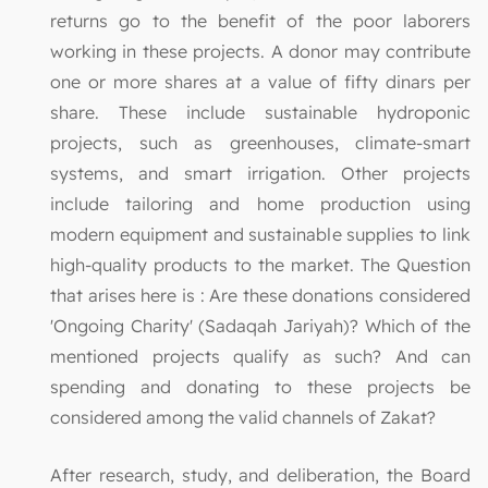
returns go to the benefit of the poor laborers
working in these projects. A donor may contribute
one or more shares at a value of fifty dinars per
share. These include sustainable hydroponic
projects, such as greenhouses, climate-smart
systems, and smart irrigation. Other projects
include tailoring and home production using
modern equipment and sustainable supplies to link
high-quality products to the market. The Question
that arises here is : Are these donations considered
'Ongoing Charity' (Sadaqah Jariyah)? Which of the
mentioned projects qualify as such? And can
spending and donating to these projects be
considered among the valid channels of Zakat?
After research, study, and deliberation, the Board