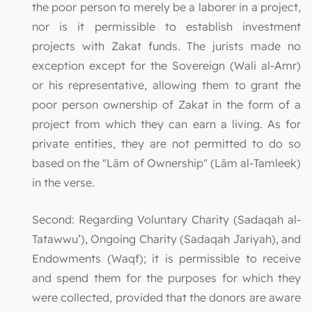
the poor person to merely be a laborer in a project,
nor is it permissible to establish investment
projects with Zakat funds. The jurists made no
exception except for the Sovereign (Wali al-Amr)
or his representative, allowing them to grant the
poor person ownership of Zakat in the form of a
project from which they can earn a living. As for
private entities, they are not permitted to do so
based on the "Lām of Ownership" (Lām al-Tamleek)
in the verse.
Second: Regarding Voluntary Charity (Sadaqah al-
Tatawwu’), Ongoing Charity (Sadaqah Jariyah), and
Endowments (Waqf); it is permissible to receive
and spend them for the purposes for which they
were collected, provided that the donors are aware