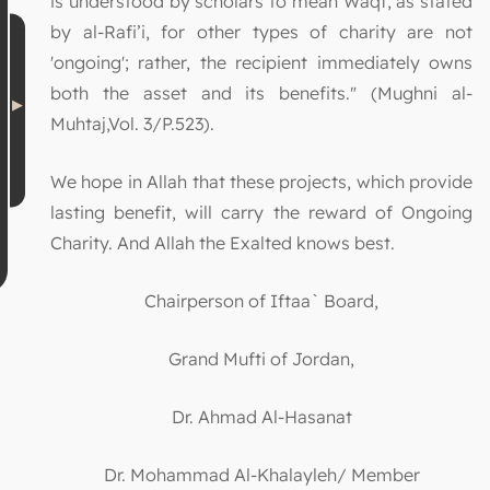
is understood by scholars to mean Waqf, as stated
by al-Rafi’i, for other types of charity are not
'ongoing'; rather, the recipient immediately owns
both the asset and its benefits." (Mughni al-
Muhtaj,Vol. 3/P.523).
We hope in Allah that these projects, which provide
lasting benefit, will carry the reward of Ongoing
Charity. And Allah the Exalted knows best.
Chairperson of Iftaa` Board,
Grand Mufti of Jordan,
Dr. Ahmad Al-Hasanat
Dr. Mohammad Al-Khalayleh/ Member