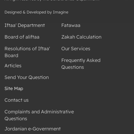
Designed & Developed by Imagine
Iftaa' Department
Fatawaa
Board of aliftaa
Zakah Calculation
Resolutions of Iftaa'
Our Services
Board
Frequently Asked
Articles
Questions
Send Your Question
Site Map
Contact us
Complaints and Administrative
Questions
Jordanian e-Government