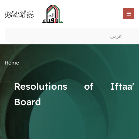
عربي
Home
Resolutions of Iftaa'
Board