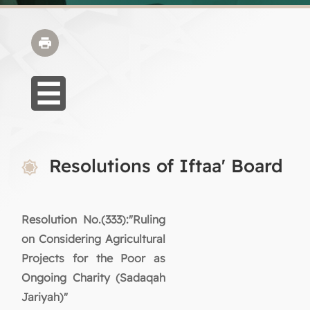
Resolutions of Iftaa' Board
Resolution No.(333):"Ruling
on Considering Agricultural
Projects for the Poor as
Ongoing Charity (Sadaqah
Jariyah)"