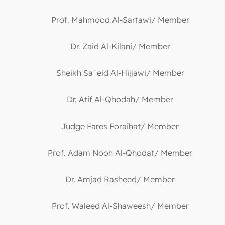
Prof. Mahmood Al-Sartawi/ Member
Dr. Zaid Al-Kilani/ Member
Sheikh Sa`eid Al-Hijjawi/ Member
Dr. Atif Al-Qhodah/ Member
Judge Fares Foraihat/ Member
Prof. Adam Nooh Al-Qhodat/ Member
Dr. Amjad Rasheed/ Member
Prof. Waleed Al-Shaweesh/ Member