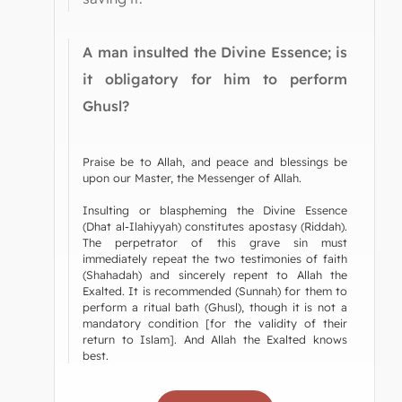
A man insulted the Divine Essence; is
it obligatory for him to perform
Ghusl?
Praise be to Allah, and peace and blessings be
upon our Master, the Messenger of Allah.
Insulting or blaspheming the Divine Essence
(Dhat al-Ilahiyyah) constitutes apostasy (Riddah).
The perpetrator of this grave sin must
immediately repeat the two testimonies of faith
(Shahadah) and sincerely repent to Allah the
Exalted. It is recommended (Sunnah) for them to
perform a ritual bath (Ghusl), though it is not a
mandatory condition [for the validity of their
return to Islam]. And Allah the Exalted knows
best.