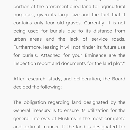
portion of the aforementioned land for agricultural
purposes, given its large size and the fact that it
contains only four old graves. Currently, it is not
being used for burials due to its distance from
urban areas and the lack of service roads.
Furthermore, leasing it will not hinder its future use
for burials. Attached for your Eminence are the
inspection report and documents for the land plot."
After research, study, and deliberation, the Board
decided the following:
The obligation regarding land designated by the
General Treasury is to ensure its utilization for the
general interests of Muslims in the most complete
and optimal manner. If the land is designated for