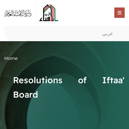
عربي
Home
Resolutions of Iftaa'
Board