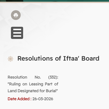
Resolutions of Iftaa' Board
Resolution No. (332):
"Ruling on Leasing Part of
Land Designated for Burial"
Date Added :
26-03-2026