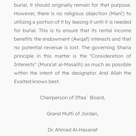
burial, it should originally remain for that purpose.
However, there is no religious objection (Mani') to
utilizing a portion of it by leasing it until it is needed
for burial. This is to ensure that its rental income
benefits the endowment (Awqaf) interests and that
no potential revenue is lost. The governing Sharia
principle in this matter is the "Consideration of
Interests" (Mura’at al-Masalih) as much as possible
within the intent of the designator. And Allah the
Exalted knows best.
Chairperson of Iftaa` Board,
Grand Mufti of Jordan,
Dr. Ahmad Al-Hasanat