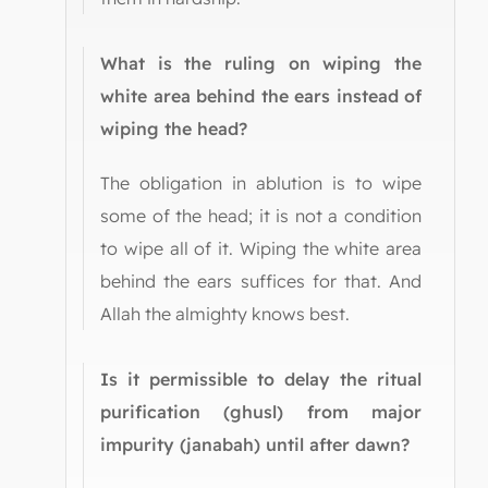
What is the ruling on wiping the
white area behind the ears instead of
wiping the head?
The obligation in ablution is to wipe
some of the head; it is not a condition
to wipe all of it. Wiping the white area
behind the ears suffices for that. And
Allah the almighty knows best.
Is it permissible to delay the ritual
purification (ghusl) from major
impurity (janabah) until after dawn?