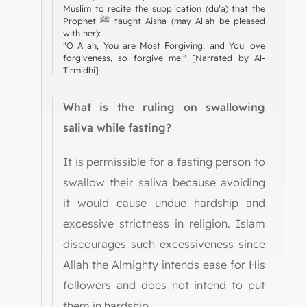
Muslim to recite the supplication (du‘a) that the
Prophet ﷺ taught Aisha (may Allah be pleased
with her):
"O Allah, You are Most Forgiving, and You love
forgiveness, so forgive me." [Narrated by Al-
Tirmidhi]
What is the ruling on swallowing
saliva while fasting?
It is permissible for a fasting person to
swallow their saliva because avoiding
it would cause undue hardship and
excessive strictness in religion. Islam
discourages such excessiveness since
Allah the Almighty intends ease for His
followers and does not intend to put
them in hardship.