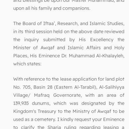
upon all his family and companions.
The Board of Iftaa’, Research, and Islamic Studies,
in its third session held on the above date reviewed
the inquiry submitted by His Excellency the
Minister of Awqaf and Islamic Affairs and Holy
Places, His Eminence Dr. Muhammad Al-Khalayleh,
which states:
With reference to the lease application for land plot
No. 705, Basin 28 (Eastern Al-Tarabil), Al-Salihiyya
Village/ Mafraq Governorate, with an area of
139,935 dunums, which was designated by the
Kingdom's Treasury to the Ministry of Awqaf to be
used as a cemetery. I kindly request your Eminence
to clarify the Sharia ruling regarding leasing a