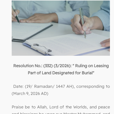
Resolution No.: (332) (3/2026): " Ruling on Leasing
Part of Land Designated for Burial"
Date: (19/ Ramadan/ 1447 AH), corresponding to
(March 9, 2026 AD)
Praise be to Allah, Lord of the Worlds, and peace
and blessings be upon our Master Muhammad, and