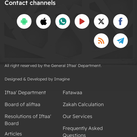
Contact channels
All right reserved by the General Iftaa' Department.
Designed & Developed by Imagine
Iftaa' Department
Fatawaa
Board of aliftaa
Zakah Calculation
Resolutions of Iftaa'
Our Services
Board
Frequently Asked
Articles
Questions