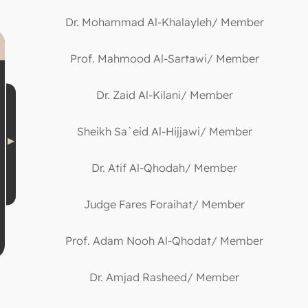
Dr. Mohammad Al-Khalayleh/ Member
Prof. Mahmood Al-Sartawi/ Member
Dr. Zaid Al-Kilani/ Member
Sheikh Sa`eid Al-Hijjawi/ Member
Dr. Atif Al-Qhodah/ Member
Judge Fares Foraihat/ Member
Prof. Adam Nooh Al-Qhodat/ Member
Dr. Amjad Rasheed/ Member