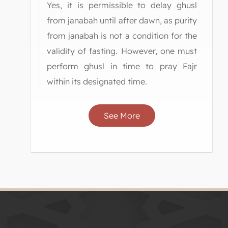
Yes, it is permissible to delay ghusl
from janabah until after dawn, as purity
from janabah is not a condition for the
validity of fasting. However, one must
perform ghusl in time to pray Fajr
within its designated time.
See More