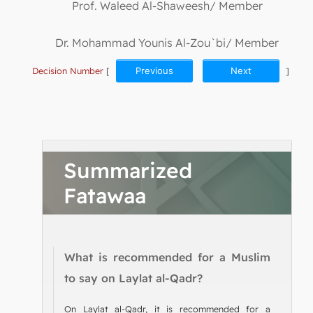
Prof. Waleed Al-Shaweesh/ Member
Dr. Mohammad Younis Al-Zou`bi/ Member
Decision Number
[
Previous
Next
]
Summarized
Fatawaa
What is recommended for a Muslim
to say on Laylat al-Qadr?
On Laylat al-Qadr, it is recommended for a