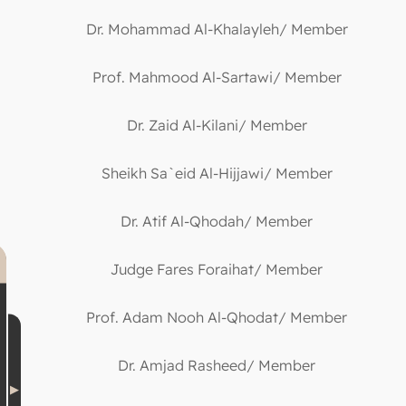
Dr. Mohammad Al-Khalayleh/ Member
Prof. Mahmood Al-Sartawi/ Member
Dr. Zaid Al-Kilani/ Member
Sheikh Sa`eid Al-Hijjawi/ Member
Dr. Atif Al-Qhodah/ Member
Judge Fares Foraihat/ Member
Prof. Adam Nooh Al-Qhodat/ Member
Dr. Amjad Rasheed/ Member