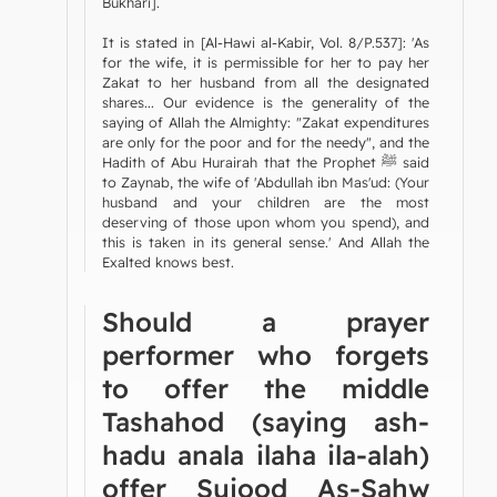
Bukhari].
It is stated in [Al-Hawi al-Kabir, Vol. 8/P.537]: 'As
for the wife, it is permissible for her to pay her
Zakat to her husband from all the designated
shares... Our evidence is the generality of the
saying of Allah the Almighty: "Zakat expenditures
are only for the poor and for the needy", and the
Hadith of Abu Hurairah that the Prophet ﷺ said
to Zaynab, the wife of 'Abdullah ibn Mas'ud: (Your
husband and your children are the most
deserving of those upon whom you spend), and
this is taken in its general sense.' And Allah the
Exalted knows best.
Should a prayer
performer who forgets
to offer the middle
Tashahod (saying ash-
hadu anala ilaha ila-alah)
offer Sujood As-Sahw