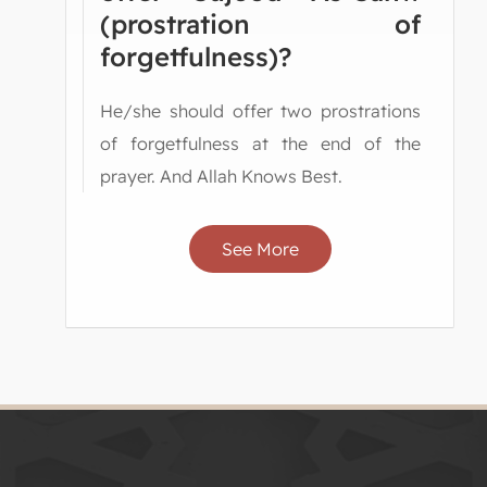
(prostration of
forgetfulness)?
He/she should offer two prostrations
of forgetfulness at the end of the
prayer. And Allah Knows Best.
See More