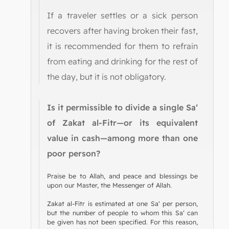
If a traveler settles or a sick person
recovers after having broken their fast,
it is recommended for them to refrain
from eating and drinking for the rest of
the day, but it is not obligatory.
Is it permissible to divide a single Sa‘
of Zakat al-Fitr—or its equivalent
value in cash—among more than one
poor person?
Praise be to Allah, and peace and blessings be
upon our Master, the Messenger of Allah.
Zakat al-Fitr is estimated at one Sa‘ per person,
but the number of people to whom this Sa‘ can
be given has not been specified. For this reason,