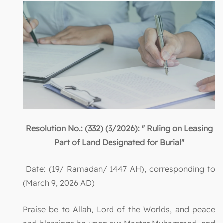
Resolution No.: (332) (3/2026): " Ruling on Leasing
Part of Land Designated for Burial"
Date: (19/ Ramadan/ 1447 AH), corresponding to
(March 9, 2026 AD)
Praise be to Allah, Lord of the Worlds, and peace
and blessings be upon our Master Muhammad, and