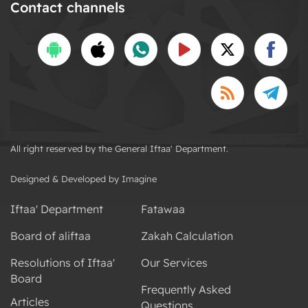
Contact channels
All right reserved by the General Iftaa' Department.
Designed & Developed by Imagine
Iftaa' Department
Fatawaa
Board of aliftaa
Zakah Calculation
Resolutions of Iftaa'
Our Services
Board
Frequently Asked
Articles
Questions