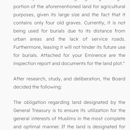
portion of the aforementioned land for agricultural
purposes, given its large size and the fact that it
contains only four old graves. Currently, it is not
being used for burials due to its distance from
urban areas and the lack of service roads.
Furthermore, leasing it will not hinder its future use
for burials. Attached for your Eminence are the
inspection report and documents for the land plot."
After research, study, and deliberation, the Board
decided the following:
The obligation regarding land designated by the
General Treasury is to ensure its utilization for the
general interests of Muslims in the most complete
and optimal manner. If the land is designated for