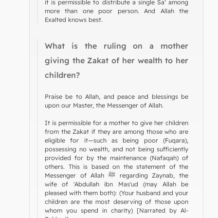
it is permissible to distribute a single Sa‘ among
more than one poor person. And Allah the
Exalted knows best.
What is the ruling on a mother
giving the Zakat of her wealth to her
children?
Praise be to Allah, and peace and blessings be
upon our Master, the Messenger of Allah.
It is permissible for a mother to give her children
from the Zakat if they are among those who are
eligible for it—such as being poor (Fuqara),
possessing no wealth, and not being sufficiently
provided for by the maintenance (Nafaqah) of
others. This is based on the statement of the
Messenger of Allah ﷺ regarding Zaynab, the
wife of 'Abdullah ibn Mas'ud (may Allah be
pleased with them both): (Your husband and your
children are the most deserving of those upon
whom you spend in charity) [Narrated by Al-