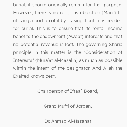
burial, it should originally remain for that purpose.
However, there is no religious objection (Mani') to
utilizing a portion of it by leasing it until it is needed
for burial. This is to ensure that its rental income
benefits the endowment (Awqaf) interests and that
no potential revenue is lost. The governing Sharia
principle in this matter is the "Consideration of
Interests" (Mura’at al-Masalih) as much as possible
within the intent of the designator. And Allah the
Exalted knows best.
Chairperson of Iftaa` Board,
Grand Mufti of Jordan,
Dr. Ahmad Al-Hasanat