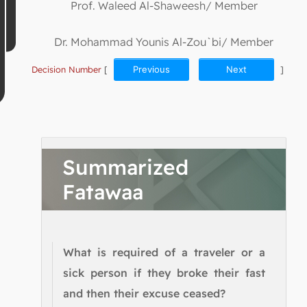
Prof. Waleed Al-Shaweesh/ Member
Dr. Mohammad Younis Al-Zou`bi/ Member
Decision Number
[
Previous
Next
]
Summarized
Fatawaa
What is required of a traveler or a
sick person if they broke their fast
and then their excuse ceased?