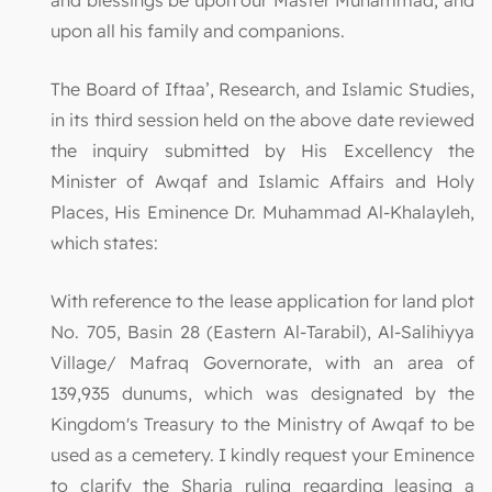
upon all his family and companions.
The Board of Iftaa’, Research, and Islamic Studies,
in its third session held on the above date reviewed
the inquiry submitted by His Excellency the
Minister of Awqaf and Islamic Affairs and Holy
Places, His Eminence Dr. Muhammad Al-Khalayleh,
which states:
With reference to the lease application for land plot
No. 705, Basin 28 (Eastern Al-Tarabil), Al-Salihiyya
Village/ Mafraq Governorate, with an area of
139,935 dunums, which was designated by the
Kingdom's Treasury to the Ministry of Awqaf to be
used as a cemetery. I kindly request your Eminence
to clarify the Sharia ruling regarding leasing a