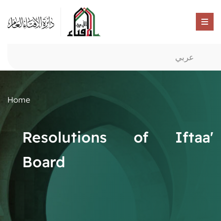
عربي
Home
Resolutions of Iftaa'
Board