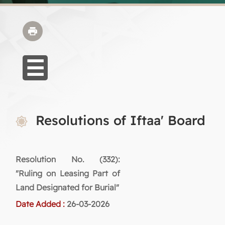
Resolutions of Iftaa' Board
Resolution No. (332):
"Ruling on Leasing Part of
Land Designated for Burial"
Date Added :
26-03-2026