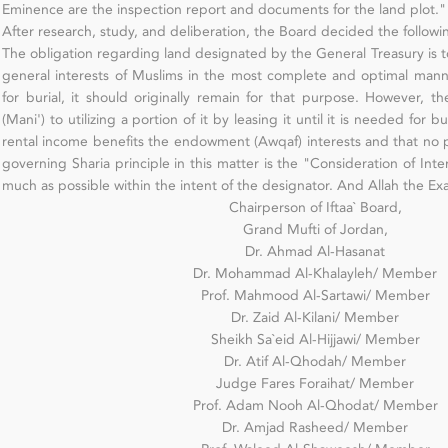
Eminence are the inspection report and documents for the land plot."
After research, study, and deliberation, the Board decided the followi
The obligation regarding land designated by the General Treasury is to 
general interests of Muslims in the most complete and optimal manne
for burial, it should originally remain for that purpose. However, th
(Mani') to utilizing a portion of it by leasing it until it is needed for bu
rental income benefits the endowment (Awqaf) interests and that no po
governing Sharia principle in this matter is the "Consideration of Inte
much as possible within the intent of the designator. And Allah the Ex
Chairperson of Iftaa` Board,
Grand Mufti of Jordan,
Dr. Ahmad Al-Hasanat
Dr. Mohammad Al-Khalayleh/ Member
Prof. Mahmood Al-Sartawi/ Member
Dr. Zaid Al-Kilani/ Member
Sheikh Sa`eid Al-Hijjawi/ Member
Dr. Atif Al-Qhodah/ Member
Judge Fares Foraihat/ Member
Prof. Adam Nooh Al-Qhodat/ Member
Dr. Amjad Rasheed/ Member