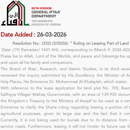
Date Added :
26-03-2026
Resolution No.: (332) (3/2026): " Ruling on Leasing Part of Land
Date: (19/ Ramadan/ 1447 AH), corresponding to (March 9, 2026 AD)
Praise be to Allah, Lord of the Worlds, and peace and blessings b
and upon all his family and companions.
The Board of Iftaa’, Research, and Islamic Studies, in its third se
reviewed the inquiry submitted by His Excellency the Minister of A
Holy Places, His Eminence Dr. Muhammad Al-Khalayleh, which states:
With reference to the lease application for land plot No. 705, Basin 
Salihiyya Village/ Mafraq Governorate, with an area of 139,935 dun
the Kingdom's Treasury to the Ministry of Awqaf to be used as a cem
Eminence to clarify the Sharia ruling regarding leasing a portion of
agricultural purposes, given its large size and the fact that it co
Currently, it is not being used for burials due to its distance from
service roads. Furthermore, leasing it will not hinder its future use f