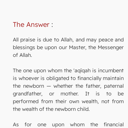
The Answer
:
All praise is due to Allah, and may peace and
blessings be upon our Master, the Messenger
of Allah.
The one upon whom the 'aqīqah is incumbent
is whoever is obligated to financially maintain
the newborn — whether the father, paternal
grandfather, or mother. It is to be
performed from their own wealth, not from
the wealth of the newborn child.
As for one upon whom the financial