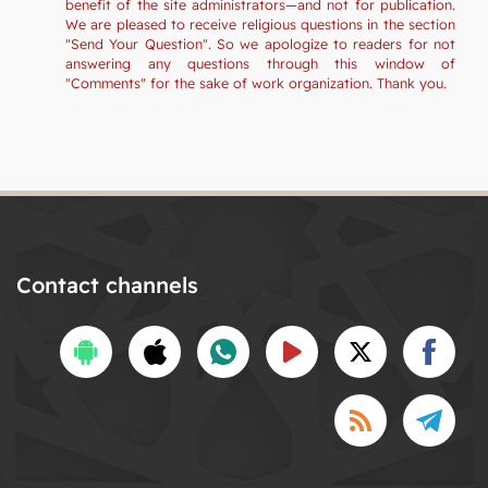
benefit of the site administrators—and not for publication.
We are pleased to receive religious questions in the section
"Send Your Question". So we apologize to readers for not
answering any questions through this window of
"Comments" for the sake of work organization. Thank you.
Contact channels