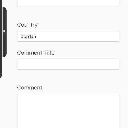
Country
Comment Title
Comment