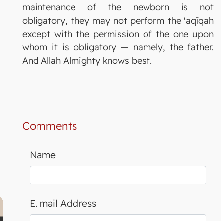
maintenance of the newborn is not
obligatory, they may not perform the 'aqīqah
except with the permission of the one upon
whom it is obligatory — namely, the father.
And Allah Almighty knows best.
Comments
Name
E. mail Address