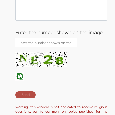
Enter the number shown on the image
Warning: this window is not dedicated to receive religious
questions, but to comment on topics published for the