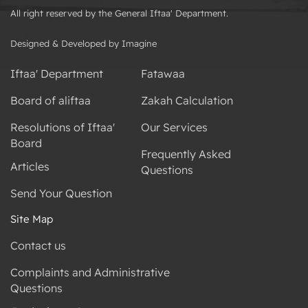
All right reserved by the General Iftaa' Department.
Designed & Developed by Imagine
Iftaa' Department
Fatawaa
Board of aliftaa
Zakah Calculation
Resolutions of Iftaa'
Our Services
Board
Frequently Asked
Articles
Questions
Send Your Question
Site Map
Contact us
Complaints and Administrative
Questions