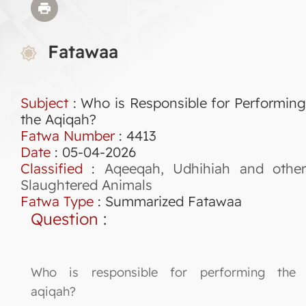
Fatawaa
Subject
: Who is Responsible for Performing
the Aqiqah?
Fatwa Number
:
4413
Date
: 05-04-2026
Classified
:
Aqeeqah, Udhihiah and othe
Slaughtered Animals
Fatwa Type
:
Summarized Fatawaa
Question
:
Who is responsible for performing the
aqiqah?