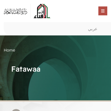
عربي
Home
Fatawaa