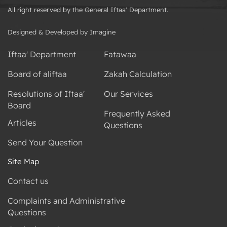
All right reserved by the General Iftaa' Department.
Designed & Developed by Imagine
Iftaa' Department
Fatawaa
Board of aliftaa
Zakah Calculation
Resolutions of Iftaa'
Our Services
Board
Frequently Asked
Articles
Questions
Send Your Question
Site Map
Contact us
Complaints and Administrative
Questions