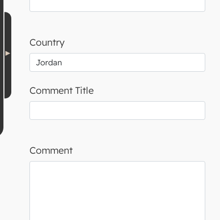
Country
Comment Title
Comment