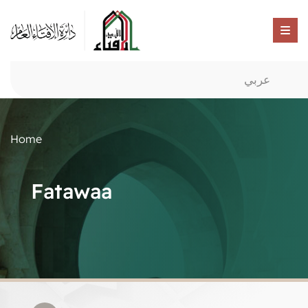
عربي
Home
Fatawaa