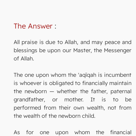
The Answer
:
All praise is due to Allah, and may peace and
blessings be upon our Master, the Messenger
of Allah.
The one upon whom the 'aqīqah is incumbent
is whoever is obligated to financially maintain
the newborn — whether the father, paternal
grandfather, or mother. It is to be
performed from their own wealth, not from
the wealth of the newborn child.
As for one upon whom the financial