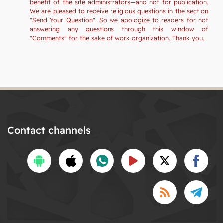
benefit of the site administrators—and not for publication.
We are pleased to receive religious questions in the section
"Send Your Question". So we apologize to readers for not
answering any questions through this window of
"Comments" for the sake of work organization. Thank you.
Contact channels