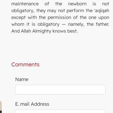
maintenance of the newborn is not
obligatory, they may not perform the 'aqīqah
except with the permission of the one upon
whom it is obligatory — namely, the father.
And Allah Almighty knows best.
Comments
Name
E. mail Address