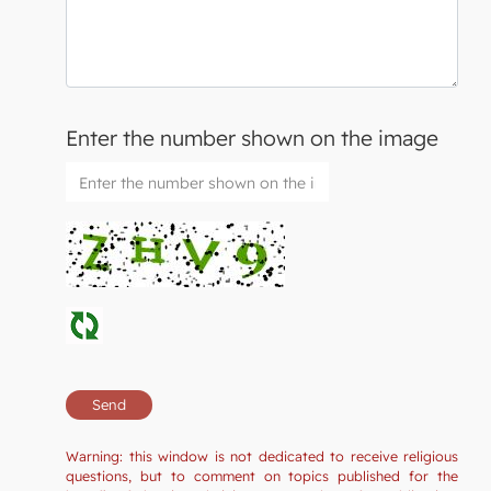
Enter the number shown on the image
Warning: this window is not dedicated to receive religious
questions, but to comment on topics published for the