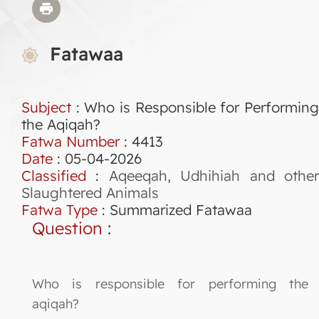
Fatawaa
Subject
: Who is Responsible for Performing
the Aqiqah?
Fatwa Number
:
4413
Date
: 05-04-2026
Classified
:
Aqeeqah, Udhihiah and othe
Slaughtered Animals
Fatwa Type
:
Summarized Fatawaa
Question
:
Who is responsible for performing the
aqiqah?